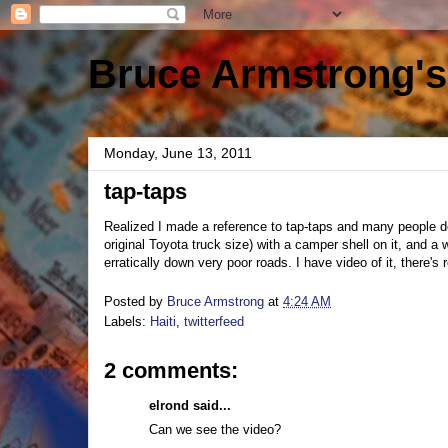
Bruce Armstrong's
Monday, June 13, 2011
tap-taps
Realized I made a reference to tap-taps and many people don
original Toyota truck size) with a camper shell on it, and a 
erratically down very poor roads. I have video of it, there's r
Posted by
Bruce Armstrong
at
4:24 AM
Labels:
Haiti
,
twitterfeed
2 comments:
elrond said...
Can we see the video?