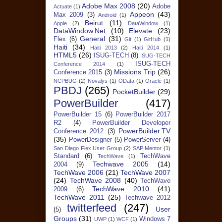
Adobe Max 2008
(20)
Adobe
Actuate
(1)
Appeon
(43)
Max 2009
(3)
Android
(1)
Beirut
(11)
Apple
(2)
DataWindow
(1)
DataWindow.Net
(10)
Elevate
(23)
General
(31)
Flex
(6)
Git
(1)
GitHub
(1)
Haiti
(34)
Haiti 2013
(2)
Haiti 2014
(1)
HTML5
(26)
ISUG-TECH
(8)
ISUG-TECH
ISUG-TECH
Conference 2014
(1)
Missions Trip
(26)
Conference 2015
(3)
NCPBUG
(2)
Novalys
(1)
OData
(1)
Oracle
(1)
PBDJ
(265)
PocketBuilder
(29)
PowerBuilder
(417)
PowerBuilder 15
(6)
PowerBuilder 2017
R2
(4)
PowerBuilder Developer
PowerBuilder.TV
Conference 2012
(3)
(35)
PowerDesigner
(5)
PowerServer
(4)
San Diego Flex User Group
(2)
SAP Mentor
(1)
Standard
(6)
TechWave
TechWave
(1)
Techwave 2005
(14)
2004
(9)
TechWave 2006
(21)
TechWave 2007
(24)
TechWave 2008
(40)
TechWave
TechWave 2010
(41)
2009
(6)
TechWave 2011
(25)
Techwave 2012
twitterfeed
(247)
User
(5)
Groups
(31)
Windows 7
UWP
(1)
WCF
(1)