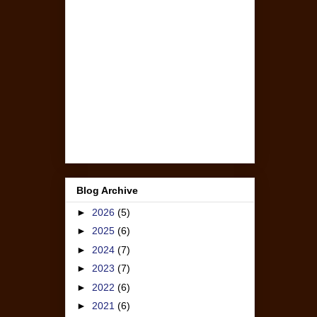
Blog Archive
►
2026
(5)
►
2025
(6)
►
2024
(7)
►
2023
(7)
►
2022
(6)
►
2021
(6)