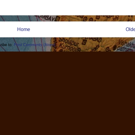
Home
Olde
ribe to:
Post Comments (Atom)