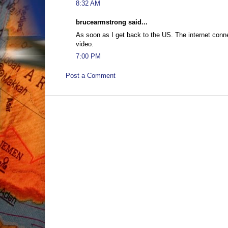
8:32 AM
brucearmstrong said...
As soon as I get back to the US. The internet connec
video.
7:00 PM
Post a Comment