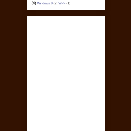
(4)
Windows 8
(2)
WPF
(1)