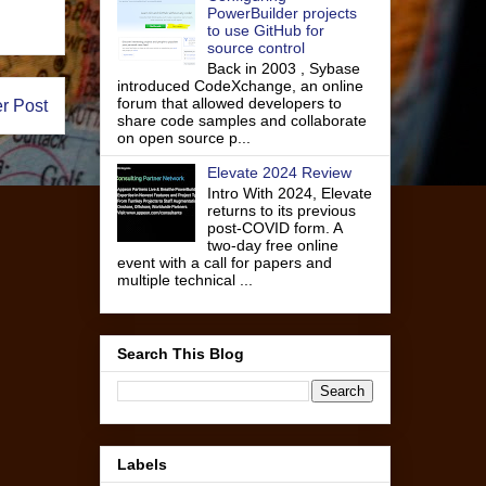
PowerBuilder projects
to use GitHub for
source control
Back in 2003 , Sybase
introduced CodeXchange, an online
forum that allowed developers to
r Post
share code samples and collaborate
on open source p...
Elevate 2024 Review
Intro With 2024, Elevate
returns to its previous
post-COVID form. A
two-day free online
event with a call for papers and
multiple technical ...
Search This Blog
Labels