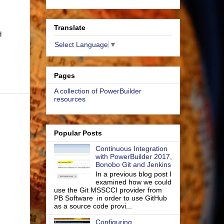
Translate
d
Select Language
▼
Pages
A collection of PowerBuilder
resources
Popular Posts
Continuous Integration
with PowerBuilder 2017,
Bonobo Git and Jenkins
In a previous blog post I
examined how we could
use the Git MSSCCI provider from
PB Software in order to use GitHub
as a source code provi...
Configuring