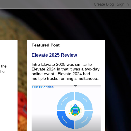
Featured Post
Elevate 2025 Review
Intro Elevate 2025 was similar to
 the
Elevate 2024 in that it was a two-day
ther
online event. Elevate 2024 had
multiple tracks running simultaneou...