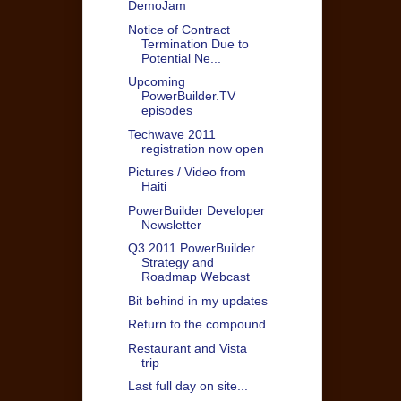
DemoJam
Notice of Contract
Termination Due to
Potential Ne...
Upcoming
PowerBuilder.TV
episodes
Techwave 2011
registration now open
Pictures / Video from
Haiti
PowerBuilder Developer
Newsletter
Q3 2011 PowerBuilder
Strategy and
Roadmap Webcast
Bit behind in my updates
Return to the compound
Restaurant and Vista
trip
Last full day on site...