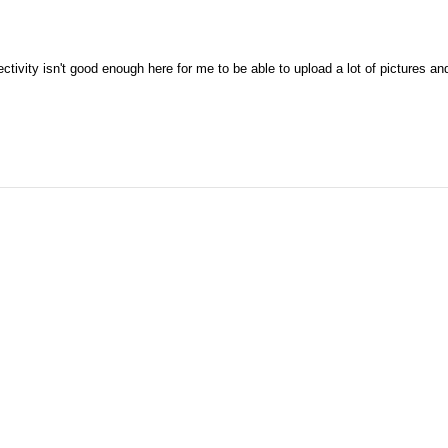
tivity isn't good enough here for me to be able to upload a lot of pictures an