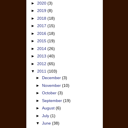
►
2020
(3)
►
2019
(8)
►
2018
(18)
►
2017
(15)
►
2016
(18)
►
2015
(19)
►
2014
(26)
►
2013
(40)
►
2012
(65)
▼
2011
(103)
►
December
(3)
►
November
(10)
►
October
(3)
►
September
(19)
►
August
(6)
►
July
(1)
▼
June
(38)