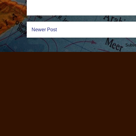
Newer Post
Subsc