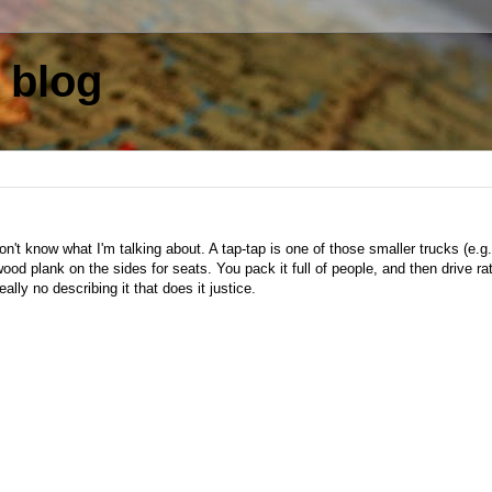
 blog
't know what I'm talking about. A tap-tap is one of those smaller trucks (e.g.
wood plank on the sides for seats. You pack it full of people, and then drive ra
eally no describing it that does it justice.