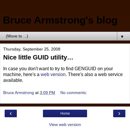
Bruce Armstrong's blog
▼
Thursday, September 25, 2008
Nice little GUID utility…
In case you don't want to try to find GENGUID on your
machine, here's a
web version
. There's also a web service
available.
Bruce Armstrong
at
3:09 PM
No comments:
‹
›
Home
View web version