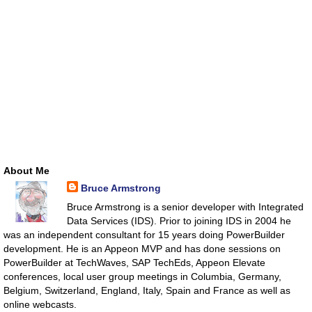
About Me
Bruce Armstrong
Bruce Armstrong is a senior developer with Integrated
Data Services (IDS). Prior to joining IDS in 2004 he
was an independent consultant for 15 years doing PowerBuilder
development. He is an Appeon MVP and has done sessions on
PowerBuilder at TechWaves, SAP TechEds, Appeon Elevate
conferences, local user group meetings in Columbia, Germany,
Belgium, Switzerland, England, Italy, Spain and France as well as
online webcasts.