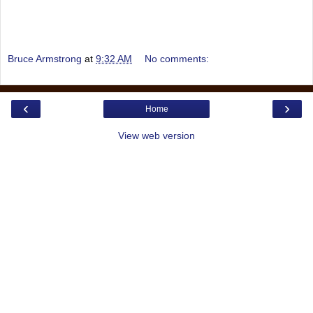
Bruce Armstrong
at
9:32 AM
No comments:
‹
›
Home
View web version