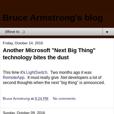
Bruce Armstrong's blog
▼
Friday, October 14, 2016
Another Microsoft "Next Big Thing"
technology bites the dust
This time it's
LightSwitch
. Two months ago it was
RemoteApp
. It must really give .Net developers a lot of
second thoughts when the next "big thing" is announced.
Bruce Armstrong
at
8:24 PM
No comments:
Sunday, October 09, 2016