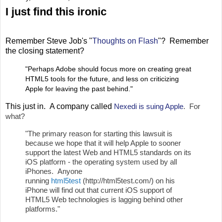
I just find this ironic
Remember Steve Job's "
Thoughts on Flash
"? Remember
the closing statement?
"Perhaps Adobe should focus more on creating great
HTML5 tools for the future, and less on criticizing
Apple for leaving the past behind."
This just in. A company called
Nexedi is su
ing Apple
. For
what?
"The primary reason for starting this lawsuit is
because we hope that it will help Apple to sooner
support the latest Web and HTML5 standards on its
iOS platform - the operating system used by all
iPhones. Anyone
running
html5test
(http://html5test.com/) on his
iPhone will find out that current iOS support of
HTML5 Web technologies is lagging behind other
platforms."