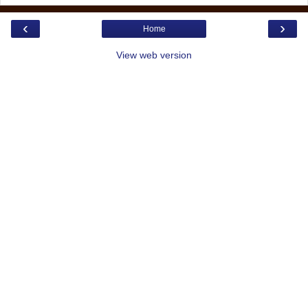
‹
›
Home
View web version