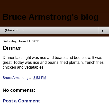
Bruce Armstrong's blog
▼
Saturday, June 11, 2011
Dinner
Dinner last night was rice and beans and beef stew. It was
great. Today was rice and beans, fried plantain, french fries,
chicken and vegatables.
Bruce Armstrong
at
3:53 PM
No comments:
Post a Comment