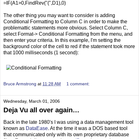
=IF(A1>0,FindRev("(",D1),0)
The other thing you may want to consider is adding
Conditional Formatting to Column C in order to make the
problemattic statements more obvious. Select Column C,
select Format-> Conditional Formatting from the menu, and
then enter your criteria. In this example, I'm setting the
background color of the cell to red if the statement took more
that 1000 milliseconds (1 second):
Bruce Armstrong
at
11:28 AM
1 comment:
Wednesday, March 01, 2006
Deja Vu all over again…
Back in the late 1980's I was using a data management tool
known as
DataEase
. At the time it was a DOS based tool
that communicated only with its own proprietary database