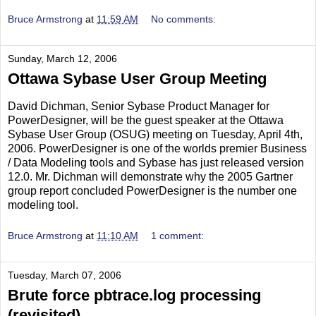
Bruce Armstrong
at
11:59 AM
No comments:
Sunday, March 12, 2006
Ottawa Sybase User Group Meeting
David Dichman, Senior Sybase Product Manager for
PowerDesigner, will be the guest speaker at the Ottawa
Sybase User Group (OSUG) meeting on Tuesday, April 4th,
2006. PowerDesigner is one of the worlds premier Business
/ Data Modeling tools and Sybase has just released version
12.0. Mr. Dichman will demonstrate why the 2005 Gartner
group report concluded PowerDesigner is the number one
modeling tool.
Bruce Armstrong
at
11:10 AM
1 comment:
Tuesday, March 07, 2006
Brute force pbtrace.log processing
(revisited)