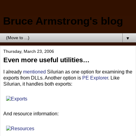
Bruce Armstrong's blog
▼
Thursday, March 23, 2006
Even more useful utilities…
I already
mentioned
Silurian as one option for examining the
exports from DLLs. Another option is
PE Explorer
. Like
Silurian, it handles both exports:
And resource information: