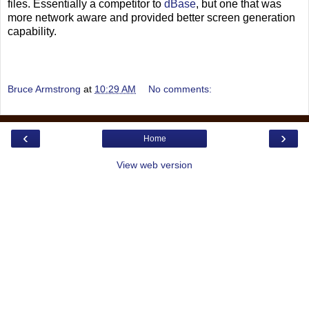
files. Essentially a competitor to
dBase
, but one that was
more network aware and provided better screen generation
capability.
Bruce Armstrong
at
10:29 AM
No comments:
‹
›
Home
View web version