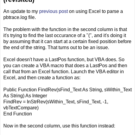
An update to my
previous post
on using Excel to parse a
pbtrace.log file.
The problem with the function in the second column is that
it's trying to find the last occurance of a "(", and it's doing it
by assuming that it can start at a certain fixed position before
the end of the string. That turns out to be an issue.
Excel doesn't have a LastPos function, but VBA does. So
you can create a VBA macro that does a LastPos and then
call that from an Excel function. Launch the VBA editor in
Excel, and then create a function as:
Public Function FindRev(sFind_Text As String, sWithin_Text
As String) As Integer
FindRev = InStrRev(sWithin_Text, sFind_Text, -1,
vbTextCompare)
End Function
Now in the second column, use this function instead: