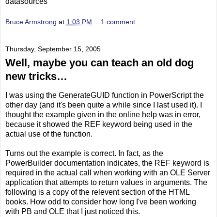
datasources
Bruce Armstrong
at
1:03 PM
1 comment:
Thursday, September 15, 2005
Well, maybe you can teach an old dog
new tricks…
I was using the GenerateGUID function in PowerScript the
other day (and it's been quite a while since I last used it). I
thought the example given in the online help was in error,
because it showed the REF keyword being used in the
actual use of the function.
Turns out the example is correct. In fact, as the
PowerBuilder documentation indicates, the REF keyword is
required in the actual call when working with an OLE Server
application that attempts to return values in arguments. The
following is a copy of the relevent section of the HTML
books. How odd to consider how long I've been working
with PB and OLE that I just noticed this.