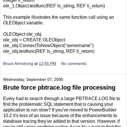
integer li_return
ole_1.Object.testfunc(REF ls_string, REF li_return)
This example illustrates the same function call using an
OLEObject variable.
OLEObject ole_obj
ole_obj = CREATE OLEObject
ole_obj.ConnectToNewObject("servername")
ole_obj.testfunc(REF ls_string, REF li_return)
Bruce Armstrong
at
12:55 PM
No comments:
Wednesday, September 07, 2005
Brute force pbtrace.log file processing
Every had to search through a large PBTRACE.LOG file to
find the problematic SQL statement that is causing your
application to run slow? If you've moved to PowerBuilder
10.2 it's less of an issue because of the enhancements to
database tracing they've added to that version. However, if
you're still using anything earlier, it can be a pain to find the