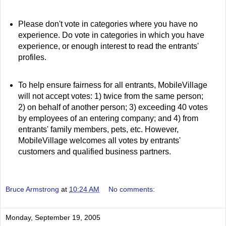
Please don't vote in categories where you have no
experience. Do vote in categories in which you have
experience, or enough interest to read the entrants'
profiles.
To help ensure fairness for all entrants, MobileVillage
will not accept votes: 1) twice from the same person;
2) on behalf of another person; 3) exceeding 40 votes
by employees of an entering company; and 4) from
entrants' family members, pets, etc. However,
MobileVillage welcomes all votes by entrants'
customers and qualified business partners.
Bruce Armstrong
at
10:24 AM
No comments:
Monday, September 19, 2005