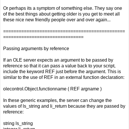
Or perhaps its a symptom of something else. They say one
of the best things about getting older is you get to meet all
these nice new friendly people over and over again...
===============================================
===============================
Passing arguments by reference
If an OLE server expects an argument to be passed by
reference so that it can pass a value back to your script,
include the keyword REF just before the argument. This is
similar to the use of REF in an external function declaration:
olecontrol.Object.functionname ( REF argname )
In these generic examples, the server can change the
values of ls_string and li_return because they are passed by
reference:
string ls_string