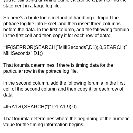
statement in a large log file.
So here's a brute force method of handling it. Import the
pbtrace.log file into Excel, and then insert three columns
before the data. In the first column, add the following formula
in the first cell and then copy it for each row of data:
=IF(ISERROR(SEARCH("MilliSeconds",D1)),0,SEARCH("
MilliSeconds",D1))
That forumla determines if there is timing data for the
particular row in the pbtrace.log file.
In the second column, add the following forumla in the first
cell of the second column and then copy it for each row of
data:
=IF(A1>0,SEARCH("(",D1,A1-9),0)
That forumla determines where the beginning of the numeric
value for the timing information begins.