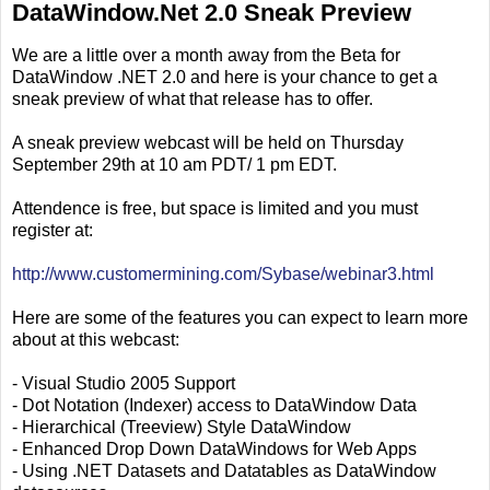
DataWindow.Net 2.0 Sneak Preview
We are a little over a month away from the Beta for
DataWindow .NET 2.0 and here is your chance to get a
sneak preview of what that release has to offer.
A sneak preview webcast will be held on Thursday
September 29th at 10 am PDT/ 1 pm EDT.
Attendence is free, but space is limited and you must
register at:
http://www.customermining.com/Sybase/webinar3.html
Here are some of the features you can expect to learn more
about at this webcast:
- Visual Studio 2005 Support
- Dot Notation (Indexer) access to DataWindow Data
- Hierarchical (Treeview) Style DataWindow
- Enhanced Drop Down DataWindows for Web Apps
- Using .NET Datasets and Datatables as DataWindow