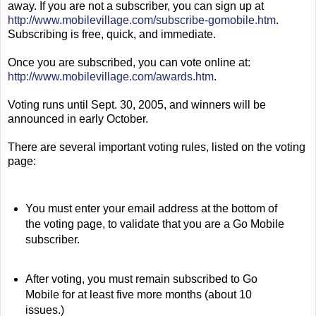
away. If you are not a subscriber, you can sign up at
http://www.mobilevillage.com/subscribe-gomobile.htm
.
Subscribing is free, quick, and immediate.
Once you are subscribed, you can vote online at:
http://www.mobilevillage.com/awards.htm
.
Voting runs until Sept. 30, 2005, and winners will be
announced in early October.
There are several important voting rules, listed on the voting
page:
You must enter your email address at the bottom of
the voting page, to validate that you are a Go Mobile
subscriber.
After voting, you must remain subscribed to Go
Mobile for at least five more months (about 10
issues.)