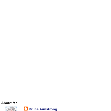
About Me
Bruce Armstrong