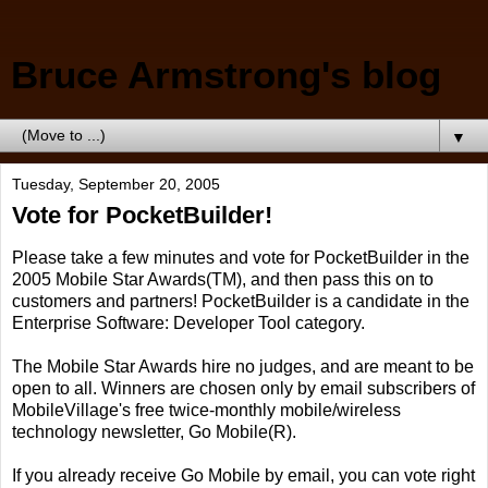
Bruce Armstrong's blog
▼
Tuesday, September 20, 2005
Vote for PocketBuilder!
Please take a few minutes and vote for PocketBuilder in the
2005 Mobile Star Awards(TM), and then pass this on to
customers and partners! PocketBuilder is a candidate in the
Enterprise Software: Developer Tool category.
The Mobile Star Awards hire no judges, and are meant to be
open to all. Winners are chosen only by email subscribers of
MobileVillage's free twice-monthly mobile/wireless
technology newsletter, Go Mobile(R).
If you already receive Go Mobile by email, you can vote right