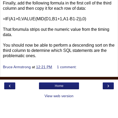
Finally, add the following formula in the first cell of the third
column and then copy it for each row of data:
=IF(A1>0,VALUE(MID(D1,B1+1,A1-B1-2)),0)
That forumula strips out the numeric value from the timing
data.
You should now be able to perform a descending sort on the
third column to determine which SQL statements are the
problematic ones.
Bruce Armstrong
at
12:21 PM
1 comment:
‹
›
Home
View web version