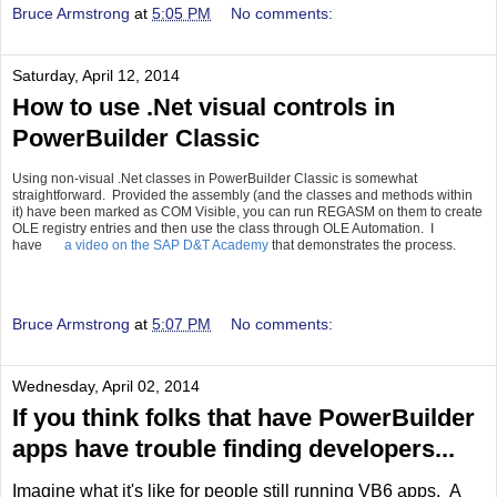
Bruce Armstrong
at
5:05 PM
No comments:
Saturday, April 12, 2014
How to use .Net visual controls in
PowerBuilder Classic
Using non-visual .Net classes in PowerBuilder Classic is somewhat
straightforward. Provided the assembly (and the classes and methods within
it) have been marked as COM Visible, you can run REGASM on them to create
OLE registry entries and then use the class through OLE Automation. I
have
a video on the SAP D&T Academy
that demonstrates the process.
Bruce Armstrong
at
5:07 PM
No comments:
Wednesday, April 02, 2014
If you think folks that have PowerBuilder
apps have trouble finding developers...
Imagine what it's like for people still running VB6 apps. A