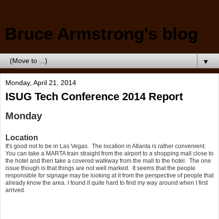
Bruce Armstrong's blog
▼
Monday, April 21, 2014
ISUG Tech Conference 2014 Report
Monday
Location
It's good not to be in Las Vegas. The location in Atlanta is rather convenient.
You can take a MARTA train straight from the airport to a shopping mall close to
the hotel and then take a covered walkway from the mall to the hotel. The one
issue though is that things are not well marked. It seems that the people
responsible for signage may be looking at it from the perspective of people that
already know the area. I found it quite hard to find my way around when I first
arrived.