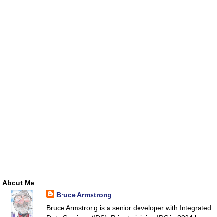
About Me
Bruce Armstrong
Bruce Armstrong is a senior developer with Integrated