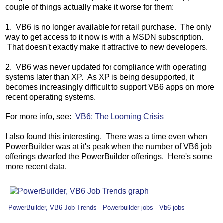
couple of things actually make it worse for them:
1. VB6 is no longer available for retail purchase. The only
way to get access to it now is with a MSDN subscription.
That doesn't exactly make it attractive to new developers.
2. VB6 was never updated for compliance with operating
systems later than XP. As XP is being desupported, it
becomes increasingly difficult to support VB6 apps on more
recent operating systems.
For more info, see:
VB6: The Looming Crisis
I also found this interesting. There was a time even when
PowerBuilder was at it's peak when the number of VB6 job
offerings dwarfed the PowerBuilder offerings. Here's some
more recent data.
PowerBuilder, VB6 Job Trends
Powerbuilder jobs
-
Vb6 jobs