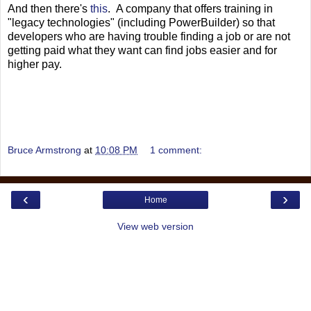
And then there's
this
. A company that offers training in
"legacy technologies" (including PowerBuilder) so that
developers who are having trouble finding a job or are not
getting paid what they want can find jobs easier and for
higher pay.
Bruce Armstrong
at
10:08 PM
1 comment:
‹
›
Home
View web version