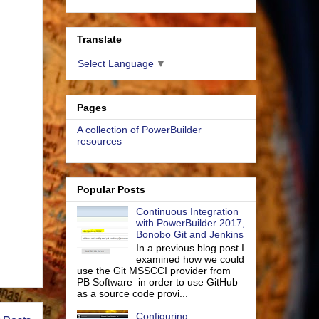
Translate
Select Language
▼
Pages
A collection of PowerBuilder
resources
Popular Posts
Continuous Integration
with PowerBuilder 2017,
Bonobo Git and Jenkins
In a previous blog post I
examined how we could
use the Git MSSCCI provider from
PB Software in order to use GitHub
as a source code provi...
Configuring