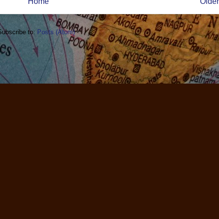
Home
Older
Subscribe to:
Posts (Atom)