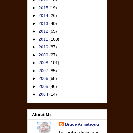
►
2015
(19)
►
2014
(26)
►
2013
(40)
►
2012
(65)
►
2011
(103)
►
2010
(87)
►
2009
(27)
►
2008
(101)
►
2007
(85)
►
2006
(68)
►
2005
(46)
►
2004
(14)
About Me
Bruce Armstrong
Bruce Armstrong is a