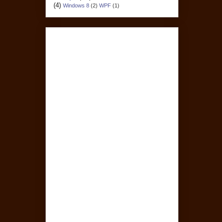
(4)
Windows 8
(2)
WPF
(1)