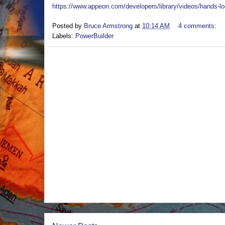
https://www.appeon.com/developers/library/videos/hands-lo
Posted by
Bruce Armstrong
at
10:14 AM
4 comments:
Labels:
PowerBuilder