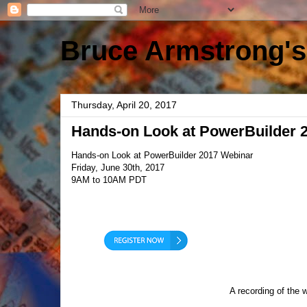
Bruce Armstrong's
Thursday, April 20, 2017
Hands-on Look at PowerBuilder 
Hands-on Look at PowerBuilder 2017 Webinar
Friday, June 30th, 2017
9AM to 10AM PDT
A recording of the 