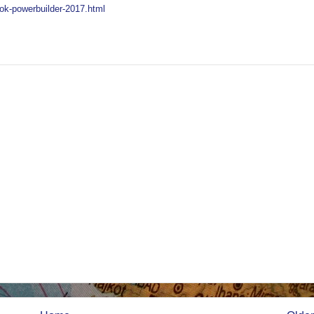
ok-powerbuilder-2017.html