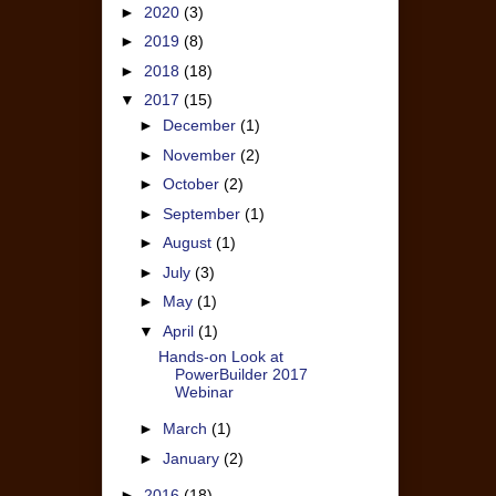
►
2020
(3)
►
2019
(8)
►
2018
(18)
▼
2017
(15)
►
December
(1)
►
November
(2)
►
October
(2)
►
September
(1)
►
August
(1)
►
July
(3)
►
May
(1)
▼
April
(1)
Hands-on Look at
PowerBuilder 2017
Webinar
►
March
(1)
►
January
(2)
►
2016
(18)