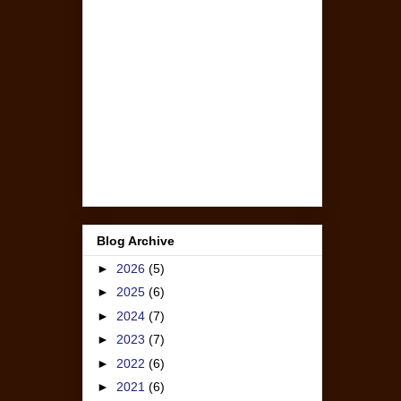
Blog Archive
►
2026
(5)
►
2025
(6)
►
2024
(7)
►
2023
(7)
►
2022
(6)
►
2021
(6)