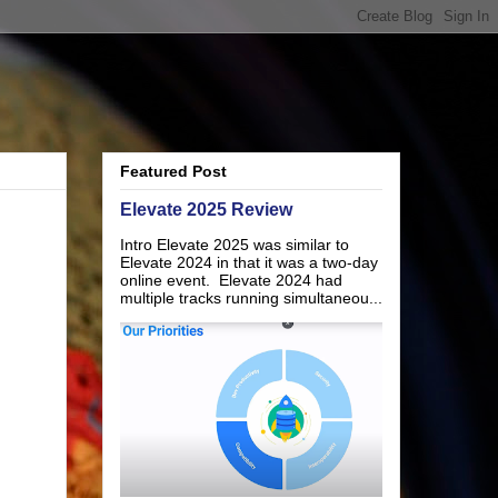
Featured Post
Elevate 2025 Review
Intro Elevate 2025 was similar to
Elevate 2024 in that it was a two-day
online event. Elevate 2024 had
multiple tracks running simultaneou...