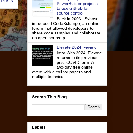
 Posts
PowerBuilder projects
to use GitHub for
source control
Back in 2003 , Sybase
introduced CodeXchange, an online
forum that allowed developers to
share code samples and collaborate
on open source p...
Elevate 2024 Review
Intro With 2024, Elevate
returns to its previous
post-COVID form. A
two-day free online
event with a call for papers and
multiple technical ...
Search This Blog
Labels