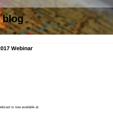
 blog
2017 Webinar
webcast is now available at: