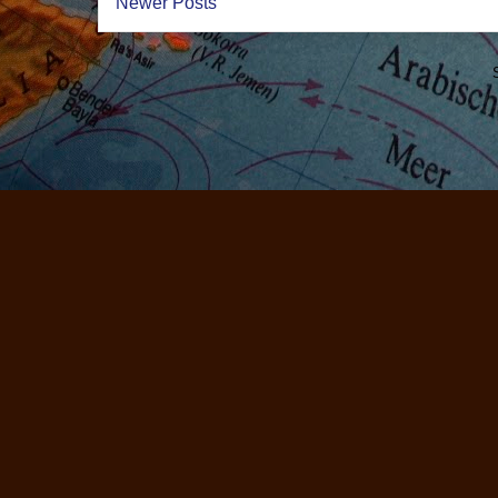
Newer Posts