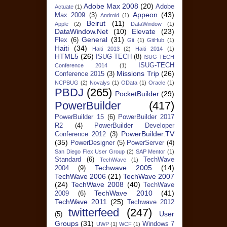
Adobe Max 2008
(20)
Adobe
Actuate
(1)
Appeon
(43)
Max 2009
(3)
Android
(1)
Beirut
(11)
Apple
(2)
DataWindow
(1)
DataWindow.Net
(10)
Elevate
(23)
General
(31)
Flex
(6)
Git
(1)
GitHub
(1)
Haiti
(34)
Haiti 2013
(2)
Haiti 2014
(1)
HTML5
(26)
ISUG-TECH
(8)
ISUG-TECH
ISUG-TECH
Conference 2014
(1)
Missions Trip
(26)
Conference 2015
(3)
NCPBUG
(2)
Novalys
(1)
OData
(1)
Oracle
(1)
PBDJ
(265)
PocketBuilder
(29)
PowerBuilder
(417)
PowerBuilder 15
(6)
PowerBuilder 2017
R2
(4)
PowerBuilder Developer
PowerBuilder.TV
Conference 2012
(3)
(35)
PowerDesigner
(5)
PowerServer
(4)
San Diego Flex User Group
(2)
SAP Mentor
(1)
Standard
(6)
TechWave
TechWave
(1)
Techwave 2005
(14)
2004
(9)
TechWave 2006
(21)
TechWave 2007
(24)
TechWave 2008
(40)
TechWave
TechWave 2010
(41)
2009
(6)
TechWave 2011
(25)
Techwave 2012
twitterfeed
(247)
User
(5)
Groups
(31)
Windows 7
UWP
(1)
WCF
(1)