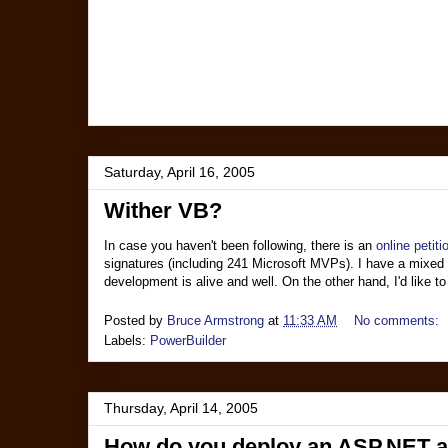
Saturday, April 16, 2005
Wither VB?
In case you haven't been following, there is an
online petiti
signatures (including 241 Microsoft MVPs). I have a mixed re
development is alive and well. On the other hand, I'd like
Posted by
Bruce Armstrong
at
11:33 AM
No comments:
Labels:
PowerBuilder
Thursday, April 14, 2005
How do you deploy an ASP.NET app