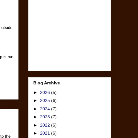
outside
p is run
Blog Archive
►
2026
(5)
►
2025
(6)
►
2024
(7)
►
2023
(7)
►
2022
(6)
►
2021
(6)
 to the