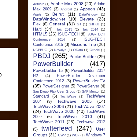
Adobe Max 2008
(20)
Adobe
Actuate
(1)
Appeon
(43)
Max 2009
(3)
Android
(1)
Beirut
(11)
Apple
(2)
DataWindow
(1)
DataWindow.Net
(10)
Elevate
(23)
General
(31)
Flex
(6)
Git
(1)
GitHub
(1)
Haiti
(34)
Haiti 2013
(2)
Haiti 2014
(1)
HTML5
(26)
ISUG-TECH
(8)
ISUG-TECH
ISUG-TECH
Conference 2014
(1)
Missions Trip
(26)
Conference 2015
(3)
NCPBUG
(2)
Novalys
(1)
OData
(1)
Oracle
(1)
PBDJ
(265)
PocketBuilder
(29)
PowerBuilder
(417)
PowerBuilder 15
(6)
PowerBuilder 2017
0
R2
(4)
PowerBuilder Developer
PowerBuilder.TV
Conference 2012
(3)
(35)
PowerDesigner
(5)
PowerServer
(4)
San Diego Flex User Group
(2)
SAP Mentor
(1)
Standard
(6)
TechWave
TechWave
(1)
Techwave 2005
(14)
2004
(9)
TechWave 2006
(21)
TechWave 2007
(24)
TechWave 2008
(40)
TechWave
TechWave 2010
(41)
2009
(6)
TechWave 2011
(25)
Techwave 2012
twitterfeed
(247)
User
(5)
Groups
(31)
Windows 7
UWP
(1)
WCF
(1)