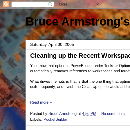
Bruce Armstrong's
Saturday, April 30, 2005
Cleaning up the Recent Workspac
You know that option in PowerBuilder under Tools -> Opti
automatically removes references to workspaces and targets
What drives me nuts is that is that the one thing that optio
quite frequenty, and I wish the Clean Up option would addres
Read more »
Posted by
Bruce Armstrong
at
4:50 PM
No comments:
Labels:
PocketBuilder