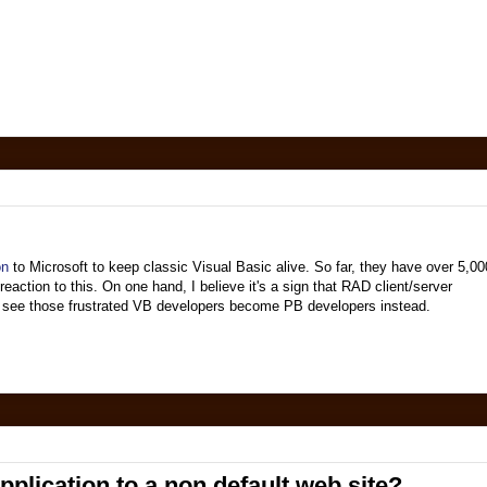
on
to Microsoft to keep classic Visual Basic alive. So far, they have over 5,00
action to this. On one hand, I believe it's a sign that RAD client/server
 to see those frustrated VB developers become PB developers instead.
lication to a non default web site?