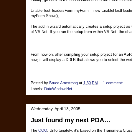
EnableHostHeadersForm myForm = new EnableHostHeader
myForm.Show();
The add in wizard automatically creates a setup project as 
of VS.Net. If you run the setup from within VS.Net, the ch
From now on, after compiling your setup project for an ASP.
now, it will display a DDLB that allows you to select the web 
Posted by
Bruce Armstrong
at
1:39 PM
1 comment:
Labels:
DataWindow.Net
Wednesday, April 13, 2005
Just found my next PDA…
The
OQO
. Unfortunately, it's based on the Transmeta Cruso