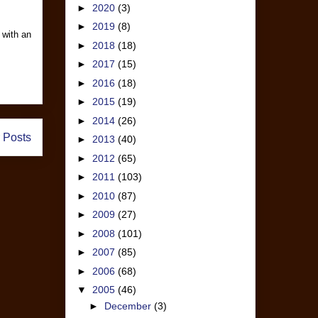
►
2020
(3)
►
2019
(8)
 with an
►
2018
(18)
►
2017
(15)
►
2016
(18)
►
2015
(19)
►
2014
(26)
 Posts
►
2013
(40)
►
2012
(65)
►
2011
(103)
►
2010
(87)
►
2009
(27)
►
2008
(101)
►
2007
(85)
►
2006
(68)
▼
2005
(46)
►
December
(3)