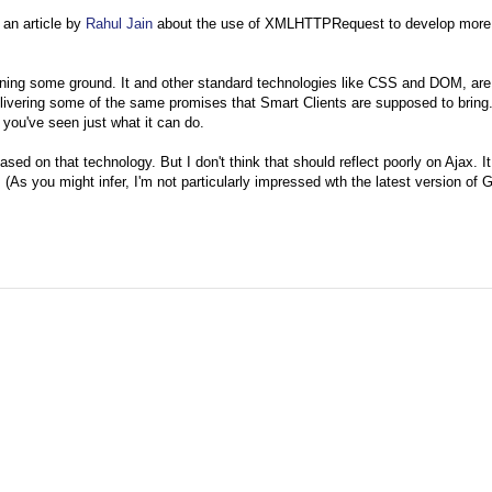
 an article by
Rahul Jain
about the use of XMLHTTPRequest to develop more 
ning some ground. It and other standard technologies like CSS and DOM, are
elivering some of the same promises that Smart Clients are supposed to bring.
, you've seen just what it can do.
ased on that technology. But I don't think that should reflect poorly on Ajax. It
(As you might infer, I'm not particularly impressed wth the latest version of 