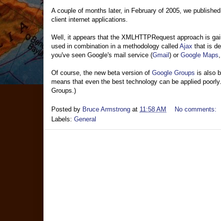
A couple of months later, in February of 2005, we published
client internet applications.
Well, it appears that the XMLHTTPRequest approach is gai
used in combination in a methodology called
Ajax
that is d
you've seen Google's mail service (
Gmail
) or
Google Maps
Of course, the new beta version of
Google Groups
is also b
means that even the best technology can be applied poorly. 
Groups.)
Posted by
Bruce Armstrong
at
11:58 AM
No comments:
Labels:
General