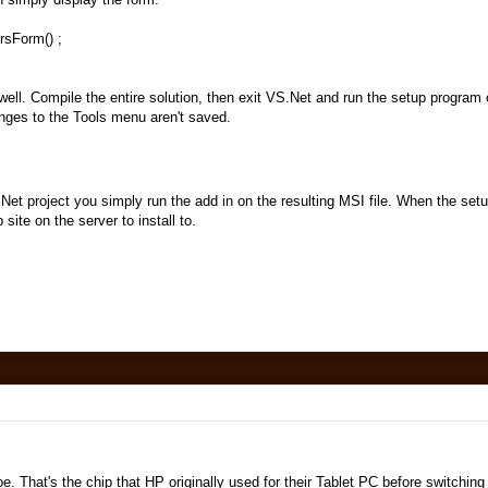
sForm() ;
well. Compile the entire solution, then exit VS.Net and run the setup program 
anges to the Tools menu aren't saved.
Net project you simply run the add in on the resulting MSI file. When the setu
site on the server to install to.
e. That's the chip that HP originally used for their Tablet PC before switching