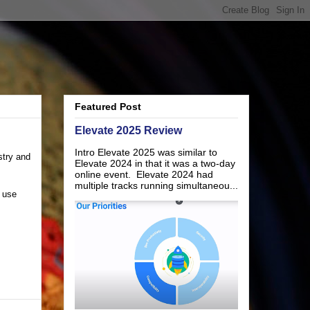
Featured Post
Elevate 2025 Review
Intro Elevate 2025 was similar to
stry and
Elevate 2024 in that it was a two-day
online event. Elevate 2024 had
multiple tracks running simultaneou...
I use