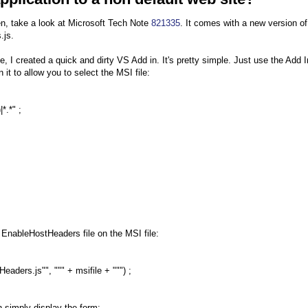
 then, take a look at Microsoft Tech Note
821335
. It comes with a new version of
.js.
e, I created a quick and dirty VS Add in. It's pretty simple. Just use the Add I
it to allow you to select the MSI file:
*.*" ;
 EnableHostHeaders file on the MSI file:
ders.js"", """ + msifile + """) ;
n simply display the form: