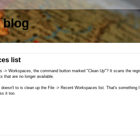
 blog
es list
ons -> Workspaces, the command button marked "Clean Up"? It scans the regi
 that are no longer available.
n doesn't to is clean up the File -> Recent Workspaces list. That's something 
s it too.