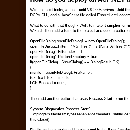
Well, it's a bit tricky, at least until VS 2005 arrives. Until
DCPA.DLL, and a JavaScript file called EnableHostHeaders
What to do with that though? Well, to make it simplier for m
Wizard. Then add a form to the project and code a button on 
OpenFileDialog openFileDialog1 = new OpenFileDialog();
openFileDialog1.Filter = "MSI files (*.msi)|*.msi|All files (*.*)|
openFileDialog1.FilterIndex = 1 ;
openFileDialog1.RestoreDirectory = true ;
if(openFileDialog1.ShowDialog() == DialogResult.OK)
{
msifile = openFileDialog1.FileName ;
textBox1.Text = msifile ;
bOK.Enabled = true ;
}
Then add another button that uses Process.Start to run the
System.Diagnostics.Process.Start(
""c:program filesteamsybaseenablehostheadersEnableHostHea
this.Close() ;
Finally, go back to the add in class and in the Exec functio