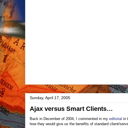
Sunday, April 17, 2005
Ajax versus Smart Clients…
Back in December of 2004, I commented in my
editorial
in 
how they would give us the benefits of standard client/serve