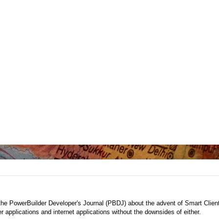
the PowerBuilder Developer's Journal (PBDJ) about the advent of Smart Clien
r applications and internet applications without the downsides of either.