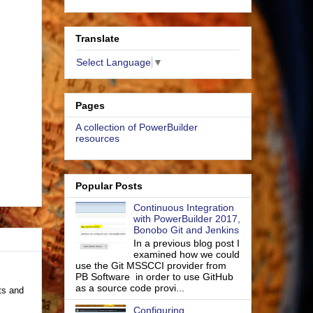
Translate
Select Language
▼
Pages
A collection of PowerBuilder
resources
Popular Posts
Continuous Integration
with PowerBuilder 2017,
Bonobo Git and Jenkins
In a previous blog post I
examined how we could
use the Git MSSCCI provider from
PB Software in order to use GitHub
as a source code provi...
ts and
Configuring