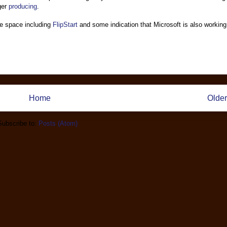
nger
producing
.
e space including
FlipStart
and some indication that Microsoft is also working
Home
Older
Subscribe to:
Posts (Atom)