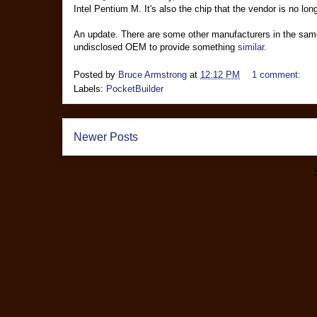
Intel Pentium M. It's also the chip that the vendor is no lo
An update. There are some other manufacturers in the sam
undisclosed OEM to provide something
similar
.
Posted by
Bruce Armstrong
at
12:12 PM
1 comment:
Labels:
PocketBuilder
Newer Posts