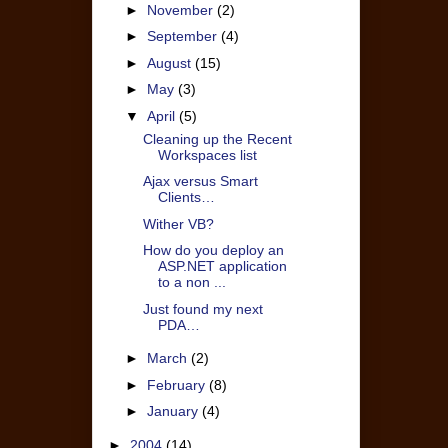
►
November
(2)
►
September
(4)
►
August
(15)
►
May
(3)
▼
April
(5)
Cleaning up the Recent
Workspaces list
Ajax versus Smart
Clients…
Wither VB?
How do you deploy an
ASP.NET application
to a non ...
Just found my next
PDA…
►
March
(2)
►
February
(8)
►
January
(4)
►
2004
(14)