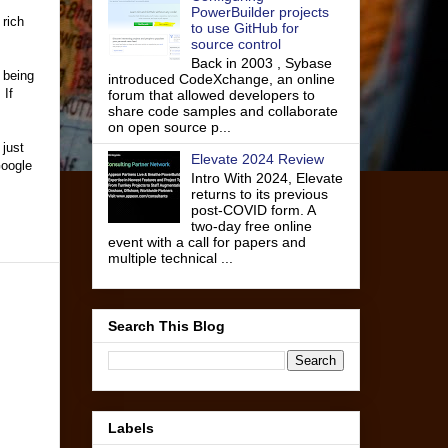
PowerBuilder projects
rich
to use GitHub for
source control
Back in 2003 , Sybase
 being
introduced CodeXchange, an online
 If
forum that allowed developers to
share code samples and collaborate
on open source p...
 just
Elevate 2024 Review
Google
Intro With 2024, Elevate
returns to its previous
post-COVID form. A
two-day free online
event with a call for papers and
multiple technical ...
Search This Blog
Labels