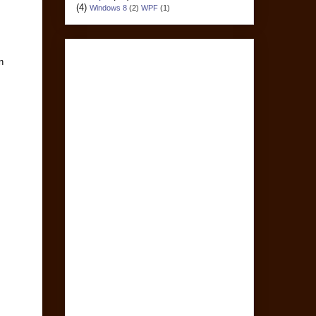
(4)
Windows 8
(2)
WPF
(1)
n