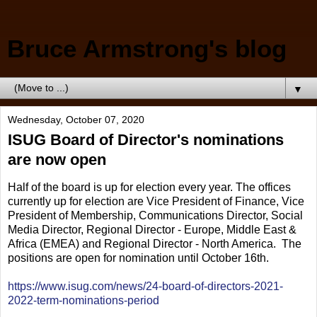
Bruce Armstrong's blog
▼
Wednesday, October 07, 2020
ISUG Board of Director's nominations
are now open
Half of the board is up for election every year. The offices
currently up for election are Vice President of Finance, Vice
President of Membership, Communications Director, Social
Media Director, Regional Director - Europe, Middle East &
Africa (EMEA) and Regional Director - North America. The
positions are open for nomination until October 16th.
https://www.isug.com/news/24-board-of-directors-2021-
2022-term-nominations-period