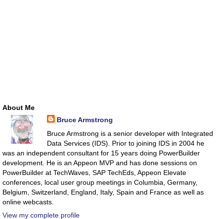
About Me
Bruce Armstrong
Bruce Armstrong is a senior developer with Integrated
Data Services (IDS). Prior to joining IDS in 2004 he
was an independent consultant for 15 years doing PowerBuilder
development. He is an Appeon MVP and has done sessions on
PowerBuilder at TechWaves, SAP TechEds, Appeon Elevate
conferences, local user group meetings in Columbia, Germany,
Belgium, Switzerland, England, Italy, Spain and France as well as
online webcasts.
View my complete profile