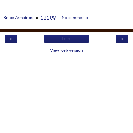
Bruce Armstrong
at
1:21 PM
No comments:
‹
›
Home
View web version