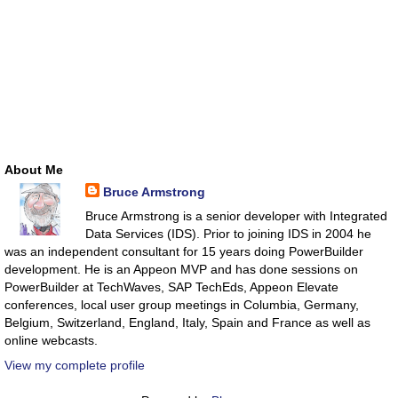
About Me
Bruce Armstrong
Bruce Armstrong is a senior developer with Integrated
Data Services (IDS). Prior to joining IDS in 2004 he
was an independent consultant for 15 years doing PowerBuilder
development. He is an Appeon MVP and has done sessions on
PowerBuilder at TechWaves, SAP TechEds, Appeon Elevate
conferences, local user group meetings in Columbia, Germany,
Belgium, Switzerland, England, Italy, Spain and France as well as
online webcasts.
View my complete profile