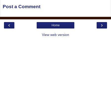
Post a Comment
‹
›
Home
View web version