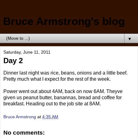
Bruce Armstrong's blog
▼
Saturday, June 11, 2011
Day 2
Dinner last night was rice, beans, onions and a little beef.
Pretty much what I expect for the rest of the week.
Power went out about 4AM, back on now 6AM. Theyve
given us peanut butter, banannas, bread and coffee for
breakfast. Heading out to the job site at 8AM.
Bruce Armstrong
at
4:35 AM
No comments: