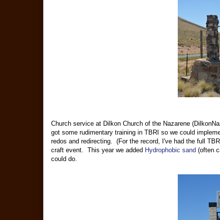
Church service at Dilkon Church of the Nazarene (DilkonNa
got some rudimentary training in TBRI so we could impleme
redos and redirecting. (For the record, I've had the full TBR
craft event. This year we added
Hydrophobic sand
(often c
could do.