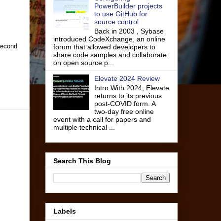
PowerBuilder projects
to use GitHub for
source control
Back in 2003 , Sybase
introduced CodeXchange, an online
 second
forum that allowed developers to
share code samples and collaborate
on open source p...
Elevate 2024 Review
Intro With 2024, Elevate
returns to its previous
post-COVID form. A
two-day free online
event with a call for papers and
multiple technical ...
Search This Blog
Labels