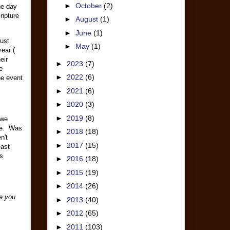
►
October
(2)
he day
ripture
►
August
(1)
►
June
(1)
rust
►
May
(1)
ear (
eir
►
2023
(7)
e
►
2022
(6)
he event
►
2021
(6)
►
2020
(3)
►
2019
(8)
 we
 me. Was
►
2018
(18)
n't
►
2017
(15)
east
es
►
2016
(18)
►
2015
(19)
►
2014
(26)
pe you
►
2013
(40)
►
2012
(65)
►
2011
(103)