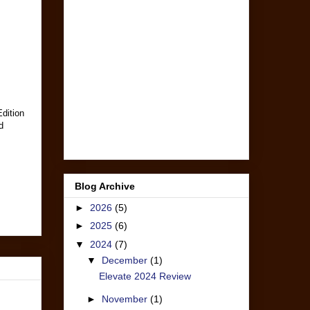
Edition
d
Blog Archive
►
2026
(5)
►
2025
(6)
▼
2024
(7)
▼
December
(1)
Elevate 2024 Review
►
November
(1)