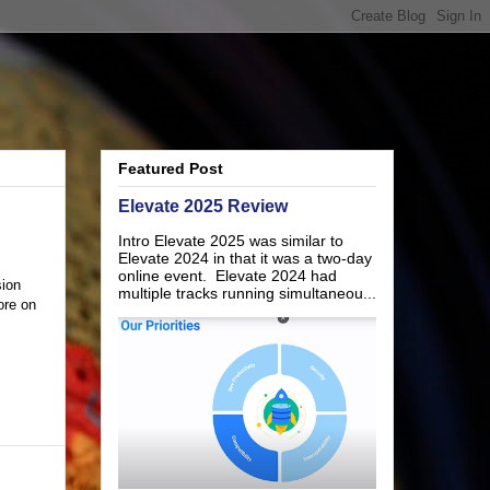
Featured Post
Elevate 2025 Review
Intro Elevate 2025 was similar to
Elevate 2024 in that it was a two-day
online event. Elevate 2024 had
sion
multiple tracks running simultaneou...
ore on