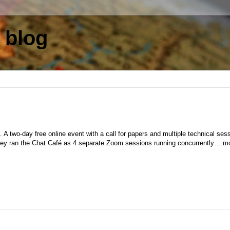
 blog
 A two-day free online event with a call for papers and multiple technical ses
they ran the Chat Café as 4 separate Zoom sessions running concurrently… m