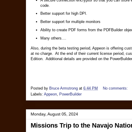
A secure connection encryptor so that you can store e
code.
Better support for high DPI.
Better support for multiple monitors
Ability to create PDF forms from the PDFBuilder obje
Many others....
Also, during the beta testing period, Appeon is offering cus
at no charge. At the end of their current license period, c
Edition. Additional details are provided on the PowerBuilde
Posted by
Bruce Armstrong
at
6:44 PM
No comments:
Labels:
Appeon
,
PowerBuilder
Monday, August 05, 2024
Missions Trip to the Navajo Natio