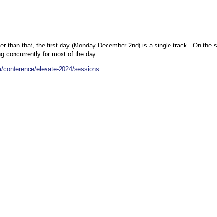
ther than that, the first day (Monday December 2nd) is a single track. On the
g concurrently for most of the day.
/conference/elevate-2024/sessions