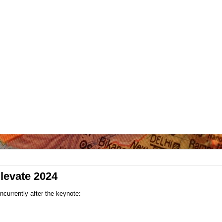
Elevate 2024
currently after the keynote: