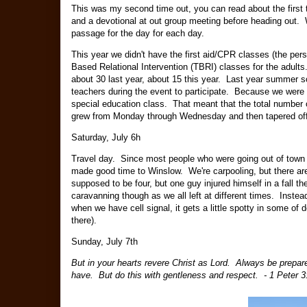
This was my second time out, you can read about the first
and a devotional at out group meeting before heading out. We
passage for the day for each day.
This year we didn't have the first aid/CPR classes (the per
Based Relational Intervention (TBRI) classes for the adults
about 30 last year, about 15 this year. Last year summer sc
teachers during the event to participate. Because we were 
special education class. That meant that the total number o
grew from Monday through Wednesday and then tapered of
Saturday, July 6h
Travel day. Since most people who were going out of town f
made good time to Winslow. We're carpooling, but there are 
supposed to be four, but one guy injured himself in a fall 
caravanning though as we all left at different times. Inst
when we have cell signal, it gets a little spotty in some of 
there).
Sunday, July 7th
But in your hearts revere Christ as Lord. Always be prepar
have. But do this with gentleness and respect. - 1 Peter 3