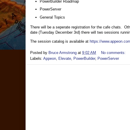
PowerBuilder Roadmap
PowerServer
General Topics
There will be a seperate registration for the cafe chats. O
date (Tuesday December 3rd) there will two sessions runnin
The session catalog is available at
https://www.appeon.com
Posted by
Bruce Armstrong
at
9:02 AM
No comments:
Labels:
Appeon
,
Elevate
,
PowerBuilder
,
PowerServer