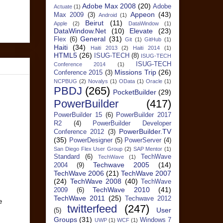
Adobe Max 2008
(20)
Adobe
Actuate
(1)
Appeon
(43)
Max 2009
(3)
Android
(1)
Beirut
(11)
Apple
(2)
DataWindow
(1)
DataWindow.Net
(10)
Elevate
(23)
General
(31)
Flex
(6)
Git
(1)
GitHub
(1)
Haiti
(34)
Haiti 2013
(2)
Haiti 2014
(1)
HTML5
(26)
ISUG-TECH
(8)
ISUG-TECH
ISUG-TECH
Conference 2014
(1)
Missions Trip
(26)
Conference 2015
(3)
NCPBUG
(2)
Novalys
(1)
OData
(1)
Oracle
(1)
PBDJ
(265)
PocketBuilder
(29)
PowerBuilder
(417)
PowerBuilder 15
(6)
PowerBuilder 2017
R2
(4)
PowerBuilder Developer
PowerBuilder.TV
Conference 2012
(3)
(35)
PowerDesigner
(5)
PowerServer
(4)
San Diego Flex User Group
(2)
SAP Mentor
(1)
Standard
(6)
TechWave
TechWave
(1)
Techwave 2005
(14)
2004
(9)
TechWave 2006
(21)
TechWave 2007
(24)
TechWave 2008
(40)
TechWave
TechWave 2010
(41)
2009
(6)
TechWave 2011
(25)
Techwave 2012
e
twitterfeed
(247)
User
(5)
Groups
(31)
Windows 7
UWP
(1)
WCF
(1)