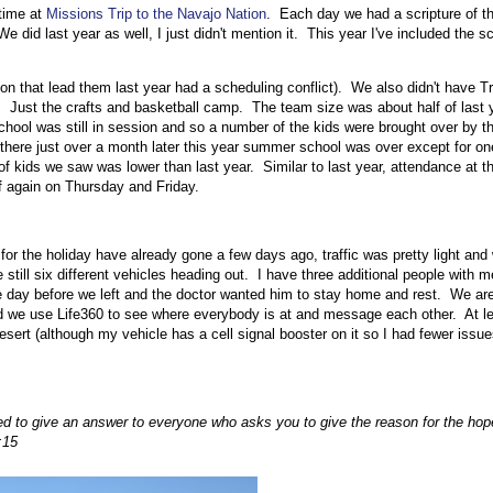
 time at
Missions Trip to the Navajo Nation
. Each day we had a scripture of t
 did last year as well, I just didn't mention it. This year I've included the sc
son that lead them last year had a scheduling conflict). We also didn't have T
. Just the crafts and basketball camp. The team size was about half of last y
hool was still in session and so a number of the kids were brought over by th
there just over a month later this year summer school was over except for on
f kids we saw was lower than last year. Similar to last year, attendance at t
f again on Thursday and Friday.
or the holiday have already gone a few days ago, traffic was pretty light and
still six different vehicles heading out. I have three additional people with
the day before we left and the doctor wanted him to stay home and rest. We are
ead we use Life360 to see where everybody is at and message each other. At l
desert (although my vehicle has a cell signal booster on it so I had fewer issu
ed to give an answer to everyone who asks you to give the reason for the ho
:15