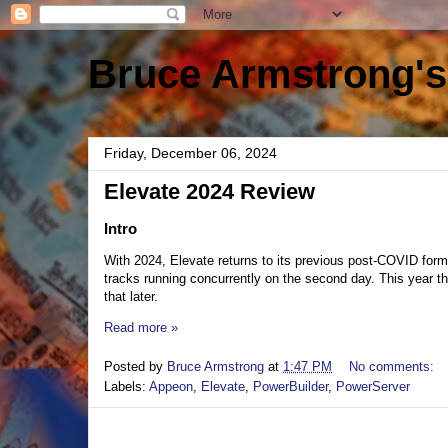
Bruce Armstrong's
Friday, December 06, 2024
Elevate 2024 Review
Intro
With 2024, Elevate returns to its previous post-COVID form.
tracks running concurrently on the second day. This year 
that later.
Read more »
Posted by
Bruce Armstrong
at
1:47 PM
No comments:
Labels:
Appeon
,
Elevate
,
PowerBuilder
,
PowerServer