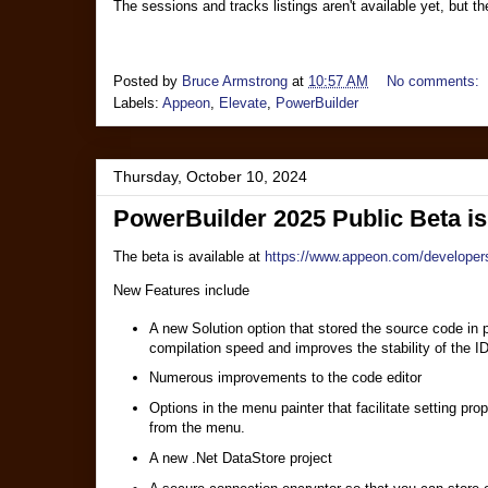
The sessions and tracks listings aren't available yet, but t
Posted by
Bruce Armstrong
at
10:57 AM
No comments:
Labels:
Appeon
,
Elevate
,
PowerBuilder
Thursday, October 10, 2024
PowerBuilder 2025 Public Beta i
The beta is available at
https://www.appeon.com/developer
New Features include
A new Solution option that stored the source code in 
compilation speed and improves the stability of the I
Numerous improvements to the code editor
Options in the menu painter that facilitate setting pro
from the menu.
A new .Net DataStore project