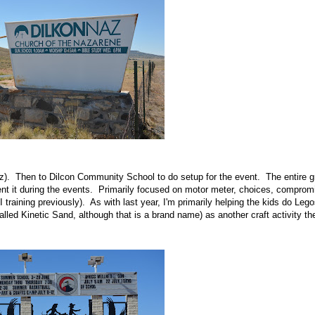
z). Then to Dilcon Community School to do setup for the event. The entire g
nt it during the events. Primarily focused on motor meter, choices, comprom
I training previously). As with last year, I'm primarily helping the kids do Lego
alled Kinetic Sand, although that is a brand name) as another craft activity th