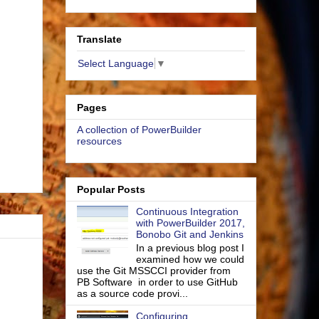
Translate
Select Language
▼
Pages
A collection of PowerBuilder
resources
Popular Posts
Continuous Integration
with PowerBuilder 2017,
Bonobo Git and Jenkins
In a previous blog post I
examined how we could
use the Git MSSCCI provider from
PB Software in order to use GitHub
as a source code provi...
Configuring