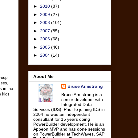
►
2010
(87)
►
2009
(27)
►
2008
(101)
►
2007
(85)
►
2006
(68)
►
2005
(46)
►
2004
(14)
About Me
roup
ises,
Bruce Armstrong
s in the
e kids
Bruce Armstrong is a
senior developer with
Integrated Data
Services (IDS). Prior to joining IDS in
2004 he was an independent
consultant for 15 years doing
PowerBuilder development. He is an
Appeon MVP and has done sessions
on PowerBuilder at TechWaves, SAP