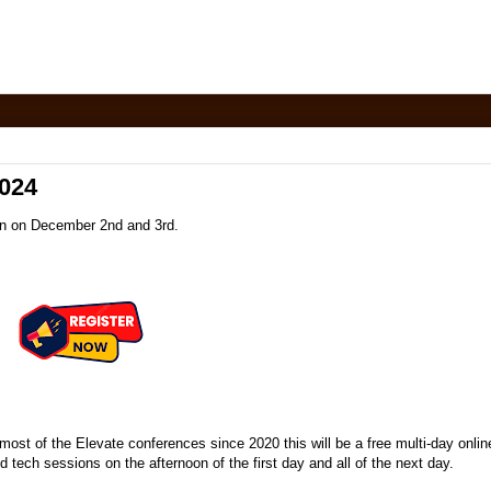
2024
pen on December 2nd and 3rd.
most of the Elevate conferences since 2020 this will be a free multi-day onlin
 tech sessions on the afternoon of the first day and all of the next day.