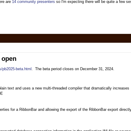
here are
14 community presenters
so I'm expecting there will be quite a few s
s open
s/pb2025-beta.html
. The beta period closes on December 31, 2024.
plain text and uses a new multi-threaded compiler that dramatically increases
DE
perties for a RibbonBar and allowing the export of the RibbonBar export directl