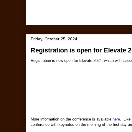
Friday, October 25, 2024
Registration is open for Elevate 
Registration is now open for Elevate 2024, which will hap
More information on the conference is available
here
. Like 
conference with keynotes on the morning of the first day and