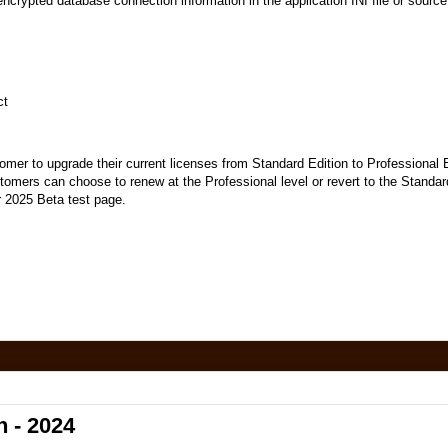
ncrypted database connection information in the application INI file or source
ct
tomer to upgrade their current licenses from Standard Edition to Professional 
ustomers can choose to renew at the Professional level or revert to the Standar
r 2025 Beta test page.
n - 2024