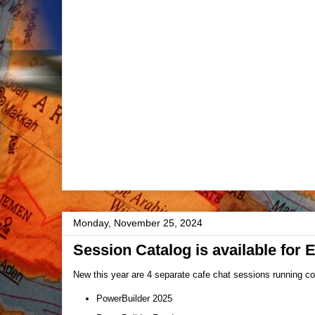
Monday, November 25, 2024
Session Catalog is available for 
New this year are 4 separate cafe chat sessions running con
PowerBuilder 2025