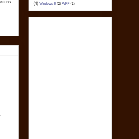
essions.
(4)
Windows 8
(2)
WPF
(1)
y