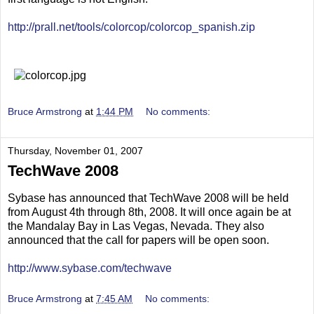
http://prall.net/tools/colorcop/colorcop_spanish.zip
Bruce Armstrong
at
1:44 PM
No comments:
Thursday, November 01, 2007
TechWave 2008
Sybase has announced that TechWave 2008 will be held
from August 4th through 8th, 2008. It will once again be at
the Mandalay Bay in Las Vegas, Nevada. They also
announced that the call for papers will be open soon.
http://www.sybase.com/techwave
Bruce Armstrong
at
7:45 AM
No comments: