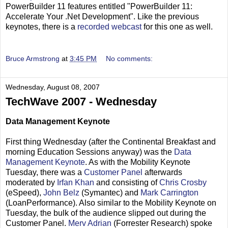
PowerBuilder 11 features entitled "PowerBuilder 11:
Accelerate Your .Net Development". Like the previous
keynotes, there is a
recorded webcast
for this one as well.
Bruce Armstrong
at
3:45 PM
No comments:
Wednesday, August 08, 2007
TechWave 2007 - Wednesday
Data Management Keynote
First thing Wednesday (after the Continental Breakfast and
morning Education Sessions anyway) was the
Data
Management Keynote
. As with the Mobility Keynote
Tuesday, there was a
Customer Panel
afterwards
moderated by
Irfan Khan
and consisting of
Chris Crosby
(eSpeed),
John Belz
(Symantec) and
Mark Carrington
(LoanPerformance). Also similar to the Mobility Keynote on
Tuesday, the bulk of the audience slipped out during the
Customer Panel.
Merv Adrian
(Forrester Research) spoke