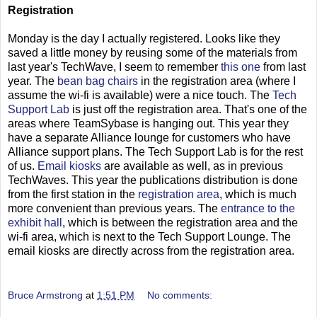
Registration
Monday is the day I actually registered. Looks like they
saved a little money by reusing some of the materials from
last year's TechWave, I seem to remember
this one
from last
year. The
bean bag chairs
in the registration area (where I
assume the wi-fi is available) were a nice touch. The
Tech
Support Lab
is just off the registration area. That's one of the
areas where TeamSybase is hanging out. This year they
have a separate Alliance lounge for customers who have
Alliance support plans. The Tech Support Lab is for the rest
of us.
Email kiosks
are available as well, as in previous
TechWaves. This year the publications distribution is done
from the first station in the
registration area
, which is much
more convenient than previous years. The
entrance to the
exhibit hall
, which is between the registration area and the
wi-fi area, which is next to the Tech Support Lounge. The
email kiosks are directly across from the registration area.
Bruce Armstrong
at
1:51 PM
No comments: