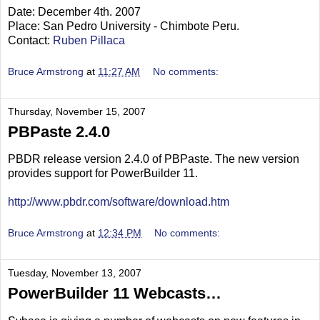
Date: December 4th. 2007
Place: San Pedro University - Chimbote Peru.
Contact:
Ruben Pillaca
Bruce Armstrong
at
11:27 AM
No comments:
Thursday, November 15, 2007
PBPaste 2.4.0
PBDR release version 2.4.0 of PBPaste. The new version
provides support for PowerBuilder 11.
http://www.pbdr.com/software/download.htm
Bruce Armstrong
at
12:34 PM
No comments:
Tuesday, November 13, 2007
PowerBuilder 11 Webcasts…