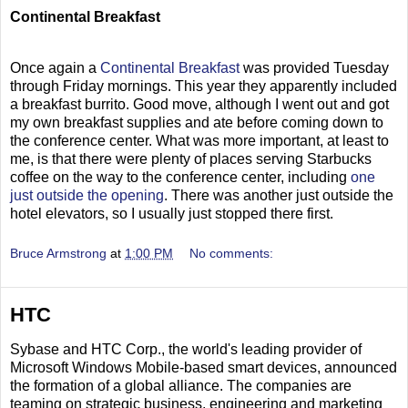
Continental Breakfast
Once again a
Continental Breakfast
was provided Tuesday
through Friday mornings. This year they apparently included
a breakfast burrito. Good move, although I went out and got
my own breakfast supplies and ate before coming down to
the conference center. What was more important, at least to
me, is that there were plenty of places serving Starbucks
coffee on the way to the conference center, including
one
just outside the opening
. There was another just outside the
hotel elevators, so I usually just stopped there first.
Bruce Armstrong
at
1:00 PM
No comments:
HTC
Sybase and HTC Corp., the world's leading provider of
Microsoft Windows Mobile-based smart devices, announced
the formation of a global alliance. The companies are
teaming on strategic business, engineering and marketing