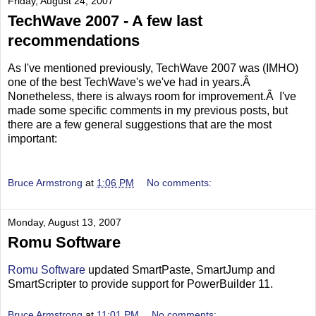
Friday, August 24, 2007
TechWave 2007 - A few last
recommendations
As I've mentioned previously, TechWave 2007 was (IMHO)
one of the best TechWave's we've had in years.Â
Nonetheless, there is always room for improvement.Â I've
made some specific comments in my previous posts, but
there are a few general suggestions that are the most
important:
Bruce Armstrong
at
1:06 PM
No comments:
Monday, August 13, 2007
Romu Software
Romu Software
updated SmartPaste, SmartJump and
SmartScripter to provide support for PowerBuilder 11.
Bruce Armstrong
at
11:01 PM
No comments: