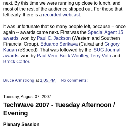
next. By this time we were running up close to lunch, and
most of the rest of the audience slipped out. For those that
left early, there is a
recorded webcast
.
It was unfortunate that so many people left, because -- once
again -- awards came next. First was the
Special Agent 15
awards
, won by
Paul C. Jackson
(Western and Southern
Financial Group),
Eduardo Serikava
(Caixa) and
Grigory
Kagan
(eSpeed). That was followed by the
ISUG Journal
awards
, won by
Paul Vero
,
Buck Woolley
,
Terry Voth
and
Breck Carter
.
Bruce Armstrong
at
1:05 PM
No comments:
Tuesday, August 07, 2007
TechWave 2007 - Tuesday Afternoon /
Evening
Plenary Session