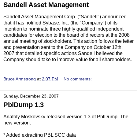
Sandell Asset Management
Sandell Asset Management Corp. ("Sandell") announced
that it has notified Sybase, Inc. (the "Company") of its
intention to nominate three highly qualified independent
candidates for election to the board of directors at the 2008
annual meeting of stockholders. This action follows the letter
and presentation sent to the Company on October 12th,
2007 that detailed specific actions Sandell believed the
Company should take to improve value for all shareholders.
Bruce Armstrong
at
2:07 PM
No comments:
Sunday, December 23, 2007
PblDump 1.3
Anatoly Moskovsky released version 1.3 of PblDump. The
new version:
* Added extracting PBL SCC data