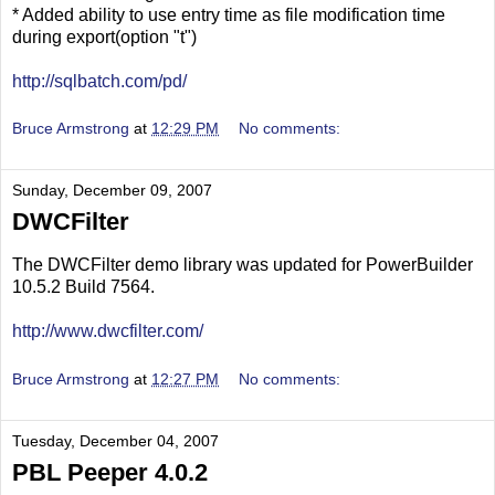
* Added ability to use entry time as file modification time
during export(option "t")
http://sqlbatch.com/pd/
Bruce Armstrong
at
12:29 PM
No comments:
Sunday, December 09, 2007
DWCFilter
The DWCFilter demo library was updated for PowerBuilder
10.5.2 Build 7564.
http://www.dwcfilter.com/
Bruce Armstrong
at
12:27 PM
No comments:
Tuesday, December 04, 2007
PBL Peeper 4.0.2