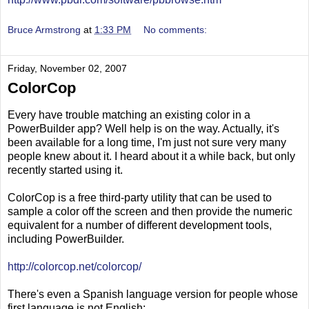
Bruce Armstrong
at
1:33 PM
No comments:
Friday, November 02, 2007
ColorCop
Every have trouble matching an existing color in a
PowerBuilder app? Well help is on the way. Actually, it's
been available for a long time, I'm just not sure very many
people knew about it. I heard about it a while back, but only
recently started using it.
ColorCop is a free third-party utility that can be used to
sample a color off the screen and then provide the numeric
equivalent for a number of different development tools,
including PowerBuilder.
http://colorcop.net/colorcop/
There's even a Spanish language version for people whose
first language is not English: