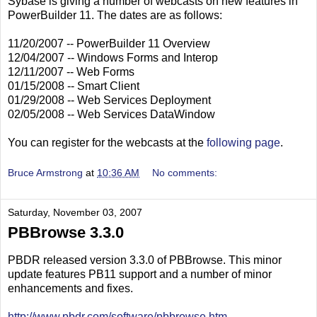
Sybase is giving a number of webcasts on new features in
PowerBuilder 11. The dates are as follows:
11/20/2007 -- PowerBuilder 11 Overview
12/04/2007 -- Windows Forms and Interop
12/11/2007 -- Web Forms
01/15/2008 -- Smart Client
01/29/2008 -- Web Services Deployment
02/05/2008 -- Web Services DataWindow
You can register for the webcasts at the
following page
.
Bruce Armstrong
at
10:36 AM
No comments:
Saturday, November 03, 2007
PBBrowse 3.3.0
PBDR released version 3.3.0 of PBBrowse. This minor
update features PB11 support and a number of minor
enhancements and fixes.
http://www.pbdr.com/software/pbbrowse.htm