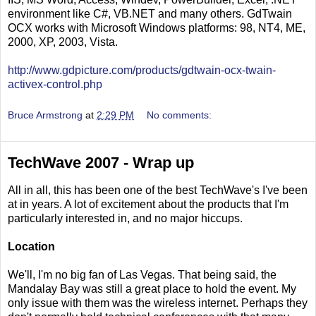
environment like C#, VB.NET and many others. GdTwain
OCX works with Microsoft Windows platforms: 98, NT4, ME,
2000, XP, 2003, Vista.
http://www.gdpicture.com/products/gdtwain-ocx-twain-
activex-control.php
Bruce Armstrong
at
2:29 PM
No comments:
TechWave 2007 - Wrap up
All in all, this has been one of the best TechWave's I've been
at in years. A lot of excitement about the products that I'm
particularly interested in, and no major hiccups.
Location
We'll, I'm no big fan of Las Vegas. That being said, the
Mandalay Bay was still a great place to hold the event. My
only issue with them was the wireless internet. Perhaps they