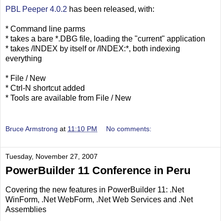
PBL Peeper 4.0.2
has been released, with:
* Command line parms
* takes a bare *.DBG file, loading the "current" application
* takes /INDEX by itself or /INDEX:*, both indexing
everything
* File / New
* Ctrl-N shortcut added
* Tools are available from File / New
Bruce Armstrong
at
11:10 PM
No comments:
Tuesday, November 27, 2007
PowerBuilder 11 Conference in Peru
Covering the new features in PowerBuilder 11: .Net
WinForm, .Net WebForm, .Net Web Services and .Net
Assemblies