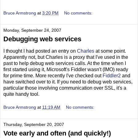
Bruce Armstrong
at
3:20 PM
No comments:
Monday, September 24, 2007
Debugging web services
I thought I had posted an entry on
Charles
at some point.
Apparently not, but Charles is a proxy that I've used in the
past to help debug web services calls. At the time when I
first started using it, Microsoft's Fiddler wasn't (IMO) ready
for prime time. More recently I've checked out
Fiddler2
and
have switched over to it. If you need to debug web services,
particular those involving communication over SSL, it's a
quite handy tool.
Bruce Armstrong
at
11:19 AM
No comments:
Thursday, September 20, 2007
Vote early and often (and quickly!)