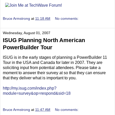
Bruce Armstrong
at
11:18 AM
No comments:
Wednesday, August 01, 2007
ISUG Planning North American
PowerBuilder Tour
ISUG is in the early stages of planning a PowerBuilder 11
Tour in the USA and Canada for later in 2007. They are
soliciting input from potential attendees. Please take a
moment to answer their survey at so that they can ensure
that they deliver what is important to you.
http://my.isug.com/index.php?
module=survey&op=respond&sid=18
Bruce Armstrong
at
11:47 AM
No comments: