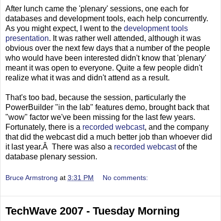
After lunch came the 'plenary' sessions, one each for
databases and development tools, each help concurrently.
As you might expect, I went to the
development tools
presentation
. It was rather well attended, although it was
obvious over the next few days that a number of the people
who would have been interested didn't know that 'plenary'
meant it was open to everyone. Quite a few people didn't
realize what it was and didn't attend as a result.
That's too bad, because the session, particularly the
PowerBuilder "in the lab" features demo, brought back that
"wow" factor we've been missing for the last few years.
Fortunately, there is a
recorded webcast
, and the company
that did the webcast did a much better job than whoever did
it last year.Â There was also a
recorded webcast
of the
database plenary session.
Bruce Armstrong
at
3:31 PM
No comments:
TechWave 2007 - Tuesday Morning