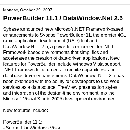
Monday, October 29, 2007
PowerBuilder 11.1 / DataWindow.Net 2.5
Sybase announced new Microsoft .NET Framework-based
enhancements to Sybase PowerBuilder 11, the premier 4GL
rapid application development (RAD) tool and
DataWindow.NET 2.5, a powerful component for .NET
Framework-based environments that simplifies and
accelerates the creation of data-driven applications. New
features for PowerBuilder include Windows Vista support,
.NET Framework incremental compile capabilities, and
database driver enhancements. DataWindow .NET 2.5 has
been extended with the ability for developers to use Web
services as a data source, TreeView presentation styles,
and integration of the design-time environment into the
Microsoft Visual Studio 2005 development environment.
New features include:
PowerBuilder 11.1:
- Support for Windows Vista