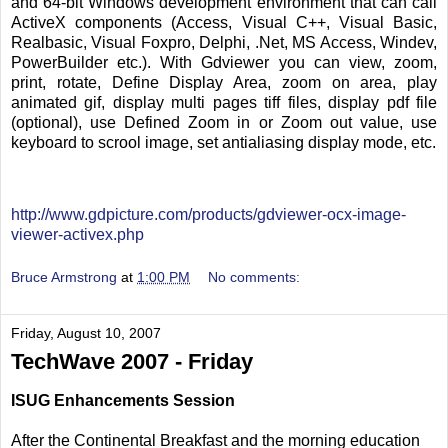
and 64-bit Windows development environment that can call
ActiveX components (Access, Visual C++, Visual Basic,
Realbasic, Visual Foxpro, Delphi, .Net, MS Access, Windev,
PowerBuilder etc.). With Gdviewer you can view, zoom,
print, rotate, Define Display Area, zoom on area, play
animated gif, display multi pages tiff files, display pdf file
(optional), use Defined Zoom in or Zoom out value, use
keyboard to scrool image, set antialiasing display mode, etc.
http://www.gdpicture.com/products/gdviewer-ocx-image-
viewer-activex.php
Bruce Armstrong
at
1:00 PM
No comments:
Friday, August 10, 2007
TechWave 2007 - Friday
ISUG Enhancements Session
After the Continental Breakfast and the morning education