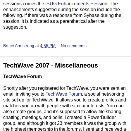
sessions comes the
ISUG Enhancements Session
. The
enhancements suggested during the session include the
following. If there was a response from Sybase during the
session, it is indicated as a parenthetical after the
suggestion.
Bruce Armstrong
at
4:55 PM
No comments:
TechWave 2007 - Miscellaneous
TechWave Forum
Shortly after you registered for TechWave, you were sent an
email inviting you to
TechWave Forum
, a social networking
site set up for TechWave. It allows you to create profiles and
matches you up with people with similar interests. You can
also create groups, and it's supposed to allow file sharing,
chatting, meetings, and polls. I created a PowerBuilder
group, and although it got 23 members it was the group with
the highest membership in the forums. I sent and received a