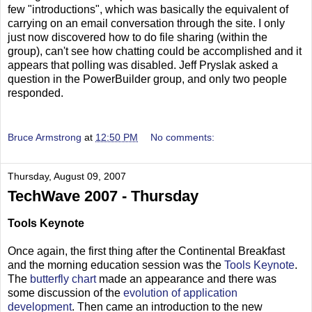
few "introductions", which was basically the equivalent of
carrying on an email conversation through the site. I only
just now discovered how to do file sharing (within the
group), can't see how chatting could be accomplished and it
appears that polling was disabled. Jeff Pryslak asked a
question in the PowerBuilder group, and only two people
responded.
Bruce Armstrong
at
12:50 PM
No comments:
Thursday, August 09, 2007
TechWave 2007 - Thursday
Tools Keynote
Once again, the first thing after the Continental Breakfast
and the morning education session was the
Tools Keynote
.
The
butterfly chart
made an appearance and there was
some discussion of the
evolution of application
development
. Then came an introduction to the new