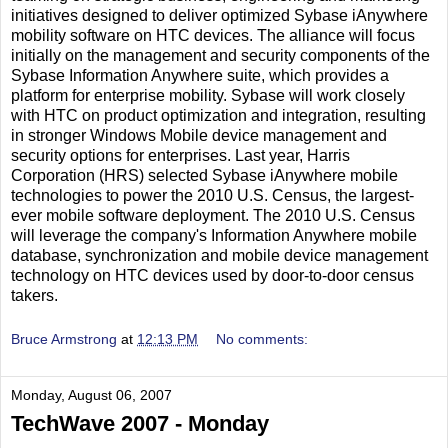
initiatives designed to deliver optimized Sybase iAnywhere
mobility software on HTC devices. The alliance will focus
initially on the management and security components of the
Sybase Information Anywhere suite, which provides a
platform for enterprise mobility. Sybase will work closely
with HTC on product optimization and integration, resulting
in stronger Windows Mobile device management and
security options for enterprises. Last year, Harris
Corporation (HRS) selected Sybase iAnywhere mobile
technologies to power the 2010 U.S. Census, the largest-
ever mobile software deployment. The 2010 U.S. Census
will leverage the company's Information Anywhere mobile
database, synchronization and mobile device management
technology on HTC devices used by door-to-door census
takers.
Bruce Armstrong
at
12:13 PM
No comments:
Monday, August 06, 2007
TechWave 2007 - Monday