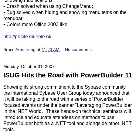
following modifications:
• Crash solved when using ChangeMenu;
• Bug solved when hiding and showing menuitems on the
menubar;
• Colors more Office 2003 like.
http://pbsite.milente.nl/
Bruce Armstrong
at
11:23 AM
No comments:
Monday, October 01, 2007
ISUG Hits the Road with PowerBuilder 11
Showing its strong commitment to the Sybase community,
the International Sybase User Group today announced that
it will be taking to the road with a series of PowerBuilder
focused events under the banner "Leveraging PowerBuilder
in the .NET World." These hands-on technical seminars will
introduce and educate attendees on methods to use
PowerBuilder both as a .NET tool and alongside other .NET
tools.