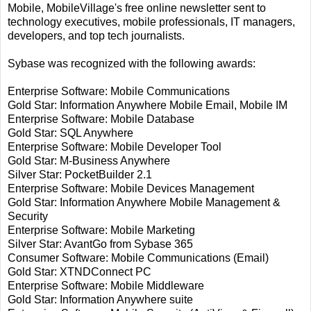
Mobile, MobileVillage's free online newsletter sent to
technology executives, mobile professionals, IT managers,
developers, and top tech journalists.
Sybase was recognized with the following awards:
Enterprise Software: Mobile Communications
Gold Star: Information Anywhere Mobile Email, Mobile IM
Enterprise Software: Mobile Database
Gold Star: SQL Anywhere
Enterprise Software: Mobile Developer Tool
Gold Star: M-Business Anywhere
Silver Star: PocketBuilder 2.1
Enterprise Software: Mobile Devices Management
Gold Star: Information Anywhere Mobile Management &
Security
Enterprise Software: Mobile Marketing
Silver Star: AvantGo from Sybase 365
Consumer Software: Mobile Communications (Email)
Gold Star: XTNDConnect PC
Enterprise Software: Mobile Middleware
Gold Star: Information Anywhere suite