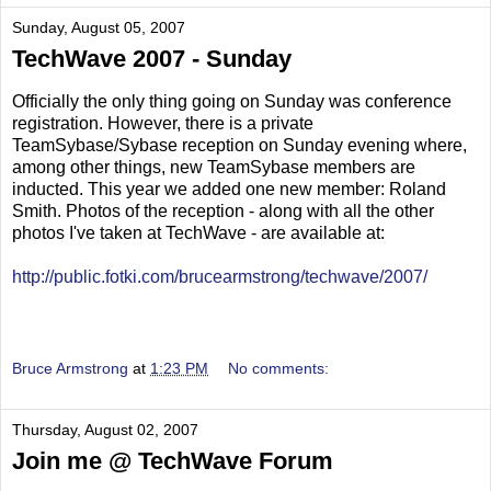
Sunday, August 05, 2007
TechWave 2007 - Sunday
Officially the only thing going on Sunday was conference
registration. However, there is a private
TeamSybase/Sybase reception on Sunday evening where,
among other things, new TeamSybase members are
inducted. This year we added one new member: Roland
Smith. Photos of the reception - along with all the other
photos I've taken at TechWave - are available at:
http://public.fotki.com/brucearmstrong/techwave/2007/
Bruce Armstrong
at
1:23 PM
No comments:
Thursday, August 02, 2007
Join me @ TechWave Forum