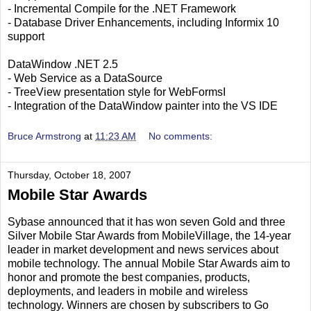
- Incremental Compile for the .NET Framework
- Database Driver Enhancements, including Informix 10
support
DataWindow .NET 2.5
- Web Service as a DataSource
- TreeView presentation style for WebFormsI
- Integration of the DataWindow painter into the VS IDE
Bruce Armstrong
at
11:23 AM
No comments:
Thursday, October 18, 2007
Mobile Star Awards
Sybase announced that it has won seven Gold and three
Silver Mobile Star Awards from MobileVillage, the 14-year
leader in market development and news services about
mobile technology. The annual Mobile Star Awards aim to
honor and promote the best companies, products,
deployments, and leaders in mobile and wireless
technology. Winners are chosen by subscribers to Go