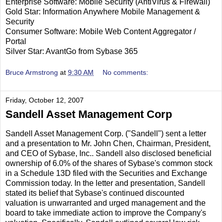
Enterprise Software: Mobile Security (AntiVirus & Firewall)
Gold Star: Information Anywhere Mobile Management &
Security
Consumer Software: Mobile Web Content Aggregator /
Portal
Silver Star: AvantGo from Sybase 365
Bruce Armstrong
at
9:30 AM
No comments:
Friday, October 12, 2007
Sandell Asset Management Corp
Sandell Asset Management Corp. ("Sandell") sent a letter
and a presentation to Mr. John Chen, Chairman, President,
and CEO of Sybase, Inc.. Sandell also disclosed beneficial
ownership of 6.0% of the shares of Sybase's common stock
in a Schedule 13D filed with the Securities and Exchange
Commission today. In the letter and presentation, Sandell
stated its belief that Sybase's continued discounted
valuation is unwarranted and urged management and the
board to take immediate action to improve the Company's