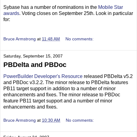
Sybase has a number of nominations in the
Mobile Star
awards
. Voting closes on September 25th. Look in particular
for:
Bruce Armstrong
at
11:48 AM
No comments:
Saturday, September 15, 2007
PBDelta and PBDoc
PowerBuilder Developer's Resource
released PBDelta v5.2
and PBDoc v3.2.2. The minor release to PBDelta features
PB11 target support in addition to a number of minor
enhancements and fixes. The minor release to PBDoc
feature PB11 target support and a number of minor
enhancements and fixes.
Bruce Armstrong
at
10:30 AM
No comments: