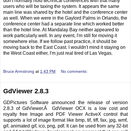
don't normally hold technical conferences with that many
users who will be taxing the system. It appears the same
main line was shared by the hotel and the conference center
as well. When we were in the Gaylord Palms in Orlando, the
conference center had a separate line which worked better
than the hotel line. At Mandalay Bay neither appeared to
work particularly well. In any event, I'm still for moving it
somewhere else. If we follow past practice, it should be
moving back to the East Coast. I wouldn't mind it staying on
the West Coast either, I'm just real tired of Las Vegas.
Bruce Armstrong
at
1:43 PM
No comments:
GdViewer 2.8.3
GDPictures Software announced the release of version
2.8.3 of GdViewer.Â GdViewer OCX is a low cost and
royalty free Image and PDF Viewer ActiveX control that
supports a lot of image format like bmp, tif, tiff, fax, jpg, wmf,
gif, animated gif, ico, png, pdf. It can be used from any 32-bit