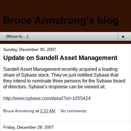
Bruce Armstrong's blog
▼
Sunday, December 30, 2007
Update on Sandell Asset Management
Sandell Asset Management recently acquired a leading
share of Sybase stock. They've just notified Sybase that
they intend to nominate three persons for the Sybase board
of directors. Sybase's response can be viewed at:
http://www.sybase.com/detail?id=1055424
Bruce Armstrong
at
2:22 AM
No comments:
Friday, December 28, 2007