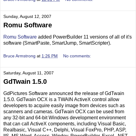
Sunday, August 12, 2007
Romu Software
Romu Software
added PowerBuilder 11 versions of all of it's
software (SmartPaste, SmartJump, SmartScripter).
Bruce Armstrong
at
1:26 PM
No comments:
Saturday, August 11, 2007
GdTwain 1.5.0
GdPictures Software announced the release of GdTwain
1.5.0. GdTwain OCX is a TWAIN ActiveX control allow
developers to acquire easily image from devices such as
scanners and cameras. GdTwain OCX can be used from
any 32-bit and 64-bit Windows development environment
that can call ActiveX components, including Visual Basic,
Realbasic, Visual C++, Delphi, Visual FoxPro, PHP, ASP,
IIS, MS Word, Access, Windev, PowerBuilder, Excel, .NET