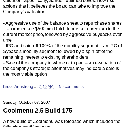
valuation. Specifically, Sandell outlined several low risk
actions that it believes the board can take to improve the
Company's valuation:
- Aggressive use of the balance sheet to repurchase shares
– an immediate $500mm Dutch tender at a premium to the
current market price, followed by aggressive buybacks over
time
- IPO and spin-off 100% of the mobility segment -- an IPO of
Sybase's mobility segment followed by a spin-off of the
remaining interest to existing shareholders
- Sale of the company in whole or in part -- an evaluation of
the company's strategic alternatives may indicate a sale is
the most viable option
Bruce Armstrong
at
7:40 AM
No comments:
Sunday, October 07, 2007
Coolmenu 2.5 Build 175
A new build of Coolmenu was released which included the