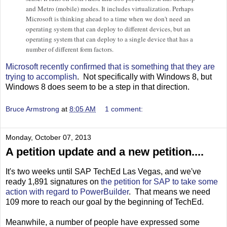
and Metro (mobile) modes. It includes virtualization. Perhaps
Microsoft is thinking ahead to a time when we don't need an
operating system that can deploy to different devices, but an
operating system that can deploy to a single device that has a
number of different form factors.
Microsoft recently confirmed that is something that they are
trying to accomplish
. Not specifically with Windows 8, but
Windows 8 does seem to be a step in that direction.
Bruce Armstrong
at
8:05 AM
1 comment:
Monday, October 07, 2013
A petition update and a new petition....
It's two weeks until SAP TechEd Las Vegas, and we've
ready 1,891 signatures on
the petition for SAP to take some
action with regard to PowerBuilder
. That means we need
109 more to reach our goal by the beginning of TechEd.
Meanwhile, a number of people have expressed some