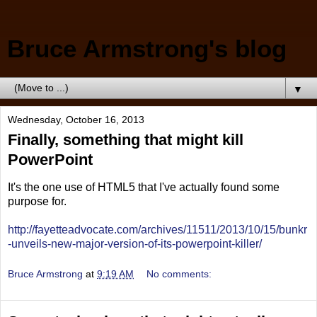
Bruce Armstrong's blog
▼
Wednesday, October 16, 2013
Finally, something that might kill
PowerPoint
It's the one use of HTML5 that I've actually found some
purpose for.
http://fayetteadvocate.com/archives/11511/2013/10/15/bunkr
-unveils-new-major-version-of-its-powerpoint-killer/
Bruce Armstrong
at
9:19 AM
No comments: