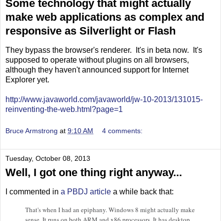
Some technology that might actually
make web applications as complex and
responsive as Silverlight or Flash
They bypass the browser's renderer. It's in beta now. It's
supposed to operate without plugins on all browsers,
although they haven't announced support for Internet
Explorer yet.
http://www.javaworld.com/javaworld/jw-10-2013/131015-
reinventing-the-web.html?page=1
Bruce Armstrong
at
9:10 AM
4 comments:
Tuesday, October 08, 2013
Well, I got one thing right anyway...
I commented in
a PBDJ article
a while back that:
That's when I had an epiphany. Windows 8 might actually make
sense. It runs on both ARM and x86 processors. It has desktop