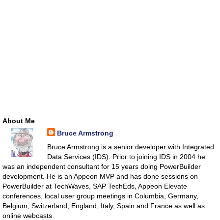
About Me
Bruce Armstrong
Bruce Armstrong is a senior developer with Integrated
Data Services (IDS). Prior to joining IDS in 2004 he
was an independent consultant for 15 years doing PowerBuilder
development. He is an Appeon MVP and has done sessions on
PowerBuilder at TechWaves, SAP TechEds, Appeon Elevate
conferences, local user group meetings in Columbia, Germany,
Belgium, Switzerland, England, Italy, Spain and France as well as
online webcasts.