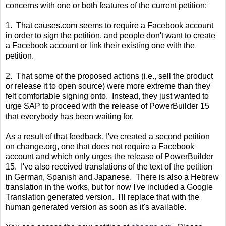
concerns with one or both features of the current petition:
1. That causes.com seems to require a Facebook account
in order to sign the petition, and people don't want to create
a Facebook account or link their existing one with the
petition.
2. That some of the proposed actions (i.e., sell the product
or release it to open source) were more extreme than they
felt comfortable signing onto. Instead, they just wanted to
urge SAP to proceed with the release of PowerBuilder 15
that everybody has been waiting for.
As a result of that feedback, I've created a second petition
on change.org, one that does not require a Facebook
account and which only urges the release of PowerBuilder
15. I've also received translations of the text of the petition
in German, Spanish and Japanese. There is also a Hebrew
translation in the works, but for now I've included a Google
Translation generated version. I'll replace that with the
human generated version as soon as it's available.