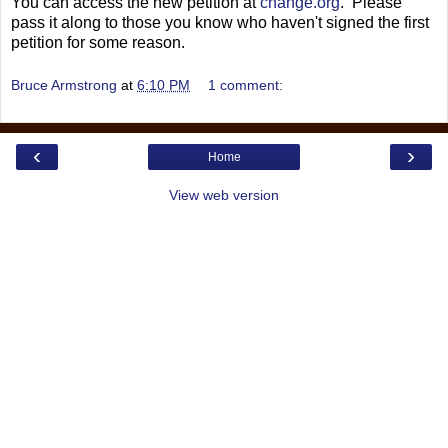
You can access the new petition at
change.org
. Please
pass it along to those you know who haven't signed the first
petition for some reason.
Bruce Armstrong
at
6:10 PM
1 comment:
‹
›
Home
View web version