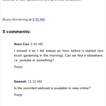
Bruce Armstrong
at
9:35 AM
5 comments:
Aron Cox
5:40 AM
I missed it as I fell asleep an hour before it started (too
much gardening in the morning). Can we find it elsewhere,
i.e. youtube or something?
Reply
Ganesh
11:10 AM
Is the recorded webcast is available to view online?
Reply