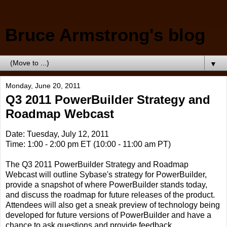
Bruce Armstrong's blog
▼
Monday, June 20, 2011
Q3 2011 PowerBuilder Strategy and
Roadmap Webcast
Date: Tuesday, July 12, 2011
Time: 1:00 - 2:00 pm ET (10:00 - 11:00 am PT)
The Q3 2011 PowerBuilder Strategy and Roadmap
Webcast will outline Sybase's strategy for PowerBuilder,
provide a snapshot of where PowerBuilder stands today,
and discuss the roadmap for future releases of the product.
Attendees will also get a sneak preview of technology being
developed for future versions of PowerBuilder and have a
chance to ask questions and provide feedback.