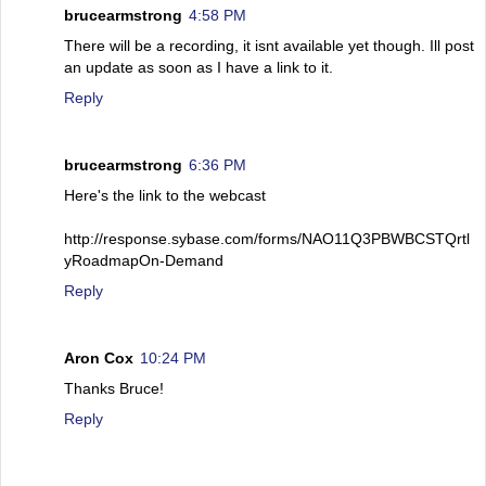
brucearmstrong
4:58 PM
There will be a recording, it isnt available yet though. Ill post
an update as soon as I have a link to it.
Reply
brucearmstrong
6:36 PM
Here's the link to the webcast
http://response.sybase.com/forms/NAO11Q3PBWBCSTQrtl
yRoadmapOn-Demand
Reply
Aron Cox
10:24 PM
Thanks Bruce!
Reply