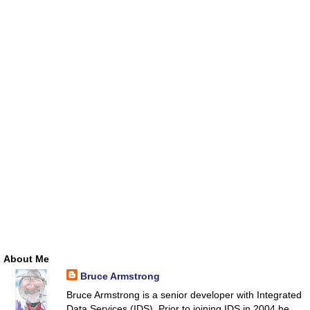
About Me
Bruce Armstrong
Bruce Armstrong is a senior developer with Integrated
Data Services (IDS). Prior to joining IDS in 2004 he