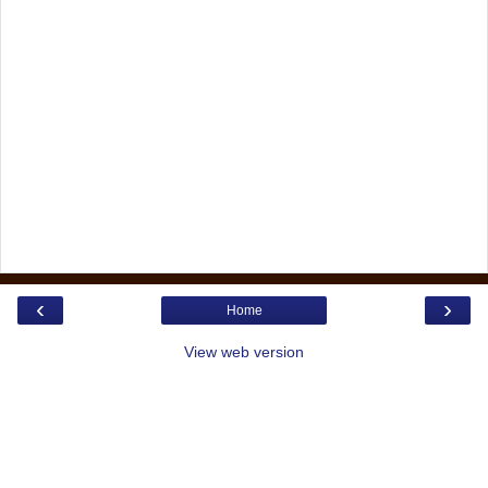
‹
›
Home
View web version