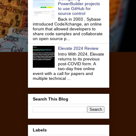
PowerBuilder projects
to use GitHub for
source control
Back in 2003 , Sybase
introduced CodeXchange, an online
forum that allowed developers to
share code samples and collaborate
on open source p...
Elevate 2024 Review
Intro With 2024, Elevate
returns to its previous
post-COVID form. A
two-day free online
event with a call for papers and
multiple technical ...
Search This Blog
Labels