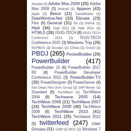
Adobe Max 2008
(20)
Adobe
Actuate
(1)
Appeon
(43)
Max 2009
(3)
Android
(1)
Beirut
(11)
Apple
(2)
DataWindow
(1)
DataWindow.Net
(10)
Elevate
(23)
General
(31)
Flex
(6)
Git
(1)
GitHub
(1)
Haiti
(34)
Haiti 2013
(2)
Haiti 2014
(1)
HTML5
(26)
ISUG-TECH
(8)
ISUG-TECH
ISUG-TECH
Conference 2014
(1)
Missions Trip
(26)
Conference 2015
(3)
NCPBUG
(2)
Novalys
(1)
OData
(1)
Oracle
(1)
PBDJ
(265)
PocketBuilder
(29)
PowerBuilder
(417)
PowerBuilder 15
(6)
PowerBuilder 2017
R2
(4)
PowerBuilder Developer
PowerBuilder.TV
Conference 2012
(3)
(35)
PowerDesigner
(5)
PowerServer
(4)
San Diego Flex User Group
(2)
SAP Mentor
(1)
Standard
(6)
TechWave
TechWave
(1)
Techwave 2005
(14)
2004
(9)
TechWave 2006
(21)
TechWave 2007
(24)
TechWave 2008
(40)
TechWave
TechWave 2010
(41)
2009
(6)
TechWave 2011
(25)
Techwave 2012
twitterfeed
(247)
User
(5)
Groups
(31)
Windows 7
UWP
(1)
WCF
(1)