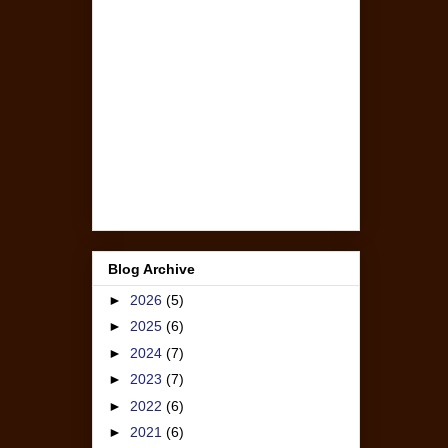
Blog Archive
►
2026
(5)
►
2025
(6)
►
2024
(7)
►
2023
(7)
►
2022
(6)
►
2021
(6)