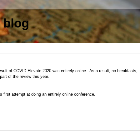
 blog
result of COVID Elevate 2020 was entirely online. As a result, no breakfasts,
art of the review this year.
's first attempt at doing an entirely online conference.