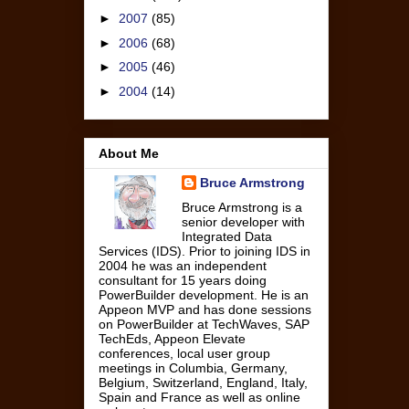
►
2007
(85)
►
2006
(68)
►
2005
(46)
►
2004
(14)
About Me
Bruce Armstrong
Bruce Armstrong is a
senior developer with
Integrated Data
Services (IDS). Prior to joining IDS in
2004 he was an independent
consultant for 15 years doing
PowerBuilder development. He is an
Appeon MVP and has done sessions
on PowerBuilder at TechWaves, SAP
TechEds, Appeon Elevate
conferences, local user group
meetings in Columbia, Germany,
Belgium, Switzerland, England, Italy,
Spain and France as well as online