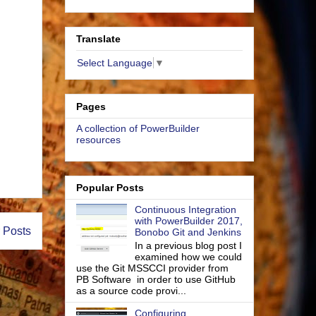
Translate
Select Language
▼
Pages
A collection of PowerBuilder
resources
Popular Posts
Continuous Integration
with PowerBuilder 2017,
 Posts
Bonobo Git and Jenkins
In a previous blog post I
examined how we could
use the Git MSSCCI provider from
PB Software in order to use GitHub
as a source code provi...
Configuring