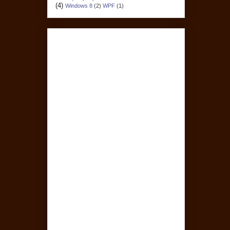
(4)
Windows 8
(2)
WPF
(1)