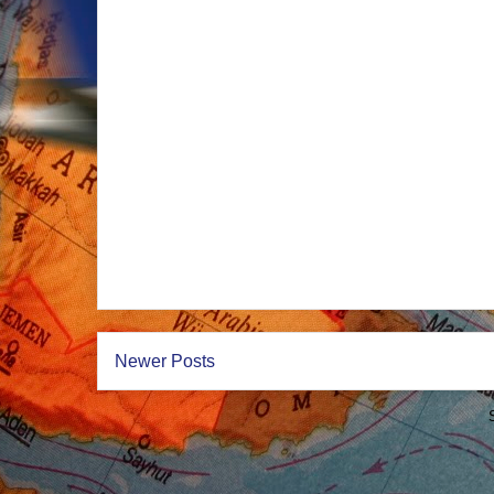
Newer Posts