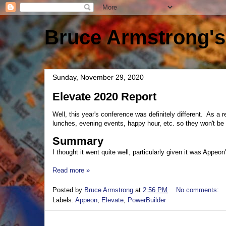
Bruce Armstrong's
Sunday, November 29, 2020
Elevate 2020 Report
Well, this year's conference was definitely different. As a 
lunches, evening events, happy hour, etc. so they won't be p
Summary
I thought it went quite well, particularly given it was Appeon
Read more »
Posted by
Bruce Armstrong
at
2:56 PM
No comments:
Labels:
Appeon
,
Elevate
,
PowerBuilder