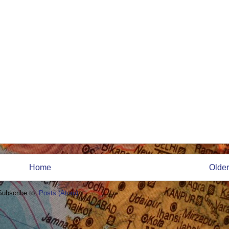
Home
Older
Subscribe to:
Posts (Atom)