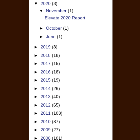
▼
2020
(3)
▼
November
(1)
Elevate 2020 Report
►
October
(1)
►
June
(1)
►
2019
(8)
►
2018
(18)
►
2017
(15)
►
2016
(18)
►
2015
(19)
►
2014
(26)
►
2013
(40)
►
2012
(65)
►
2011
(103)
►
2010
(87)
►
2009
(27)
►
2008
(101)