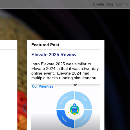
Featured Post
Elevate 2025 Review
Intro Elevate 2025 was similar to
Elevate 2024 in that it was a two-day
online event. Elevate 2024 had
multiple tracks running simultaneou...