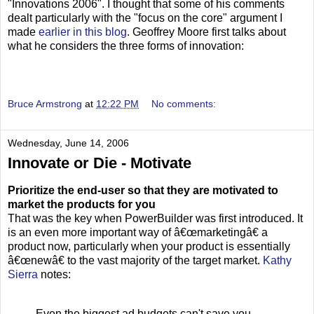
"Innovations 2006". I thought that some of his comments
dealt particularly with the "focus on the core" argument I
made
earlier in this blog
. Geoffrey Moore first talks about
what he considers the three forms of innovation:
Bruce Armstrong
at
12:22 PM
No comments:
Wednesday, June 14, 2006
Innovate or Die - Motivate
Prioritize the end-user so that they are motivated to
market the products for you
That was the key when PowerBuilder was first introduced. It
is an even more important way of â€œmarketingâ€ a
product now, particularly when your product is essentially
â€œnewâ€ to the vast majority of the target market.
Kathy
Sierra
notes:
Even the biggest ad budgets can't save you