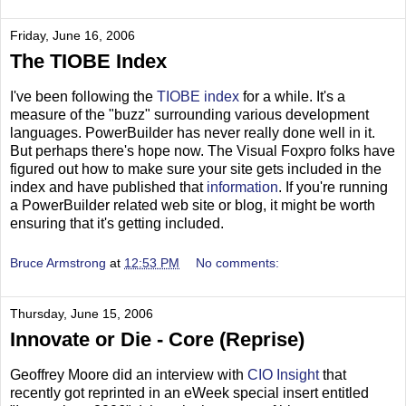
Friday, June 16, 2006
The TIOBE Index
I've been following the
TIOBE index
for a while. It's a
measure of the "buzz" surrounding various development
languages. PowerBuilder has never really done well in it.
But perhaps there's hope now. The Visual Foxpro folks have
figured out how to make sure your site gets included in the
index and have published that
information
. If you're running
a PowerBuilder related web site or blog, it might be worth
ensuring that it's getting included.
Bruce Armstrong
at
12:53 PM
No comments:
Thursday, June 15, 2006
Innovate or Die - Core (Reprise)
Geoffrey Moore did an interview with
CIO Insight
that
recently got reprinted in an eWeek special insert entitled