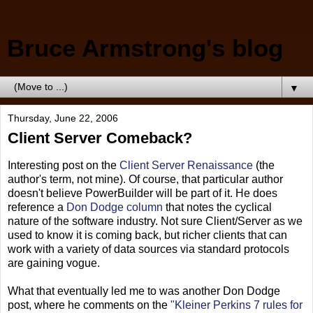
Bruce Armstrong's blog
▼
Thursday, June 22, 2006
Client Server Comeback?
Interesting post on the
Client Server Renaissance
(the
author's term, not mine). Of course, that particular author
doesn't believe PowerBuilder will be part of it. He does
reference a
Don Dodge column
that notes the cyclical
nature of the software industry. Not sure Client/Server as we
used to know it is coming back, but richer clients that can
work with a variety of data sources via standard protocols
are gaining vogue.
What that eventually led me to was another Don Dodge
post, where he comments on the
"Kleiner Perkins 7 rules for