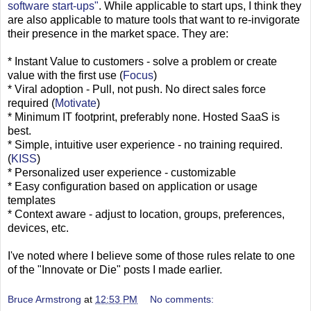
software start-ups"
. While applicable to start ups, I think they
are also applicable to mature tools that want to re-invigorate
their presence in the market space. They are:
* Instant Value to customers - solve a problem or create
value with the first use (
Focus
)
* Viral adoption - Pull, not push. No direct sales force
required (
Motivate
)
* Minimum IT footprint, preferably none. Hosted SaaS is
best.
* Simple, intuitive user experience - no training required.
(
KISS
)
* Personalized user experience - customizable
* Easy configuration based on application or usage
templates
* Context aware - adjust to location, groups, preferences,
devices, etc.
I've noted where I believe some of those rules relate to one
of the "Innovate or Die" posts I made earlier.
Bruce Armstrong
at
12:53 PM
No comments: