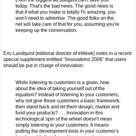
today. That's the bad news. The good news is
that if what you make is totally f'n amazing, you
won't need to advertise. The good folks on the
net will take care of that for you, assuming you're
keeping up the conversation.
Eric Lundquist (editorial director of eWeek) notes in a recent
special supplement entitled "Innovations 2006" that users
should be put in charge of innovation:
While listening to customers is a given, how
about the idea of taking yourself out of the
equation? Instead of listening to your customers,
why not give those customers a basic framework,
then stand back and let them design, market and
fund your products? . . . Innovation in this
technological spin of the wheel doesn't mean
simply listening to your customers. It means
putting the development tools in your customer's