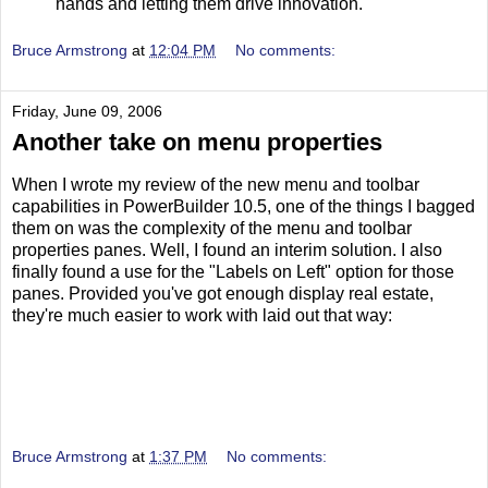
hands and letting them drive innovation.
Bruce Armstrong
at
12:04 PM
No comments:
Friday, June 09, 2006
Another take on menu properties
When I wrote my review of the new menu and toolbar
capabilities in PowerBuilder 10.5, one of the things I bagged
them on was the complexity of the menu and toolbar
properties panes. Well, I found an interim solution. I also
finally found a use for the "Labels on Left" option for those
panes. Provided you've got enough display real estate,
they're much easier to work with laid out that way:
Bruce Armstrong
at
1:37 PM
No comments: