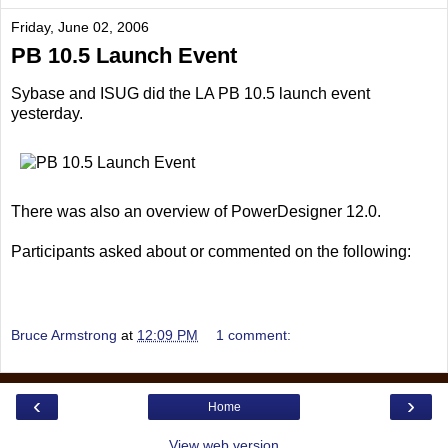
Friday, June 02, 2006
PB 10.5 Launch Event
Sybase and ISUG did the LA PB 10.5 launch event
yesterday.
There was also an overview of PowerDesigner 12.0.
Participants asked about or commented on the following:
Bruce Armstrong
at
12:09 PM
1 comment:
‹
›
Home
View web version