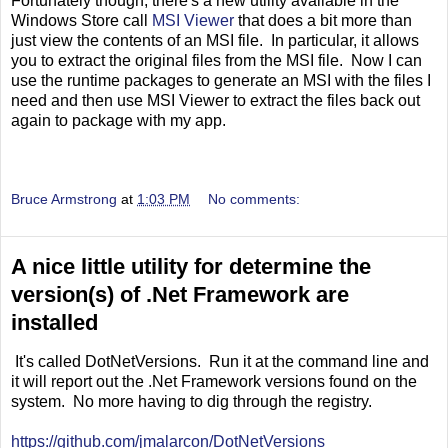
Fortunately though, there's a new utility available in the
Windows Store call
MSI Viewer
that does a bit more than
just view the contents of an MSI file. In particular, it allows
you to extract the original files from the MSI file. Now I can
use the runtime packages to generate an MSI with the files I
need and then use MSI Viewer to extract the files back out
again to package with my app.
Bruce Armstrong
at
1:03 PM
No comments:
A nice little utility for determine the
version(s) of .Net Framework are
installed
It's called DotNetVersions. Run it at the command line and
it will report out the .Net Framework versions found on the
system. No more having to dig through the registry.
https://github.com/jmalarcon/DotNetVersions