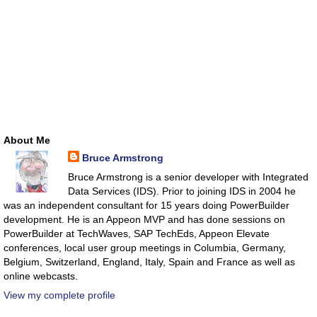
About Me
Bruce Armstrong
Bruce Armstrong is a senior developer with Integrated
Data Services (IDS). Prior to joining IDS in 2004 he
was an independent consultant for 15 years doing PowerBuilder
development. He is an Appeon MVP and has done sessions on
PowerBuilder at TechWaves, SAP TechEds, Appeon Elevate
conferences, local user group meetings in Columbia, Germany,
Belgium, Switzerland, England, Italy, Spain and France as well as
online webcasts.
View my complete profile