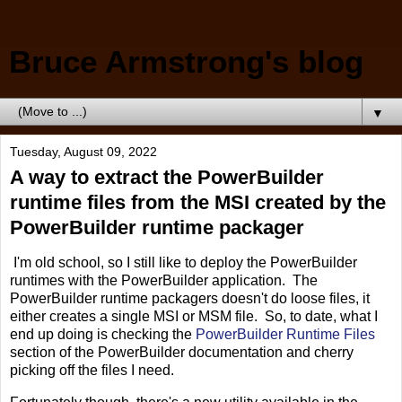
Bruce Armstrong's blog
▼
Tuesday, August 09, 2022
A way to extract the PowerBuilder
runtime files from the MSI created by the
PowerBuilder runtime packager
I'm old school, so I still like to deploy the PowerBuilder
runtimes with the PowerBuilder application. The
PowerBuilder runtime packagers doesn't do loose files, it
either creates a single MSI or MSM file. So, to date, what I
end up doing is checking the
PowerBuilder Runtime Files
section of the PowerBuilder documentation and cherry
picking off the files I need.