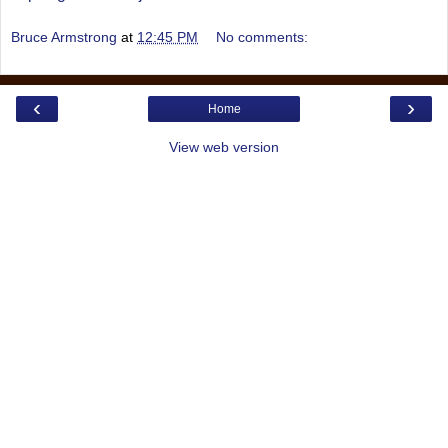
Bruce Armstrong
at
12:45 PM
No comments:
‹
›
Home
View web version