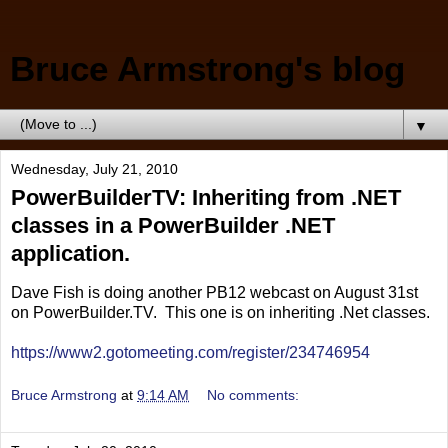
Bruce Armstrong's blog
▼
Wednesday, July 21, 2010
PowerBuilderTV: Inheriting from .NET
classes in a PowerBuilder .NET
application.
Dave Fish is doing another PB12 webcast on August 31st
on PowerBuilder.TV. This one is on inheriting .Net classes.
https://www2.gotomeeting.com/register/234746954
Bruce Armstrong
at
9:14 AM
No comments: