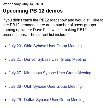
Wednesday, July 14, 2010
Upcoming PB 12 demos
If you didn't catch the PB12 roadshow and would still like to
see PB12 demoed, there are a number of users groups
coming up where Dave Fish will be making PB12
presentations. The current list includes:
July 20 - Ohio Sybase User Group Meeting
July 21 - Denver Sybase User Group Meeting
July 27 - Minnesota Sybase User Group Meeting
July 28 - Utah Sybase User Group Meeting
July 29 - Dallas Sybase User Group Meeting