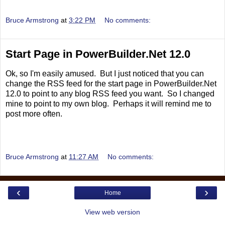
Bruce Armstrong
at
3:22 PM
No comments:
Start Page in PowerBuilder.Net 12.0
Ok, so I'm easily amused. But I just noticed that you can
change the RSS feed for the start page in PowerBuilder.Net
12.0 to point to any blog RSS feed you want. So I changed
mine to point to my own blog. Perhaps it will remind me to
post more often.
Bruce Armstrong
at
11:27 AM
No comments:
‹
›
Home
View web version