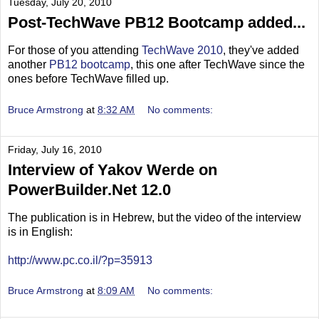
Tuesday, July 20, 2010
Post-TechWave PB12 Bootcamp added...
For those of you attending
TechWave 2010
, they've added
another
PB12 bootcamp
, this one after TechWave since the
ones before TechWave filled up.
Bruce Armstrong
at
8:32 AM
No comments:
Friday, July 16, 2010
Interview of Yakov Werde on
PowerBuilder.Net 12.0
The publication is in Hebrew, but the video of the interview
is in English:
http://www.pc.co.il/?p=35913
Bruce Armstrong
at
8:09 AM
No comments: