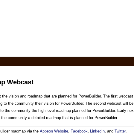
ap Webcast
 the vision and roadmap that are planned for PowerBuilder. The first webcast 
ing to the community their vision for PowerBuilder. The second webcast will be
ng to the community the high-level roadmap planned for PowerBuilder. Early nex
to the community a detailed roadmap that is planned for PowerBuilder.
uilder roadmap via the
Appeon Website
,
Facebook
,
LinkedIn
, and
Twitter
.