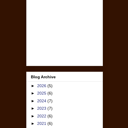
Blog Archive
►
2026
(5)
►
2025
(6)
►
2024
(7)
►
2023
(7)
►
2022
(6)
►
2021
(6)