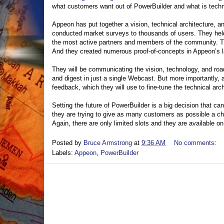
what customers want out of PowerBuilder and what is techni
Appeon has put together a vision, technical architecture, 
conducted market surveys to thousands of users. They hel
the most active partners and members of the community. T
And they created numerous proof-of-concepts in Appeon’s l
They will be communicating the vision, technology, and ro
and digest in just a single Webcast. But more importantly,
feedback, which they will use to fine-tune the technical ar
Setting the future of PowerBuilder is a big decision that c
they are trying to give as many customers as possible a cha
Again, there are only limited slots and they are available o
Posted by
Bruce Armstrong
at
9:36 AM
No comments:
Labels:
Appeon
,
PowerBuilder