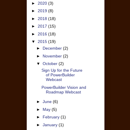
►
2020
(3)
►
2019
(8)
►
2018
(18)
►
2017
(15)
►
2016
(18)
▼
2015
(19)
►
December
(2)
►
November
(2)
▼
October
(2)
Sign Up for the Future
of PowerBuilder
Webcast
PowerBuilder Vision and
Roadmap Webcast
►
June
(6)
►
May
(5)
►
February
(1)
►
January
(1)