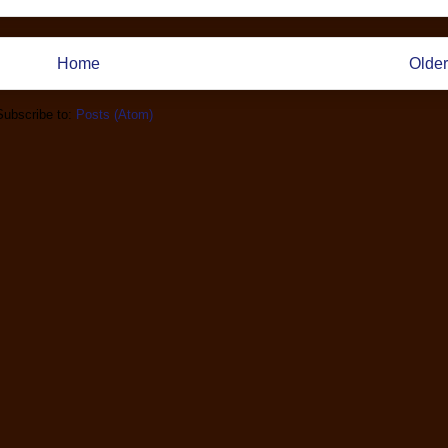
Home
Older
Subscribe to:
Posts (Atom)