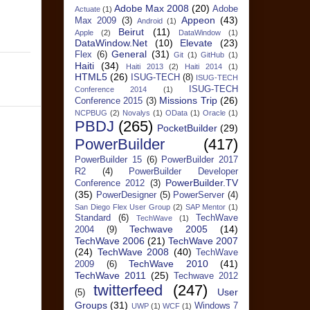
Adobe Max 2008
(20)
Adobe
Actuate
(1)
Appeon
(43)
Max 2009
(3)
Android
(1)
Beirut
(11)
Apple
(2)
DataWindow
(1)
DataWindow.Net
(10)
Elevate
(23)
General
(31)
Flex
(6)
Git
(1)
GitHub
(1)
Haiti
(34)
Haiti 2013
(2)
Haiti 2014
(1)
HTML5
(26)
ISUG-TECH
(8)
ISUG-TECH
ISUG-TECH
Conference 2014
(1)
Missions Trip
(26)
Conference 2015
(3)
NCPBUG
(2)
Novalys
(1)
OData
(1)
Oracle
(1)
PBDJ
(265)
PocketBuilder
(29)
PowerBuilder
(417)
PowerBuilder 15
(6)
PowerBuilder 2017
R2
(4)
PowerBuilder Developer
PowerBuilder.TV
Conference 2012
(3)
(35)
PowerDesigner
(5)
PowerServer
(4)
San Diego Flex User Group
(2)
SAP Mentor
(1)
Standard
(6)
TechWave
TechWave
(1)
Techwave 2005
(14)
2004
(9)
TechWave 2006
(21)
TechWave 2007
(24)
TechWave 2008
(40)
TechWave
TechWave 2010
(41)
2009
(6)
TechWave 2011
(25)
Techwave 2012
twitterfeed
(247)
User
(5)
Groups
(31)
Windows 7
UWP
(1)
WCF
(1)