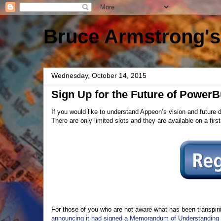
Bruce Armstrong's
Wednesday, October 14, 2015
Sign Up for the Future of Power
If you would like to understand Appeon’s vision and future 
There are only limited slots and they are available on a fir
For those of you who are not aware what has been transpirin
announcing it had signed a Memorandum of Understanding