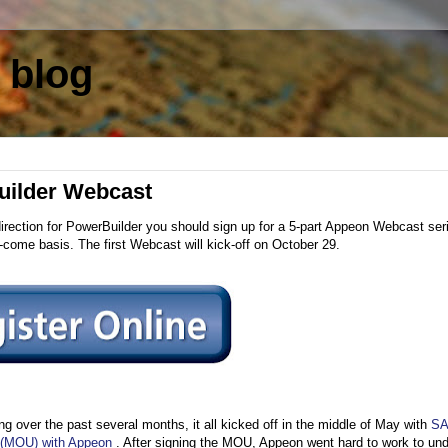
 blog
Builder Webcast
direction for PowerBuilder you should sign up for a 5-part Appeon Webcast ser
st-come basis. The first Webcast will kick-off on October 29.
g over the past several months, it all kicked off in the middle of May with
S
 (MOU) with Appeon
. After signing the MOU, Appeon went hard to work to un