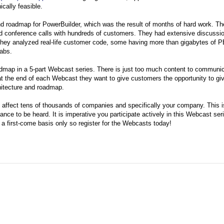
cally feasible.
and roadmap for PowerBuilder, which was the result of months of hard work. T
d conference calls with hundreds of customers. They had extensive discussio
hey analyzed real-life customer code, some having more than gigabytes of P
abs.
admap in a 5-part Webcast series. There is just too much content to communi
 at the end of each Webcast they want to give customers the opportunity to gi
chitecture and roadmap.
an affect tens of thousands of companies and specifically your company. This 
nce to be heard. It is imperative you participate actively in this Webcast ser
n a first-come basis only so register for the Webcasts today!