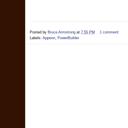
Posted by
Bruce Armstrong
at
7:55 PM
1 comment:
Labels:
Appeon
,
PowerBuilder