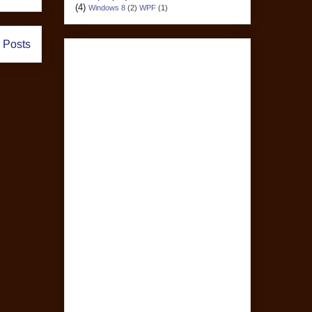
(4)
Windows 8
(2)
WPF
(1)
 Posts