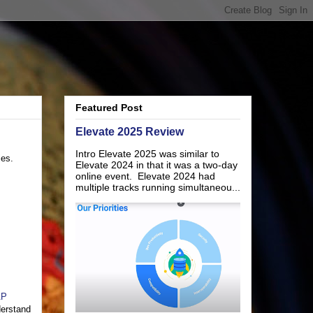
Featured Post
Elevate 2025 Review
Intro Elevate 2025 was similar to
ies.
Elevate 2024 in that it was a two-day
online event. Elevate 2024 had
multiple tracks running simultaneou...
AP
derstand