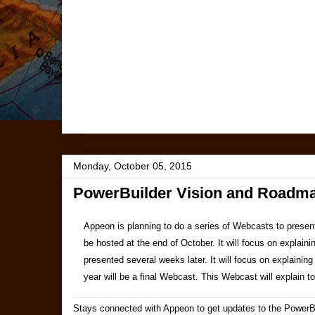
Monday, October 05, 2015
PowerBuilder Vision and Roadm
Appeon is planning to do a series of Webcasts to present
be hosted at the end of October. It will focus on explain
presented several weeks later. It will focus on explaini
year will be a final Webcast. This Webcast will explain 
Stays connected with Appeon to get updates to the PowerB