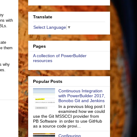
hey
Translate
ns with
BLs.
Select Language
▼
cate
Pages
ve them
A collection of PowerBuilder
resources
is why
ies.
Popular Posts
Continuous Integration
with PowerBuilder 2017,
Bonobo Git and Jenkins
In a previous blog post I
examined how we could
use the Git MSSCCI provider from
PB Software in order to use GitHub
as a source code provi...
Configuring