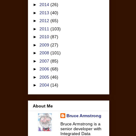
►
2014
(26)
►
2013
(40)
►
2012
(65)
►
2011
(103)
►
2010
(87)
►
2009
(27)
►
2008
(101)
►
2007
(85)
►
2006
(68)
►
2005
(46)
►
2004
(14)
About Me
Bruce Armstrong
Bruce Armstrong is a
senior developer with
Integrated Data