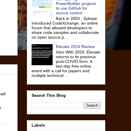
PowerBuilder projects
to use GitHub for
source control
Back in 2003 , Sybase
introduced CodeXchange, an online
forum that allowed developers to
share code samples and collaborate
on open source p...
Elevate 2024 Review
Intro With 2024, Elevate
returns to its previous
post-COVID form. A
two-day free online
event with a call for papers and
multiple technical ...
will
Search This Blog
t
Labels