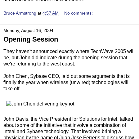
Bruce Armstrong
at
4:57 AM
No comments:
Monday, August 16, 2004
Opening Session
They haven't announced exactly where TechWave 2005 will
be, but John did indicate during the opening session that
we're returning to the west coast.
John Chen, Sybase CEO, laid out some arguments that is
finally the year when wireless (unwired) technologies will
take off.
John Davis, the Vice President for Solutions for Intel, talked
about some of the initiative that involve a combination of
Inteal and Sybase technology. That involved brining a
physician by the name of Juan Jose Ferreris to discuss how