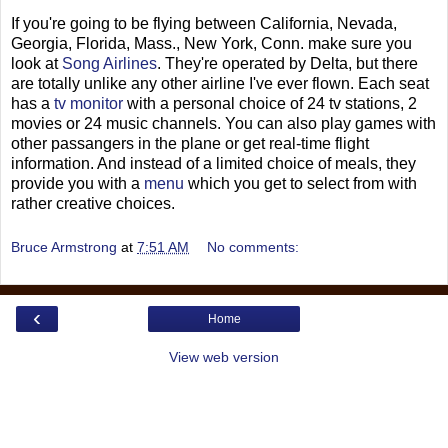
If you're going to be flying between California, Nevada,
Georgia, Florida, Mass., New York, Conn. make sure you
look at
Song Airlines
. They're operated by Delta, but there
are totally unlike any other airline I've ever flown. Each seat
has a
tv monitor
with a personal choice of 24 tv stations, 2
movies or 24 music channels. You can also play games with
other passangers in the plane or get real-time flight
information. And instead of a limited choice of meals, they
provide you with a
menu
which you get to select from with
rather creative choices.
Bruce Armstrong
at
7:51 AM
No comments:
‹
Home
View web version