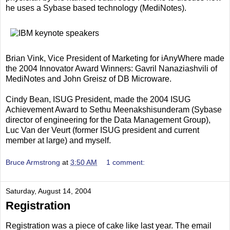
he uses a Sybase based technology (MediNotes).
Brian Vink, Vice President of Marketing for iAnyWhere made
the 2004 Innovator Award Winners: Gavril Nanaziashvili of
MediNotes and John Greisz of DB Microware.
Cindy Bean, ISUG President, made the 2004 ISUG
Achievement Award to Sethu Meenakshisunderam (Sybase
director of engineering for the Data Management Group),
Luc Van der Veurt (former ISUG president and current
member at large) and myself.
Bruce Armstrong
at
3:50 AM
1 comment:
Saturday, August 14, 2004
Registration
Registration was a piece of cake like last year. The email