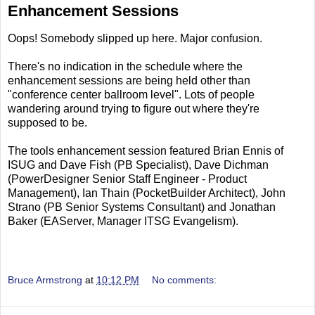
Enhancement Sessions
Oops! Somebody slipped up here. Major confusion.
There's no indication in the schedule where the
enhancement sessions are being held other than
"conference center ballroom level". Lots of people
wandering around trying to figure out where they're
supposed to be.
The tools enhancement session featured Brian Ennis of
ISUG and Dave Fish (PB Specialist), Dave Dichman
(PowerDesigner Senior Staff Engineer - Product
Management), Ian Thain (PocketBuilder Architect), John
Strano (PB Senior Systems Consultant) and Jonathan
Baker (EAServer, Manager ITSG Evangelism).
Bruce Armstrong
at
10:12 PM
No comments: