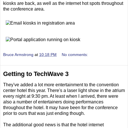
kiosks are back, as well as the internet hot spots throughout
the conference area.
Bruce Armstrong
at
10:18 PM
No comments:
Getting to TechWave 3
They've added a lot more entertainment to the convention
center hotel this year. There's a laser light show in the atrium
every night at 9:30 pm. At least when I arrived, there were
also a number of entertainers doing performances
throughout the hotel. It may have been for the conference
prior to ours that was just ending though.
The additional good news is that the hotel internet