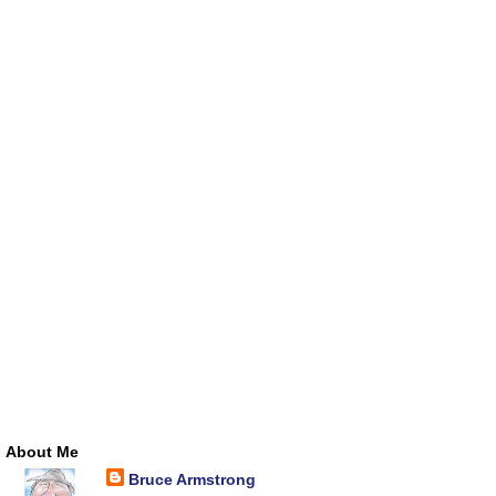
About Me
Bruce Armstrong