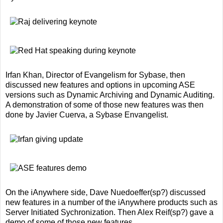
Irfan Khan, Director of Evangelism for Sybase, then
discussed new features and options in upcoming ASE
versions such as Dynamic Archiving and Dynamic Auditing.
A demonstration of some of those new features was then
done by Javier Cuerva, a Sybase Envangelist.
On the iAnywhere side, Dave Nuedoeffer(sp?) discussed
new features in a number of the iAnywhere products such as
Server Initiated Sychronization. Then Alex Reif(sp?) gave a
demo of some of those new features.