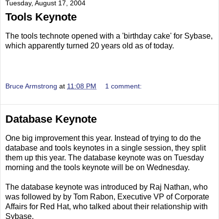
Tuesday, August 17, 2004
Tools Keynote
The tools technote opened with a 'birthday cake' for Sybase,
which apparently turned 20 years old as of today.
Bruce Armstrong
at
11:08 PM
1 comment:
Database Keynote
One big improvement this year. Instead of trying to do the
database and tools keynotes in a single session, they split
them up this year. The database keynote was on Tuesday
morning and the tools keynote will be on Wednesday.
The database keynote was introduced by Raj Nathan, who
was followed by by Tom Rabon, Executive VP of Corporate
Affairs for Red Hat, who talked about their relationship with
Sybase.