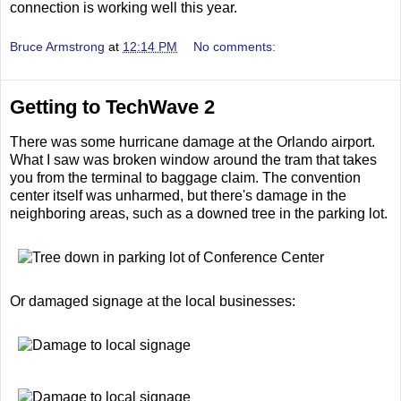
connection is working well this year.
Bruce Armstrong
at
12:14 PM
No comments:
Getting to TechWave 2
There was some hurricane damage at the Orlando airport.
What I saw was broken window around the tram that takes
you from the terminal to baggage claim. The convention
center itself was unharmed, but there's damage in the
neighboring areas, such as a downed tree in the parking lot.
Or damaged signage at the local businesses: