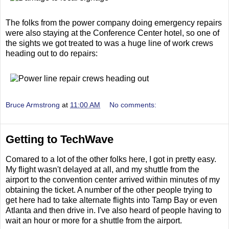
The folks from the power company doing emergency repairs
were also staying at the Conference Center hotel, so one of
the sights we got treated to was a huge line of work crews
heading out to do repairs:
Bruce Armstrong
at
11:00 AM
No comments:
Getting to TechWave
Comared to a lot of the other folks here, I got in pretty easy.
My flight wasn't delayed at all, and my shuttle from the
airport to the convention center arrived within minutes of my
obtaining the ticket. A number of the other people trying to
get here had to take alternate flights into Tamp Bay or even
Atlanta and then drive in. I've also heard of people having to
wait an hour or more for a shuttle from the airport.