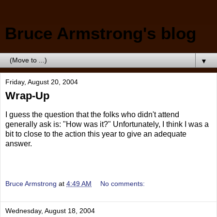
Bruce Armstrong's blog
▼
Friday, August 20, 2004
Wrap-Up
I guess the question that the folks who didn't attend
generally ask is: "How was it?" Unfortunately, I think I was a
bit to close to the action this year to give an adequate
answer.
Bruce Armstrong
at
4:49 AM
No comments:
Wednesday, August 18, 2004