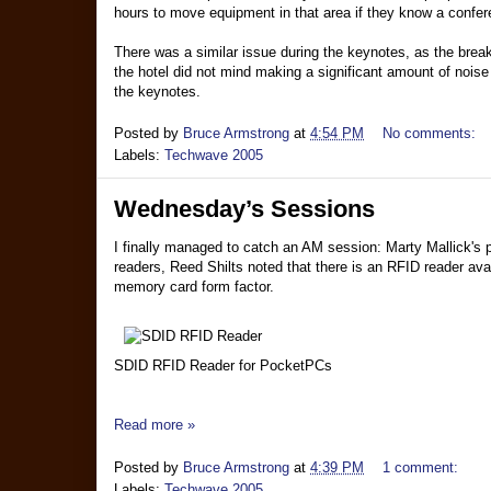
hours to move equipment in that area if they know a confer
There was a similar issue during the keynotes, as the brea
the hotel did not mind making a significant amount of nois
the keynotes.
Posted by
Bruce Armstrong
at
4:54 PM
No comments:
Labels:
Techwave 2005
Wednesday’s Sessions
I finally managed to catch an AM session: Marty Mallick's 
readers, Reed Shilts noted that there is an RFID reader av
memory card form factor.
SDID RFID Reader for PocketPCs
Read more »
Posted by
Bruce Armstrong
at
4:39 PM
1 comment:
Labels:
Techwave 2005