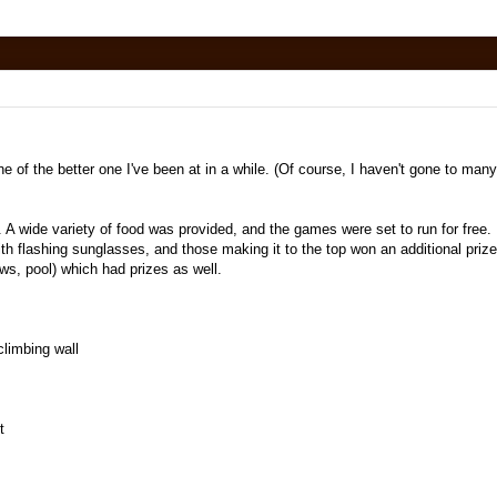
e of the better one I've been at in a while. (Of course, I haven't gone to many
A wide variety of food was provided, and the games were set to run for free.
h flashing sunglasses, and those making it to the top won an additional priz
ws, pool) which had prizes as well.
limbing wall
t