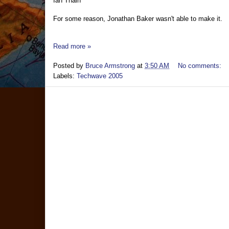
Ian Thain
For some reason, Jonathan Baker wasn't able to make it.
Read more »
Posted by
Bruce Armstrong
at
3:50 AM
No comments:
Labels:
Techwave 2005