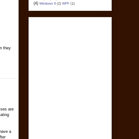
(4)
Windows 8
(2)
WPF
(1)
an they
sses are
cating
 have a
fter