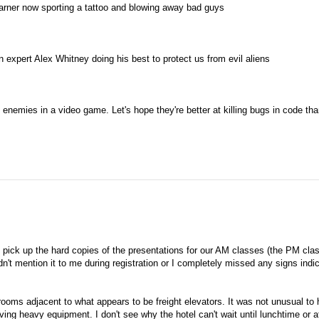
er now sporting a tattoo and blowing away bad guys
xpert Alex Whitney doing his best to protect us from evil aliens
nemies in a video game. Let's hope they're better at killing bugs in code th
 pick up the hard copies of the presentations for our AM classes (the PM cla
n't mention it to me during registration or I completely missed any signs indi
 rooms adjacent to what appears to be freight elevators. It was not unusual to
ing heavy equipment. I don't see why the hotel can't wait until lunchtime or a