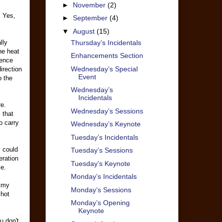
►
November
(2)
. Yes,
►
September
(4)
▼
August
(15)
Thursday’s Incidentals
lly
he heat
Enhancements Section
rence
Wednesday’s Special
irection
Event
o the
Wednesday’s
Incidentals
e.
Wednesday’s Sessions
 that
o carry
Wednesday’s Keynote
Tuesday’s Incidentals
y could
Tuesday’s Sessions
eration
Tuesday’s Keynote
ce.
Monday’s Incidentals
d my
Monday’s Sessions
 hot
Monday’s Opening
Keynote
u don't