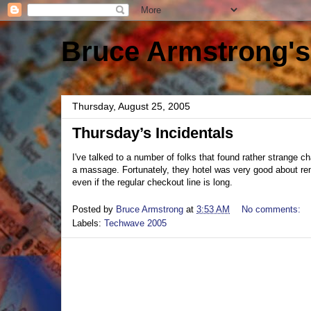
Bruce Armstrong's
Thursday, August 25, 2005
Thursday’s Incidentals
I've talked to a number of folks that found rather strange 
a massage. Fortunately, they hotel was very good about rem
even if the regular checkout line is long.
Posted by
Bruce Armstrong
at
3:53 AM
No comments:
Labels:
Techwave 2005