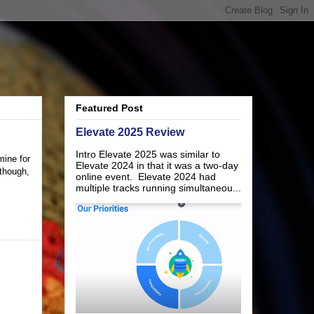
Featured Post
Elevate 2025 Review
Intro Elevate 2025 was similar to
mine for
Elevate 2024 in that it was a two-day
 though,
online event. Elevate 2024 had
multiple tracks running simultaneou...