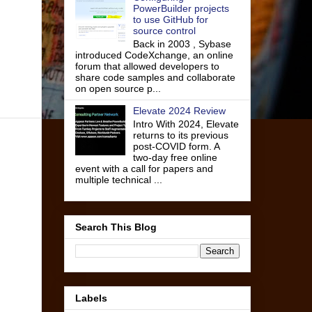
PowerBuilder projects
to use GitHub for
source control
Back in 2003 , Sybase
introduced CodeXchange, an online
forum that allowed developers to
share code samples and collaborate
on open source p...
Elevate 2024 Review
Intro With 2024, Elevate
returns to its previous
post-COVID form. A
two-day free online
event with a call for papers and
multiple technical ...
Search This Blog
Labels