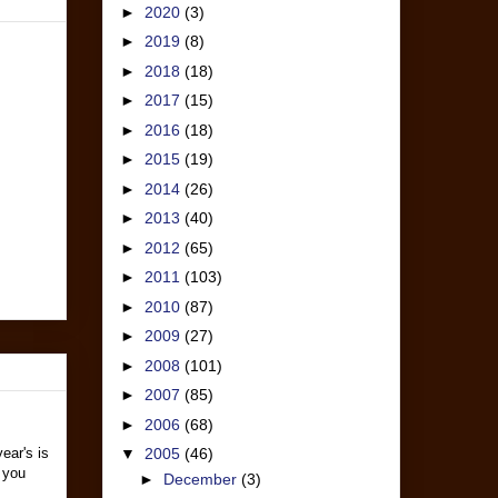
►
2020
(3)
►
2019
(8)
►
2018
(18)
►
2017
(15)
►
2016
(18)
►
2015
(19)
►
2014
(26)
►
2013
(40)
►
2012
(65)
►
2011
(103)
►
2010
(87)
►
2009
(27)
►
2008
(101)
►
2007
(85)
►
2006
(68)
ear's is
▼
2005
(46)
 you
►
December
(3)