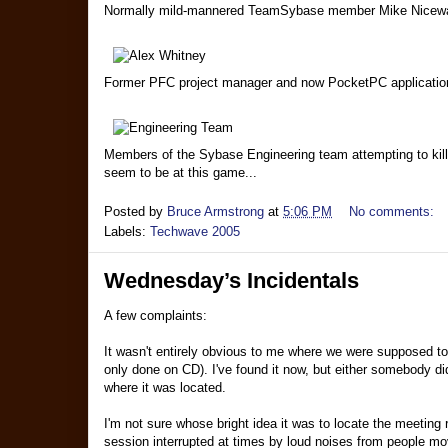
Normally mild-mannered TeamSybase member Mike Nicewarn
Former PFC project manager and now PocketPC application e
Members of the Sybase Engineering team attempting to kill e
seem to be at this game...
Posted by
Bruce Armstrong
at
5:06 PM
No comments:
Labels:
Techwave 2005
Wednesday’s Incidentals
A few complaints:
It wasn't entirely obvious to me where we were supposed to
only done on CD). I've found it now, but either somebody did
where it was located.
I'm not sure whose bright idea it was to locate the meeting
session interrupted at times by loud noises from people mov