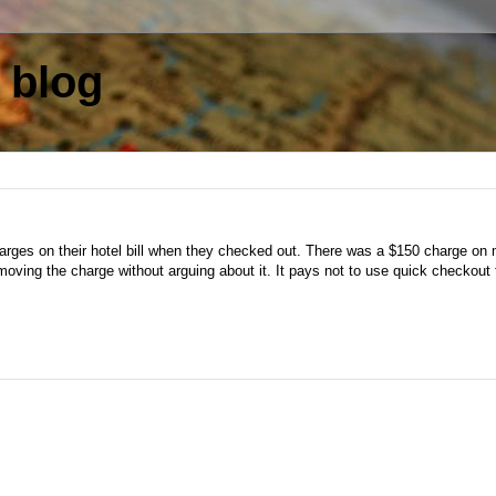
 blog
charges on their hotel bill when they checked out. There was a $150 charge on 
oving the charge without arguing about it. It pays not to use quick checkout