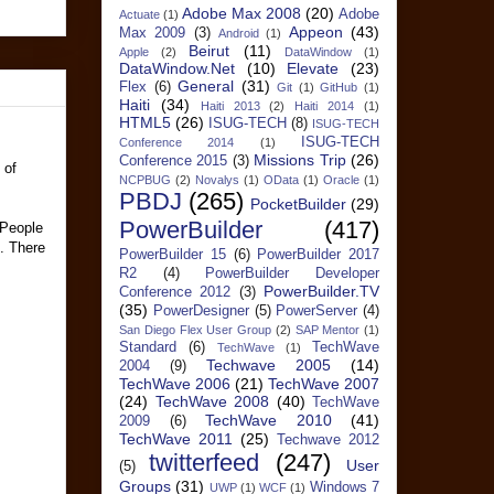
Adobe Max 2008
(20)
Adobe
Actuate
(1)
Appeon
(43)
Max 2009
(3)
Android
(1)
Beirut
(11)
Apple
(2)
DataWindow
(1)
DataWindow.Net
(10)
Elevate
(23)
General
(31)
Flex
(6)
Git
(1)
GitHub
(1)
Haiti
(34)
Haiti 2013
(2)
Haiti 2014
(1)
HTML5
(26)
ISUG-TECH
(8)
ISUG-TECH
ISUG-TECH
Conference 2014
(1)
Missions Trip
(26)
Conference 2015
(3)
 of
NCPBUG
(2)
Novalys
(1)
OData
(1)
Oracle
(1)
PBDJ
(265)
PocketBuilder
(29)
PowerBuilder
(417)
 People
e. There
PowerBuilder 15
(6)
PowerBuilder 2017
R2
(4)
PowerBuilder Developer
PowerBuilder.TV
Conference 2012
(3)
(35)
PowerDesigner
(5)
PowerServer
(4)
San Diego Flex User Group
(2)
SAP Mentor
(1)
Standard
(6)
TechWave
TechWave
(1)
Techwave 2005
(14)
2004
(9)
TechWave 2006
(21)
TechWave 2007
(24)
TechWave 2008
(40)
TechWave
TechWave 2010
(41)
2009
(6)
TechWave 2011
(25)
Techwave 2012
twitterfeed
(247)
User
(5)
Groups
(31)
Windows 7
UWP
(1)
WCF
(1)