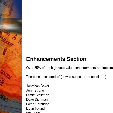
Enhancements Section
Over 85% of the high vote value enhancements are imple
The panel consisted of (or was supposed to consist of):
Jonathan Baker
John Strano
Dimitri Volkman
Dave Dichman
Loren Corbridge
Evan Ireland