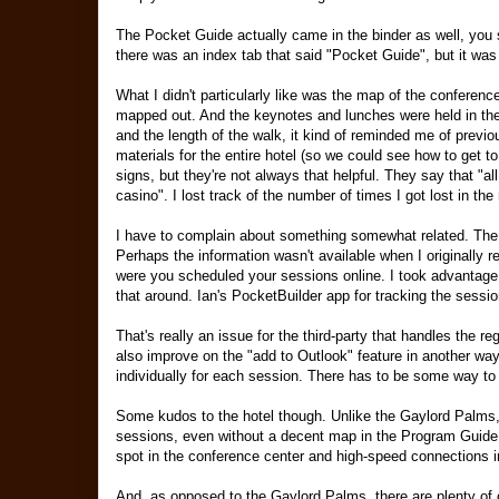
The Pocket Guide actually came in the binder as well, you si
there was an index tab that said "Pocket Guide", but it was f
What I didn't particularly like was the map of the conference 
mapped out. And the keynotes and lunches were held in the 
and the length of the walk, it kind of reminded me of prev
materials for the entire hotel (so we could see how to get t
signs, but they're not always that helpful. They say that "al
casino". I lost track of the number of times I got lost in the 
I have to complain about something somewhat related. The 
Perhaps the information wasn't available when I originally re
were you scheduled your sessions online. I took advantage
that around. Ian's PocketBuilder app for tracking the session
That's really an issue for the third-party that handles the re
also improve on the "add to Outlook" feature in another wa
individually for each session. There has to be some way to
Some kudos to the hotel though. Unlike the Gaylord Palms, 
sessions, even without a decent map in the Program Guide. 
spot in the conference center and high-speed connections i
And, as opposed to the Gaylord Palms, there are plenty of ot