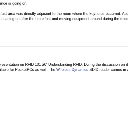
ence is going on.
kfast area was directly adjacent to the room where the keynotes occurred. App
e cleaning up after the breakfast and moving equipment around during the midd
presentation on RFID 101 â€“ Understanding RFID. During the discussion on di
ailable for PocketPCs as well. The
Wireless Dynamics
SDID reader comes in 