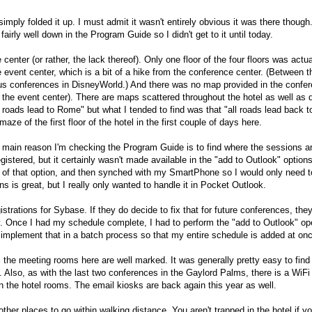
mply folded it up. I must admit it wasn't entirely obvious it was there though
airly well down in the Program Guide so I didn't get to it until today.
center (or rather, the lack thereof). Only one floor of the four floors was actua
event center, which is a bit of a hike from the conference center. (Between t
ious conferences in DisneyWorld.) And there was no map provided in the confe
o the event center). There are maps scattered throughout the hotel as well as d
l roads lead to Rome" but what I tended to find was that "all roads lead back t
maze of the first floor of the hotel in the first couple of days here.
main reason I'm checking the Program Guide is to find where the sessions ar
gistered, but it certainly wasn't made available in the "add to Outlook" options
 of that option, and then synched with my SmartPhone so I would only need t
s is great, but I really only wanted to handle it in Pocket Outlook.
gistrations for Sybase. If they do decide to fix that for future conferences, the
y. Once I had my schedule complete, I had to perform the "add to Outlook" op
 implement that in a batch process so that my entire schedule is added at on
the meeting rooms here are well marked. It was generally pretty easy to fin
Also, as with the last two conferences in the Gaylord Palms, there is a WiFi
n the hotel rooms. The email kiosks are back again this year as well.
her places to go within walking distance. You aren't trapped in the hotel if yo