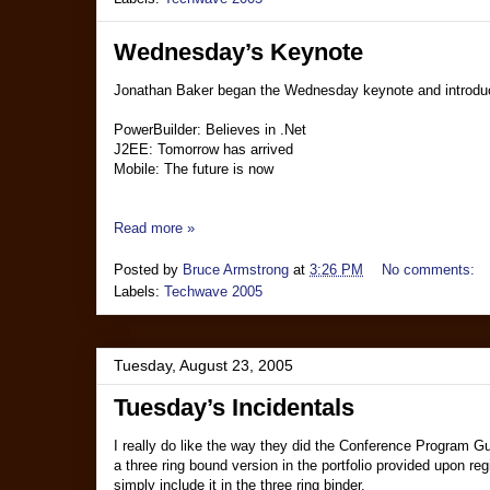
Wednesday’s Keynote
Jonathan Baker began the Wednesday keynote and introduce
PowerBuilder: Believes in .Net
J2EE: Tomorrow has arrived
Mobile: The future is now
Read more »
Posted by
Bruce Armstrong
at
3:26 PM
No comments:
Labels:
Techwave 2005
Tuesday, August 23, 2005
Tuesday’s Incidentals
I really do like the way they did the Conference Program Guid
a three ring bound version in the portfolio provided upon r
simply include it in the three ring binder.