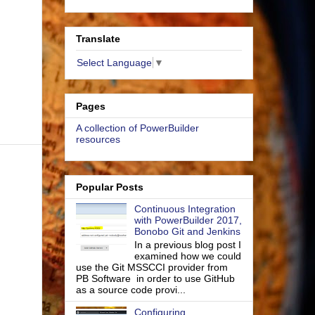
Translate
Select Language
▼
Pages
A collection of PowerBuilder
resources
Popular Posts
Continuous Integration
with PowerBuilder 2017,
Bonobo Git and Jenkins
In a previous blog post I
examined how we could
use the Git MSSCCI provider from
PB Software in order to use GitHub
as a source code provi...
Configuring