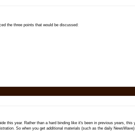
d the three points that would be discussed:
e this year. Rather than a hard binding like it's been in previous years, this y
egistration. So when you get additional materials (such as the daily NewsWave)