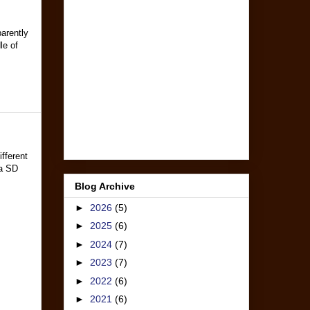
arently
le of
fferent
a SD
Blog Archive
►
2026
(5)
►
2025
(6)
►
2024
(7)
►
2023
(7)
►
2022
(6)
►
2021
(6)