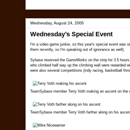
Wednesday, August 24, 2005
Wednesday’s Special Event
I'm a video game junkie, so this year's special event was on
them recently, so I'm speaking out of ignorance as well).
Sybase reserved the GameWorks on the strip for 3.5 hours. 
who climbed half way up the climbing wall were rewarded wit
were also several competitions (indy racing, basketball thro
TeamSybase member Terry Voth making an ascent on the c
TeamSybase member Terry Voth farther along on his ascen