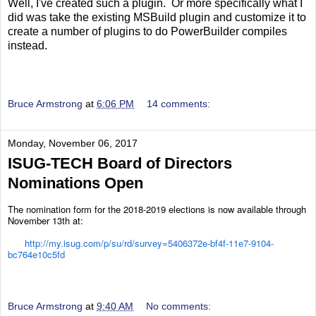
Well, I've created such a plugin. Or more specifically what I
did was take the existing MSBuild plugin and customize it to
create a number of plugins to do PowerBuilder compiles
instead.
Bruce Armstrong
at
6:06 PM
14 comments:
Monday, November 06, 2017
ISUG-TECH Board of Directors
Nominations Open
The nomination form for the 2018-2019 elections is now available through
November 13th at:
http://my.isug.com/p/su/rd/survey=5406372e-bf4f-11e7-9104-
bc764e10c5fd
Bruce Armstrong
at
9:40 AM
No comments: