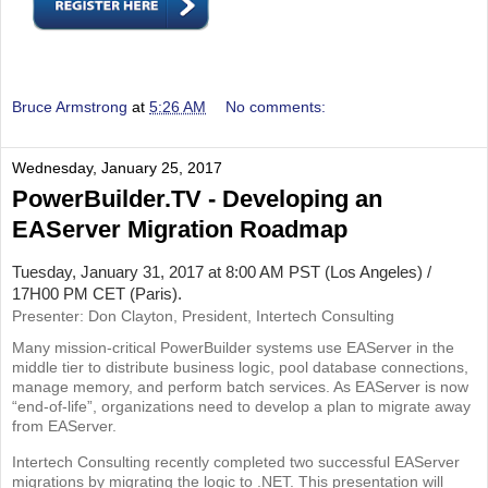
Bruce Armstrong
at
5:26 AM
No comments:
Wednesday, January 25, 2017
PowerBuilder.TV - Developing an
EAServer Migration Roadmap
Tuesday, January 31, 2017 at 8:00 AM PST (Los Angeles) /
17H00 PM CET (Paris).
Presenter: Don Clayton, President, Intertech Consulting
Many mission-critical PowerBuilder systems use EAServer in the
middle tier to distribute business logic, pool database connections,
manage memory, and perform batch services. As EAServer is now
“end-of-life”, organizations need to develop a plan to migrate away
from EAServer.
Intertech Consulting recently completed two successful EAServer
migrations by migrating the logic to .NET. This presentation will