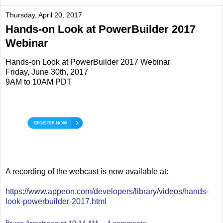
Thursday, April 20, 2017
Hands-on Look at PowerBuilder 2017
Webinar
Hands-on Look at PowerBuilder 2017 Webinar
Friday, June 30th, 2017
9AM to 10AM PDT
A recording of the webcast is now available at:
https://www.appeon.com/developers/library/videos/hands-
look-powerbuilder-2017.html