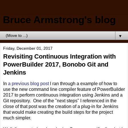
Bruce Armstrong's blog
▼
Friday, December 01, 2017
Revisiting Continuous Integration with
PowerBuilder 2017, Bonobo Git and
Jenkins
In
a previous blog post
I ran through a example of how to
use the new command line compiler feature of PowerBuilder
2017 to perform continuous integration using Jenkins and a
Git repository. One of the "next steps" I referenced in the
close of that post was the creation of a plug-in for Jenkins
that would make creating the build steps for the project
much simpler.