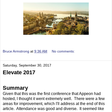
Bruce Armstrong
at
9:36 AM
No comments:
Saturday, September 30, 2017
Elevate 2017
Summary
Given that this was the first conference that Appeon had
hosted, I thought it went extremely well. There were a few
areas for improvement, which I'll address at the end of this
article. Attendance was good and diverse. It seemed like