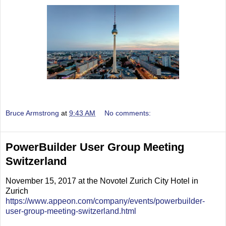
Bruce Armstrong
at
9:43 AM
No comments:
PowerBuilder User Group Meeting
Switzerland
November 15, 2017 at the Novotel Zurich City Hotel in
Zurich
https://www.appeon.com/company/events/powerbuilder-
user-group-meeting-switzerland.html