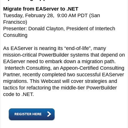
Migrate from EAServer to .NET
Tuesday, February 28, 9:00 AM PDT (San
Francisco)
Presenter: Donald Clayton, President of Intertech
Consulting
As EAServer is nearing its “end-of-life”, many
mission-critical PowerBuilder systems that depend on
EAServer need to embark down a migration path.
Intertech Consulting, an Appeon-Certified Consulting
Partner, recently completed two successful EAServer
migrations. This Webcast will cover strategies and
tactics for refactoring the middle-tier PowerBuilder
code to .NET.