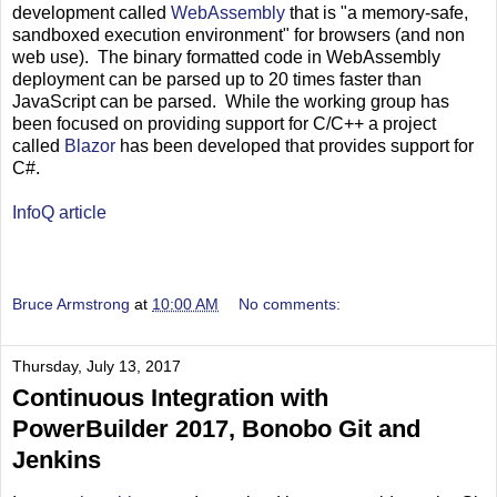
development called
WebAssembly
that is "a memory-safe,
sandboxed execution environment" for browsers (and non
web use). The binary formatted code in WebAssembly
deployment can be parsed up to 20 times faster than
JavaScript can be parsed. While the working group has
been focused on providing support for C/C++ a project
called
Blazor
has been developed that provides support for
C#.
InfoQ article
Bruce Armstrong
at
10:00 AM
No comments:
Thursday, July 13, 2017
Continuous Integration with
PowerBuilder 2017, Bonobo Git and
Jenkins