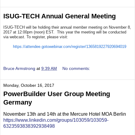
ISUG-TECH Annual General Meeting
ISUG-TECH will be holding their annual member meeting on November 8,
2017 at 12:00pm (noon) EST. This year the meeting will be conducted
via webcast. To register, please visit:
https://attendee.gotowebinar.com/register/1365819227920694019
Bruce Armstrong
at
9:39 AM
No comments:
Monday, October 16, 2017
PowerBuilder User Group Meeting
Germany
November 13th and 14th at the Mercure Hotel MOA Berlin
https://www.linkedin.com/groups/103059/103059-
6323593838392938498