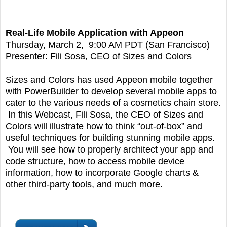
Real-Life Mobile Application with Appeon
Thursday, March 2, 9:00 AM PDT (San Francisco)
Presenter: Fili Sosa, CEO of Sizes and Colors
Sizes and Colors has used Appeon mobile together
with PowerBuilder to develop several mobile apps to
cater to the various needs of a cosmetics chain store.
In this Webcast, Fili Sosa, the CEO of Sizes and
Colors will illustrate how to think “out-of-box” and
useful techniques for building stunning mobile apps.
You will see how to properly architect your app and
code structure, how to access mobile device
information, how to incorporate Google charts &
other third-party tools, and much more.