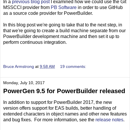
In a
previous blog post
I examined how we could use the Git
MSSCCI provider from
PB Software
in order to use GitHub
as a source code provider for PowerBuilder.
In this blog post we're going to take that to the next step, in
that we're going to create a build machine separate from our
PowerBuilder development machine and then set it up to
perform continuous integration.
Bruce Armstrong
at
9:58 AM
19 comments:
Monday, July 10, 2017
PowerGen 9.5 for PowerBuilder released
In addition to support for PowerBuilder 2017, the new
version offers support for EAS builds, better handling of
extended characters in object names and other new features
and bug fixes. For more information, see the
release notes
.