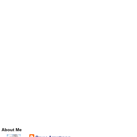
About Me