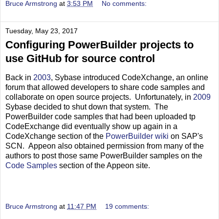
Bruce Armstrong
at
3:53 PM
No comments:
Tuesday, May 23, 2017
Configuring PowerBuilder projects to
use GitHub for source control
Back in
2003
, Sybase introduced CodeXchange, an online
forum that allowed developers to share code samples and
collaborate on open source projects. Unfortunately, in
2009
Sybase decided to shut down that system. The
PowerBuilder code samples that had been uploaded tp
CodeExchange did eventually show up again in a
CodeXchange section of the
PowerBuilder wiki
on SAP's
SCN. Appeon also obtained permission from many of the
authors to post those same PowerBuilder samples on the
Code Samples
section of the Appeon site.
Bruce Armstrong
at
11:47 PM
19 comments: