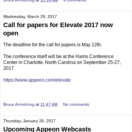
Bruce Armstrong
at
10:14 AM
4 comments:
Wednesday, March 29, 2017
Call for papers for Elevate 2017 now
open
The deadline for the call for papers is May 12th.
The conference itself will be at the Harris Conference
Center in Charlotte, North Carolina on September 25-27,
2017.
https://www.appeon.com/elevate
Bruce Armstrong
at
11:47 AM
No comments:
Thursday, January 26, 2017
Upcoming Appeon Webcasts