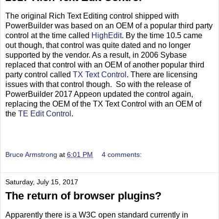
The original Rich Text Editing control shipped with
PowerBuilder was based on an OEM of a popular third party
control at the time called
HighEdit
. By the time 10.5 came
out though, that control was quite dated and no longer
supported by the vendor. As a result, in 2006 Sybase
replaced that control with an OEM of another popular third
party control called
TX Text Control
. There are licensing
issues with that control though. So with the release of
PowerBuilder 2017 Appeon updated the control again,
replacing the OEM of the TX Text Control with an OEM of
the
TE Edit Control
.
Bruce Armstrong
at
6:01 PM
4 comments:
Saturday, July 15, 2017
The return of browser plugins?
Apparently there is a W3C open standard currently in