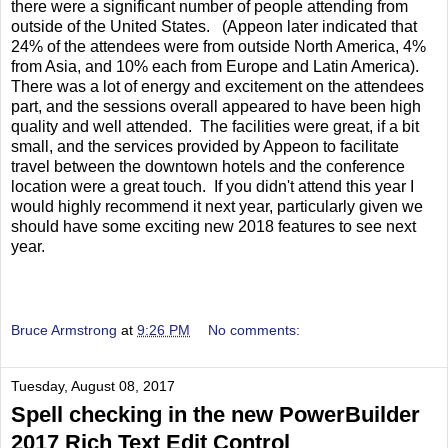
there were a significant number of people attending from
outside of the United States. (Appeon later indicated that
24% of the attendees were from outside North America, 4%
from Asia, and 10% each from Europe and Latin America).
There was a lot of energy and excitement on the attendees
part, and the sessions overall appeared to have been high
quality and well attended. The facilities were great, if a bit
small, and the services provided by Appeon to facilitate
travel between the downtown hotels and the conference
location were a great touch. If you didn't attend this year I
would highly recommend it next year, particularly given we
should have some exciting new 2018 features to see next
year.
Bruce Armstrong
at
9:26 PM
No comments:
Tuesday, August 08, 2017
Spell checking in the new PowerBuilder
2017 Rich Text Edit Control