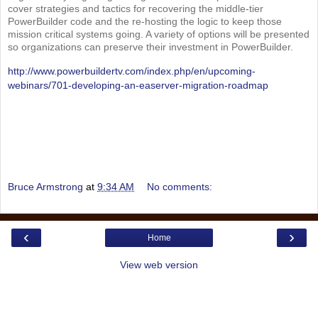
cover strategies and tactics for recovering the middle-tier
PowerBuilder code and the re-hosting the logic to keep those
mission critical systems going. A variety of options will be presented
so organizations can preserve their investment in PowerBuilder.
http://www.powerbuildertv.com/index.php/en/upcoming-
webinars/701-developing-an-easerver-migration-roadmap
Bruce Armstrong
at
9:34 AM
No comments:
‹
›
Home
View web version