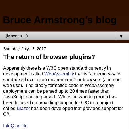
Bruce Armstrong's blog
▼
Saturday, July 15, 2017
The return of browser plugins?
Apparently there is a W3C open standard currently in
development called
WebAssembly
that is "a memory-safe,
sandboxed execution environment" for browsers (and non
web use). The binary formatted code in WebAssembly
deployment can be parsed up to 20 times faster than
JavaScript can be parsed. While the working group has
been focused on providing support for C/C++ a project
called
Blazor
has been developed that provides support for
C#.
InfoQ article