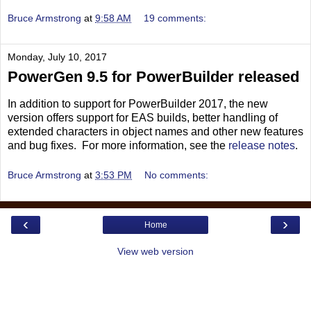
Bruce Armstrong
at
9:58 AM
19 comments:
Monday, July 10, 2017
PowerGen 9.5 for PowerBuilder released
In addition to support for PowerBuilder 2017, the new
version offers support for EAS builds, better handling of
extended characters in object names and other new features
and bug fixes. For more information, see the
release notes
.
Bruce Armstrong
at
3:53 PM
No comments:
‹
›
Home
View web version