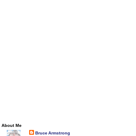
About Me
Bruce Armstrong