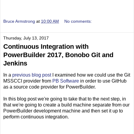
Bruce Armstrong
at
10:00 AM
No comments:
Thursday, July 13, 2017
Continuous Integration with
PowerBuilder 2017, Bonobo Git and
Jenkins
In a
previous blog post
I examined how we could use the Git
MSSCCI provider from
PB Software
in order to use GitHub
as a source code provider for PowerBuilder.
In this blog post we're going to take that to the next step, in
that we're going to create a build machine separate from our
PowerBuilder development machine and then set it up to
perform continuous integration.