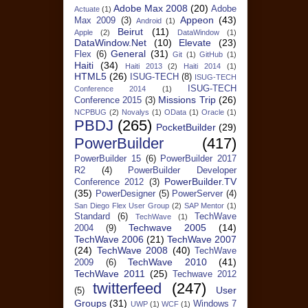
Adobe Max 2008
(20)
Adobe
Actuate
(1)
Appeon
(43)
Max 2009
(3)
Android
(1)
Beirut
(11)
Apple
(2)
DataWindow
(1)
DataWindow.Net
(10)
Elevate
(23)
General
(31)
Flex
(6)
Git
(1)
GitHub
(1)
Haiti
(34)
Haiti 2013
(2)
Haiti 2014
(1)
HTML5
(26)
ISUG-TECH
(8)
ISUG-TECH
ISUG-TECH
Conference 2014
(1)
Missions Trip
(26)
Conference 2015
(3)
NCPBUG
(2)
Novalys
(1)
OData
(1)
Oracle
(1)
PBDJ
(265)
PocketBuilder
(29)
PowerBuilder
(417)
PowerBuilder 15
(6)
PowerBuilder 2017
R2
(4)
PowerBuilder Developer
PowerBuilder.TV
Conference 2012
(3)
(35)
PowerDesigner
(5)
PowerServer
(4)
San Diego Flex User Group
(2)
SAP Mentor
(1)
Standard
(6)
TechWave
TechWave
(1)
Techwave 2005
(14)
2004
(9)
TechWave 2006
(21)
TechWave 2007
(24)
TechWave 2008
(40)
TechWave
TechWave 2010
(41)
2009
(6)
TechWave 2011
(25)
Techwave 2012
twitterfeed
(247)
User
(5)
Groups
(31)
Windows 7
UWP
(1)
WCF
(1)