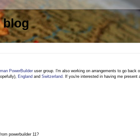
 blog
man PowerBuilder
user group. I'm also working on arrangements to go back o
opefully),
England
and
Switzerland
. If you're interested in having me present 
l from powerbuilder 11?