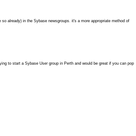
e so already) in the Sybase newsgroups. it's a more appropriate method of
ying to start a Sybase User group in Perth and would be great if you can pop