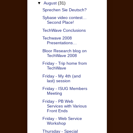
▼
August
(31)
Sprechen Sie Deutsch?
Sybase video contest…
Second Place!
TechWave Conclusions
Techwave 2008
Presentations…
Bloor Research blog on
TechWave 2008
Friday - Trip home from
TechWave
Friday - My 4th (and
last) session
Friday - ISUG Members
Meeting
Friday - PB Web
Services with Various
Front Ends
Friday - Web Service
Workshop
Thursday - Special