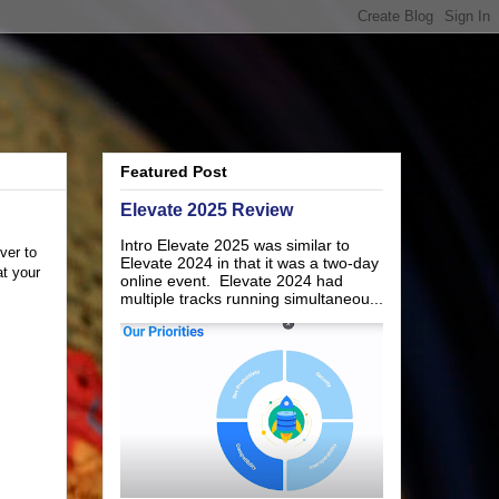
Featured Post
Elevate 2025 Review
Intro Elevate 2025 was similar to
ver to
Elevate 2024 in that it was a two-day
at your
online event. Elevate 2024 had
multiple tracks running simultaneou...