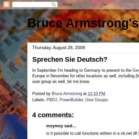
Bruce Armstrong's
Thursday, August 28, 2008
Sprechen Sie Deutsch?
In September I'm heading to Germany to present to the
Ger
Europe in November for other locations as well, including (h
user group as well, let me know.
Posted by
Bruce Armstrong
at
12:10 PM
Labels:
PBDJ
,
PowerBuilder
,
User Groups
4 comments:
moymoy said...
is it possible to call functions written in a vb.net dl