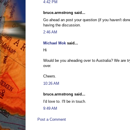
4:42 PM
bruce.armstrong said...
Go ahead an post your question (if you haven't don
having the discussion.
2:46 AM
Michael Mok
said...
Hi
Would be you aheading over to Australia? We are tr
over.
Cheers.
10:26 AM
bruce.armstrong said...
I'd love to. I'll be in touch.
9:49 AM
Post a Comment