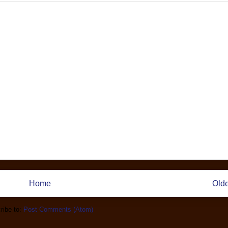
Home
Olde
ribe to:
Post Comments (Atom)