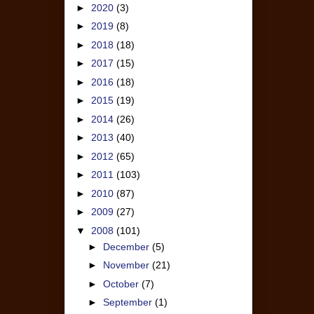
►
2020
(3)
►
2019
(8)
►
2018
(18)
►
2017
(15)
►
2016
(18)
►
2015
(19)
►
2014
(26)
►
2013
(40)
►
2012
(65)
►
2011
(103)
►
2010
(87)
►
2009
(27)
▼
2008
(101)
►
December
(5)
►
November
(21)
►
October
(7)
►
September
(1)