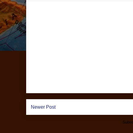
Newer Post
Subsc