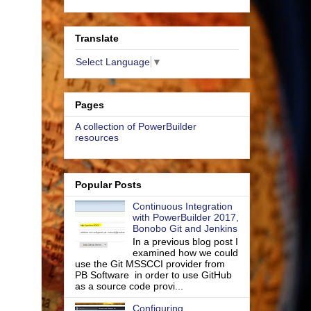
Translate
Select Language
▼
Pages
A collection of PowerBuilder
resources
Popular Posts
Continuous Integration
with PowerBuilder 2017,
Bonobo Git and Jenkins
In a previous blog post I
examined how we could
use the Git MSSCCI provider from
PB Software in order to use GitHub
as a source code provi...
Configuring