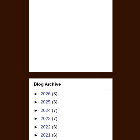
Blog Archive
►
2026
(5)
►
2025
(6)
►
2024
(7)
►
2023
(7)
►
2022
(6)
►
2021
(6)