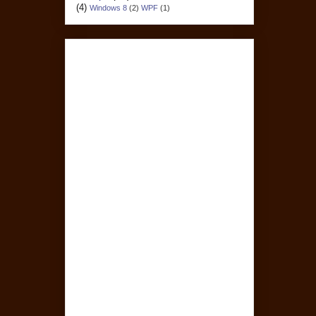
(4)
Windows 8
(2)
WPF
(1)