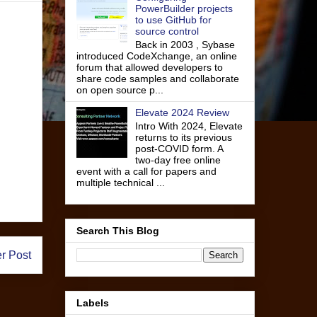
PowerBuilder projects
to use GitHub for
source control
Back in 2003 , Sybase
introduced CodeXchange, an online
forum that allowed developers to
share code samples and collaborate
on open source p...
Elevate 2024 Review
Intro With 2024, Elevate
returns to its previous
post-COVID form. A
two-day free online
event with a call for papers and
multiple technical ...
Search This Blog
r Post
Labels