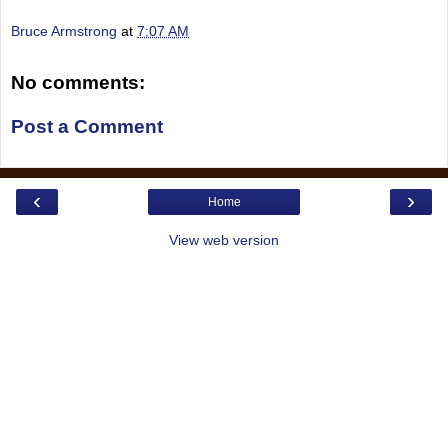
Bruce Armstrong
at
7:07 AM
No comments:
Post a Comment
‹
›
Home
View web version