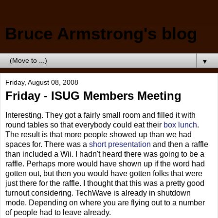
Bruce Armstrong's blog
▼
Friday, August 08, 2008
Friday - ISUG Members Meeting
Interesting. They got a fairly small room and filled it with
round tables so that everybody could eat their
box lunch
.
The result is that more people showed up than we had
spaces for. There was a
short presentation
and then a raffle
than included a Wii. I hadn't heard there was going to be a
raffle. Perhaps more would have shown up if the word had
gotten out, but then you would have gotten folks that were
just there for the raffle. I thought that this was a pretty good
turnout considering. TechWave is already in shutdown
mode. Depending on where you are flying out to a number
of people had to leave already.