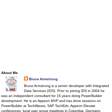
About Me
Bruce Armstrong
Bruce Armstrong is a senior developer with Integrated
Data Services (IDS). Prior to joining IDS in 2004 he
was an independent consultant for 15 years doing PowerBuilder
development. He is an Appeon MVP and has done sessions on
PowerBuilder at TechWaves, SAP TechEds, Appeon Elevate
conferences, local user group meetings in Columbia, Germany,