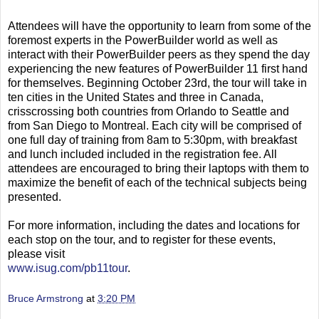
Attendees will have the opportunity to learn from some of the
foremost experts in the PowerBuilder world as well as
interact with their PowerBuilder peers as they spend the day
experiencing the new features of PowerBuilder 11 first hand
for themselves. Beginning October 23rd, the tour will take in
ten cities in the United States and three in Canada,
crisscrossing both countries from Orlando to Seattle and
from San Diego to Montreal. Each city will be comprised of
one full day of training from 8am to 5:30pm, with breakfast
and lunch included included in the registration fee. All
attendees are encouraged to bring their laptops with them to
maximize the benefit of each of the technical subjects being
presented.
For more information, including the dates and locations for
each stop on the tour, and to register for these events,
please visit
www.isug.com/pb11tour
.
Bruce Armstrong
at
3:20 PM