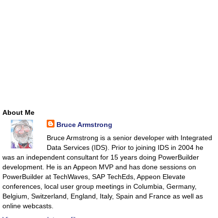
About Me
Bruce Armstrong
Bruce Armstrong is a senior developer with Integrated
Data Services (IDS). Prior to joining IDS in 2004 he
was an independent consultant for 15 years doing PowerBuilder
development. He is an Appeon MVP and has done sessions on
PowerBuilder at TechWaves, SAP TechEds, Appeon Elevate
conferences, local user group meetings in Columbia, Germany,
Belgium, Switzerland, England, Italy, Spain and France as well as
online webcasts.