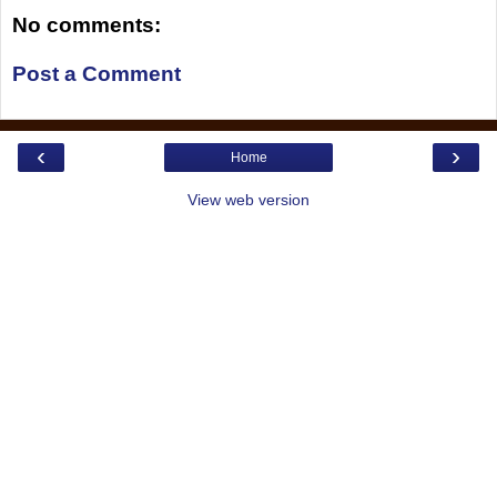
No comments:
Post a Comment
‹
›
Home
View web version