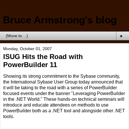
Bruce Armstrong's blog
▼
Monday, October 01, 2007
ISUG Hits the Road with
PowerBuilder 11
Showing its strong commitment to the Sybase community,
the International Sybase User Group today announced that
it will be taking to the road with a series of PowerBuilder
focused events under the banner "Leveraging PowerBuilder
in the .NET World." These hands-on technical seminars will
introduce and educate attendees on methods to use
PowerBuilder both as a .NET tool and alongside other .NET
tools.