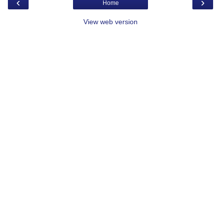
‹
›
Home
View web version