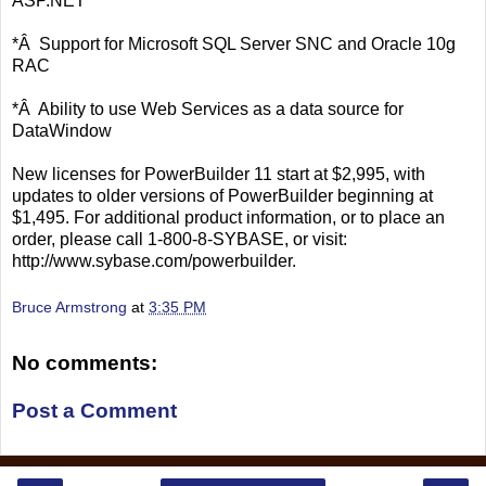
ASP.NET
*Â Support for Microsoft SQL Server SNC and Oracle 10g
RAC
*Â Ability to use Web Services as a data source for
DataWindow
New licenses for PowerBuilder 11 start at $2,995, with
updates to older versions of PowerBuilder beginning at
$1,495. For additional product information, or to place an
order, please call 1-800-8-SYBASE, or visit:
http://www.sybase.com/powerbuilder.
Bruce Armstrong
at
3:35 PM
No comments:
Post a Comment