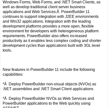
Windows Forms, Web Forms, and .NET Smart Clients, as
well as develop traditional client server business
applications and Web Services.Â PowerBuilder 11
continues to support integration with J2EE environments
and Win32 applications. Integration with the leading
development platforms provides a more open, flexible
environment for developers with heterogeneous platform
requirements. PowerBuilder also offers increased
productivity as it enables less complex coding and shorter
development cycles than applications built with 3GL level
tools.
New features in PowerBuilder 11 include the following
capabilities:
*Â Deploy PowerBuilder non-visual objects (NVOs) as
.NET assemblies and .NET Smart Client applications
*Â Deploy PowerBuilder NVOs as Web Services and
PowerBuilder applications to the Web quickly using