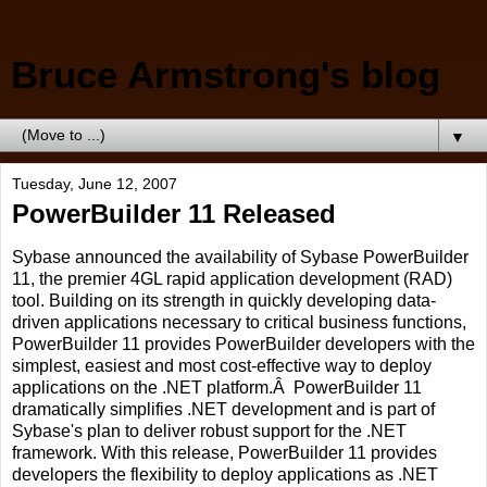
Bruce Armstrong's blog
▼
Tuesday, June 12, 2007
PowerBuilder 11 Released
Sybase announced the availability of Sybase PowerBuilder
11, the premier 4GL rapid application development (RAD)
tool. Building on its strength in quickly developing data-
driven applications necessary to critical business functions,
PowerBuilder 11 provides PowerBuilder developers with the
simplest, easiest and most cost-effective way to deploy
applications on the .NET platform.Â PowerBuilder 11
dramatically simplifies .NET development and is part of
Sybase's plan to deliver robust support for the .NET
framework. With this release, PowerBuilder 11 provides
developers the flexibility to deploy applications as .NET