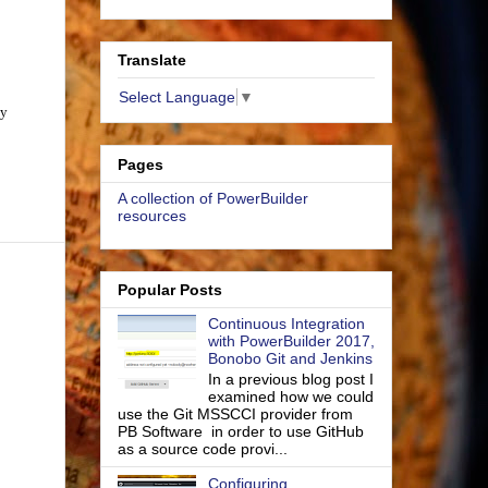
Translate
Select Language
▼
ay
Pages
A collection of PowerBuilder
resources
Popular Posts
Continuous Integration
with PowerBuilder 2017,
Bonobo Git and Jenkins
In a previous blog post I
examined how we could
use the Git MSSCCI provider from
PB Software in order to use GitHub
as a source code provi...
Configuring