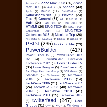
Adobe Max 2008
(20)
Adobe
Actuate
(1)
Appeon
(43)
Max 2009
(3)
Android
(1)
Beirut
(11)
Apple
(2)
DataWindow
(1)
DataWindow.Net
(10)
Elevate
(23)
General
(31)
Flex
(6)
Git
(1)
GitHub
(1)
Haiti
(34)
Haiti 2013
(2)
Haiti 2014
(1)
HTML5
(26)
ISUG-TECH
(8)
ISUG-TECH
ISUG-TECH
Conference 2014
(1)
Missions Trip
(26)
Conference 2015
(3)
NCPBUG
(2)
Novalys
(1)
OData
(1)
Oracle
(1)
PBDJ
(265)
PocketBuilder
(29)
PowerBuilder
(417)
PowerBuilder 15
(6)
PowerBuilder 2017
R2
(4)
PowerBuilder Developer
PowerBuilder.TV
Conference 2012
(3)
(35)
PowerDesigner
(5)
PowerServer
(4)
San Diego Flex User Group
(2)
SAP Mentor
(1)
Standard
(6)
TechWave
TechWave
(1)
Techwave 2005
(14)
2004
(9)
TechWave 2006
(21)
TechWave 2007
(24)
TechWave 2008
(40)
TechWave
TechWave 2010
(41)
2009
(6)
TechWave 2011
(25)
Techwave 2012
twitterfeed
(247)
User
(5)
Groups
(31)
Windows 7
UWP
(1)
WCF
(1)