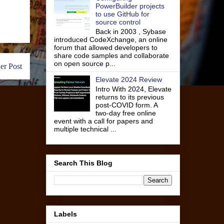
PowerBuilder projects
to use GitHub for
source control
Back in 2003 , Sybase
introduced CodeXchange, an online
forum that allowed developers to
share code samples and collaborate
on open source p...
er Post
Elevate 2024 Review
Intro With 2024, Elevate
returns to its previous
post-COVID form. A
two-day free online
event with a call for papers and
multiple technical ...
Search This Blog
Labels