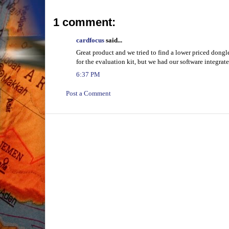
1 comment:
cardfocus
said...
Great product and we tried to find a lower priced dong
for the evaluation kit, but we had our software integrat
6:37 PM
Post a Comment