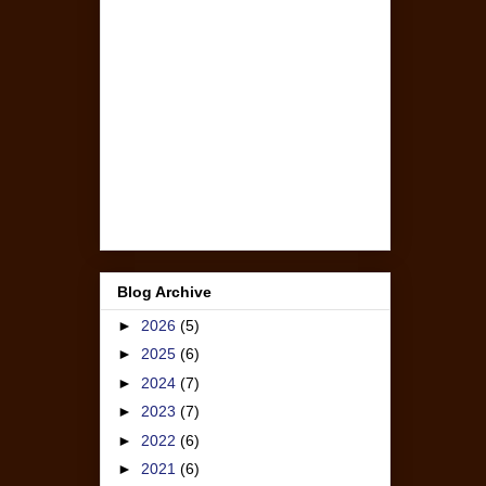
Blog Archive
►
2026
(5)
►
2025
(6)
►
2024
(7)
►
2023
(7)
►
2022
(6)
►
2021
(6)