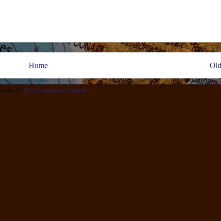
Home
Old
cribe to:
Post Comments (Atom)