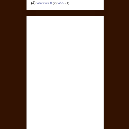
(4)
Windows 8
(2)
WPF
(1)