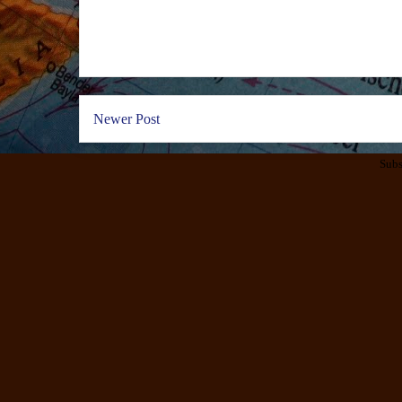
Newer Post
Subs