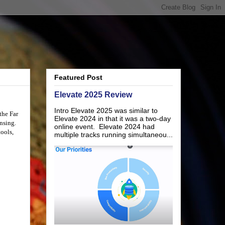
Featured Post
Elevate 2025 Review
Intro Elevate 2025 was similar to
 the
Far
Elevate 2024 in that it was a two-day
nsing.
online event. Elevate 2024 had
tools,
multiple tracks running simultaneou...