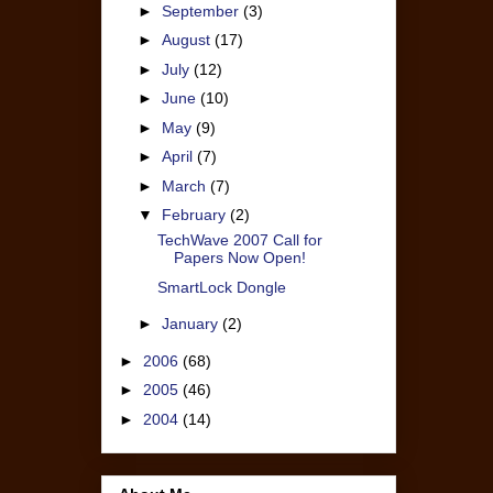
►
September
(3)
►
August
(17)
►
July
(12)
►
June
(10)
►
May
(9)
►
April
(7)
►
March
(7)
▼
February
(2)
TechWave 2007 Call for
Papers Now Open!
SmartLock Dongle
►
January
(2)
►
2006
(68)
►
2005
(46)
►
2004
(14)