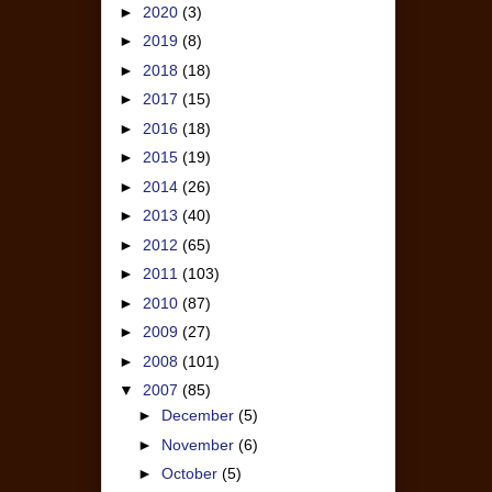
►
2020
(3)
►
2019
(8)
►
2018
(18)
►
2017
(15)
►
2016
(18)
►
2015
(19)
►
2014
(26)
►
2013
(40)
►
2012
(65)
►
2011
(103)
►
2010
(87)
►
2009
(27)
►
2008
(101)
▼
2007
(85)
►
December
(5)
►
November
(6)
►
October
(5)