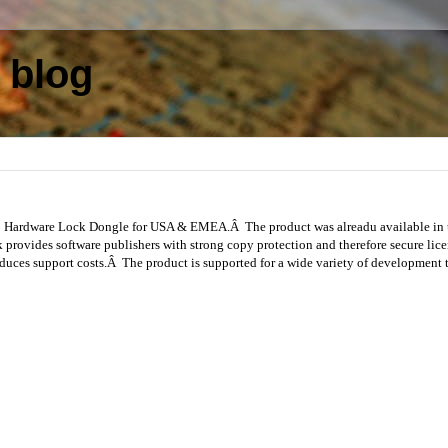
 blog
SB Hardware Lock Dongle for USA & EMEA.Â The product was alreadu available in
ovides software publishers with strong copy protection and therefore secure lice
reduces support costs.Â The product is supported for a wide variety of development 