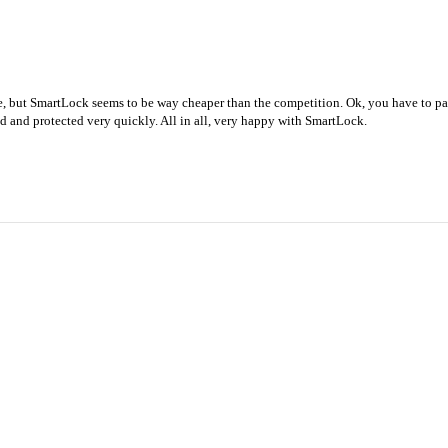
le, but SmartLock seems to be way cheaper than the competition. Ok, you have to p
ed and protected very quickly. All in all, very happy with SmartLock.