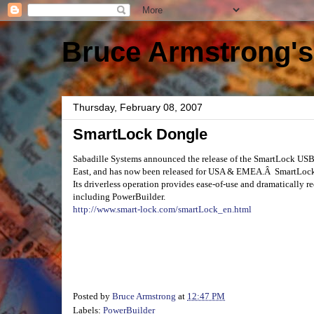
Bruce Armstrong's
Thursday, February 08, 2007
SmartLock Dongle
Sabadille Systems announced the release of the SmartLock U
East, and has now been released for USA & EMEA.Â SmartLock pr
Its driverless operation provides ease-of-use and dramatically 
including PowerBuilder.
http://www.smart-lock.com/smartLock_en.html
Posted by
Bruce Armstrong
at
12:47 PM
Labels:
PowerBuilder