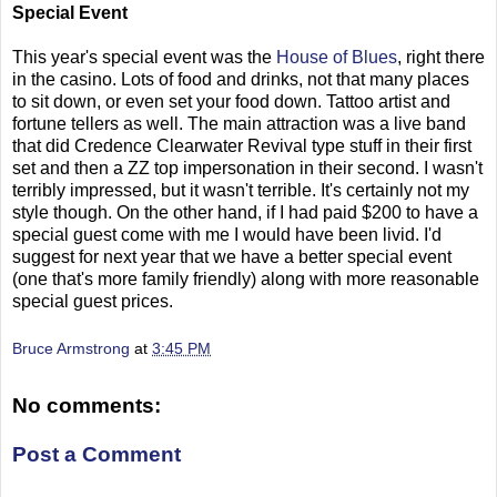
Special Event
This year's special event was the
House of Blues
, right there
in the casino. Lots of food and drinks, not that many places
to sit down, or even set your food down. Tattoo artist and
fortune tellers as well. The main attraction was a live band
that did Credence Clearwater Revival type stuff in their first
set and then a ZZ top impersonation in their second. I wasn't
terribly impressed, but it wasn't terrible. It's certainly not my
style though. On the other hand, if I had paid $200 to have a
special guest come with me I would have been livid. I'd
suggest for next year that we have a better special event
(one that's more family friendly) along with more reasonable
special guest prices.
Bruce Armstrong
at
3:45 PM
No comments:
Post a Comment