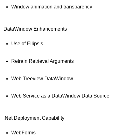
Window animation and transparency
DataWindow Enhancements
Use of Ellipsis
Retrain Retrieval Arguments
Web Treeview DataWindow
Web Service as a DataWindow Data Source
.Net Deployment Capability
WebForms