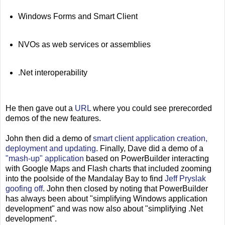
Windows Forms and Smart Client
NVOs as web services or assemblies
.Net interoperability
He then gave out a
URL
where you could see prerecorded
demos of the new features.
John then did a demo of
smart client application creation,
deployment and updating
. Finally, Dave did a demo of a
"mash-up" application
based on PowerBuilder interacting
with Google Maps and Flash charts that included zooming
into the poolside of the Mandalay Bay to find
Jeff Pryslak
goofing off
. John then closed by noting that PowerBuilder
has always been about "simplifying Windows application
development" and was now also about "simplifying .Net
development".