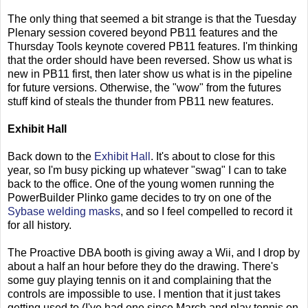
The only thing that seemed a bit strange is that the Tuesday
Plenary session covered beyond PB11 features and the
Thursday Tools keynote covered PB11 features. I'm thinking
that the order should have been reversed. Show us what is
new in PB11 first, then later show us what is in the pipeline
for future versions. Otherwise, the "wow" from the futures
stuff kind of steals the thunder from PB11 new features.
Exhibit Hall
Back down to the
Exhibit Hall
. It's about to close for this
year, so I'm busy picking up whatever "swag" I can to take
back to the office. One of the young women running the
PowerBuilder Plinko game decides to try on one of the
Sybase welding masks
, and so I feel compelled to record it
for all history.
The Proactive DBA booth is giving away a Wii, and I drop by
about a half an hour before they do the drawing. There's
some guy playing tennis on it and complaining that the
controls are impossible to use. I mention that it just takes
getting used to (I've had one since March and play tennis on