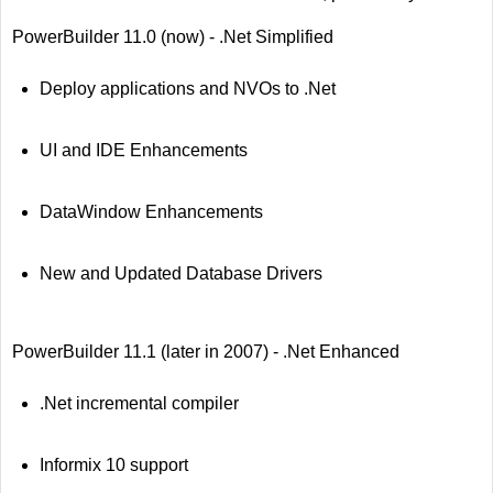
PowerBuilder 11.0 (now) - .Net Simplified
Deploy applications and NVOs to .Net
UI and IDE Enhancements
DataWindow Enhancements
New and Updated Database Drivers
PowerBuilder 11.1 (later in 2007) - .Net Enhanced
.Net incremental compiler
Informix 10 support