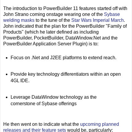
The introduction to PowerBuilder 11 features started off with
John Strano coming onstage wearing one of the
Sybase
welding masks
to the tune of the
Star Wars Imperial March
.
John indicated that the plan for the PowerBuilder "Family of
Products" (which he later defined as including
PowerBuilder, PocketBuilder, DataWindow.Net and the
PowerBuilder Application Server Plugin) is to:
Focus on .Net and J2EE platforms to extend reach.
Provide key technology differentiators within an open
4GL IDE.
Leverage DataWindow technology as the
cornerstone of Sybase offerings
He then went on to indicate what the
upcoming planned
releases and their feature sets
would be, particularly: