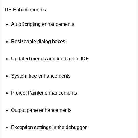
IDE Enhancements
AutoScripting enhancements
Resizeable dialog boxes
Updated menus and toolbars in IDE
System tree enhancements
Project Painter enhancements
Output pane enhancements
Exception settings in the debugger