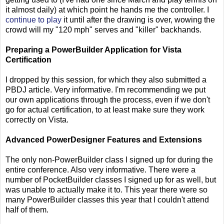
it almost daily) at which point he hands me the controller. I
continue to play
it until after the drawing is over, wowing the
crowd will my "120 mph" serves and "killer" backhands.
Preparing a PowerBuilder Application for Vista
Certification
I dropped by this session, for which they also submitted a
PBDJ article. Very informative. I'm recommending we put
our own applications through the process, even if we don't
go for actual certification, to at least make sure they work
correctly on Vista.
Advanced PowerDesigner Features and Extensions
The only non-PowerBuilder class I signed up for during the
entire conference. Also very informative. There were a
number of PocketBuilder classes I signed up for as well, but
was unable to actually make it to. This year there were so
many PowerBuilder classes this year that I couldn't attend
half of them.