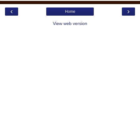
‹
›
Home
View web version