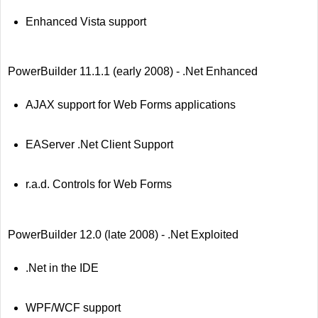
Enhanced Vista support
PowerBuilder 11.1.1 (early 2008) - .Net Enhanced
AJAX support for Web Forms applications
EAServer .Net Client Support
r.a.d. Controls for Web Forms
PowerBuilder 12.0 (late 2008) - .Net Exploited
.Net in the IDE
WPF/WCF support