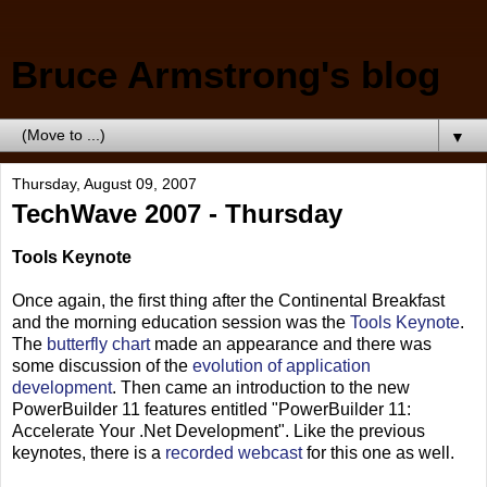
Bruce Armstrong's blog
▼
Thursday, August 09, 2007
TechWave 2007 - Thursday
Tools Keynote
Once again, the first thing after the Continental Breakfast
and the morning education session was the
Tools Keynote
.
The
butterfly chart
made an appearance and there was
some discussion of the
evolution of application
development
. Then came an introduction to the new
PowerBuilder 11 features entitled "PowerBuilder 11:
Accelerate Your .Net Development". Like the previous
keynotes, there is a
recorded webcast
for this one as well.