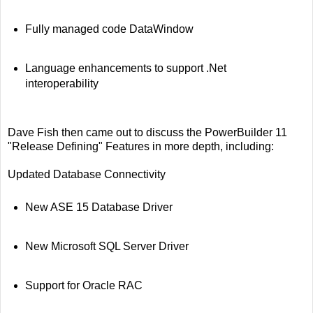
Fully managed code DataWindow
Language enhancements to support .Net
interoperability
Dave Fish then came out to discuss the PowerBuilder 11
"Release Defining" Features in more depth, including:
Updated Database Connectivity
New ASE 15 Database Driver
New Microsoft SQL Server Driver
Support for Oracle RAC