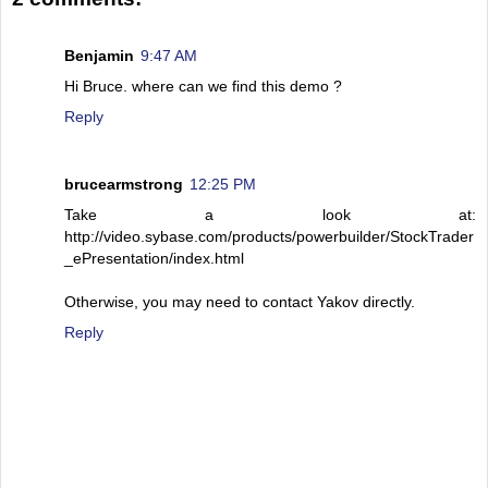
Benjamin
9:47 AM
Hi Bruce. where can we find this demo ?
Reply
brucearmstrong
12:25 PM
Take a look at:
http://video.sybase.com/products/powerbuilder/StockTrader
_ePresentation/index.html
Otherwise, you may need to contact Yakov directly.
Reply