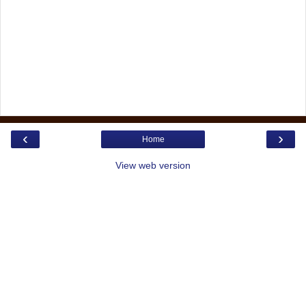
‹
›
Home
View web version