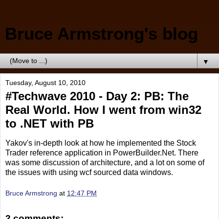
Bruce Armstrong's blog
▼
Tuesday, August 10, 2010
#Techwave 2010 - Day 2: PB: The
Real World. How I went from win32
to .NET with PB
Yakov's in-depth look at how he implemented the Stock
Trader reference application in PowerBuilder.Net. There
was some discussion of architecture, and a lot on some of
the issues with using wcf sourced data windows.
Bruce Armstrong
at
12:47 PM
2 comments: