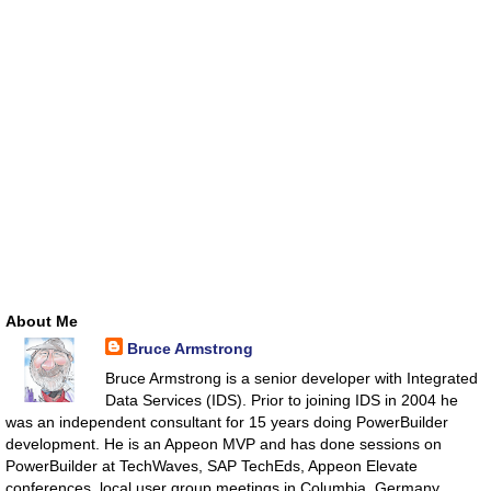
About Me
Bruce Armstrong
Bruce Armstrong is a senior developer with Integrated
Data Services (IDS). Prior to joining IDS in 2004 he
was an independent consultant for 15 years doing PowerBuilder
development. He is an Appeon MVP and has done sessions on
PowerBuilder at TechWaves, SAP TechEds, Appeon Elevate
conferences, local user group meetings in Columbia, Germany,