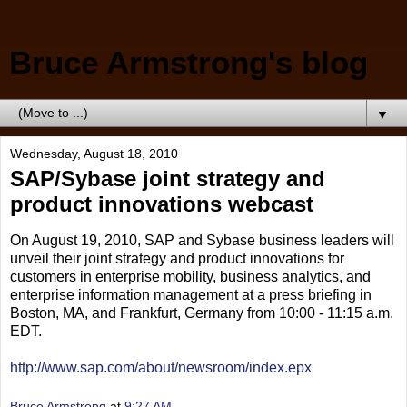
Bruce Armstrong's blog
▼
Wednesday, August 18, 2010
SAP/Sybase joint strategy and
product innovations webcast
On August 19, 2010, SAP and Sybase business leaders will
unveil their joint strategy and product innovations for
customers in enterprise mobility, business analytics, and
enterprise information management at a press briefing in
Boston, MA, and Frankfurt, Germany from 10:00 - 11:15 a.m.
EDT.
http://www.sap.com/about/newsroom/index.epx
Bruce Armstrong
at
9:27 AM