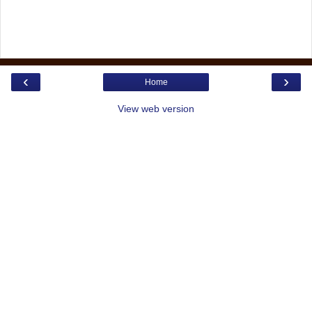
‹
›
Home
View web version