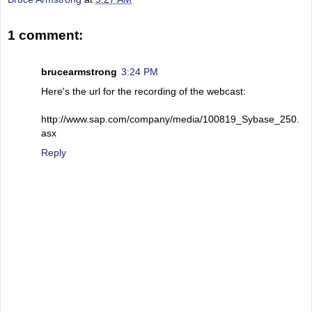
1 comment:
brucearmstrong
3:24 PM
Here's the url for the recording of the webcast:
http://www.sap.com/company/media/100819_Sybase_250.
asx
Reply