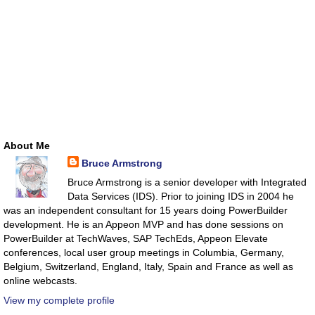
About Me
Bruce Armstrong
Bruce Armstrong is a senior developer with Integrated
Data Services (IDS). Prior to joining IDS in 2004 he
was an independent consultant for 15 years doing PowerBuilder
development. He is an Appeon MVP and has done sessions on
PowerBuilder at TechWaves, SAP TechEds, Appeon Elevate
conferences, local user group meetings in Columbia, Germany,
Belgium, Switzerland, England, Italy, Spain and France as well as
online webcasts.
View my complete profile