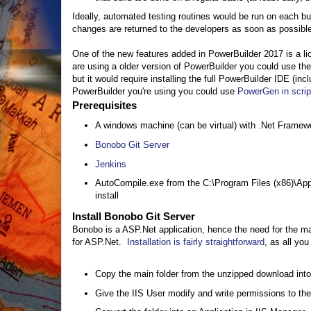
Ideally, automated testing routines would be run on each bu
changes are returned to the developers as soon as possible.
One of the new features added in PowerBuilder 2017 is a lic
are using a older version of PowerBuilder you could use t
but it would require installing the full PowerBuilder IDE (in
PowerBuilder you're using you could use
PowerGen in scri
Prerequisites
A windows machine (can be virtual) with .Net Framewo
Bonobo Git Server
Jenkins
AutoCompile.exe from the C:\Program Files (x86)\App
install
Install Bonobo Git Server
Bonobo is a ASP.Net application, hence the need for the mac
for ASP.Net.
Installation is fairly straightforward
, as all you
Copy the main folder from the unzipped download into 
Give the IIS User modify and write permissions to the