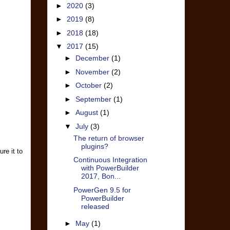
►
2020
(3)
►
2019
(8)
►
2018
(18)
▼
2017
(15)
►
December
(1)
►
November
(2)
►
October
(2)
►
September
(1)
►
August
(1)
▼
July
(3)
The return of browser
plugins?
re it to
Continuous Integration
with PowerBuilder
2017, Bon...
PowerGen 9.5 for
PowerBuilder
released
►
May
(1)