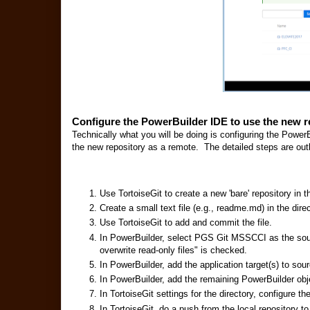
Configure the PowerBuilder IDE to use the new r
Technically what you will be doing is configuring the PowerB
the new repository as a remote. The detailed steps are out
Use TortoiseGit to create a new 'bare' repository in 
Create a small text file (e.g., readme.md) in the direc
Use TortoiseGit to add and commit the file.
In PowerBuilder, select PGS Git MSSCCI as the sou
overwrite read-only files" is checked.
In PowerBuilder, add the application target(s) to sour
In PowerBuilder, add the remaining PowerBuilder obje
In TortoiseGit settings for the directory, configure 
In TortoiseGit, do a push from the local repository to