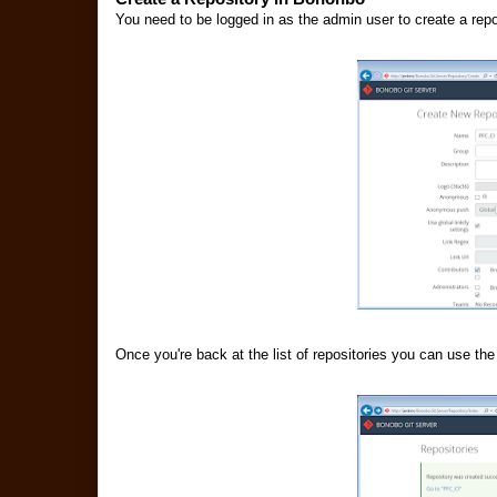
You need to be logged in as the admin user to create a rep
Once you're back at the list of repositories you can use the 