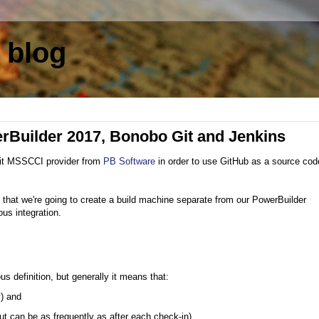
 blog
erBuilder 2017, Bonobo Git and Jenkins
it MSSCCI provider from
PB Software
in order to use GitHub as a source cod
 in that we're going to create a build machine separate from our PowerBuilder
us integration.
 definition, but generally it means that:
y) and
 but can be as frequently as after each check-in)