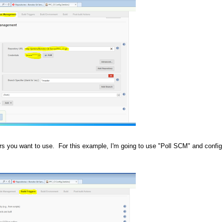
ers you want to use. For this example, I'm going to use "Poll SCM" and configu