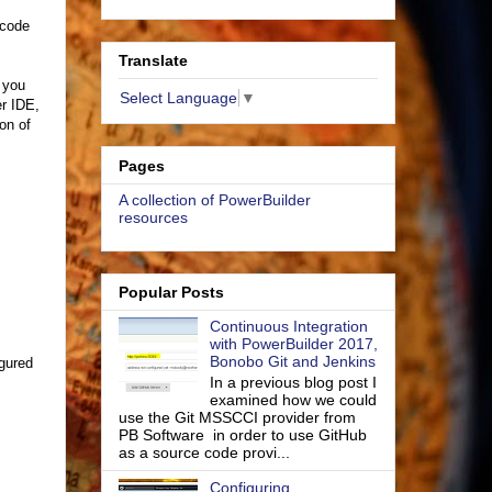
 code
Translate
f you
Select Language
▼
r IDE,
ion of
Pages
A collection of PowerBuilder
resources
Popular Posts
Continuous Integration
with PowerBuilder 2017,
Bonobo Git and Jenkins
igured
In a previous blog post I
examined how we could
use the Git MSSCCI provider from
PB Software in order to use GitHub
as a source code provi...
Configuring