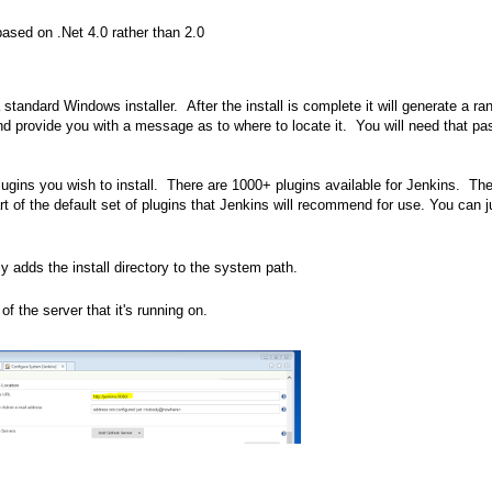
based on .Net 4.0 rather than 2.0
 standard Windows installer. After the install is complete it will generate a r
l and provide you with a message as to where to locate it. You will need that p
lugins you wish to install. There are 1000+ plugins available for Jenkins. Th
art of the default set of plugins that Jenkins will recommend for use. You can j
ly adds the install directory to the system path.
 the server that it's running on.