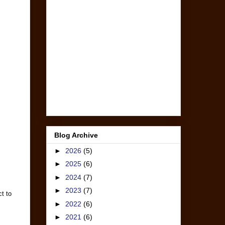
Blog Archive
►
2026
(5)
►
2025
(6)
►
2024
(7)
►
2023
(7)
t to
►
2022
(6)
►
2021
(6)