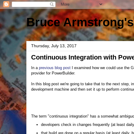
Bruce Armstrong's
Thursday, July 13, 2017
Continuous Integration with Pow
In a
previous blog post
I examined how we could use the G
provider for PowerBuilder.
In this blog post we're going to take that to the next step,
development machine and then set it up to perform continuo
The term "continuous integration" has a somewhat ambiguous
developers check in changes frequently (at least dail
that build are done on a regular basis (at least daily,