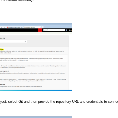
ct, select Git and then provide the repository URL and credentials to connec