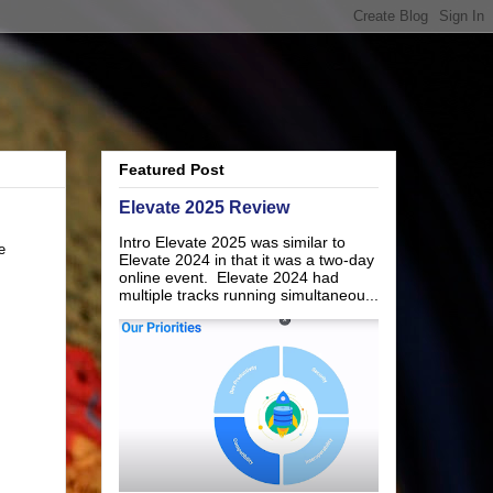
Featured Post
Elevate 2025 Review
Intro Elevate 2025 was similar to
e
Elevate 2024 in that it was a two-day
online event. Elevate 2024 had
multiple tracks running simultaneou...