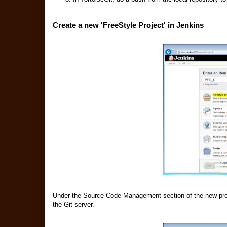
Create a new 'FreeStyle Project' in Jenkins
Under the Source Code Management section of the new proje
the Git server.