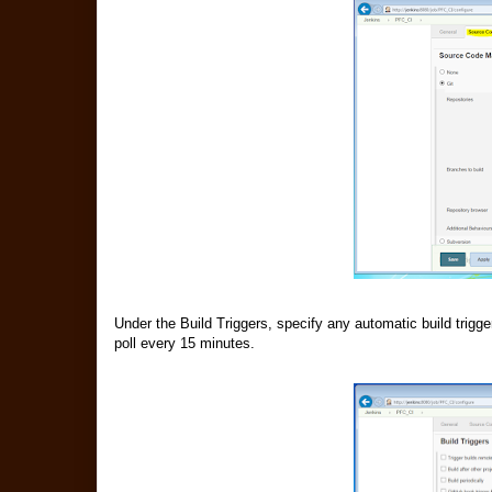
Under the Build Triggers, specify any automatic build trigg
poll every 15 minutes.