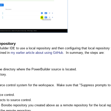
epository
uilder IDE to use a local repository and then configuring that local repository
lined in
my earlier article about using GitHub
. In summary, the steps are:
the directory where the PowerBuilder source is located.
tory.
rce control system for the workspace. Make sure that "Suppress prompts to
ce control.
cts to source control.
the Bonobo repository you created above as a remote repository for the local rep
 the remote repository.