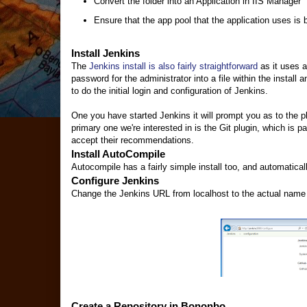
Convert the folder into an Application in IIS Manager
Ensure that the app pool that the application uses is 
Install Jenkins
The
Jenkins install is also fairly straightforward
as it uses a
password for the administrator into a file within the instal
to do the initial login and configuration of Jenkins.
One you have started Jenkins it will prompt you as to the p
primary one we're interested in is the Git plugin, which is p
accept their recommendations.
Install AutoCompile
Autocompile has a fairly simple install too, and automatical
Configure Jenkins
Change the Jenkins URL from localhost to the actual name of
Create a Repository in Bononbo