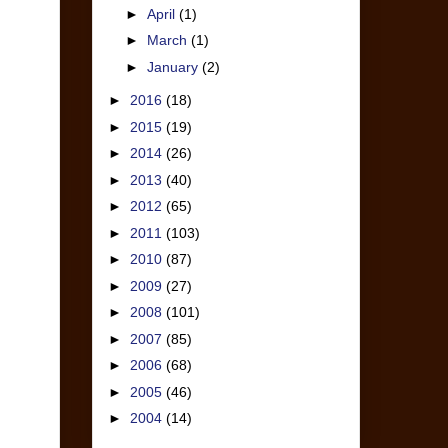
►
April
(1)
►
March
(1)
►
January
(2)
►
2016
(18)
►
2015
(19)
►
2014
(26)
►
2013
(40)
►
2012
(65)
►
2011
(103)
►
2010
(87)
►
2009
(27)
►
2008
(101)
►
2007
(85)
►
2006
(68)
►
2005
(46)
►
2004
(14)