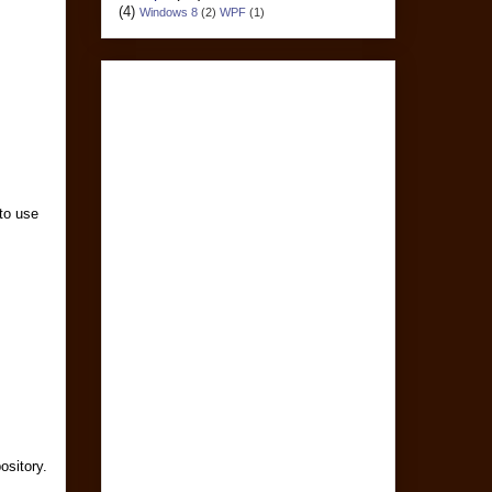
(4)
Windows 8
(2)
WPF
(1)
 to use
ository.