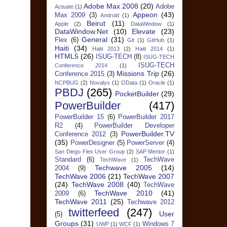
Adobe Max 2008
(20)
Adobe
Actuate
(1)
Appeon
(43)
Max 2009
(3)
Android
(1)
Beirut
(11)
Apple
(2)
DataWindow
(1)
DataWindow.Net
(10)
Elevate
(23)
General
(31)
Flex
(6)
Git
(1)
GitHub
(1)
Haiti
(34)
Haiti 2013
(2)
Haiti 2014
(1)
HTML5
(26)
ISUG-TECH
(8)
ISUG-TECH
ISUG-TECH
Conference 2014
(1)
Missions Trip
(26)
Conference 2015
(3)
NCPBUG
(2)
Novalys
(1)
OData
(1)
Oracle
(1)
PBDJ
(265)
PocketBuilder
(29)
PowerBuilder
(417)
PowerBuilder 15
(6)
PowerBuilder 2017
R2
(4)
PowerBuilder Developer
PowerBuilder.TV
Conference 2012
(3)
(35)
PowerDesigner
(5)
PowerServer
(4)
San Diego Flex User Group
(2)
SAP Mentor
(1)
Standard
(6)
TechWave
TechWave
(1)
Techwave 2005
(14)
2004
(9)
TechWave 2006
(21)
TechWave 2007
(24)
TechWave 2008
(40)
TechWave
TechWave 2010
(41)
2009
(6)
TechWave 2011
(25)
Techwave 2012
twitterfeed
(247)
User
(5)
Groups
(31)
Windows 7
UWP
(1)
WCF
(1)