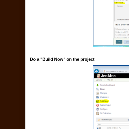
Do a "Build Now" on the project