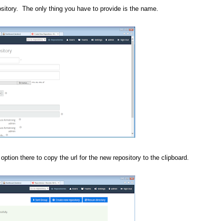
ository. The only thing you have to provide is the name.
option there to copy the url for the new repository to the clipboard.