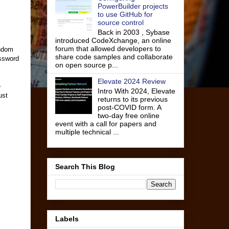
PowerBuilder projects
to use GitHub for
source control
Back in 2003 , Sybase
introduced CodeXchange, an online
forum that allowed developers to
andom
share code samples and collaborate
assword
on open source p...
Elevate 2024 Review
e
Intro With 2024, Elevate
ust
returns to its previous
post-COVID form. A
two-day free online
event with a call for papers and
multiple technical ...
Search This Blog
Labels