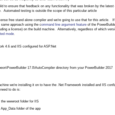
ild to ensure that feedback on any functionality that was broken by the latest
 Automated testing is outside the scope of this particular article
ense free stand alone compiler and we're going to use that for this article. I
he same approach using the c
ommand line argument feature
of the PowerBuilde
cluding a license) on the build machine. Alternatively, regardless of which vers
pted mode
.
rk 4.6 and IIS configured for ASP.Net
eon\PowerBuilder 17.0\AutoCompiler directory from your PowerBuilder 2017
hine we're installing it on to have the .Net Framework installed and IIS conf
 need to do is:
the wwwroot folder for IIS
 App_Data folder of the app