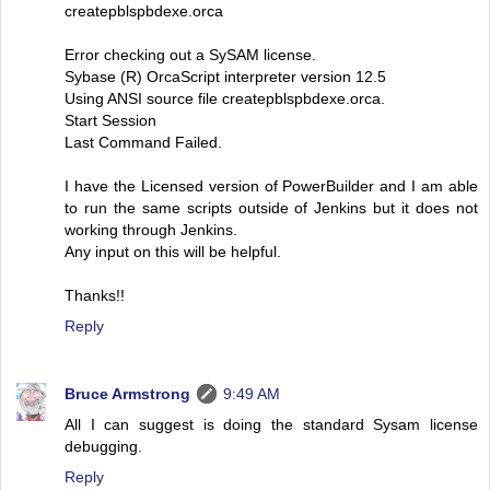
createpblspbdexe.orca
Error checking out a SySAM license.
Sybase (R) OrcaScript interpreter version 12.5
Using ANSI source file createpblspbdexe.orca.
Start Session
Last Command Failed.
I have the Licensed version of PowerBuilder and I am able
to run the same scripts outside of Jenkins but it does not
working through Jenkins.
Any input on this will be helpful.
Thanks!!
Reply
Bruce Armstrong
9:49 AM
All I can suggest is doing the standard Sysam license
debugging.
Reply