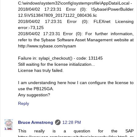
C:\windows\system32\config\systemprofile\AppData\Local -
2018/04/02 17:23:31 Error (0): \Sybase\PowerBuilder
12.5\VS13847809_20171122_080436.lic
2018/04/02 17:23:31 Error (0): FLEXnet Licensing
error:-73,125
2018/04/02 17:23:31 Error (0): For further information,
refer to the Sybase Software Asset Management website at
http://www.sybase.com/sysam
Failure in: sylapi_checkout() - code: 131145
Still waiting for the license initialization...
License has truly failed.
I am understanding here how I can configure the license to
use the PB125GA.
Any suggestion?
Reply
Bruce Armstrong
12:28 PM
This really is a question for the SAP