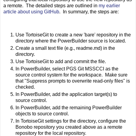
a remote. The detailed steps are outlined in
my earlier
article about using GitHub
. In summary, the steps are:
Use TortoiseGit to create a new 'bare' repository in the
directory where the PowerBuilder source is located.
Create a small text file (e.g., readme.md) in the
directory.
Use TortoiseGit to add and commit the file.
In PowerBuilder, select PGS Git MSSCCI as the
source control system for the workspace. Make sure
that "Suppress prompts to overwrite read-only files" is
checked.
In PowerBuilder, add the application target(s) to
source control.
In PowerBuilder, add the remaining PowerBuilder
objects to source control.
In TortoiseGit settings for the directory, configure the
Bonobo repository you created above as a remote
repository for the local repository.