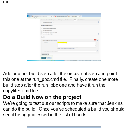
run.
Add another build step after the orcascript step and point
this one at the run_pbc.cmd file. Finally, create one more
build step after the run_pbc one and have it run the
copyfiles.cmd file.
Do a Build Now on the project
We're going to test out our scripts to make sure that Jenkins
can do the build. Once you've scheduled a build you should
see it being processed in the list of builds.