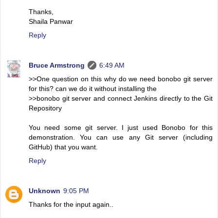
Thanks,
Shaila Panwar
Reply
Bruce Armstrong
6:49 AM
>>One question on this why do we need bonobo git server
for this? can we do it without installing the
>>bonobo git server and connect Jenkins directly to the Git
Repository
You need some git server. I just used Bonobo for this
demonstration. You can use any Git server (including
GitHub) that you want.
Reply
Unknown
9:05 PM
Thanks for the input again..