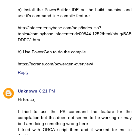
a) Install the PowerBuilder IDE on the build machine and
use it's command line compile feature
http://infocenter.sybase.com/help/index.jsp?
topic=/com.sybase.infocenter.dc00844.1252/html/pbug/BAB
DDFCJ.htm
b) Use PowerGen to do the compile.
https://ecrane.com/powergen-overview/
Reply
Unknown
8:21 PM
Hi Bruce,
I tried to use the PB command line feature for the
compilation but this does not seems to be working or may
be I am doing something wrong here.
I tried with ORCA script then and it worked for me in