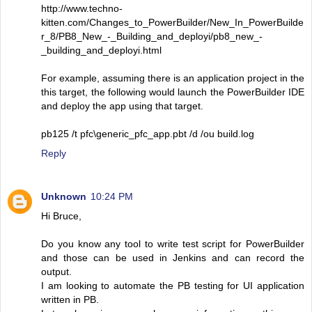
http://www.techno-
kitten.com/Changes_to_PowerBuilder/New_In_PowerBuilde
r_8/PB8_New_-_Building_and_deployi/pb8_new_-
_building_and_deployi.html
For example, assuming there is an application project in the
this target, the following would launch the PowerBuilder IDE
and deploy the app using that target.
pb125 /t pfc\generic_pfc_app.pbt /d /ou build.log
Reply
Unknown
10:24 PM
Hi Bruce,
Do you know any tool to write test script for PowerBuilder
and those can be used in Jenkins and can record the
output.
I am looking to automate the PB testing for UI application
written in PB.