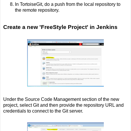
In TortoiseGit, do a push from the local repository to
the remote repository.
Create a new 'FreeStyle Project' in Jenkins
Under the Source Code Management section of the new
project, select Git and then provide the repository URL and
credentials to connect to the Git server.