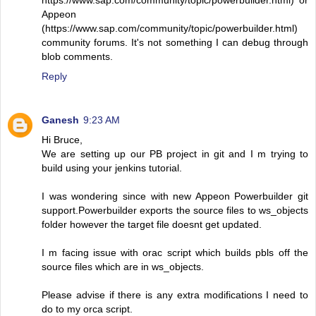
https://www.sap.com/community/topic/powerbuilder.html) or
Appeon
(https://www.sap.com/community/topic/powerbuilder.html)
community forums. It's not something I can debug through
blob comments.
Reply
Ganesh
9:23 AM
Hi Bruce,
We are setting up our PB project in git and I m trying to
build using your jenkins tutorial.
I was wondering since with new Appeon Powerbuilder git
support.Powerbuilder exports the source files to ws_objects
folder however the target file doesnt get updated.
I m facing issue with orac script which builds pbls off the
source files which are in ws_objects.
Please advise if there is any extra modifications I need to
do to my orca script.