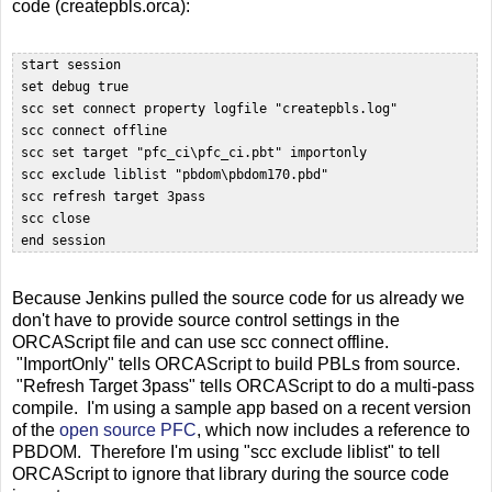
code (createpbls.orca):
 start session

 set debug true

 scc set connect property logfile "createpbls.log"

 scc connect offline  

 scc set target "pfc_ci\pfc_ci.pbt" importonly

 scc exclude liblist "pbdom\pbdom170.pbd"  

 scc refresh target 3pass

 scc close  

Because Jenkins pulled the source code for us already we
don't have to provide source control settings in the
ORCAScript file and can use scc connect offline.
"ImportOnly" tells ORCAScript to build PBLs from source.
"Refresh Target 3pass" tells ORCAScript to do a multi-pass
compile. I'm using a sample app based on a recent version
of the
open source PFC
, which now includes a reference to
PBDOM. Therefore I'm using "scc exclude liblist" to tell
ORCAScript to ignore that library during the source code