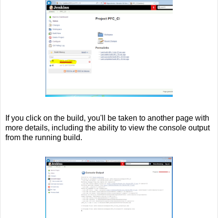
If you click on the build, you'll be taken to another page with
more details, including the ability to view the console output
from the running build.