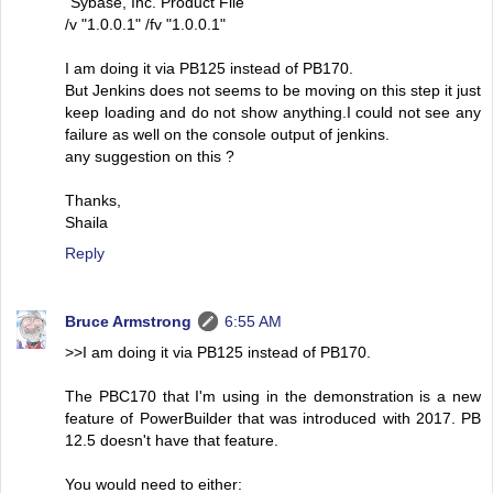
"Sybase, Inc. Product File"
/v "1.0.0.1" /fv "1.0.0.1"
I am doing it via PB125 instead of PB170.
But Jenkins does not seems to be moving on this step it just
keep loading and do not show anything.I could not see any
failure as well on the console output of jenkins.
any suggestion on this ?
Thanks,
Shaila
Reply
Bruce Armstrong
6:55 AM
>>I am doing it via PB125 instead of PB170.
The PBC170 that I'm using in the demonstration is a new
feature of PowerBuilder that was introduced with 2017. PB
12.5 doesn't have that feature.
You would need to either: