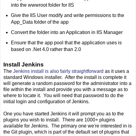
into the wwwroot folder for IIS
Give the IIS User modify and write permissions to the
App_Data folder of the app
Convert the folder into an Application in IIS Manager
Ensure that the app pool that the application uses is
based on .Net 4.0 rather than 2.0
Install Jenkins
The
Jenkins install is also fairly straightforward
as it uses a
standard Windows installer. After the install is complete it
will generate a random password for the administrator into a
file within the install and provide you with a message as to
where to locate it. You will need that password to do the
initial login and configuration of Jenkins.
One you have started Jenkins it will prompt you as to the
plugins you wish to install. There are 1000+ plugins
available for Jenkins. The primary one we're interested in is
the Git plugin, which is part of the default set of plugins that