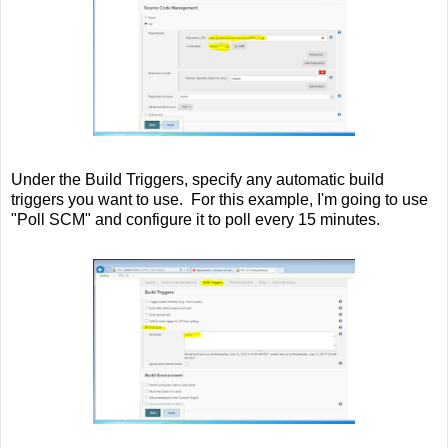
Under the Build Triggers, specify any automatic build
triggers you want to use. For this example, I'm going to use
"Poll SCM" and configure it to poll every 15 minutes.