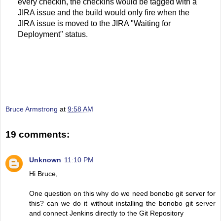
every checkin, the checkins would be tagged with a
JIRA issue and the build would only fire when the
JIRA issue is moved to the JIRA "Waiting for
Deployment" status.
Bruce Armstrong
at
9:58 AM
19 comments:
Unknown
11:10 PM
Hi Bruce,
One question on this why do we need bonobo git server for
this? can we do it without installing the bonobo git server
and connect Jenkins directly to the Git Repository