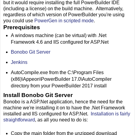
but it would require installing the full PowerBuilder IDE
(including a license) on the build machine. Alternatively,
regardless of which version of PowerBuilder you're using
you could use
PowerGen in scripted mode
.
Prerequisites
A windows machine (can be virtual) with .Net
Framework 4.6 and IIS configured for ASP.Net
Bonobo Git Server
Jenkins
AutoCompile.exe from the C:\Program Files
(x86)\Appeon\PowerBuilder 17.0\AutoCompiler
directory from your PowerBuilder 2017 install
Install Bonobo Git Server
Bonobo is a ASP.Net application, hence the need for the
machine we're installing it on to have the .Net Framework
installed and IIS configured for ASP.Net.
Installation is fairly
straightforward
, as all you need to do is:
Copy the main folder from the unzipped download