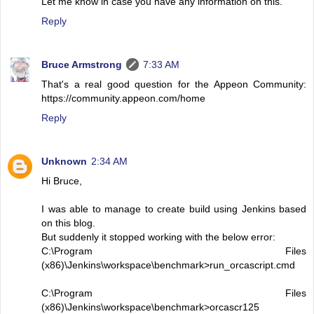
Let me know in case you have any information on this.
Reply
Bruce Armstrong
7:33 AM
That's a real good question for the Appeon Community:
https://community.appeon.com/home
Reply
Unknown
2:34 AM
Hi Bruce,
I was able to manage to create build using Jenkins based
on this blog.
But suddenly it stopped working with the below error:
C:\Program Files
(x86)\Jenkins\workspace\benchmark>run_orcascript.cmd
C:\Program Files
(x86)\Jenkins\workspace\benchmark>orcascr125