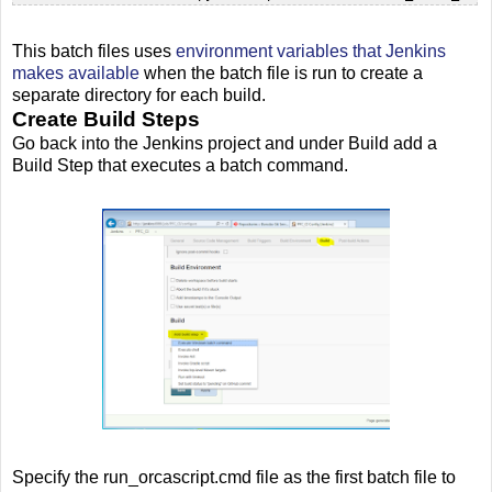
This batch files uses
environment variables that Jenkins
makes available
when the batch file is run to create a
separate directory for each build.
Create Build Steps
Go back into the Jenkins project and under Build add a
Build Step that executes a batch command.
Specify the run_orcascript.cmd file as the first batch file to