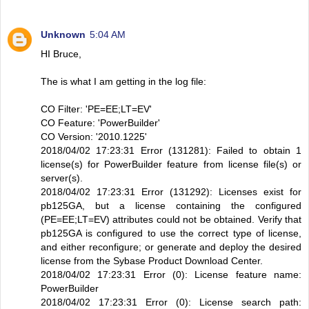
Unknown
5:04 AM
HI Bruce,
The is what I am getting in the log file:
CO Filter: 'PE=EE;LT=EV'
CO Feature: 'PowerBuilder'
CO Version: '2010.1225'
2018/04/02 17:23:31 Error (131281): Failed to obtain 1
license(s) for PowerBuilder feature from license file(s) or
server(s).
2018/04/02 17:23:31 Error (131292): Licenses exist for
pb125GA, but a license containing the configured
(PE=EE;LT=EV) attributes could not be obtained. Verify that
pb125GA is configured to use the correct type of license,
and either reconfigure; or generate and deploy the desired
license from the Sybase Product Download Center.
2018/04/02 17:23:31 Error (0): License feature name:
PowerBuilder
2018/04/02 17:23:31 Error (0): License search path: