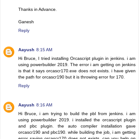
Thanks in Advance.
Ganesh
Reply
Aayush
8:15 AM
Hi Bruce, I tried installing Orcascript plugin in jenkins. i am
using powerbuilder 2019. The error i am getting on jenkins
is that it says orcascr170.exe does not exists. i have given
the path for orcascr190 but it is throwing error for 170.
Reply
Aayush
8:16 AM
Hi Bruce, i am trying to build the pbl from jenkins. i am
using powerbuilder 2019. i installed the orcascript plugin
and pbc plugin. the auto compiler installation gave
orcascr190 and pbc190. while building the job, i am getting
error saying orcascr170 does not exists. can you help on