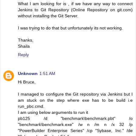
What I am looking for is , if we have any way to connect
Jenkins to Git Repository (Online Repository on git.com)
without installing the Git Server.
I was trying to do that but unfortunately its not working.
Thanks,
Shaila
Reply
Unknown
1:51 AM
Hi Bruce,
I managed to configure the Git repository via Jenkins but I
am stuck on the step where exe has to be build i.e
run_pbc.cmd.
I am using below arguments to run it
pb125 /d "benchmark\benchmark.pbt" /o
"benchmark\benchmark.exe" /w n /m n /x 32 /p
"PowerBuilder Enterprise Series" /cp "Sybase, Inc." /de