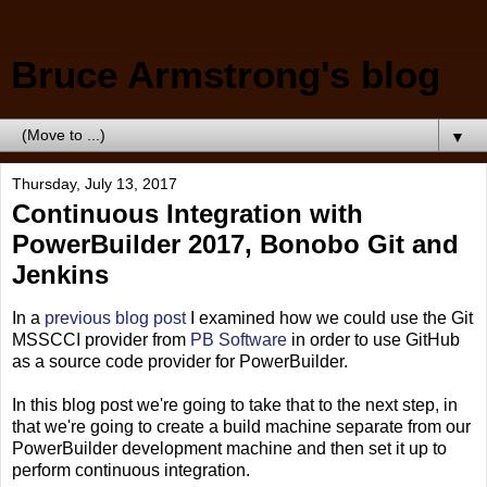
Bruce Armstrong's blog
▼
Thursday, July 13, 2017
Continuous Integration with
PowerBuilder 2017, Bonobo Git and
Jenkins
In a
previous blog post
I examined how we could use the Git
MSSCCI provider from
PB Software
in order to use GitHub
as a source code provider for PowerBuilder.
In this blog post we're going to take that to the next step, in
that we're going to create a build machine separate from our
PowerBuilder development machine and then set it up to
perform continuous integration.