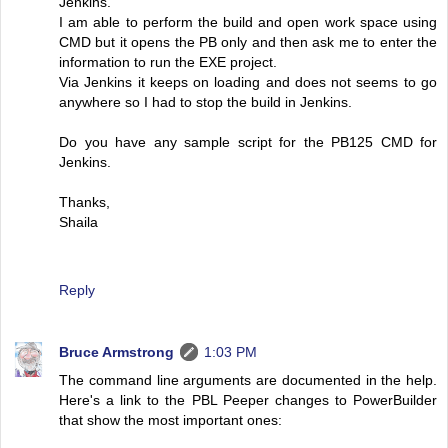
Jenkins.
I am able to perform the build and open work space using
CMD but it opens the PB only and then ask me to enter the
information to run the EXE project.
Via Jenkins it keeps on loading and does not seems to go
anywhere so I had to stop the build in Jenkins.
Do you have any sample script for the PB125 CMD for
Jenkins.
Thanks,
Shaila
Reply
Bruce Armstrong
1:03 PM
The command line arguments are documented in the help.
Here's a link to the PBL Peeper changes to PowerBuilder
that show the most important ones: