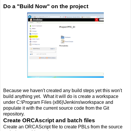
Do a "Build Now" on the project
Because we haven't created any build steps yet this won't
build anything yet. What it will do is create a workspace
under C:\Program Files (x86)\Jenkins\workspace and
populate it with the current source code from the Git
repository.
Create ORCAscript and batch files
Create an ORCAScript file to create PBLs from the source