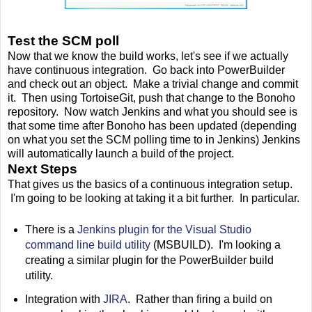
Test the SCM poll
Now that we know the build works, let's see if we actually
have continuous integration. Go back into PowerBuilder
and check out an object. Make a trivial change and commit
it. Then using TortoiseGit, push that change to the Bonoho
repository. Now watch Jenkins and what you should see is
that some time after Bonoho has been updated (depending
on what you set the SCM polling time to in Jenkins) Jenkins
will automatically launch a build of the project.
Next Steps
That gives us the basics of a continuous integration setup.
I'm going to be looking at taking it a bit further. In particular.
There is a
Jenkins plugin for the Visual Studio
command line build utility
(MSBUILD). I'm looking a
creating a similar plugin for the PowerBuilder build
utility.
Integration with
JIRA
. Rather than firing a build on