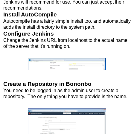
Jenkins will recommend for use. You can just accept their
recommendations.
Install AutoCompile
Autocompile has a fairly simple install too, and automatically
adds the install directory to the system path.
Configure Jenkins
Change the Jenkins URL from localhost to the actual name
of the server that it's running on.
Create a Repository in Bononbo
You need to be logged in as the admin user to create a
repository. The only thing you have to provide is the name.