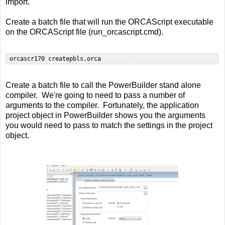
import.
Create a batch file that will run the ORCAScript executable
on the ORCAScript file (run_orcascript.cmd).
Create a batch file to call the PowerBuilder stand alone
compiler. We're going to need to pass a number of
arguments to the compiler. Fortunately, the application
project object in PowerBuilder shows you the arguments
you would need to pass to match the settings in the project
object.