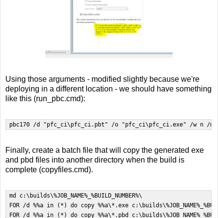
Using those arguments - modified slightly because we're
deploying in a different location - we should have something
like this (run_pbc.cmd):
 pbc170 /d "pfc_ci\pfc_ci.pbt" /o "pfc_ci\pfc_ci.exe" /w n /m 
Finally, create a batch file that will copy the generated exe
and pbd files into another directory when the build is
complete (copyfiles.cmd).
 md c:\builds\%JOB_NAME%_%BUILD_NUMBER%\  

 FOR /d %%a in (*) do copy %%a\*.exe c:\builds\%JOB_NAME%_%BUIL