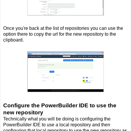
Once you're back at the list of repositories you can use the
option there to copy the url for the new repository to the
clipboard.
Configure the PowerBuilder IDE to use the
new repository
Technically what you will be doing is configuring the
PowerBuilder IDE to use a local repository and then
configuring that local repository to use the new repository as