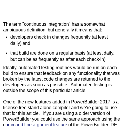
The term "continuous integration" has a somewhat
ambiguous definition, but generally it means that:
developers check in changes frequently (at least
daily) and
that build are done on a regular basis (at least daily,
but can be as frequently as after each check-in)
Ideally, automated testing routines would be run on each
build to ensure that feedback on any functionality that was
broken by the latest code changes are returned to the
developers as soon as possible. Automated testing is
outside the scope of this particular article
One of the new features added in PowerBuilder 2017 is a
license free stand alone compiler and we're going to use
that for this article. If you are using a older version of
PowerBuilder you could use the same approach using the
c
ommand line argument feature
of the PowerBuilder IDE,