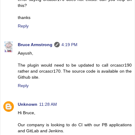
this?
thanks
Reply
Bruce Armstrong
4:19 PM
Aayush,
The plugin would need to be updated to call orcascr190
rather and orcascr170. The source code is available on the
Github site.
Reply
Unknown
11:28 AM
Hi Bruce,
Our company is looking to do CI with our PB applications
and GitLab and Jenkins.