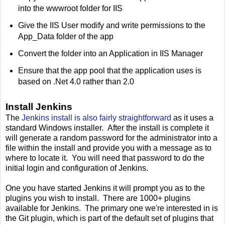
into the wwwroot folder for IIS
Give the IIS User modify and write permissions to the
App_Data folder of the app
Convert the folder into an Application in IIS Manager
Ensure that the app pool that the application uses is
based on .Net 4.0 rather than 2.0
Install Jenkins
The
Jenkins install is also fairly straightforward
as it uses a
standard Windows installer. After the install is complete it
will generate a random password for the administrator into a
file within the install and provide you with a message as to
where to locate it. You will need that password to do the
initial login and configuration of Jenkins.
One you have started Jenkins it will prompt you as to the
plugins you wish to install. There are 1000+ plugins
available for Jenkins. The primary one we're interested in is
the Git plugin, which is part of the default set of plugins that