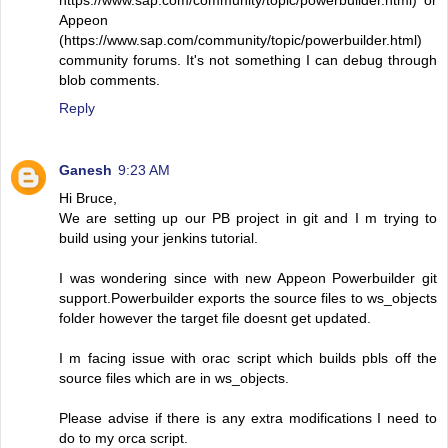
https://www.sap.com/community/topic/powerbuilder.html) or
Appeon
(https://www.sap.com/community/topic/powerbuilder.html)
community forums. It's not something I can debug through
blob comments.
Reply
Ganesh
9:23 AM
Hi Bruce,
We are setting up our PB project in git and I m trying to
build using your jenkins tutorial.
I was wondering since with new Appeon Powerbuilder git
support.Powerbuilder exports the source files to ws_objects
folder however the target file doesnt get updated.
I m facing issue with orac script which builds pbls off the
source files which are in ws_objects.
Please advise if there is any extra modifications I need to
do to my orca script.