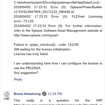
C:\windows\system32\config\systemprofile\AppData\Local -
2018/04/02 17:23:31 Error (0): \Sybase\PowerBuilder
12.5\VS13847809_20171122_080436.lic
2018/04/02 17:23:31 Error (0): FLEXnet Licensing
error:-73,125
2018/04/02 17:23:31 Error (0): For further information,
refer to the Sybase Software Asset Management website at
http://www.sybase.com/sysam
Failure in: sylapi_checkout() - code: 131145
Still waiting for the license initialization...
License has truly failed.
I am understanding here how I can configure the license to
use the PB125GA.
Any suggestion?
Reply
Bruce Armstrong
12:28 PM
This really is a question for the SAP