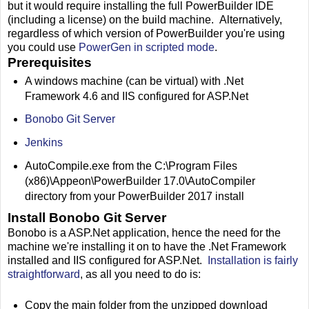
but it would require installing the full PowerBuilder IDE
(including a license) on the build machine. Alternatively,
regardless of which version of PowerBuilder you're using
you could use
PowerGen in scripted mode
.
Prerequisites
A windows machine (can be virtual) with .Net
Framework 4.6 and IIS configured for ASP.Net
Bonobo Git Server
Jenkins
AutoCompile.exe from the C:\Program Files
(x86)\Appeon\PowerBuilder 17.0\AutoCompiler
directory from your PowerBuilder 2017 install
Install Bonobo Git Server
Bonobo is a ASP.Net application, hence the need for the
machine we're installing it on to have the .Net Framework
installed and IIS configured for ASP.Net.
Installation is fairly
straightforward
, as all you need to do is:
Copy the main folder from the unzipped download