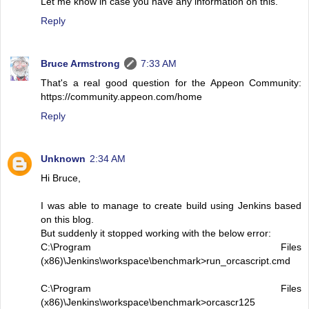
Let me know in case you have any information on this.
Reply
Bruce Armstrong
7:33 AM
That's a real good question for the Appeon Community:
https://community.appeon.com/home
Reply
Unknown
2:34 AM
Hi Bruce,
I was able to manage to create build using Jenkins based
on this blog.
But suddenly it stopped working with the below error:
C:\Program Files
(x86)\Jenkins\workspace\benchmark>run_orcascript.cmd
C:\Program Files
(x86)\Jenkins\workspace\benchmark>orcascr125