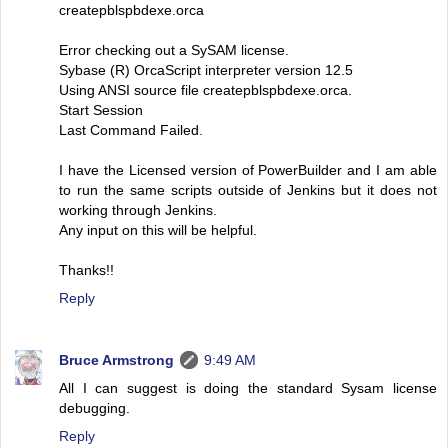
createpblspbdexe.orca
Error checking out a SySAM license.
Sybase (R) OrcaScript interpreter version 12.5
Using ANSI source file createpblspbdexe.orca.
Start Session
Last Command Failed.
I have the Licensed version of PowerBuilder and I am able
to run the same scripts outside of Jenkins but it does not
working through Jenkins.
Any input on this will be helpful.
Thanks!!
Reply
Bruce Armstrong
9:49 AM
All I can suggest is doing the standard Sysam license
debugging.
Reply