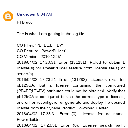
Unknown
5:04 AM
HI Bruce,
The is what I am getting in the log file:
CO Filter: 'PE=EE;LT=EV'
CO Feature: 'PowerBuilder'
CO Version: '2010.1225'
2018/04/02 17:23:31 Error (131281): Failed to obtain 1
license(s) for PowerBuilder feature from license file(s) or
server(s).
2018/04/02 17:23:31 Error (131292): Licenses exist for
pb125GA, but a license containing the configured
(PE=EE;LT=EV) attributes could not be obtained. Verify that
pb125GA is configured to use the correct type of license,
and either reconfigure; or generate and deploy the desired
license from the Sybase Product Download Center.
2018/04/02 17:23:31 Error (0): License feature name:
PowerBuilder
2018/04/02 17:23:31 Error (0): License search path: