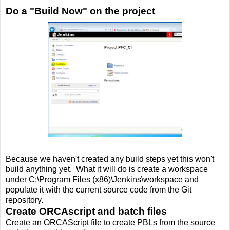
Do a "Build Now" on the project
Because we haven't created any build steps yet this won't
build anything yet. What it will do is create a workspace
under C:\Program Files (x86)\Jenkins\workspace and
populate it with the current source code from the Git
repository.
Create ORCAscript and batch files
Create an ORCAScript file to create PBLs from the source