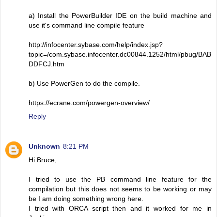
a) Install the PowerBuilder IDE on the build machine and
use it's command line compile feature
http://infocenter.sybase.com/help/index.jsp?
topic=/com.sybase.infocenter.dc00844.1252/html/pbug/BAB
DDFCJ.htm
b) Use PowerGen to do the compile.
https://ecrane.com/powergen-overview/
Reply
Unknown
8:21 PM
Hi Bruce,
I tried to use the PB command line feature for the
compilation but this does not seems to be working or may
be I am doing something wrong here.
I tried with ORCA script then and it worked for me in