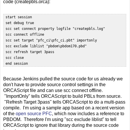
code (createpbls.orca):
 start session

 set debug true

 scc set connect property logfile "createpbls.log"

 scc connect offline  

 scc set target "pfc_ci\pfc_ci.pbt" importonly

 scc exclude liblist "pbdom\pbdom170.pbd"  

 scc refresh target 3pass

 scc close  

Because Jenkins pulled the source code for us already we
don't have to provide source control settings in the
ORCAScript file and can use scc connect offline.
"ImportOnly" tells ORCAScript to build PBLs from source.
"Refresh Target 3pass" tells ORCAScript to do a multi-pass
compile. I'm using a sample app based on a recent version
of the
open source PFC
, which now includes a reference to
PBDOM. Therefore I'm using "scc exclude liblist" to tell
ORCAScript to ignore that library during the source code