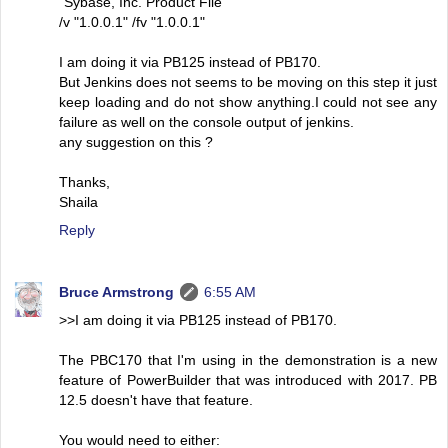
"Sybase, Inc. Product File"
/v "1.0.0.1" /fv "1.0.0.1"
I am doing it via PB125 instead of PB170.
But Jenkins does not seems to be moving on this step it just
keep loading and do not show anything.I could not see any
failure as well on the console output of jenkins.
any suggestion on this ?
Thanks,
Shaila
Reply
Bruce Armstrong
6:55 AM
>>I am doing it via PB125 instead of PB170.
The PBC170 that I'm using in the demonstration is a new
feature of PowerBuilder that was introduced with 2017. PB
12.5 doesn't have that feature.
You would need to either: