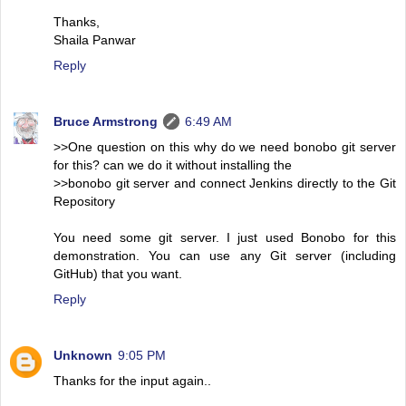
Thanks,
Shaila Panwar
Reply
Bruce Armstrong
6:49 AM
>>One question on this why do we need bonobo git server
for this? can we do it without installing the
>>bonobo git server and connect Jenkins directly to the Git
Repository
You need some git server. I just used Bonobo for this
demonstration. You can use any Git server (including
GitHub) that you want.
Reply
Unknown
9:05 PM
Thanks for the input again..