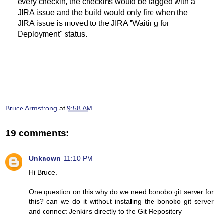
every checkin, the checkins would be tagged with a
JIRA issue and the build would only fire when the
JIRA issue is moved to the JIRA "Waiting for
Deployment" status.
Bruce Armstrong
at
9:58 AM
19 comments:
Unknown
11:10 PM
Hi Bruce,
One question on this why do we need bonobo git server for
this? can we do it without installing the bonobo git server
and connect Jenkins directly to the Git Repository