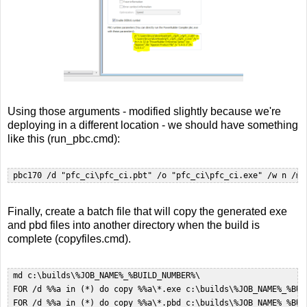
Using those arguments - modified slightly because we're
deploying in a different location - we should have something
like this (run_pbc.cmd):
 pbc170 /d "pfc_ci\pfc_ci.pbt" /o "pfc_ci\pfc_ci.exe" /w n /m 
Finally, create a batch file that will copy the generated exe
and pbd files into another directory when the build is
complete (copyfiles.cmd).
 md c:\builds\%JOB_NAME%_%BUILD_NUMBER%\  

 FOR /d %%a in (*) do copy %%a\*.exe c:\builds\%JOB_NAME%_%BUIL