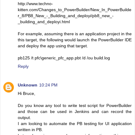
http://www.techno-
kitten.com/Changes_to_PowerBuilder/New_In_PowerBuilde
r_8/PB8_New_-_Building_and_deployi/pb8_new_-
_building_and_deployi.html
For example, assuming there is an application project in the
this target, the following would launch the PowerBuilder IDE
and deploy the app using that target.
pb125 /t pfc\generic_pfc_app.pbt /d /ou build.log
Reply
Unknown
10:24 PM
Hi Bruce,
Do you know any tool to write test script for PowerBuilder
and those can be used in Jenkins and can record the
output.
I am looking to automate the PB testing for UI application
written in PB.