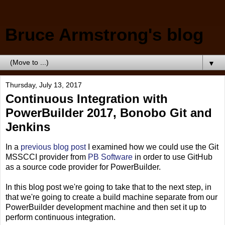
Bruce Armstrong's blog
▼
Thursday, July 13, 2017
Continuous Integration with
PowerBuilder 2017, Bonobo Git and
Jenkins
In a
previous blog post
I examined how we could use the Git
MSSCCI provider from
PB Software
in order to use GitHub
as a source code provider for PowerBuilder.
In this blog post we're going to take that to the next step, in
that we're going to create a build machine separate from our
PowerBuilder development machine and then set it up to
perform continuous integration.