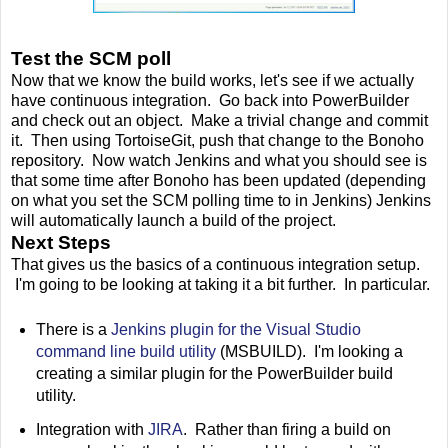
Test the SCM poll
Now that we know the build works, let's see if we actually
have continuous integration. Go back into PowerBuilder
and check out an object. Make a trivial change and commit
it. Then using TortoiseGit, push that change to the Bonoho
repository. Now watch Jenkins and what you should see is
that some time after Bonoho has been updated (depending
on what you set the SCM polling time to in Jenkins) Jenkins
will automatically launch a build of the project.
Next Steps
That gives us the basics of a continuous integration setup.
I'm going to be looking at taking it a bit further. In particular.
There is a
Jenkins plugin for the Visual Studio
command line build utility
(MSBUILD). I'm looking a
creating a similar plugin for the PowerBuilder build
utility.
Integration with
JIRA
. Rather than firing a build on