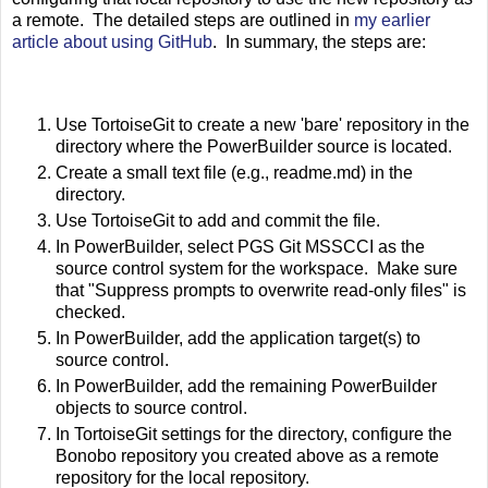
a remote. The detailed steps are outlined in
my earlier
article about using GitHub
. In summary, the steps are:
Use TortoiseGit to create a new 'bare' repository in the
directory where the PowerBuilder source is located.
Create a small text file (e.g., readme.md) in the
directory.
Use TortoiseGit to add and commit the file.
In PowerBuilder, select PGS Git MSSCCI as the
source control system for the workspace. Make sure
that "Suppress prompts to overwrite read-only files" is
checked.
In PowerBuilder, add the application target(s) to
source control.
In PowerBuilder, add the remaining PowerBuilder
objects to source control.
In TortoiseGit settings for the directory, configure the
Bonobo repository you created above as a remote
repository for the local repository.