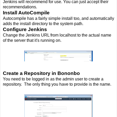
Jenkins will recommend for use. You can just accept their
recommendations.
Install AutoCompile
Autocompile has a fairly simple install too, and automatically
adds the install directory to the system path.
Configure Jenkins
Change the Jenkins URL from localhost to the actual name
of the server that it's running on.
Create a Repository in Bononbo
You need to be logged in as the admin user to create a
repository. The only thing you have to provide is the name.