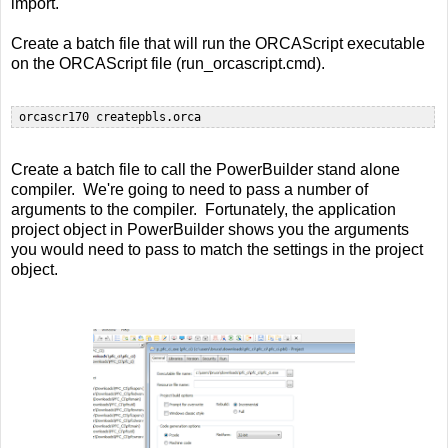
import.
Create a batch file that will run the ORCAScript executable
on the ORCAScript file (run_orcascript.cmd).
Create a batch file to call the PowerBuilder stand alone
compiler. We're going to need to pass a number of
arguments to the compiler. Fortunately, the application
project object in PowerBuilder shows you the arguments
you would need to pass to match the settings in the project
object.