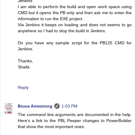
Jenkins.
I am able to perform the build and open work space using
CMD but it opens the PB only and then ask me to enter the
information to run the EXE project.
Via Jenkins it keeps on loading and does not seems to go
anywhere so I had to stop the build in Jenkins.
Do you have any sample script for the PB125 CMD for
Jenkins.
Thanks,
Shaila
Reply
Bruce Armstrong
1:03 PM
The command line arguments are documented in the help.
Here's a link to the PBL Peeper changes to PowerBuilder
that show the most important ones: