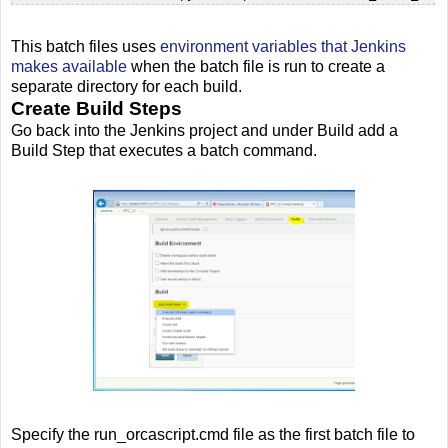
This batch files uses
environment variables that Jenkins
makes available
when the batch file is run to create a
separate directory for each build.
Create Build Steps
Go back into the Jenkins project and under Build add a
Build Step that executes a batch command.
Specify the run_orcascript.cmd file as the first batch file to