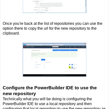
Once you're back at the list of repositories you can use the
option there to copy the url for the new repository to the
clipboard.
Configure the PowerBuilder IDE to use the
new repository
Technically what you will be doing is configuring the
PowerBuilder IDE to use a local repository and then
configuring that local repository to use the new repository as