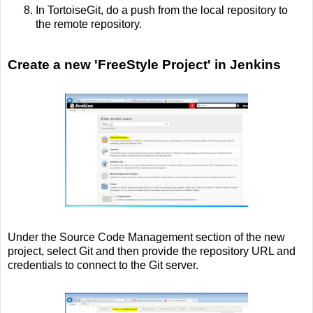
In TortoiseGit, do a push from the local repository to
the remote repository.
Create a new 'FreeStyle Project' in Jenkins
Under the Source Code Management section of the new
project, select Git and then provide the repository URL and
credentials to connect to the Git server.