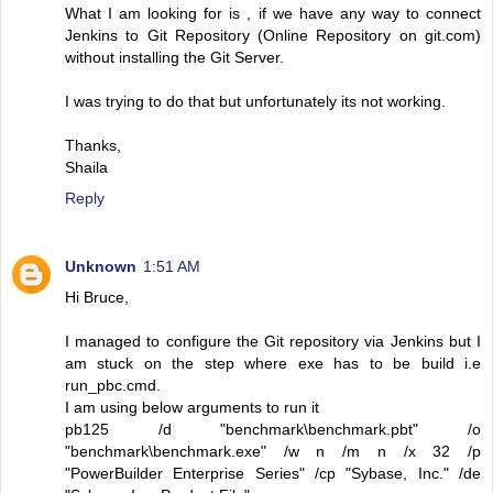
What I am looking for is , if we have any way to connect
Jenkins to Git Repository (Online Repository on git.com)
without installing the Git Server.
I was trying to do that but unfortunately its not working.
Thanks,
Shaila
Reply
Unknown
1:51 AM
Hi Bruce,
I managed to configure the Git repository via Jenkins but I
am stuck on the step where exe has to be build i.e
run_pbc.cmd.
I am using below arguments to run it
pb125 /d "benchmark\benchmark.pbt" /o
"benchmark\benchmark.exe" /w n /m n /x 32 /p
"PowerBuilder Enterprise Series" /cp "Sybase, Inc." /de