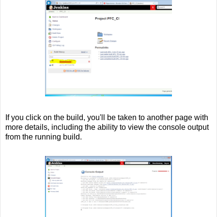
If you click on the build, you'll be taken to another page with
more details, including the ability to view the console output
from the running build.