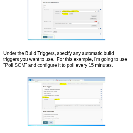
Under the Build Triggers, specify any automatic build
triggers you want to use. For this example, I'm going to use
"Poll SCM" and configure it to poll every 15 minutes.