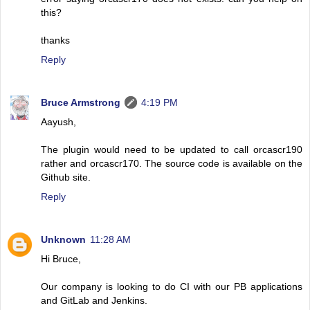
this?
thanks
Reply
Bruce Armstrong
4:19 PM
Aayush,
The plugin would need to be updated to call orcascr190
rather and orcascr170. The source code is available on the
Github site.
Reply
Unknown
11:28 AM
Hi Bruce,
Our company is looking to do CI with our PB applications
and GitLab and Jenkins.