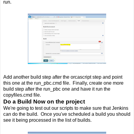
run.
Add another build step after the orcascript step and point
this one at the run_pbc.cmd file. Finally, create one more
build step after the run_pbc one and have it run the
copyfiles.cmd file.
Do a Build Now on the project
We're going to test out our scripts to make sure that Jenkins
can do the build. Once you've scheduled a build you should
see it being processed in the list of builds.