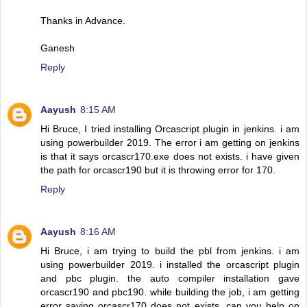
Thanks in Advance.
Ganesh
Reply
Aayush
8:15 AM
Hi Bruce, I tried installing Orcascript plugin in jenkins. i am
using powerbuilder 2019. The error i am getting on jenkins
is that it says orcascr170.exe does not exists. i have given
the path for orcascr190 but it is throwing error for 170.
Reply
Aayush
8:16 AM
Hi Bruce, i am trying to build the pbl from jenkins. i am
using powerbuilder 2019. i installed the orcascript plugin
and pbc plugin. the auto compiler installation gave
orcascr190 and pbc190. while building the job, i am getting
error saying orcascr170 does not exists. can you help on