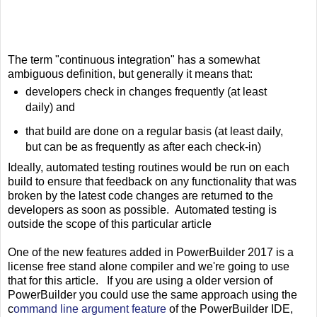
The term "continuous integration" has a somewhat
ambiguous definition, but generally it means that:
developers check in changes frequently (at least
daily) and
that build are done on a regular basis (at least daily,
but can be as frequently as after each check-in)
Ideally, automated testing routines would be run on each
build to ensure that feedback on any functionality that was
broken by the latest code changes are returned to the
developers as soon as possible. Automated testing is
outside the scope of this particular article
One of the new features added in PowerBuilder 2017 is a
license free stand alone compiler and we're going to use
that for this article. If you are using a older version of
PowerBuilder you could use the same approach using the
c
ommand line argument feature
of the PowerBuilder IDE,