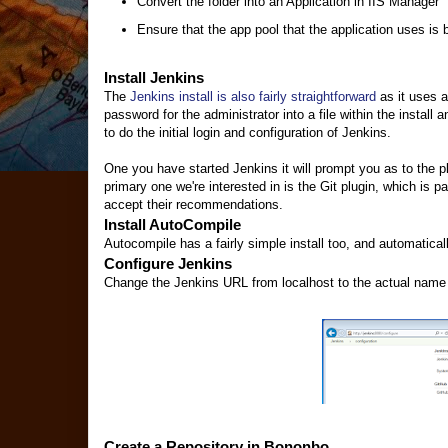
Convert the folder into an Application in IIS Manager
Ensure that the app pool that the application uses is 
Install Jenkins
The
Jenkins install is also fairly straightforward
as it uses a
password for the administrator into a file within the instal
to do the initial login and configuration of Jenkins.
One you have started Jenkins it will prompt you as to the p
primary one we're interested in is the Git plugin, which is p
accept their recommendations.
Install AutoCompile
Autocompile has a fairly simple install too, and automatical
Configure Jenkins
Change the Jenkins URL from localhost to the actual name of
Create a Repository in Bononbo