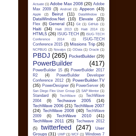
Adobe Max 2008
(20)
Adobe
Actuate
(1)
Appeon
(43)
Max 2009
(3)
Android
(1)
Beirut
(11)
Apple
(2)
DataWindow
(1)
DataWindow.Net
(10)
Elevate
(23)
General
(31)
Flex
(6)
Git
(1)
GitHub
(1)
Haiti
(34)
Haiti 2013
(2)
Haiti 2014
(1)
HTML5
(26)
ISUG-TECH
(8)
ISUG-TECH
ISUG-TECH
Conference 2014
(1)
Missions Trip
(26)
Conference 2015
(3)
NCPBUG
(2)
Novalys
(1)
OData
(1)
Oracle
(1)
PBDJ
(265)
PocketBuilder
(29)
PowerBuilder
(417)
PowerBuilder 15
(6)
PowerBuilder 2017
R2
(4)
PowerBuilder Developer
PowerBuilder.TV
Conference 2012
(3)
(35)
PowerDesigner
(5)
PowerServer
(4)
San Diego Flex User Group
(2)
SAP Mentor
(1)
Standard
(6)
TechWave
TechWave
(1)
Techwave 2005
(14)
2004
(9)
TechWave 2006
(21)
TechWave 2007
(24)
TechWave 2008
(40)
TechWave
TechWave 2010
(41)
2009
(6)
TechWave 2011
(25)
Techwave 2012
twitterfeed
(247)
User
(5)
Groups
(31)
Windows 7
UWP
(1)
WCF
(1)