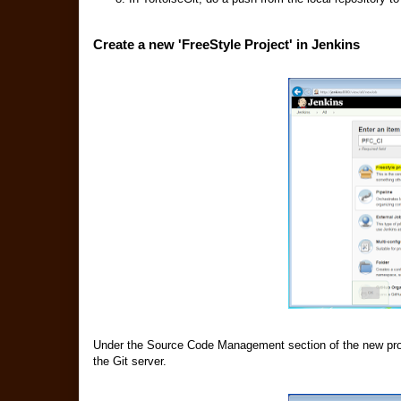
Create a new 'FreeStyle Project' in Jenkins
Under the Source Code Management section of the new proje
the Git server.