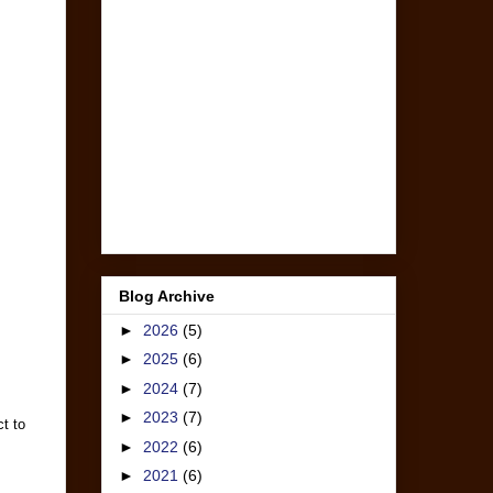
Blog Archive
►
2026
(5)
►
2025
(6)
►
2024
(7)
►
2023
(7)
t to
►
2022
(6)
►
2021
(6)