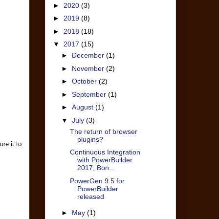
►
2020
(3)
►
2019
(8)
►
2018
(18)
▼
2017
(15)
►
December
(1)
►
November
(2)
►
October
(2)
►
September
(1)
►
August
(1)
▼
July
(3)
The return of browser
plugins?
re it to
Continuous Integration
with PowerBuilder
2017, Bon...
PowerGen 9.5 for
PowerBuilder
released
►
May
(1)