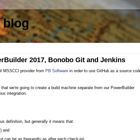
 blog
erBuilder 2017, Bonobo Git and Jenkins
it MSSCCI provider from
PB Software
in order to use GitHub as a source cod
 in that we're going to create a build machine separate from our PowerBuilder
us integration.
 definition, but generally it means that:
y) and
 but can be as frequently as after each check-in)