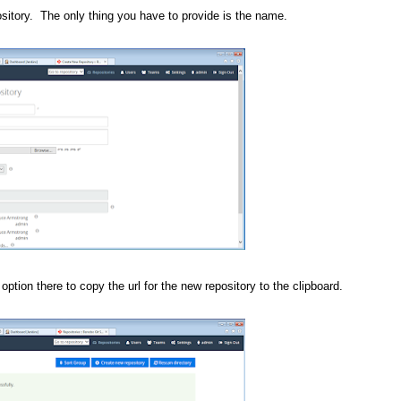
ository. The only thing you have to provide is the name.
option there to copy the url for the new repository to the clipboard.