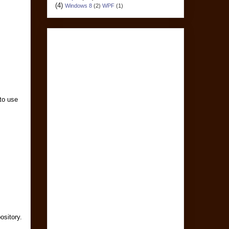
(4)
Windows 8
(2)
WPF
(1)
 to use
ository.