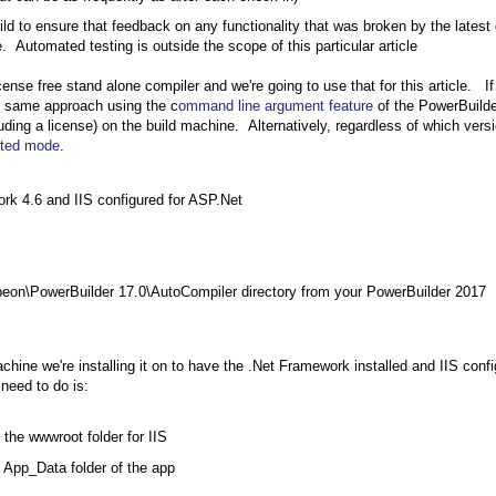
ild to ensure that feedback on any functionality that was broken by the latest
 Automated testing is outside the scope of this particular article
ense free stand alone compiler and we're going to use that for this article. I
he same approach using the c
ommand line argument feature
of the PowerBuilde
cluding a license) on the build machine. Alternatively, regardless of which vers
pted mode
.
rk 4.6 and IIS configured for ASP.Net
eon\PowerBuilder 17.0\AutoCompiler directory from your PowerBuilder 2017
hine we're installing it on to have the .Net Framework installed and IIS conf
 need to do is:
the wwwroot folder for IIS
 App_Data folder of the app