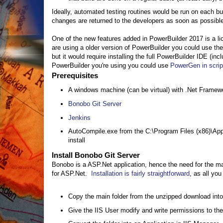
Ideally, automated testing routines would be run on each bu
changes are returned to the developers as soon as possible.
One of the new features added in PowerBuilder 2017 is a lic
are using a older version of PowerBuilder you could use t
but it would require installing the full PowerBuilder IDE (in
PowerBuilder you're using you could use
PowerGen in scri
Prerequisites
A windows machine (can be virtual) with .Net Framewo
Bonobo Git Server
Jenkins
AutoCompile.exe from the C:\Program Files (x86)\App
install
Install Bonobo Git Server
Bonobo is a ASP.Net application, hence the need for the mac
for ASP.Net.
Installation is fairly straightforward
, as all you
Copy the main folder from the unzipped download into 
Give the IIS User modify and write permissions to the