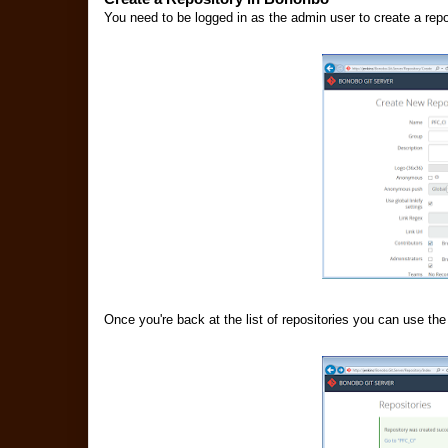
You need to be logged in as the admin user to create a rep
Once you're back at the list of repositories you can use the 