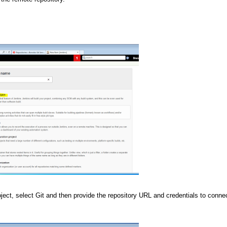
ct, select Git and then provide the repository URL and credentials to connec