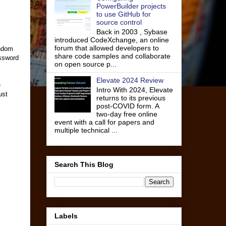
PowerBuilder projects
to use GitHub for
source control
Back in 2003 , Sybase
introduced CodeXchange, an online
forum that allowed developers to
andom
share code samples and collaborate
assword
on open source p...
Elevate 2024 Review
e
Intro With 2024, Elevate
ust
returns to its previous
post-COVID form. A
two-day free online
event with a call for papers and
multiple technical ...
Search This Blog
Labels