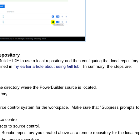
epository
uilder IDE to use a local repository and then configuring that local repository
lined in
my earlier article about using GitHub
. In summary, the steps are:
the directory where the PowerBuilder source is located.
tory.
rce control system for the workspace. Make sure that "Suppress prompts to
ce control.
cts to source control.
the Bonobo repository you created above as a remote repository for the local rep
 the remote repository.