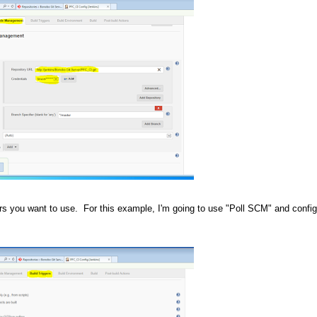
ers you want to use. For this example, I'm going to use "Poll SCM" and configu