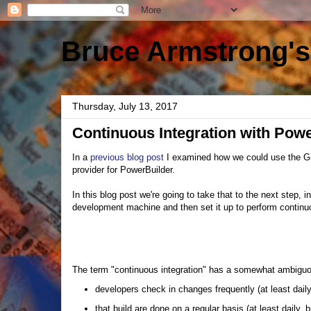
Bruce Armstrong's
Thursday, July 13, 2017
Continuous Integration with Pow
In a
previous blog post
I examined how we could use the G
provider for PowerBuilder.
In this blog post we're going to take that to the next step,
development machine and then set it up to perform continuo
The term "continuous integration" has a somewhat ambiguous
developers check in changes frequently (at least dail
that build are done on a regular basis (at least daily,