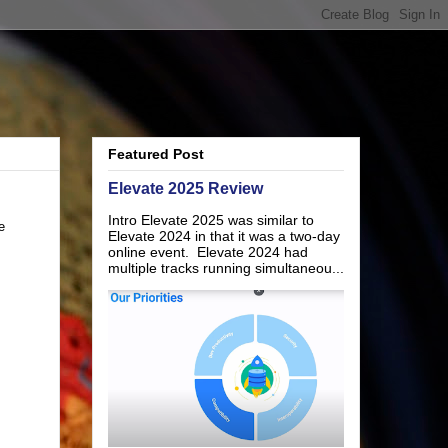
Featured Post
Elevate 2025 Review
Intro Elevate 2025 was similar to
e
Elevate 2024 in that it was a two-day
online event. Elevate 2024 had
multiple tracks running simultaneou...