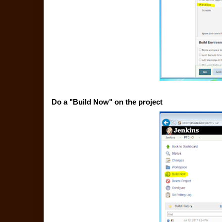
Do a "Build Now" on the project