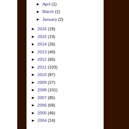
►
April
(1)
►
March
(1)
►
January
(2)
►
2016
(18)
►
2015
(19)
►
2014
(26)
►
2013
(40)
►
2012
(65)
►
2011
(103)
►
2010
(87)
►
2009
(27)
►
2008
(101)
►
2007
(85)
►
2006
(68)
►
2005
(46)
►
2004
(14)