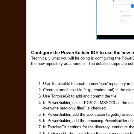
Configure the PowerBuilder IDE to use the new r
Technically what you will be doing is configuring the PowerB
the new repository as a remote. The detailed steps are out
Use TortoiseGit to create a new 'bare' repository in 
Create a small text file (e.g., readme.md) in the direc
Use TortoiseGit to add and commit the file.
In PowerBuilder, select PGS Git MSSCCI as the sou
overwrite read-only files" is checked.
In PowerBuilder, add the application target(s) to sour
In PowerBuilder, add the remaining PowerBuilder obje
In TortoiseGit settings for the directory, configure 
In TortoiseGit, do a push from the local repository to