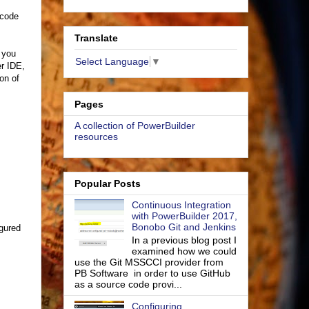
 code
Translate
f you
Select Language
▼
r IDE,
ion of
Pages
A collection of PowerBuilder
resources
Popular Posts
Continuous Integration
with PowerBuilder 2017,
Bonobo Git and Jenkins
igured
In a previous blog post I
examined how we could
use the Git MSSCCI provider from
PB Software in order to use GitHub
as a source code provi...
Configuring