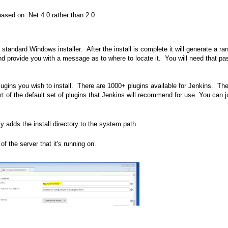
based on .Net 4.0 rather than 2.0
 standard Windows installer. After the install is complete it will generate a r
l and provide you with a message as to where to locate it. You will need that p
lugins you wish to install. There are 1000+ plugins available for Jenkins. Th
art of the default set of plugins that Jenkins will recommend for use. You can j
ly adds the install directory to the system path.
 the server that it's running on.