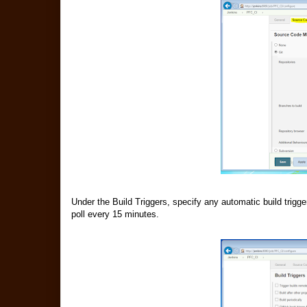
Under the Build Triggers, specify any automatic build trigg
poll every 15 minutes.