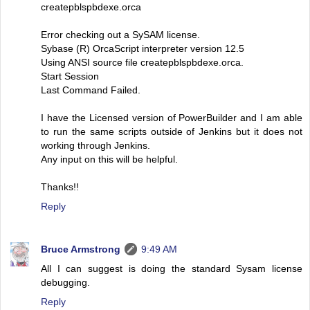
createpblspbdexe.orca
Error checking out a SySAM license.
Sybase (R) OrcaScript interpreter version 12.5
Using ANSI source file createpblspbdexe.orca.
Start Session
Last Command Failed.
I have the Licensed version of PowerBuilder and I am able
to run the same scripts outside of Jenkins but it does not
working through Jenkins.
Any input on this will be helpful.
Thanks!!
Reply
Bruce Armstrong
9:49 AM
All I can suggest is doing the standard Sysam license
debugging.
Reply