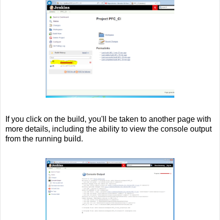
If you click on the build, you'll be taken to another page with
more details, including the ability to view the console output
from the running build.