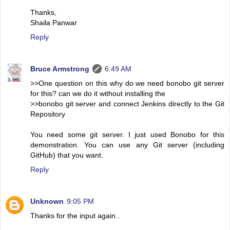
Thanks,
Shaila Panwar
Reply
Bruce Armstrong
6:49 AM
>>One question on this why do we need bonobo git server
for this? can we do it without installing the
>>bonobo git server and connect Jenkins directly to the Git
Repository
You need some git server. I just used Bonobo for this
demonstration. You can use any Git server (including
GitHub) that you want.
Reply
Unknown
9:05 PM
Thanks for the input again..