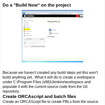
Do a "Build Now" on the project
Because we haven't created any build steps yet this won't
build anything yet. What it will do is create a workspace
under C:\Program Files (x86)\Jenkins\workspace and
populate it with the current source code from the Git
repository.
Create ORCAscript and batch files
Create an ORCAScript file to create PBLs from the source