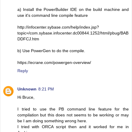
a) Install the PowerBuilder IDE on the build machine and
use it's command line compile feature
http://infocenter.sybase.com/help/index.jsp?
topic=/com.sybase.infocenter.dc00844.1252/html/pbug/BAB
DDFCJ.htm
b) Use PowerGen to do the compile.
https://ecrane.com/powergen-overview/
Reply
Unknown
8:21 PM
Hi Bruce,
I tried to use the PB command line feature for the
compilation but this does not seems to be working or may
be I am doing something wrong here.
I tried with ORCA script then and it worked for me in