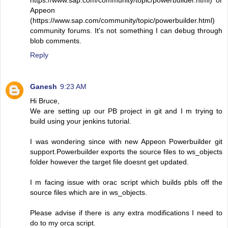
https://www.sap.com/community/topic/powerbuilder.html) or
Appeon
(https://www.sap.com/community/topic/powerbuilder.html)
community forums. It's not something I can debug through
blob comments.
Reply
Ganesh
9:23 AM
Hi Bruce,
We are setting up our PB project in git and I m trying to
build using your jenkins tutorial.
I was wondering since with new Appeon Powerbuilder git
support.Powerbuilder exports the source files to ws_objects
folder however the target file doesnt get updated.
I m facing issue with orac script which builds pbls off the
source files which are in ws_objects.
Please advise if there is any extra modifications I need to
do to my orca script.