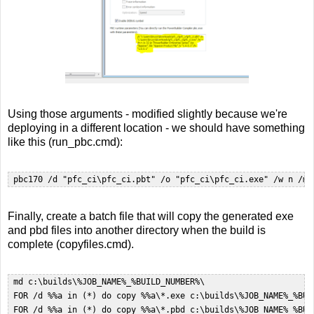
Using those arguments - modified slightly because we're
deploying in a different location - we should have something
like this (run_pbc.cmd):
 pbc170 /d "pfc_ci\pfc_ci.pbt" /o "pfc_ci\pfc_ci.exe" /w n /m 
Finally, create a batch file that will copy the generated exe
and pbd files into another directory when the build is
complete (copyfiles.cmd).
 md c:\builds\%JOB_NAME%_%BUILD_NUMBER%\  

 FOR /d %%a in (*) do copy %%a\*.exe c:\builds\%JOB_NAME%_%BUIL