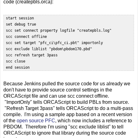
code (createpbls.orca):
 start session

 set debug true

 scc set connect property logfile "createpbls.log"

 scc connect offline  

 scc set target "pfc_ci\pfc_ci.pbt" importonly

 scc exclude liblist "pbdom\pbdom170.pbd"  

 scc refresh target 3pass

 scc close  

Because Jenkins pulled the source code for us already we
don't have to provide source control settings in the
ORCAScript file and can use scc connect offline.
"ImportOnly" tells ORCAScript to build PBLs from source.
"Refresh Target 3pass" tells ORCAScript to do a multi-pass
compile. I'm using a sample app based on a recent version
of the
open source PFC
, which now includes a reference to
PBDOM. Therefore I'm using "scc exclude liblist" to tell
ORCAScript to ignore that library during the source code