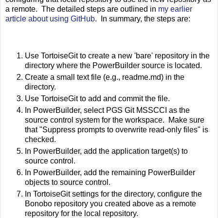
a remote. The detailed steps are outlined in
my earlier
article about using GitHub
. In summary, the steps are:
Use TortoiseGit to create a new 'bare' repository in the
directory where the PowerBuilder source is located.
Create a small text file (e.g., readme.md) in the
directory.
Use TortoiseGit to add and commit the file.
In PowerBuilder, select PGS Git MSSCCI as the
source control system for the workspace. Make sure
that "Suppress prompts to overwrite read-only files" is
checked.
In PowerBuilder, add the application target(s) to
source control.
In PowerBuilder, add the remaining PowerBuilder
objects to source control.
In TortoiseGit settings for the directory, configure the
Bonobo repository you created above as a remote
repository for the local repository.