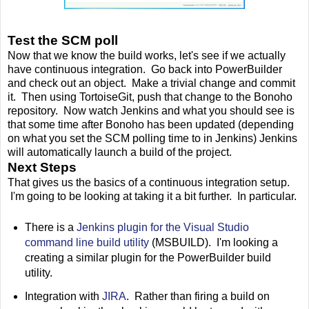
Test the SCM poll
Now that we know the build works, let's see if we actually
have continuous integration. Go back into PowerBuilder
and check out an object. Make a trivial change and commit
it. Then using TortoiseGit, push that change to the Bonoho
repository. Now watch Jenkins and what you should see is
that some time after Bonoho has been updated (depending
on what you set the SCM polling time to in Jenkins) Jenkins
will automatically launch a build of the project.
Next Steps
That gives us the basics of a continuous integration setup.
I'm going to be looking at taking it a bit further. In particular.
There is a
Jenkins plugin for the Visual Studio
command line build utility
(MSBUILD). I'm looking a
creating a similar plugin for the PowerBuilder build
utility.
Integration with
JIRA
. Rather than firing a build on