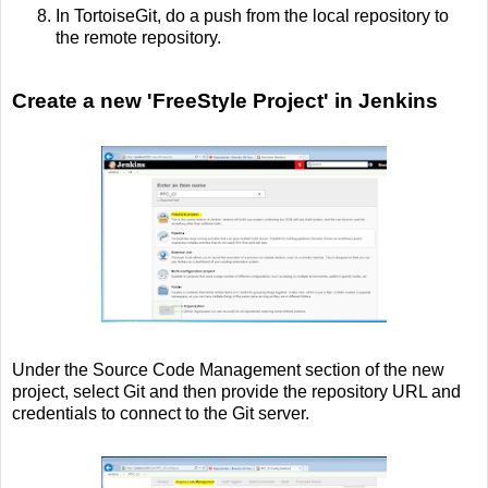
In TortoiseGit, do a push from the local repository to
the remote repository.
Create a new 'FreeStyle Project' in Jenkins
Under the Source Code Management section of the new
project, select Git and then provide the repository URL and
credentials to connect to the Git server.