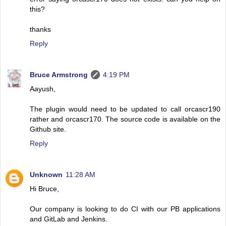
this?
thanks
Reply
Bruce Armstrong
4:19 PM
Aayush,
The plugin would need to be updated to call orcascr190
rather and orcascr170. The source code is available on the
Github site.
Reply
Unknown
11:28 AM
Hi Bruce,
Our company is looking to do CI with our PB applications
and GitLab and Jenkins.