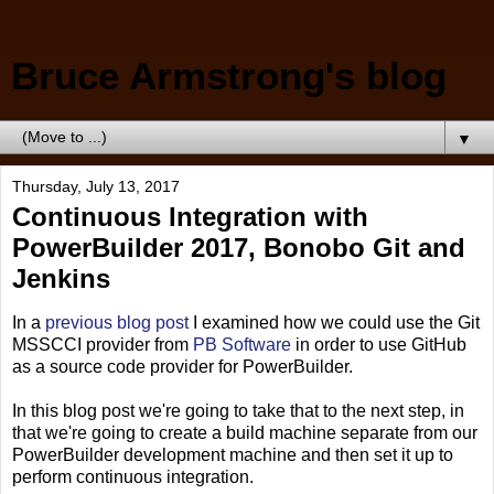
Bruce Armstrong's blog
▼
Thursday, July 13, 2017
Continuous Integration with
PowerBuilder 2017, Bonobo Git and
Jenkins
In a
previous blog post
I examined how we could use the Git
MSSCCI provider from
PB Software
in order to use GitHub
as a source code provider for PowerBuilder.
In this blog post we're going to take that to the next step, in
that we're going to create a build machine separate from our
PowerBuilder development machine and then set it up to
perform continuous integration.