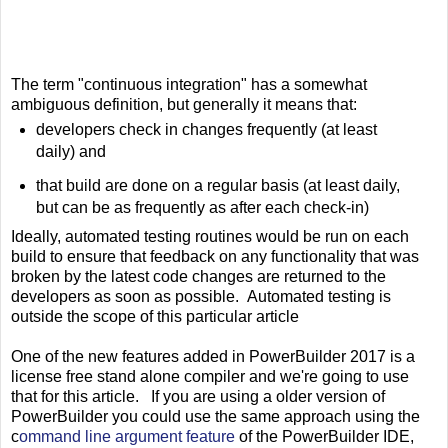
The term "continuous integration" has a somewhat
ambiguous definition, but generally it means that:
developers check in changes frequently (at least
daily) and
that build are done on a regular basis (at least daily,
but can be as frequently as after each check-in)
Ideally, automated testing routines would be run on each
build to ensure that feedback on any functionality that was
broken by the latest code changes are returned to the
developers as soon as possible. Automated testing is
outside the scope of this particular article
One of the new features added in PowerBuilder 2017 is a
license free stand alone compiler and we're going to use
that for this article. If you are using a older version of
PowerBuilder you could use the same approach using the
c
ommand line argument feature
of the PowerBuilder IDE,