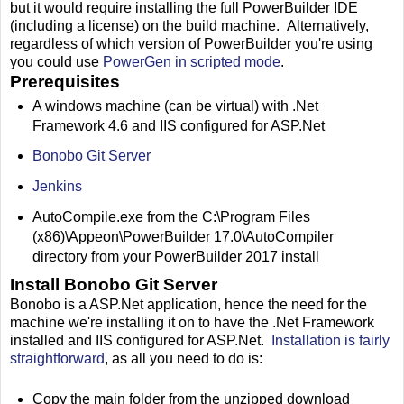
but it would require installing the full PowerBuilder IDE
(including a license) on the build machine. Alternatively,
regardless of which version of PowerBuilder you're using
you could use
PowerGen in scripted mode
.
Prerequisites
A windows machine (can be virtual) with .Net
Framework 4.6 and IIS configured for ASP.Net
Bonobo Git Server
Jenkins
AutoCompile.exe from the C:\Program Files
(x86)\Appeon\PowerBuilder 17.0\AutoCompiler
directory from your PowerBuilder 2017 install
Install Bonobo Git Server
Bonobo is a ASP.Net application, hence the need for the
machine we're installing it on to have the .Net Framework
installed and IIS configured for ASP.Net.
Installation is fairly
straightforward
, as all you need to do is:
Copy the main folder from the unzipped download