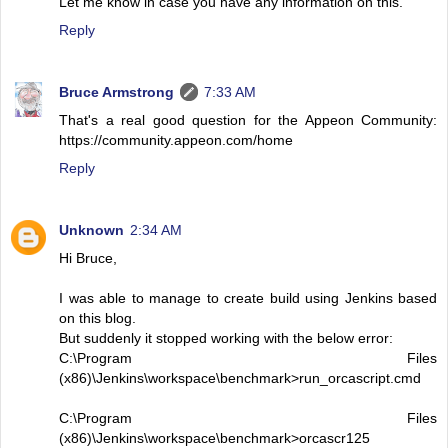
Let me know in case you have any information on this.
Reply
Bruce Armstrong
7:33 AM
That's a real good question for the Appeon Community:
https://community.appeon.com/home
Reply
Unknown
2:34 AM
Hi Bruce,
I was able to manage to create build using Jenkins based
on this blog.
But suddenly it stopped working with the below error:
C:\Program Files
(x86)\Jenkins\workspace\benchmark>run_orcascript.cmd
C:\Program Files
(x86)\Jenkins\workspace\benchmark>orcascr125