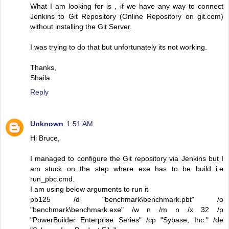
What I am looking for is , if we have any way to connect
Jenkins to Git Repository (Online Repository on git.com)
without installing the Git Server.
I was trying to do that but unfortunately its not working.
Thanks,
Shaila
Reply
Unknown
1:51 AM
Hi Bruce,
I managed to configure the Git repository via Jenkins but I
am stuck on the step where exe has to be build i.e
run_pbc.cmd.
I am using below arguments to run it
pb125 /d "benchmark\benchmark.pbt" /o
"benchmark\benchmark.exe" /w n /m n /x 32 /p
"PowerBuilder Enterprise Series" /cp "Sybase, Inc." /de