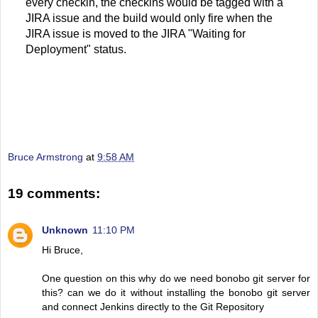
every checkin, the checkins would be tagged with a
JIRA issue and the build would only fire when the
JIRA issue is moved to the JIRA "Waiting for
Deployment" status.
Bruce Armstrong
at
9:58 AM
19 comments:
Unknown
11:10 PM
Hi Bruce,
One question on this why do we need bonobo git server for
this? can we do it without installing the bonobo git server
and connect Jenkins directly to the Git Repository