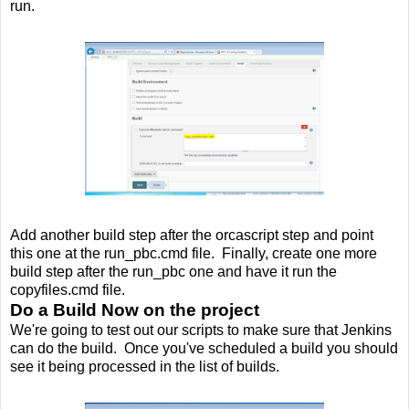
run.
Add another build step after the orcascript step and point
this one at the run_pbc.cmd file. Finally, create one more
build step after the run_pbc one and have it run the
copyfiles.cmd file.
Do a Build Now on the project
We're going to test out our scripts to make sure that Jenkins
can do the build. Once you've scheduled a build you should
see it being processed in the list of builds.