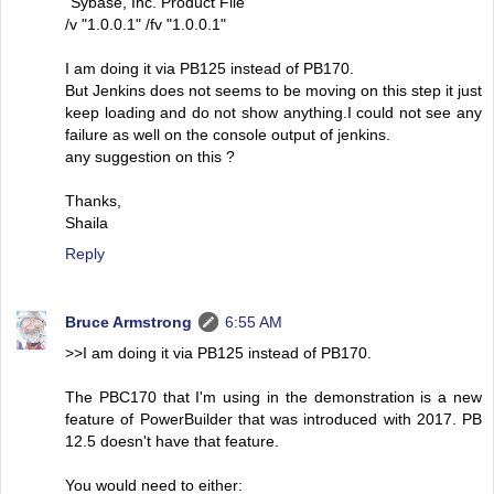
"Sybase, Inc. Product File"
/v "1.0.0.1" /fv "1.0.0.1"
I am doing it via PB125 instead of PB170.
But Jenkins does not seems to be moving on this step it just
keep loading and do not show anything.I could not see any
failure as well on the console output of jenkins.
any suggestion on this ?
Thanks,
Shaila
Reply
Bruce Armstrong
6:55 AM
>>I am doing it via PB125 instead of PB170.
The PBC170 that I'm using in the demonstration is a new
feature of PowerBuilder that was introduced with 2017. PB
12.5 doesn't have that feature.
You would need to either: