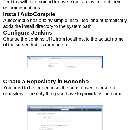
Jenkins will recommend for use. You can just accept their
recommendations.
Install AutoCompile
Autocompile has a fairly simple install too, and automatically
adds the install directory to the system path.
Configure Jenkins
Change the Jenkins URL from localhost to the actual name
of the server that it's running on.
Create a Repository in Bononbo
You need to be logged in as the admin user to create a
repository. The only thing you have to provide is the name.