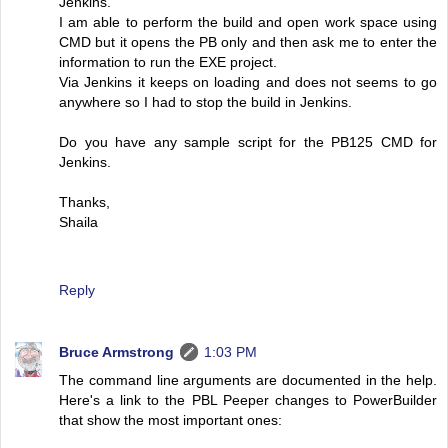
Jenkins.
I am able to perform the build and open work space using
CMD but it opens the PB only and then ask me to enter the
information to run the EXE project.
Via Jenkins it keeps on loading and does not seems to go
anywhere so I had to stop the build in Jenkins.
Do you have any sample script for the PB125 CMD for
Jenkins.
Thanks,
Shaila
Reply
Bruce Armstrong
1:03 PM
The command line arguments are documented in the help.
Here's a link to the PBL Peeper changes to PowerBuilder
that show the most important ones: