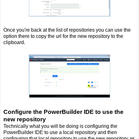
Once you're back at the list of repositories you can use the
option there to copy the url for the new repository to the
clipboard.
Configure the PowerBuilder IDE to use the
new repository
Technically what you will be doing is configuring the
PowerBuilder IDE to use a local repository and then
configuring that local repository to use the new repository as