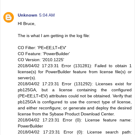
Unknown
5:04 AM
HI Bruce,
The is what I am getting in the log file:
CO Filter: 'PE=EE;LT=EV'
CO Feature: 'PowerBuilder'
CO Version: '2010.1225'
2018/04/02 17:23:31 Error (131281): Failed to obtain 1
license(s) for PowerBuilder feature from license file(s) or
server(s).
2018/04/02 17:23:31 Error (131292): Licenses exist for
pb125GA, but a license containing the configured
(PE=EE;LT=EV) attributes could not be obtained. Verify that
pb125GA is configured to use the correct type of license,
and either reconfigure; or generate and deploy the desired
license from the Sybase Product Download Center.
2018/04/02 17:23:31 Error (0): License feature name:
PowerBuilder
2018/04/02 17:23:31 Error (0): License search path: