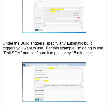
Under the Build Triggers, specify any automatic build
triggers you want to use. For this example, I'm going to use
"Poll SCM" and configure it to poll every 15 minutes.