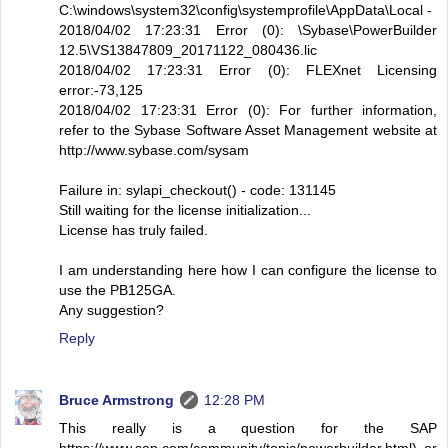
C:\windows\system32\config\systemprofile\AppData\Local -
2018/04/02 17:23:31 Error (0): \Sybase\PowerBuilder
12.5\VS13847809_20171122_080436.lic
2018/04/02 17:23:31 Error (0): FLEXnet Licensing
error:-73,125
2018/04/02 17:23:31 Error (0): For further information,
refer to the Sybase Software Asset Management website at
http://www.sybase.com/sysam
Failure in: sylapi_checkout() - code: 131145
Still waiting for the license initialization...
License has truly failed.
I am understanding here how I can configure the license to
use the PB125GA.
Any suggestion?
Reply
Bruce Armstrong
12:28 PM
This really is a question for the SAP