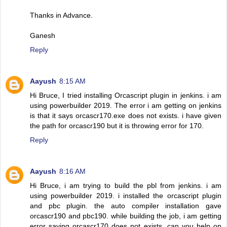
Thanks in Advance.
Ganesh
Reply
Aayush
8:15 AM
Hi Bruce, I tried installing Orcascript plugin in jenkins. i am
using powerbuilder 2019. The error i am getting on jenkins
is that it says orcascr170.exe does not exists. i have given
the path for orcascr190 but it is throwing error for 170.
Reply
Aayush
8:16 AM
Hi Bruce, i am trying to build the pbl from jenkins. i am
using powerbuilder 2019. i installed the orcascript plugin
and pbc plugin. the auto compiler installation gave
orcascr190 and pbc190. while building the job, i am getting
error saying orcascr170 does not exists. can you help on