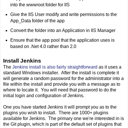
into the wwwroot folder for IIS
Give the IIS User modify and write permissions to the
App_Data folder of the app
Convert the folder into an Application in IIS Manager
Ensure that the app pool that the application uses is
based on .Net 4.0 rather than 2.0
Install Jenkins
The
Jenkins install is also fairly straightforward
as it uses a
standard Windows installer. After the install is complete it
will generate a random password for the administrator into a
file within the install and provide you with a message as to
where to locate it. You will need that password to do the
initial login and configuration of Jenkins.
One you have started Jenkins it will prompt you as to the
plugins you wish to install. There are 1000+ plugins
available for Jenkins. The primary one we're interested in is
the Git plugin, which is part of the default set of plugins that