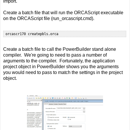
import.
Create a batch file that will run the ORCAScript executable
on the ORCAScript file (run_orcascript.cmd).
Create a batch file to call the PowerBuilder stand alone
compiler. We're going to need to pass a number of
arguments to the compiler. Fortunately, the application
project object in PowerBuilder shows you the arguments
you would need to pass to match the settings in the project
object.