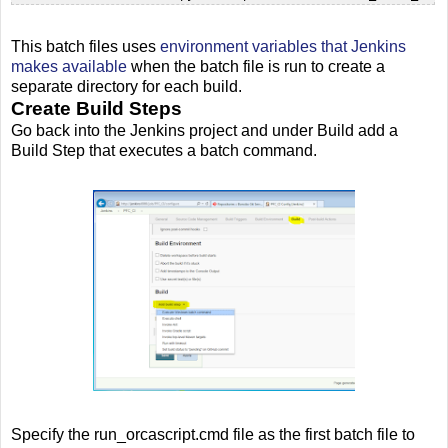
This batch files uses
environment variables that Jenkins
makes available
when the batch file is run to create a
separate directory for each build.
Create Build Steps
Go back into the Jenkins project and under Build add a
Build Step that executes a batch command.
Specify the run_orcascript.cmd file as the first batch file to