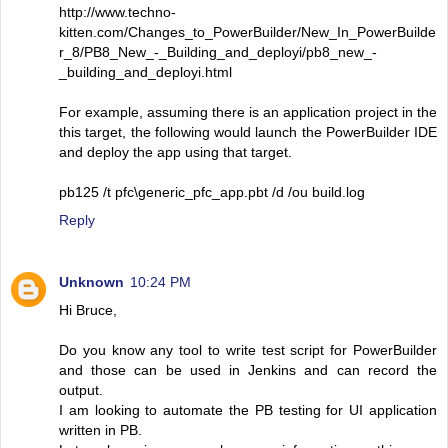
http://www.techno-
kitten.com/Changes_to_PowerBuilder/New_In_PowerBuilde
r_8/PB8_New_-_Building_and_deployi/pb8_new_-
_building_and_deployi.html
For example, assuming there is an application project in the
this target, the following would launch the PowerBuilder IDE
and deploy the app using that target.
pb125 /t pfc\generic_pfc_app.pbt /d /ou build.log
Reply
Unknown
10:24 PM
Hi Bruce,
Do you know any tool to write test script for PowerBuilder
and those can be used in Jenkins and can record the
output.
I am looking to automate the PB testing for UI application
written in PB.