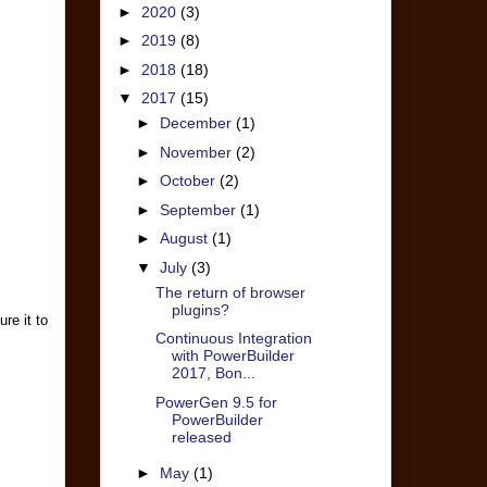
►
2020
(3)
►
2019
(8)
►
2018
(18)
▼
2017
(15)
►
December
(1)
►
November
(2)
►
October
(2)
►
September
(1)
►
August
(1)
▼
July
(3)
The return of browser
plugins?
re it to
Continuous Integration
with PowerBuilder
2017, Bon...
PowerGen 9.5 for
PowerBuilder
released
►
May
(1)