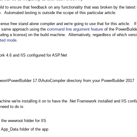
ild to ensure that feedback on any functionality that was broken by the latest
 Automated testing is outside the scope of this particular article
ense free stand alone compiler and we're going to use that for this article. I
he same approach using the c
ommand line argument feature
of the PowerBuilde
cluding a license) on the build machine. Alternatively, regardless of which vers
pted mode
.
rk 4.6 and IIS configured for ASP.Net
eon\PowerBuilder 17.0\AutoCompiler directory from your PowerBuilder 2017
hine we're installing it on to have the .Net Framework installed and IIS conf
 need to do is:
the wwwroot folder for IIS
 App_Data folder of the app