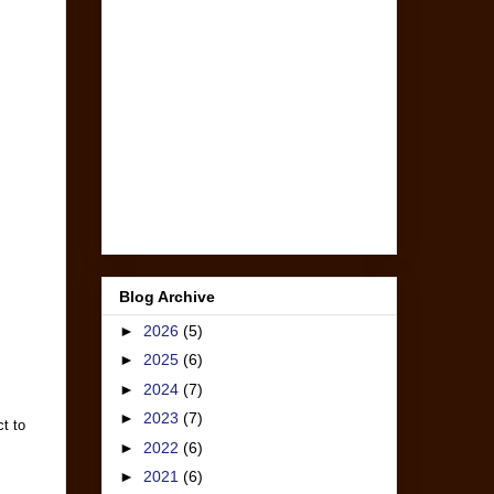
Blog Archive
►
2026
(5)
►
2025
(6)
►
2024
(7)
►
2023
(7)
t to
►
2022
(6)
►
2021
(6)