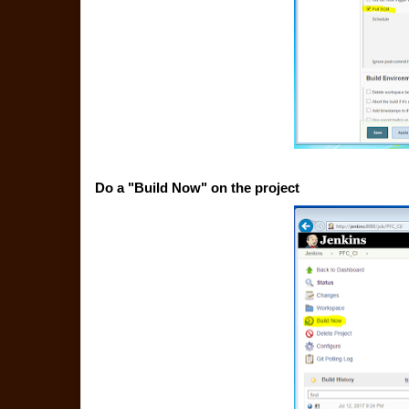
Do a "Build Now" on the project