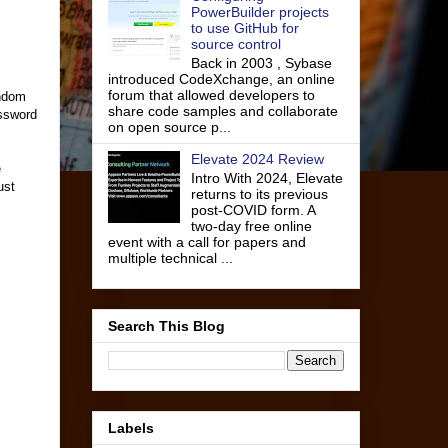
PowerBuilder projects
to use GitHub for
source control
Back in 2003 , Sybase
introduced CodeXchange, an online
forum that allowed developers to
andom
share code samples and collaborate
assword
on open source p...
Elevate 2024 Review
e
Intro With 2024, Elevate
ust
returns to its previous
post-COVID form. A
two-day free online
event with a call for papers and
multiple technical ...
Search This Blog
Labels