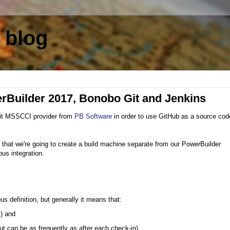
 blog
erBuilder 2017, Bonobo Git and Jenkins
it MSSCCI provider from
PB Software
in order to use GitHub as a source cod
 in that we're going to create a build machine separate from our PowerBuilder
us integration.
 definition, but generally it means that:
y) and
 but can be as frequently as after each check-in)