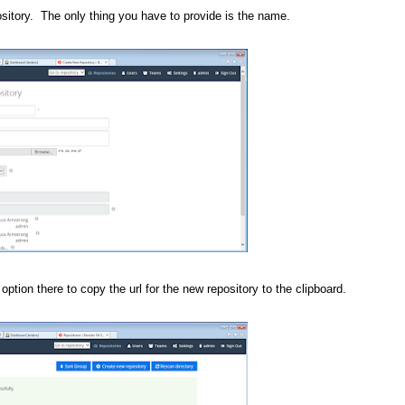
ository. The only thing you have to provide is the name.
option there to copy the url for the new repository to the clipboard.