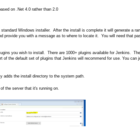
based on .Net 4.0 rather than 2.0
 standard Windows installer. After the install is complete it will generate a r
l and provide you with a message as to where to locate it. You will need that p
lugins you wish to install. There are 1000+ plugins available for Jenkins. Th
art of the default set of plugins that Jenkins will recommend for use. You can j
ly adds the install directory to the system path.
 the server that it's running on.