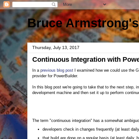
Bruce Armstrong's
Thursday, July 13, 2017
Continuous Integration with Pow
In a
previous blog post
I examined how we could use the G
provider for PowerBuilder.
In this blog post we're going to take that to the next step,
development machine and then set it up to perform continuo
The term "continuous integration" has a somewhat ambiguous
developers check in changes frequently (at least dail
that build are done on a regular basis (at least daily,