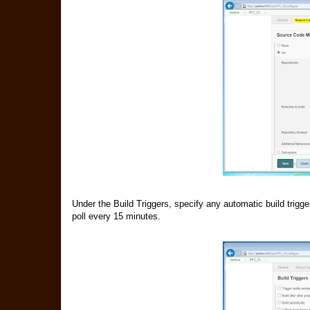
Under the Build Triggers, specify any automatic build trigg
poll every 15 minutes.