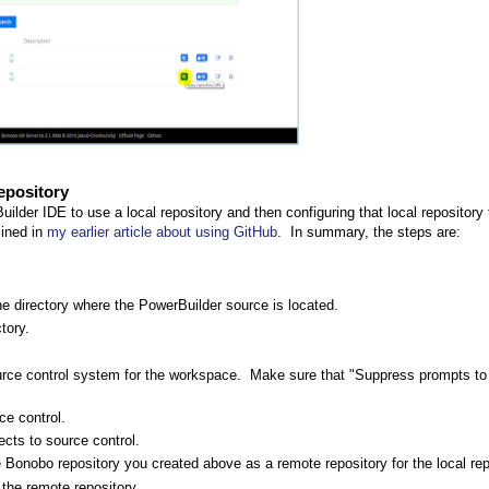
epository
uilder IDE to use a local repository and then configuring that local repository
lined in
my earlier article about using GitHub
. In summary, the steps are:
the directory where the PowerBuilder source is located.
tory.
rce control system for the workspace. Make sure that "Suppress prompts to
ce control.
cts to source control.
the Bonobo repository you created above as a remote repository for the local rep
 the remote repository.