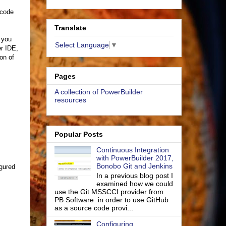
 code
Translate
f you
Select Language
▼
r IDE,
ion of
Pages
A collection of PowerBuilder
resources
Popular Posts
Continuous Integration
with PowerBuilder 2017,
Bonobo Git and Jenkins
igured
In a previous blog post I
examined how we could
use the Git MSSCCI provider from
PB Software in order to use GitHub
as a source code provi...
Configuring