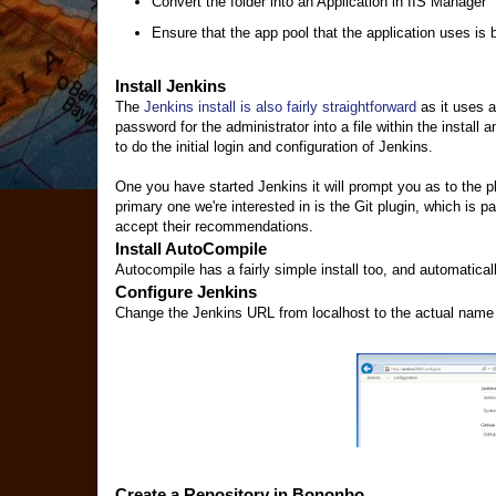
Convert the folder into an Application in IIS Manager
Ensure that the app pool that the application uses is 
Install Jenkins
The
Jenkins install is also fairly straightforward
as it uses a
password for the administrator into a file within the instal
to do the initial login and configuration of Jenkins.
One you have started Jenkins it will prompt you as to the p
primary one we're interested in is the Git plugin, which is p
accept their recommendations.
Install AutoCompile
Autocompile has a fairly simple install too, and automatical
Configure Jenkins
Change the Jenkins URL from localhost to the actual name of
Create a Repository in Bononbo