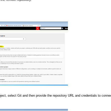
ct, select Git and then provide the repository URL and credentials to connec