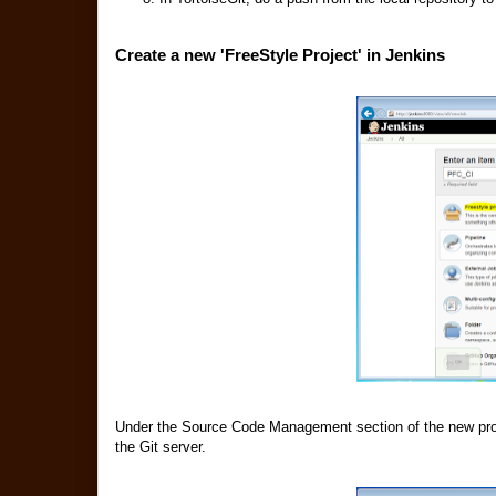
Create a new 'FreeStyle Project' in Jenkins
Under the Source Code Management section of the new proje
the Git server.