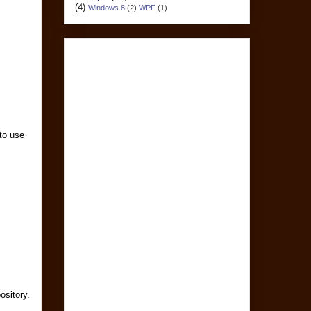
(4)
Windows 8
(2)
WPF
(1)
 to use
ository.