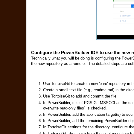
Configure the PowerBuilder IDE to use the new r
Technically what you will be doing is configuring the PowerB
the new repository as a remote. The detailed steps are out
Use TortoiseGit to create a new 'bare' repository in 
Create a small text file (e.g., readme.md) in the direc
Use TortoiseGit to add and commit the file.
In PowerBuilder, select PGS Git MSSCCI as the sou
overwrite read-only files" is checked.
In PowerBuilder, add the application target(s) to sour
In PowerBuilder, add the remaining PowerBuilder obje
In TortoiseGit settings for the directory, configure 
In TortoiseGit, do a push from the local repository to