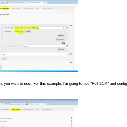
ers you want to use. For this example, I'm going to use "Poll SCM" and configu