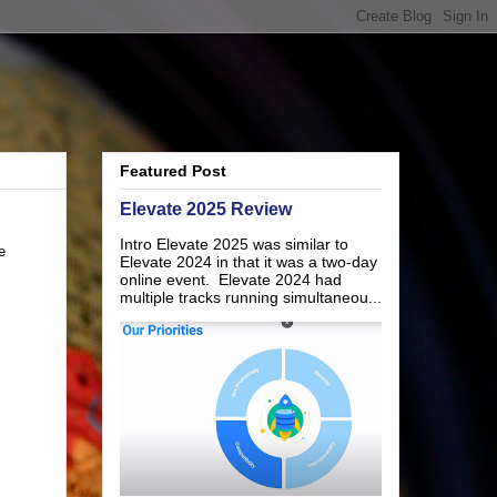
Featured Post
Elevate 2025 Review
Intro Elevate 2025 was similar to
e
Elevate 2024 in that it was a two-day
online event. Elevate 2024 had
multiple tracks running simultaneou...