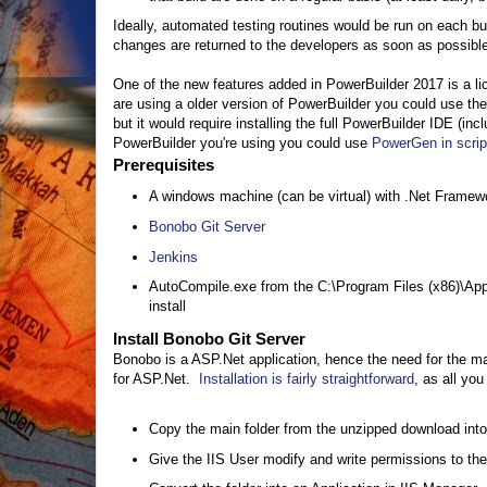
Ideally, automated testing routines would be run on each bu
changes are returned to the developers as soon as possible.
One of the new features added in PowerBuilder 2017 is a lic
are using a older version of PowerBuilder you could use t
but it would require installing the full PowerBuilder IDE (in
PowerBuilder you're using you could use
PowerGen in scri
Prerequisites
A windows machine (can be virtual) with .Net Framewo
Bonobo Git Server
Jenkins
AutoCompile.exe from the C:\Program Files (x86)\App
install
Install Bonobo Git Server
Bonobo is a ASP.Net application, hence the need for the mac
for ASP.Net.
Installation is fairly straightforward
, as all you
Copy the main folder from the unzipped download into 
Give the IIS User modify and write permissions to the