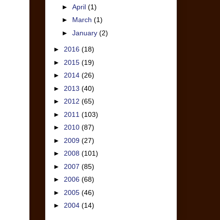
►
April
(1)
►
March
(1)
►
January
(2)
►
2016
(18)
►
2015
(19)
►
2014
(26)
►
2013
(40)
►
2012
(65)
►
2011
(103)
►
2010
(87)
►
2009
(27)
►
2008
(101)
►
2007
(85)
►
2006
(68)
►
2005
(46)
►
2004
(14)