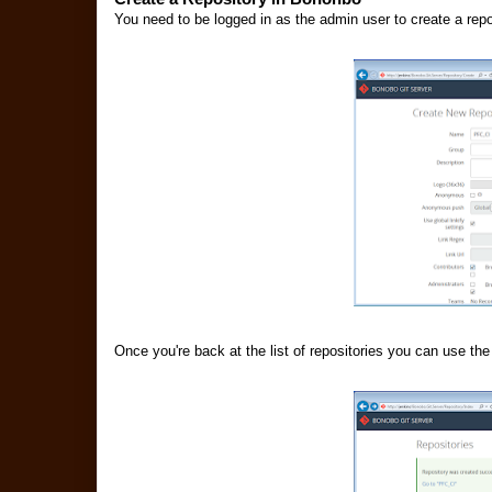
You need to be logged in as the admin user to create a rep
Once you're back at the list of repositories you can use the 