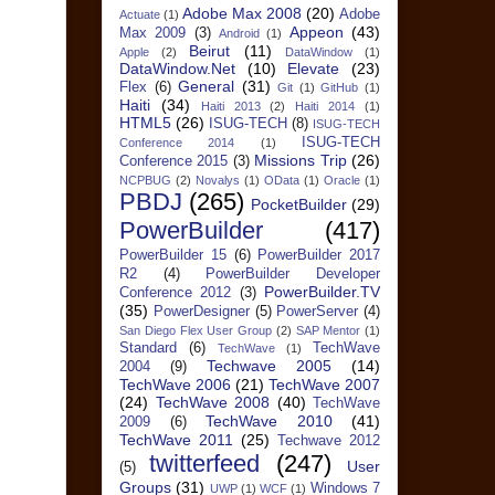
Adobe Max 2008
(20)
Adobe
Actuate
(1)
Appeon
(43)
Max 2009
(3)
Android
(1)
Beirut
(11)
Apple
(2)
DataWindow
(1)
DataWindow.Net
(10)
Elevate
(23)
General
(31)
Flex
(6)
Git
(1)
GitHub
(1)
Haiti
(34)
Haiti 2013
(2)
Haiti 2014
(1)
HTML5
(26)
ISUG-TECH
(8)
ISUG-TECH
ISUG-TECH
Conference 2014
(1)
Missions Trip
(26)
Conference 2015
(3)
NCPBUG
(2)
Novalys
(1)
OData
(1)
Oracle
(1)
PBDJ
(265)
PocketBuilder
(29)
PowerBuilder
(417)
PowerBuilder 15
(6)
PowerBuilder 2017
R2
(4)
PowerBuilder Developer
PowerBuilder.TV
Conference 2012
(3)
(35)
PowerDesigner
(5)
PowerServer
(4)
San Diego Flex User Group
(2)
SAP Mentor
(1)
Standard
(6)
TechWave
TechWave
(1)
Techwave 2005
(14)
2004
(9)
TechWave 2006
(21)
TechWave 2007
(24)
TechWave 2008
(40)
TechWave
TechWave 2010
(41)
2009
(6)
TechWave 2011
(25)
Techwave 2012
twitterfeed
(247)
User
(5)
Groups
(31)
Windows 7
UWP
(1)
WCF
(1)