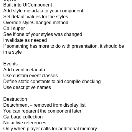
Built into UIComponent
Add style metadata to your component
Set default values for the styles
Override styleChanged method
Call super
See if one of your styles was changed
Invalidate as needed
If something has more to do with presentation, it should be
in a style
Events
Add event metadata
Use custom event classes
Define static constants to aid compile checking
Use descriptive names
Destruction
Detachment – removed from display list
You can reparent the component later
Garbage collection
No active references
Only when player calls for additional memory