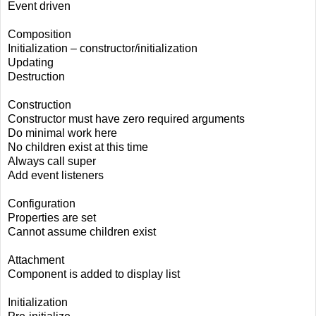
Event driven
Composition
Initialization – constructor/initialization
Updating
Destruction
Construction
Constructor must have zero required arguments
Do minimal work here
No children exist at this time
Always call super
Add event listeners
Configuration
Properties are set
Cannot assume children exist
Attachment
Component is added to display list
Initialization