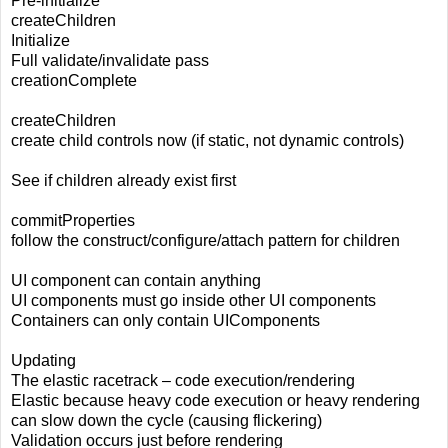
Pre-initialize
createChildren
Initialize
Full validate/invalidate pass
creationComplete
createChildren
create child controls now (if static, not dynamic controls)
See if children already exist first
commitProperties
follow the construct/configure/attach pattern for children
UI component can contain anything
UI components must go inside other UI components
Containers can only contain UIComponents
Updating
The elastic racetrack – code execution/rendering
Elastic because heavy code execution or heavy rendering
can slow down the cycle (causing flickering)
Validation occurs just before rendering