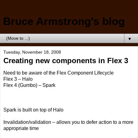
Bruce Armstrong's blog
▼
Tuesday, November 18, 2008
Creating new components in Flex 3
Need to be aware of the Flex Component Lifecycle
Flex 3 – Halo
Flex 4 (Gumbo) – Spark
Spark is built on top of Halo
Invalidation/validation – allows you to defer action to a more
appropriate time