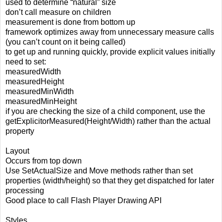
used to determine “natural” size
don’t call measure on children
measurement is done from bottom up
framework optimizes away from unnecessary measure calls
(you can’t count on it being called)
to get up and running quickly, provide explicit values initially
need to set:
measuredWidth
measuredHeight
measuredMinWidth
measuredMinHeight
if you are checking the size of a child component, use the
getExplicitorMeasured(Height/Width) rather than the actual
property
Layout
Occurs from top down
Use SetActualSize and Move methods rather than set
properties (width/height) so that they get dispatched for later
processing
Good place to call Flash Player Drawing API
Styles