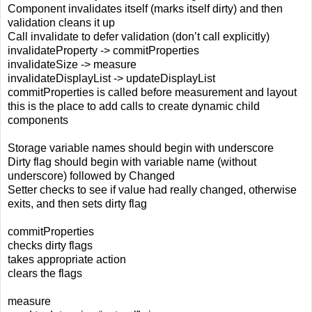
Component invalidates itself (marks itself dirty) and then
validation cleans it up
Call invalidate to defer validation (don’t call explicitly)
invalidateProperty -> commitProperties
invalidateSize -> measure
invalidateDisplayList -> updateDisplayList
commitProperties is called before measurement and layout
this is the place to add calls to create dynamic child
components
Storage variable names should begin with underscore
Dirty flag should begin with variable name (without
underscore) followed by Changed
Setter checks to see if value had really changed, otherwise
exits, and then sets dirty flag
commitProperties
checks dirty flags
takes appropriate action
clears the flags
measure