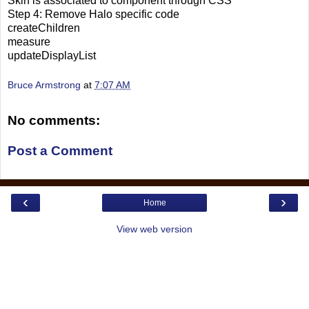
Skin is associated to component through CSS
Step 4: Remove Halo specific code
createChildren
measure
updateDisplayList
Bruce Armstrong
at
7:07 AM
No comments:
Post a Comment
‹
›
Home
View web version