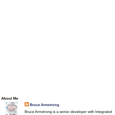
About Me
Bruce Armstrong
Bruce Armstrong is a senior developer with Integrated