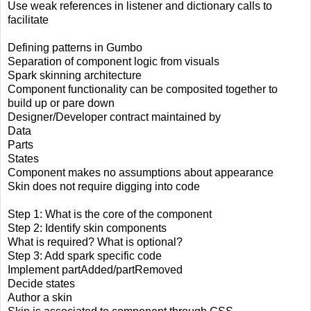
Use weak references in listener and dictionary calls to
facilitate
Defining patterns in Gumbo
Separation of component logic from visuals
Spark skinning architecture
Component functionality can be composited together to
build up or pare down
Designer/Developer contract maintained by
Data
Parts
States
Component makes no assumptions about appearance
Skin does not require digging into code
Step 1: What is the core of the component
Step 2: Identify skin components
What is required? What is optional?
Step 3: Add spark specific code
Implement partAdded/partRemoved
Decide states
Author a skin