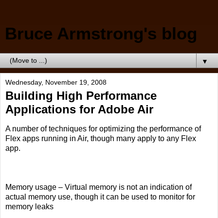
Bruce Armstrong's blog
▼
Wednesday, November 19, 2008
Building High Performance
Applications for Adobe Air
A number of techniques for optimizing the performance of
Flex apps running in Air, though many apply to any Flex
app.
Memory usage – Virtual memory is not an indication of
actual memory use, though it can be used to monitor for
memory leaks