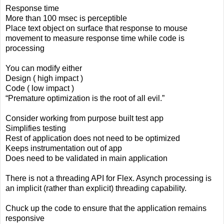
Response time
More than 100 msec is perceptible
Place text object on surface that response to mouse
movement to measure response time while code is
processing
You can modify either
Design ( high impact )
Code ( low impact )
“Premature optimization is the root of all evil.”
Consider working from purpose built test app
Simplifies testing
Rest of application does not need to be optimized
Keeps instrumentation out of app
Does need to be validated in main application
There is not a threading API for Flex. Asynch processing is
an implicit (rather than explicit) threading capability.
Chuck up the code to ensure that the application remains
responsive