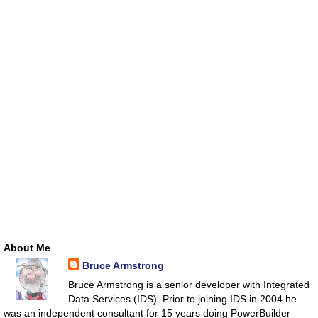
About Me
Bruce Armstrong
Bruce Armstrong is a senior developer with Integrated
Data Services (IDS). Prior to joining IDS in 2004 he
was an independent consultant for 15 years doing PowerBuilder