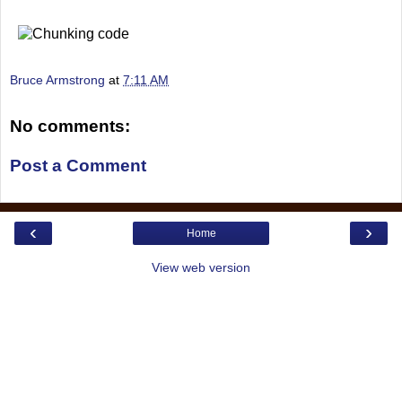
Bruce Armstrong
at
7:11 AM
No comments:
Post a Comment
‹
›
Home
View web version