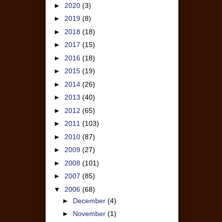
►
2020
(3)
►
2019
(8)
►
2018
(18)
►
2017
(15)
►
2016
(18)
►
2015
(19)
►
2014
(26)
►
2013
(40)
►
2012
(65)
►
2011
(103)
►
2010
(87)
►
2009
(27)
►
2008
(101)
►
2007
(85)
▼
2006
(68)
►
December
(4)
►
November
(1)