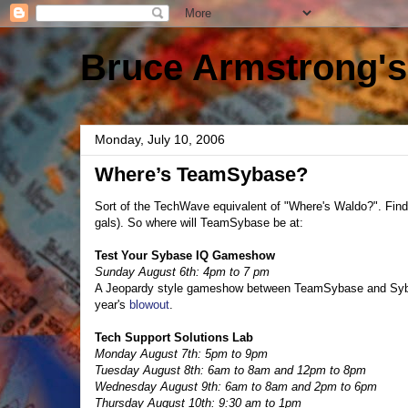
Bruce Armstrong's
Monday, July 10, 2006
Where’s TeamSybase?
Sort of the TechWave equivalent of "Where's Waldo?". Find 
gals). So where will TeamSybase be at:
Test Your Sybase IQ Gameshow
Sunday August 6th: 4pm to 7 pm
A Jeopardy style gameshow between TeamSybase and Sybase 
year's
blowout
.
Tech Support Solutions Lab
Monday August 7th: 5pm to 9pm
Tuesday August 8th: 6am to 8am and 12pm to 8pm
Wednesday August 9th: 6am to 8am and 2pm to 6pm
Thursday August 10th: 9:30 am to 1pm