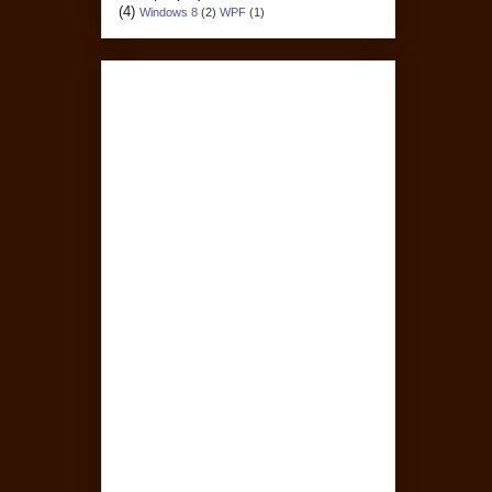
(4)
Windows 8
(2)
WPF
(1)