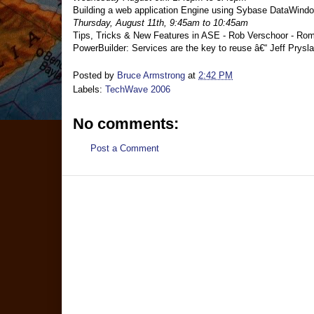
Building a web application Engine using Sybase DataWindo
Thursday, August 11th, 9:45am to 10:45am
Tips, Tricks & New Features in ASE - Rob Verschoor - Rom
PowerBuilder: Services are the key to reuse â€“ Jeff Prys
Posted by
Bruce Armstrong
at
2:42 PM
Labels:
TechWave 2006
No comments:
Post a Comment