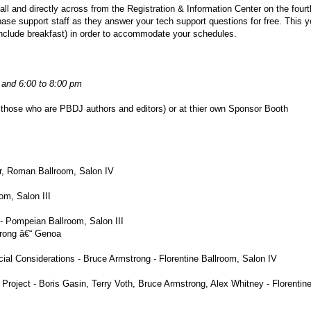
ll and directly across from the Registration & Information Center on the fourth
se support staff as they answer your tech support questions for free. This y
include breakfast) in order to accommodate your schedules.
 and 6:00 to 8:00 pm
 those who are PBDJ authors and editors) or at thier own Sponsor Booth
or, Roman Ballroom, Salon IV
om, Salon III
- Pompeian Ballroom, Salon III
rong â€“ Genoa
cial Considerations - Bruce Armstrong - Florentine Ballroom, Salon IV
oject - Boris Gasin, Terry Voth, Bruce Armstrong, Alex Whitney - Florentin