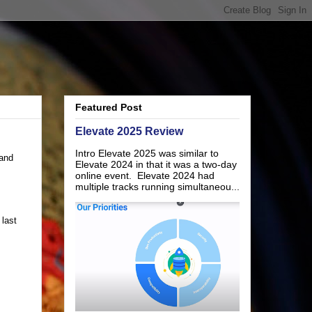
Featured Post
Elevate 2025 Review
Intro Elevate 2025 was similar to
(and
Elevate 2024 in that it was a two-day
online event. Elevate 2024 had
multiple tracks running simultaneou...
last