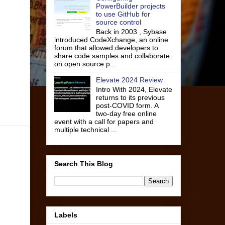
PowerBuilder projects
to use GitHub for
source control
Back in 2003 , Sybase
introduced CodeXchange, an online
forum that allowed developers to
share code samples and collaborate
on open source p...
Elevate 2024 Review
Intro With 2024, Elevate
returns to its previous
post-COVID form. A
two-day free online
event with a call for papers and
multiple technical ...
Search This Blog
Labels