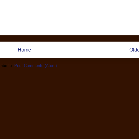
Home
Olde
ribe to:
Post Comments (Atom)