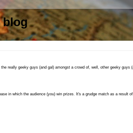
 blog
the really geeky guys (and gal) amongst a crowd of, well, other geeky guys 
in which the audience (you) win prizes. It's a grudge match as a result of 