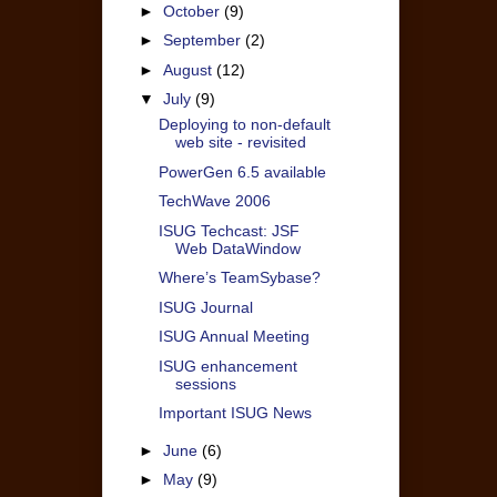
►
October
(9)
►
September
(2)
►
August
(12)
▼
July
(9)
Deploying to non-default
web site - revisited
PowerGen 6.5 available
TechWave 2006
ISUG Techcast: JSF
Web DataWindow
Where’s TeamSybase?
ISUG Journal
ISUG Annual Meeting
ISUG enhancement
sessions
Important ISUG News
►
June
(6)
►
May
(9)