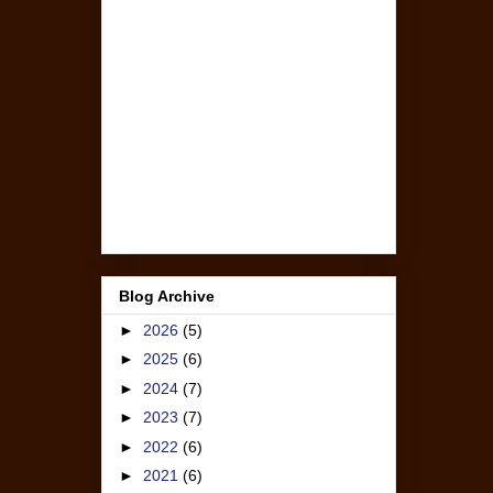
Blog Archive
►
2026
(5)
►
2025
(6)
►
2024
(7)
►
2023
(7)
►
2022
(6)
►
2021
(6)