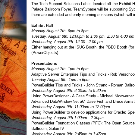
The Tech Support Solutions Lab is located off the Exhibit Ha
Palace Ballroom Foyer. TeamSybase will be supporting Syba
there are extended and early morning sessions (which will 
Exhibit Hall
Monday August 7th: 6pm to 8pm
Tuesday, August 8th: 12:00pm to 1:00 pm, 2:30 to 4:00 pm
Wednesday, August 9th: 12:00 - 2:00 pm
Either hanging out at the ISUG Booth, the PBDJ Booth (for
(PowerObjects).
Presentations
Monday August 7th: 1pm to 6pm
Adaptive Server Enterprise Tips and Tricks - Rob Verscho
Tuesday August 8th: 1pm to 6pm
PowerBuilder Tips and Tricks - John Strano - Roman Ballro
Wednesday August 9th: 8:00am to 9:30am
Using PowerDesigner - A Case Study - Michael Nicewarner 
Advanced DataWindow.Net â€“ Dave Fish and Bruce Armst
Wednesday August 9th: 11:00am to 12:00pm
Using PowerBuilder to develop applications for Oracle: Spe
Wednesday, August 9th 1:00pm - 2:30pm
PowerBuilder Foundation Classes (PFC): The Open Source Pr
Ballroom, Salon IV
Wednesday August 9th: 2:45pm to 3:45pm