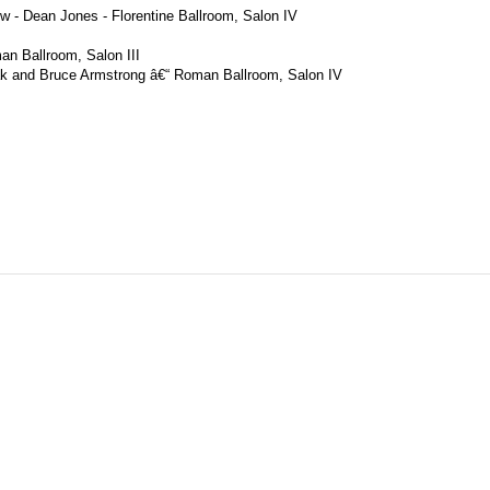
w - Dean Jones - Florentine Ballroom, Salon IV
an Ballroom, Salon III
lak and Bruce Armstrong â€“ Roman Ballroom, Salon IV