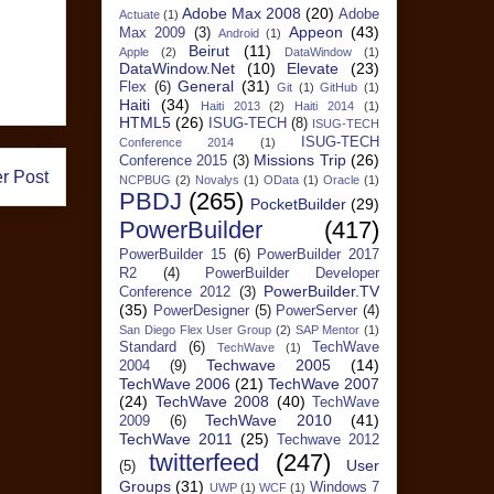
Adobe Max 2008
(20)
Adobe
Actuate
(1)
Appeon
(43)
Max 2009
(3)
Android
(1)
Beirut
(11)
Apple
(2)
DataWindow
(1)
DataWindow.Net
(10)
Elevate
(23)
General
(31)
Flex
(6)
Git
(1)
GitHub
(1)
Haiti
(34)
Haiti 2013
(2)
Haiti 2014
(1)
HTML5
(26)
ISUG-TECH
(8)
ISUG-TECH
ISUG-TECH
Conference 2014
(1)
Missions Trip
(26)
Conference 2015
(3)
r Post
NCPBUG
(2)
Novalys
(1)
OData
(1)
Oracle
(1)
PBDJ
(265)
PocketBuilder
(29)
PowerBuilder
(417)
PowerBuilder 15
(6)
PowerBuilder 2017
R2
(4)
PowerBuilder Developer
PowerBuilder.TV
Conference 2012
(3)
(35)
PowerDesigner
(5)
PowerServer
(4)
San Diego Flex User Group
(2)
SAP Mentor
(1)
Standard
(6)
TechWave
TechWave
(1)
Techwave 2005
(14)
2004
(9)
TechWave 2006
(21)
TechWave 2007
(24)
TechWave 2008
(40)
TechWave
TechWave 2010
(41)
2009
(6)
TechWave 2011
(25)
Techwave 2012
twitterfeed
(247)
User
(5)
Groups
(31)
Windows 7
UWP
(1)
WCF
(1)