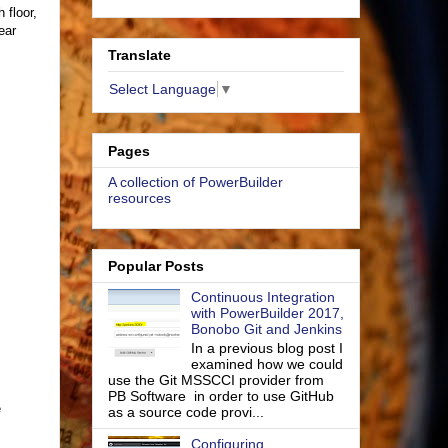
 floor,
ear
Translate
Select Language
▼
Pages
A collection of PowerBuilder
resources
Popular Posts
Continuous Integration
with PowerBuilder 2017,
Bonobo Git and Jenkins
In a previous blog post I
examined how we could
use the Git MSSCCI provider from
PB Software in order to use GitHub
e
as a source code provi...
Configuring