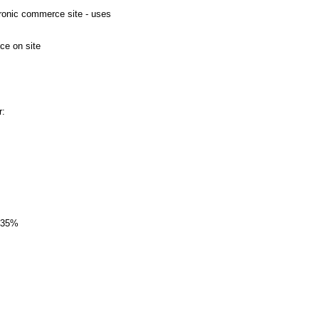
tronic commerce site - uses
e on site
r:
p 35%