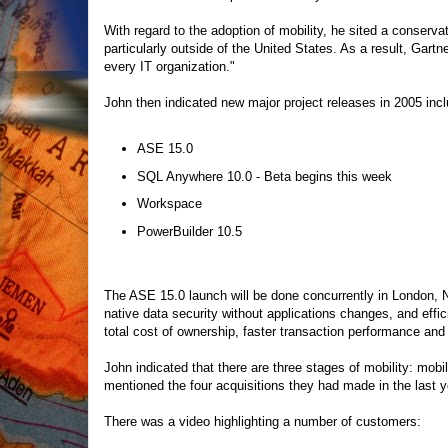
With regard to the adoption of mobility, he sited a conservat
particularly outside of the United States. As a result, Gartn
every IT organization."
John then indicated new major project releases in 2005 inclu
ASE 15.0
SQL Anywhere 10.0 - Beta begins this week
Workspace
PowerBuilder 10.5
The ASE 15.0 launch will be done concurrently in London, N
native data security without applications changes, and effi
total cost of ownership, faster transaction performance and
John indicated that there are three stages of mobility: mo
mentioned the four acquisitions they had made in the last
There was a video highlighting a number of customers: