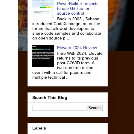
PowerBuilder projects
to use GitHub for
source control
Back in 2003 , Sybase
introduced CodeXchange, an online
forum that allowed developers to
share code samples and collaborate
on open source p...
Elevate 2024 Review
Intro With 2024, Elevate
returns to its previous
post-COVID form. A
two-day free online
event with a call for papers and
multiple technical ...
Search This Blog
Labels