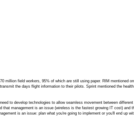
70 million field workers, 95% of which are still using paper. RIM mentioned on
ansmit the days flight information to their pilots. Sprint mentioned the health
 need to develop technologies to allow seamless movement between different
that management is an issue (wireless is the fastest growing IT cost) and t
anagement is an issue: plan what you're going to implement or you'll end up wi