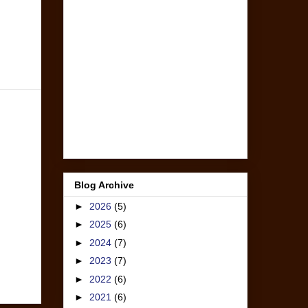
Blog Archive
►
2026
(5)
►
2025
(6)
►
2024
(7)
►
2023
(7)
►
2022
(6)
►
2021
(6)