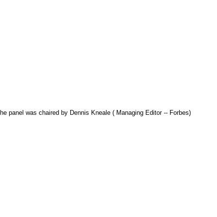
The panel was chaired by Dennis Kneale ( Managing Editor -- Forbes)