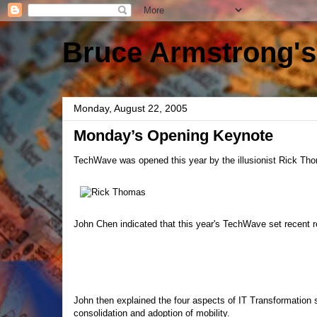
Bruce Armstrong's
Monday, August 22, 2005
Monday’s Opening Keynote
TechWave was opened this year by the illusionist Rick Thom
John Chen indicated that this year's TechWave set recent 
John then explained the four aspects of IT Transformation 
consolidation and adoption of mobility.