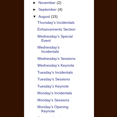
►
November
(2)
►
September
(4)
▼
August
(15)
Thursday’s Incidentals
Enhancements Section
Wednesday’s Special
Event
Wednesday’s
Incidentals
Wednesday’s Sessions
Wednesday’s Keynote
Tuesday’s Incidentals
Tuesday’s Sessions
Tuesday’s Keynote
Monday’s Incidentals
Monday’s Sessions
Monday’s Opening
Keynote