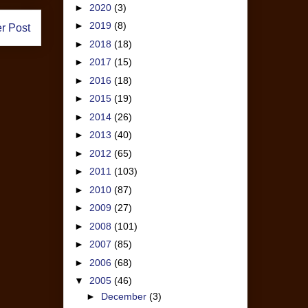
►
2020
(3)
►
2019
(8)
r Post
►
2018
(18)
►
2017
(15)
►
2016
(18)
►
2015
(19)
►
2014
(26)
►
2013
(40)
►
2012
(65)
►
2011
(103)
►
2010
(87)
►
2009
(27)
►
2008
(101)
►
2007
(85)
►
2006
(68)
▼
2005
(46)
►
December
(3)