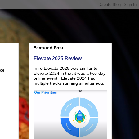
Featured Post
Elevate 2025 Review
Intro Elevate 2025 was similar to
nce.
Elevate 2024 in that it was a two-day
online event. Elevate 2024 had
multiple tracks running simultaneou...