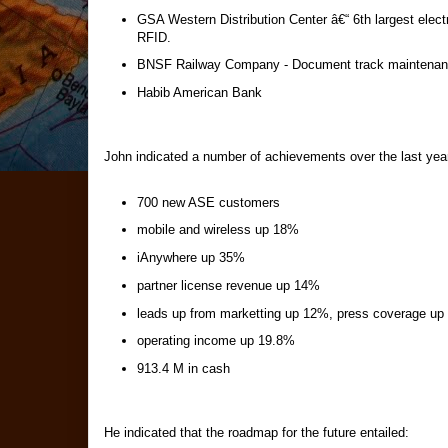
GSA Western Distribution Center â€“ 6th largest elec
RFID.
BNSF Railway Company - Document track maintenanc
Habib American Bank
John indicated a number of achievements over the last yea
700 new ASE customers
mobile and wireless up 18%
iAnywhere up 35%
partner license revenue up 14%
leads up from marketting up 12%, press coverage u
operating income up 19.8%
913.4 M in cash
He indicated that the roadmap for the future entailed: