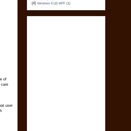
(4)
Windows 8
(2)
WPF
(1)
e of
 care
hat user
th