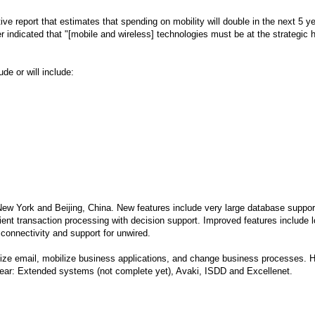
ive report that estimates that spending on mobility will double in the next 5 y
er indicated that "[mobile and wireless] technologies must be at the strategic h
de or will include:
ew York and Beijing, China. New features include very large database suppor
cient transaction processing with decision support. Improved features include 
 connectivity and support for unwired.
bilize email, mobilize business applications, and change business processes. 
 year: Extended systems (not complete yet), Avaki, ISDD and Excellenet.