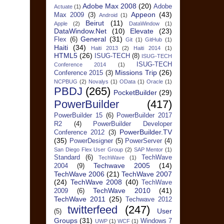
Adobe Max 2008
(20)
Adobe
Actuate
(1)
Appeon
(43)
Max 2009
(3)
Android
(1)
Beirut
(11)
Apple
(2)
DataWindow
(1)
DataWindow.Net
(10)
Elevate
(23)
General
(31)
Flex
(6)
Git
(1)
GitHub
(1)
Haiti
(34)
Haiti 2013
(2)
Haiti 2014
(1)
HTML5
(26)
ISUG-TECH
(8)
ISUG-TECH
ISUG-TECH
Conference 2014
(1)
Missions Trip
(26)
Conference 2015
(3)
NCPBUG
(2)
Novalys
(1)
OData
(1)
Oracle
(1)
PBDJ
(265)
PocketBuilder
(29)
PowerBuilder
(417)
PowerBuilder 15
(6)
PowerBuilder 2017
R2
(4)
PowerBuilder Developer
PowerBuilder.TV
Conference 2012
(3)
(35)
PowerDesigner
(5)
PowerServer
(4)
San Diego Flex User Group
(2)
SAP Mentor
(1)
Standard
(6)
TechWave
TechWave
(1)
Techwave 2005
(14)
2004
(9)
TechWave 2006
(21)
TechWave 2007
(24)
TechWave 2008
(40)
TechWave
TechWave 2010
(41)
2009
(6)
TechWave 2011
(25)
Techwave 2012
twitterfeed
(247)
User
(5)
Groups
(31)
Windows 7
UWP
(1)
WCF
(1)