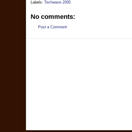
Labels:
Techwave 2005
No comments:
Post a Comment