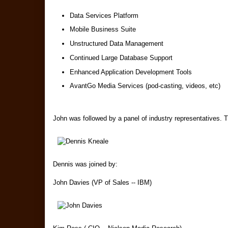
Data Services Platform
Mobile Business Suite
Unstructured Data Management
Continued Large Database Support
Enhanced Application Development Tools
AvantGo Media Services (pod-casting, videos, etc)
John was followed by a panel of industry representatives. 
Dennis was joined by:
John Davies (VP of Sales -- IBM)