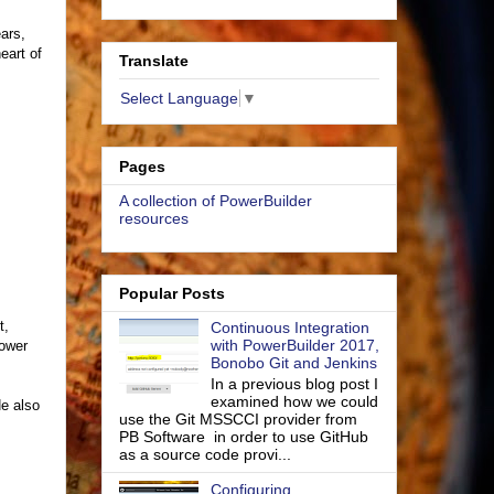
ears,
eart of
Translate
Select Language
▼
Pages
A collection of PowerBuilder
resources
Popular Posts
t,
Continuous Integration
with PowerBuilder 2017,
lower
Bonobo Git and Jenkins
In a previous blog post I
examined how we could
He also
use the Git MSSCCI provider from
PB Software in order to use GitHub
as a source code provi...
Configuring