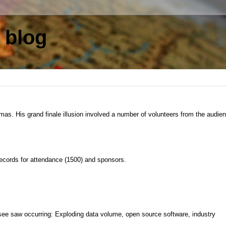
 blog
as. His grand finale illusion involved a number of volunteers from the audie
records for attendance (1500) and sponsors.
see saw occurring: Exploding data volume, open source software, industry