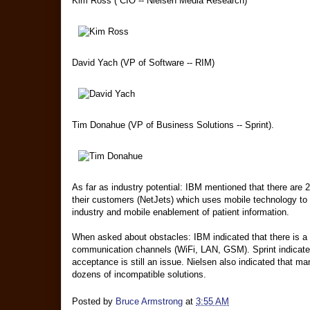
Kim Ross ( CIO -- Nielsen Media Research)
David Yach (VP of Software -- RIM)
Tim Donahue (VP of Business Solutions -- Sprint).
As far as industry potential: IBM mentioned that there are 2
their customers (NetJets) which uses mobile technology to tr
industry and mobile enablement of patient information.
When asked about obstacles: IBM indicated that there is a
communication channels (WiFi, LAN, GSM). Sprint indicated 
acceptance is still an issue. Nielsen also indicated that m
dozens of incompatible solutions.
Posted by
Bruce Armstrong
at
3:55 AM