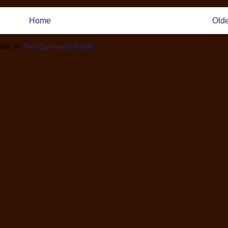
Home
Olde
ribe to:
Post Comments (Atom)