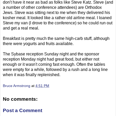
don't have it near as bad as folks like Steve Katz. Steve (and
a number of other conference attendees) are Orthodox
Jews. Steve was sitting next to me when they delivered his
kosher meal. It looked like a rather old airline meal. I loaned
Steve my van (I drove to the conference) so he could run out
and get a real meal.
Breakfast is pretty much the same high-carb stuff, although
there were yogurts and fruits available.
The Sybase reception Sunday night and the sponsor
reception Monday night had great food, but either not
enough or it wasn't coming fast enough. Often the tables
were empty for a while, followed by a rush and a long line
when it was finally replenished.
Bruce Armstrong
at
4:51 PM
No comments:
Post a Comment