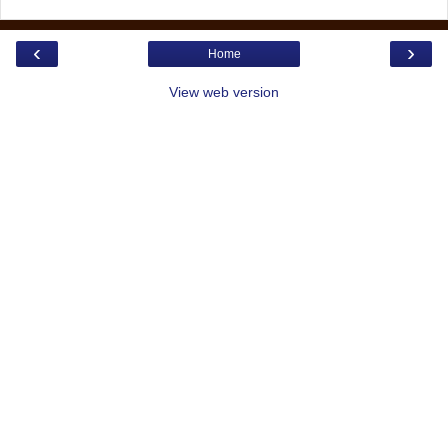
‹
›
Home
View web version