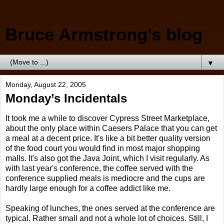
Bruce Armstrong's blog
▼
Monday, August 22, 2005
Monday’s Incidentals
It took me a while to discover Cypress Street Marketplace,
about the only place within Caesers Palace that you can get
a meal at a decent price. It's like a bit better quality version
of the food court you would find in most major shopping
malls. It's also got the Java Joint, which I visit regularly. As
with last year's conference, the coffee served with the
conference supplied meals is mediocre and the cups are
hardly large enough for a coffee addict like me.
Speaking of lunches, the ones served at the conference are
typical. Rather small and not a whole lot of choices. Still, I