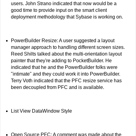
users. John Strano indicated that now would be a
good time to provide input on the smart client
deployment methodology that Sybase is working on.
PowerBuilder Resize: A user suggested a layout
manager approach to handling different screen sizes.
Reed Shilts talked about the multi-orientation layout
painter that they're adding to PocketBuilder. He
indicated that he and the PowerBuilder folks were
"intimate" and they could work it into PowerBuilder.
Terry Voth indicated that the PFC resize service has
been decoupled from PFC and is available.
List View DataWindow Style
Open Source PFC: A comment was made about the