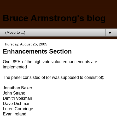
Bruce Armstrong's blog
▼
Thursday, August 25, 2005
Enhancements Section
Over 85% of the high vote value enhancements are
implemented
The panel consisted of (or was supposed to consist of):
Jonathan Baker
John Strano
Dimitri Volkman
Dave Dichman
Loren Corbridge
Evan Ireland