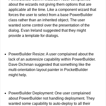
about the wizards not giving them options that are
applicable all the time. Like a component wizard that
forces the user to select from a base PowerBuilder
class rather than an inherited object. The user
wanted some control over the presentation of the
dialog. Evan Ireland suggested that they might
provide a template for dialogs.
PowerBuilder Resize: A user complained about the
lack of an autoresize capability within PowerBuilder.
Dave Dichman suggested that something like the
multi-orientation layout painter in PocketBuilder
might help.
PowerBuilder Deployment: One user complained
about PowerBuilder not handling deployment. They
wanted some capability to auto-deploy to all their