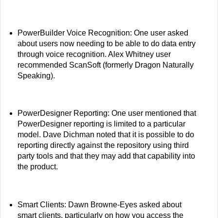
PowerBuilder Voice Recognition: One user asked
about users now needing to be able to do data entry
through voice recognition. Alex Whitney user
recommended ScanSoft (formerly Dragon Naturally
Speaking).
PowerDesigner Reporting: One user mentioned that
PowerDesigner reporting is limited to a particular
model. Dave Dichman noted that it is possible to do
reporting directly against the repository using third
party tools and that they may add that capability into
the product.
Smart Clients: Dawn Browne-Eyes asked about
smart clients, particularly on how you access the