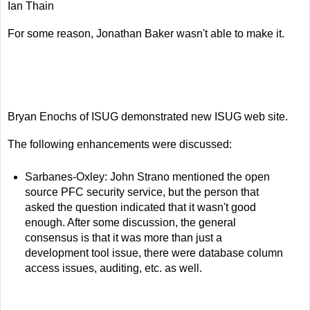
Ian Thain
For some reason, Jonathan Baker wasn't able to make it.
Bryan Enochs of ISUG demonstrated new ISUG web site.
The following enhancements were discussed:
Sarbanes-Oxley: John Strano mentioned the open
source PFC security service, but the person that
asked the question indicated that it wasn't good
enough. After some discussion, the general
consensus is that it was more than just a
development tool issue, there were database column
access issues, auditing, etc. as well.