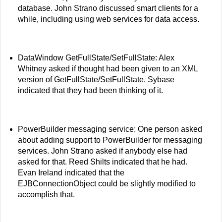
database. John Strano discussed smart clients for a
while, including using web services for data access.
DataWindow GetFullState/SetFullState: Alex
Whitney asked if thought had been given to an XML
version of GetFullState/SetFullState. Sybase
indicated that they had been thinking of it.
PowerBuilder messaging service: One person asked
about adding support to PowerBuilder for messaging
services. John Strano asked if anybody else had
asked for that. Reed Shilts indicated that he had.
Evan Ireland indicated that the
EJBConnectionObject could be slightly modified to
accomplish that.