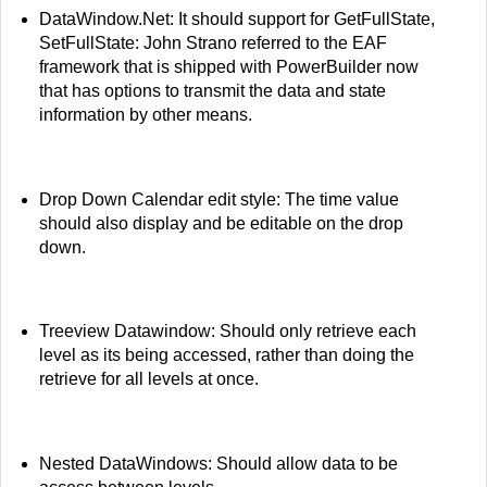
DataWindow.Net: It should support for GetFullState,
SetFullState: John Strano referred to the EAF
framework that is shipped with PowerBuilder now
that has options to transmit the data and state
information by other means.
Drop Down Calendar edit style: The time value
should also display and be editable on the drop
down.
Treeview Datawindow: Should only retrieve each
level as its being accessed, rather than doing the
retrieve for all levels at once.
Nested DataWindows: Should allow data to be