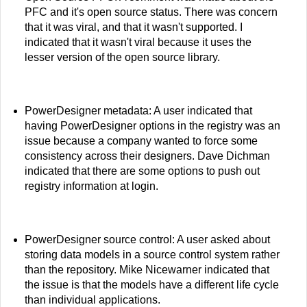
PFC and it's open source status. There was concern
that it was viral, and that it wasn't supported. I
indicated that it wasn't viral because it uses the
lesser version of the open source library.
PowerDesigner metadata: A user indicated that
having PowerDesigner options in the registry was an
issue because a company wanted to force some
consistency across their designers. Dave Dichman
indicated that there are some options to push out
registry information at login.
PowerDesigner source control: A user asked about
storing data models in a source control system rather
than the repository. Mike Nicewarner indicated that
the issue is that the models have a different life cycle
than individual applications.