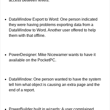
access between levels.
DataWindow Export to Word: One person indicated
they were having problems exporting data from a
DataWindow to Word. Another user offered to help
them with that offline.
PowerDesigner: Mike Nicewarner wants to have it
available on the PocketPC.
DataWindow: One person wanted to have the system
tell him what object is causing an extra page and the
end of a report.
PowerBuilder built in wizards: A user complained