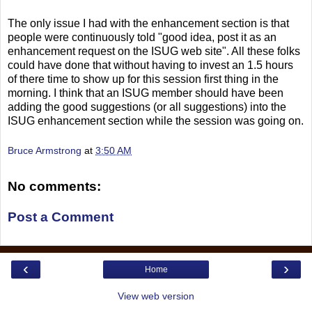
The only issue I had with the enhancement section is that
people were continuously told "good idea, post it as an
enhancement request on the ISUG web site". All these folks
could have done that without having to invest an 1.5 hours
of there time to show up for this session first thing in the
morning. I think that an ISUG member should have been
adding the good suggestions (or all suggestions) into the
ISUG enhancement section while the session was going on.
Bruce Armstrong
at
3:50 AM
No comments:
Post a Comment
‹
›
Home
View web version