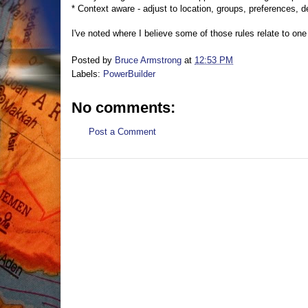
* Context aware - adjust to location, groups, preferences, d
I've noted where I believe some of those rules relate to one 
Posted by
Bruce Armstrong
at
12:53 PM
Labels:
PowerBuilder
No comments:
Post a Comment