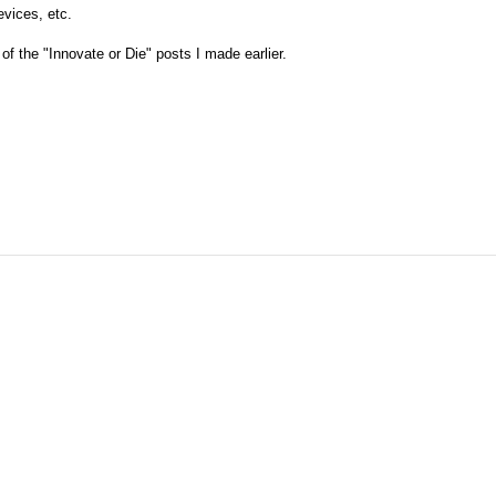
evices, etc.
of the "Innovate or Die" posts I made earlier.