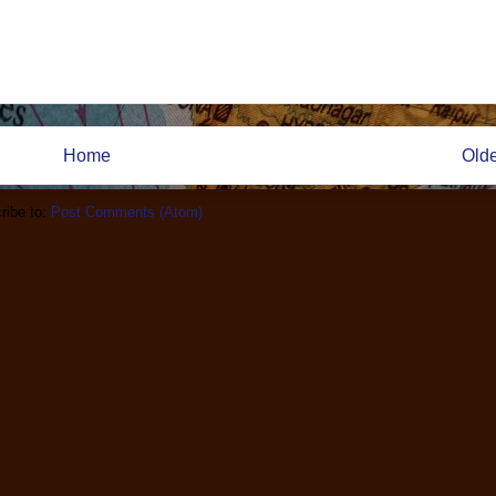
Home
Olde
ribe to:
Post Comments (Atom)