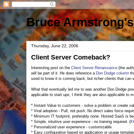
Bruce Armstrong's
Thursday, June 22, 2006
Client Server Comeback?
Interesting post on the
Client Server Renaissance
(the auth
will be part of it. He does reference a
Don Dodge column
th
used to know it is coming back, but richer clients that can 
What that eventually led me to was another Don Dodge po
applicable to start ups, I think they are also applicable to 
* Instant Value to customers - solve a problem or create valu
* Viral adoption - Pull, not push. No direct sales force requi
* Minimum IT footprint, preferably none. Hosted SaaS is be
* Simple, intuitive user experience - no training required. (
K
* Personalized user experience - customizable
* Easy configuration based on application or usage templat