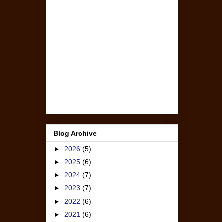
Blog Archive
►
2026
(5)
►
2025
(6)
►
2024
(7)
►
2023
(7)
►
2022
(6)
►
2021
(6)