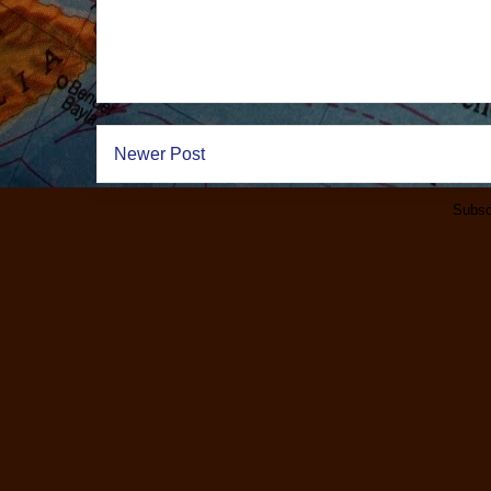
Newer Post
Subsc