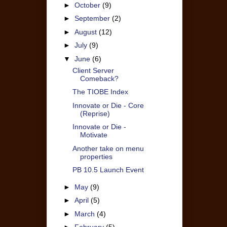
►
October
(9)
►
September
(2)
►
August
(12)
►
July
(9)
▼
June
(6)
Client Server
Comeback?
The TIOBE Index
Innovate or Die - Core
(Reprise)
Innovate or Die -
Motivate
Another take on menu
properties
PB 10.5 Launch Event
►
May
(9)
►
April
(5)
►
March
(4)