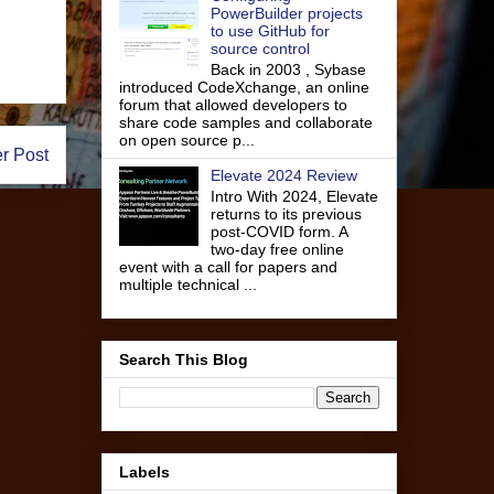
PowerBuilder projects
to use GitHub for
source control
Back in 2003 , Sybase
introduced CodeXchange, an online
forum that allowed developers to
share code samples and collaborate
on open source p...
r Post
Elevate 2024 Review
Intro With 2024, Elevate
returns to its previous
post-COVID form. A
two-day free online
event with a call for papers and
multiple technical ...
Search This Blog
Labels