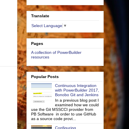
Translate
Select Language
▼
Pages
A collection of PowerBuilder
resources
Popular Posts
Continuous Integration
with PowerBuilder 2017,
Bonobo Git and Jenkins
In a previous blog post I
examined how we could
use the Git MSSCCI provider from
PB Software in order to use GitHub
as a source code provi...
Configuring