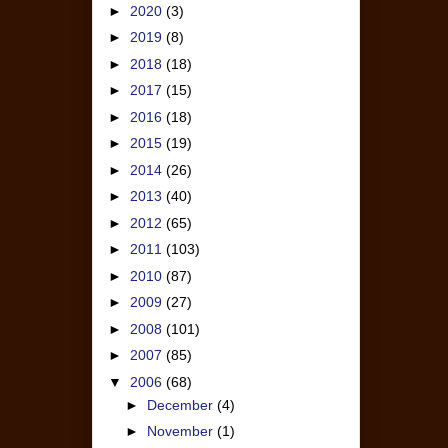
►
2020
(3)
►
2019
(8)
►
2018
(18)
►
2017
(15)
►
2016
(18)
►
2015
(19)
►
2014
(26)
►
2013
(40)
►
2012
(65)
►
2011
(103)
►
2010
(87)
►
2009
(27)
►
2008
(101)
►
2007
(85)
▼
2006
(68)
►
December
(4)
►
November
(1)