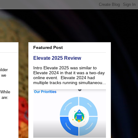
Featured Post
Elevate 2025 Review
Intro Elevate 2025 was similar to
ilder
Elevate 2024 in that it was a two-day
s we
online event. Elevate 2024 had
multiple tracks running simultaneou...
 While
 are: