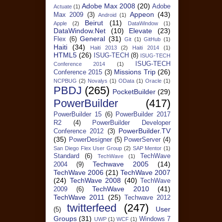
Adobe Max 2008
(20)
Adobe
Actuate
(1)
Appeon
(43)
Max 2009
(3)
Android
(1)
Beirut
(11)
Apple
(2)
DataWindow
(1)
DataWindow.Net
(10)
Elevate
(23)
General
(31)
Flex
(6)
Git
(1)
GitHub
(1)
Haiti
(34)
Haiti 2013
(2)
Haiti 2014
(1)
HTML5
(26)
ISUG-TECH
(8)
ISUG-TECH
ISUG-TECH
Conference 2014
(1)
Missions Trip
(26)
Conference 2015
(3)
NCPBUG
(2)
Novalys
(1)
OData
(1)
Oracle
(1)
PBDJ
(265)
PocketBuilder
(29)
PowerBuilder
(417)
PowerBuilder 15
(6)
PowerBuilder 2017
R2
(4)
PowerBuilder Developer
PowerBuilder.TV
Conference 2012
(3)
(35)
PowerDesigner
(5)
PowerServer
(4)
San Diego Flex User Group
(2)
SAP Mentor
(1)
Standard
(6)
TechWave
TechWave
(1)
Techwave 2005
(14)
2004
(9)
TechWave 2006
(21)
TechWave 2007
(24)
TechWave 2008
(40)
TechWave
TechWave 2010
(41)
2009
(6)
TechWave 2011
(25)
Techwave 2012
twitterfeed
(247)
User
(5)
Groups
(31)
Windows 7
UWP
(1)
WCF
(1)