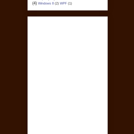
(4)
Windows 8
(2)
WPF
(1)