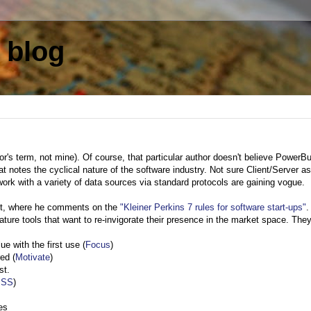
 blog
or's term, not mine). Of course, that particular author doesn't believe PowerBu
at notes the cyclical nature of the software industry. Not sure Client/Server a
work with a variety of data sources via standard protocols are gaining vogue.
st, where he comments on the
"Kleiner Perkins 7 rules for software start-ups"
.
mature tools that want to re-invigorate their presence in the market space. They
e with the first use (
Focus
)
red (
Motivate
)
st.
ISS
)
es