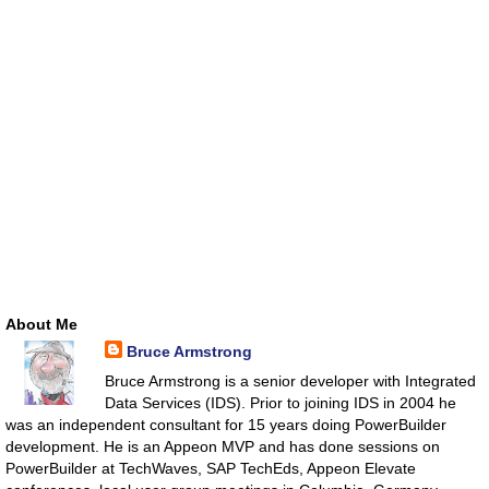
About Me
Bruce Armstrong
Bruce Armstrong is a senior developer with Integrated
Data Services (IDS). Prior to joining IDS in 2004 he
was an independent consultant for 15 years doing PowerBuilder
development. He is an Appeon MVP and has done sessions on
PowerBuilder at TechWaves, SAP TechEds, Appeon Elevate