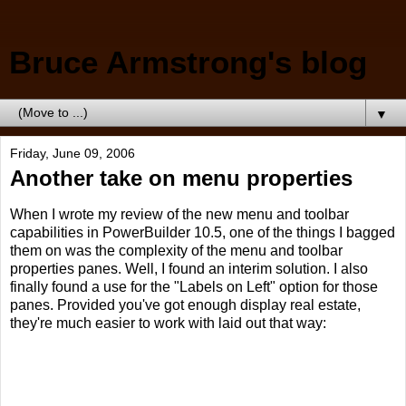
Bruce Armstrong's blog
▼
Friday, June 09, 2006
Another take on menu properties
When I wrote my review of the new menu and toolbar
capabilities in PowerBuilder 10.5, one of the things I bagged
them on was the complexity of the menu and toolbar
properties panes. Well, I found an interim solution. I also
finally found a use for the "Labels on Left" option for those
panes. Provided you've got enough display real estate,
they're much easier to work with laid out that way: