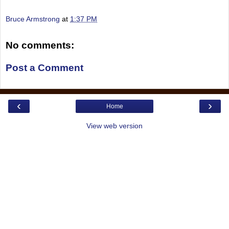
Bruce Armstrong
at
1:37 PM
No comments:
Post a Comment
‹
›
Home
View web version