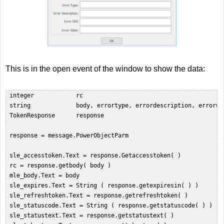
This is in the open event of the window to show the data:
 integer            rc  

 string             body, errortype, errordescription, erroruri
 TokenResponse      response  

 response = message.PowerObjectParm  

 sle_accesstoken.Text = response.Getaccesstoken( )  

 rc = response.getbody( body )  

 mle_body.Text = body  

 sle_expires.Text = String ( response.getexpiresin( ) )  

 sle_refreshtoken.Text = response.getrefreshtoken( )  

 sle_statuscode.Text = String ( response.getstatuscode( ) )  

 sle_statustext.Text = response.getstatustext( )  
