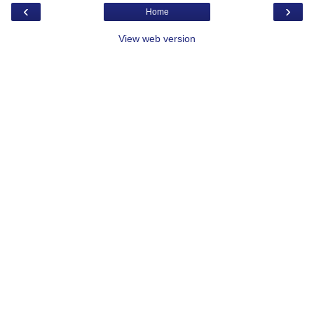
‹
›
Home
View web version