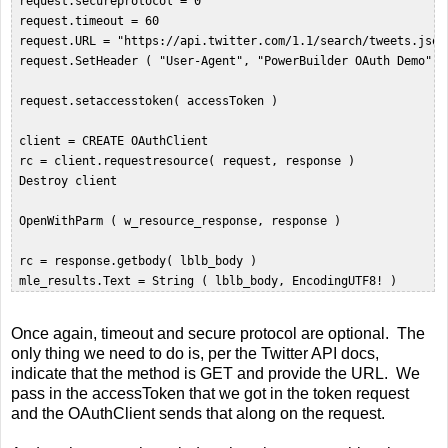
 request.secureprotocol = 0  

 request.timeout = 60  

 request.URL = "https://api.twitter.com/1.1/search/tweets.json
 request.SetHeader ( "User-Agent", "PowerBuilder OAuth Demo" ) 
 request.setaccesstoken( accessToken )  

 client = CREATE OAuthClient  

 rc = client.requestresource( request, response )  

 Destroy client  

 OpenWithParm ( w_resource_response, response )  

 rc = response.getbody( lblb_body )  

Once again, timeout and secure protocol are optional. The
only thing we need to do is, per the Twitter API docs,
indicate that the method is GET and provide the URL. We
pass in the accessToken that we got in the token request
and the OAuthClient sends that along on the request.