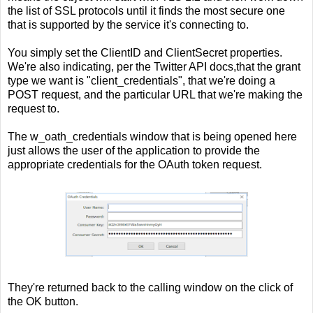
the list of SSL protocols until it finds the most secure one
that is supported by the service it's connecting to.
You simply set the ClientID and ClientSecret properties.
We're also indicating, per the Twitter API docs,that the grant
type we want is "client_credentials", that we're doing a
POST request, and the particular URL that we're making the
request to.
The w_oath_credentials window that is being opened here
just allows the user of the application to provide the
appropriate credentials for the OAuth token request.
They're returned back to the calling window on the click of
the OK button.