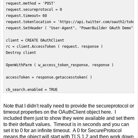
 request.method = 'POST'  

 request.secureprotocol = 0  

 request.timeout= 60  

 request.tokenlocation = 'https://api.twitter.com/oauth2/token'
 request.SetHeader ( "User-Agent", "PowerBuilder OAuth Demo" ) 
 client = CREATE OAuthClient  

 rc = client.AccessToken ( request, response )  

 Destroy client  

 OpenWithParm ( w_access_token_response, response )  

 accessToken = response.getaccesstoken( )  

Note that I didn't really need to provide the secureprotocol or
timeout properties on the OAuthClient object here. I
included them just to show they were available and set them
to their default values. Timeout is in seconds and you can
set it to 0 for an infinite timeout. A 0 for SecureProtocol
means the object will start with TLS 1.2 and then work down