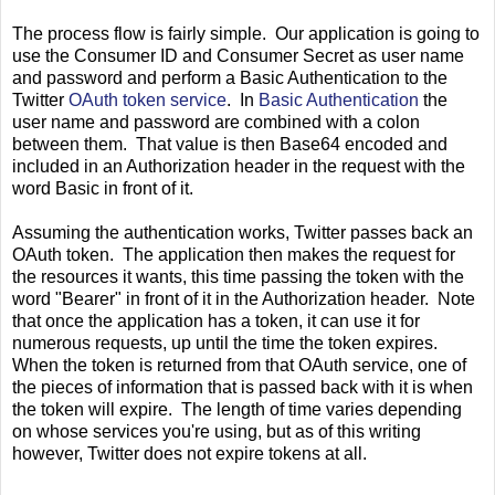
The process flow is fairly simple. Our application is going to
use the Consumer ID and Consumer Secret as user name
and password and perform a Basic Authentication to the
Twitter
OAuth token service
. In
Basic Authentication
the
user name and password are combined with a colon
between them. That value is then Base64 encoded and
included in an Authorization header in the request with the
word Basic in front of it.
Assuming the authentication works, Twitter passes back an
OAuth token. The application then makes the request for
the resources it wants, this time passing the token with the
word "Bearer" in front of it in the Authorization header. Note
that once the application has a token, it can use it for
numerous requests, up until the time the token expires.
When the token is returned from that OAuth service, one of
the pieces of information that is passed back with it is when
the token will expire. The length of time varies depending
on whose services you're using, but as of this writing
however, Twitter does not expire tokens at all.