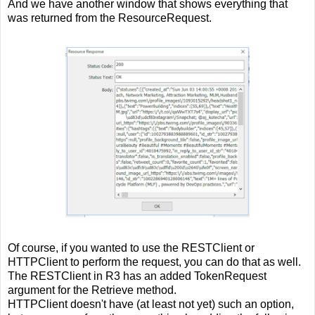
And we have another window that shows everything that
was returned from the ResourceRequest.
Of course, if you wanted to use the RESTClient or
HTTPClient to perform the request, you can do that as well.
The RESTClient in R3 has an added TokenRequest
argument for the Retrieve method.
HTTPClient doesn't have (at least not yet) such an option,