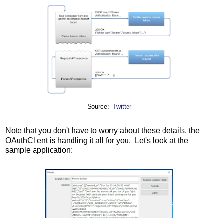
Source:
Twitter
Note that you don't have to worry about these details, the
OAuthClient is handling it all for you. Let's look at the
sample application: