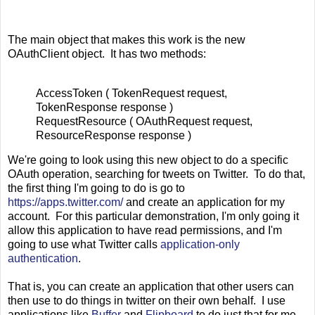
The main object that makes this work is the new
OAuthClient object. It has two methods:
AccessToken ( TokenRequest request,
TokenResponse response )
RequestResource ( OAuthRequest request,
ResourceResponse response )
We're going to look using this new object to do a specific
OAuth operation, searching for tweets on Twitter. To do that,
the first thing I'm going to do is go to
https://apps.twitter.com/
and create an application for my
account. For this particular demonstration, I'm only going it
allow this application to have read permissions, and I'm
going to use what Twitter calls
application-only
authentication
.
That is, you can create an application that other users can
then use to do things in twitter on their own behalf. I use
applications like
Buffer
and
Flipboard
to do just that for me.