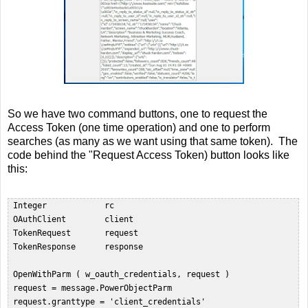
So we have two command buttons, one to request the
Access Token (one time operation) and one to perform
searches (as many as we want using that same token). The
code behind the "Request Access Token) button looks like
this:
 Integer            rc  

 OAuthClient        client  

 TokenRequest       request  

 TokenResponse      response  

 OpenWithParm ( w_oauth_credentials, request )  

 request = message.PowerObjectParm  

 request.granttype = 'client_credentials'  
