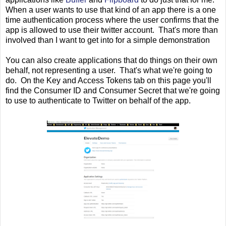
When a user wants to use that kind of an app there is a one
time authentication process where the user confirms that the
app is allowed to use their twitter account. That's more than
involved than I want to get into for a simple demonstration
You can also create applications that do things on their own
behalf, not representing a user. That's what we're going to
do. On the Key and Access Tokens tab on this page you'll
find the Consumer ID and Consumer Secret that we're going
to use to authenticate to Twitter on behalf of the app.