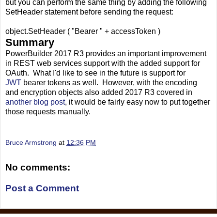
but you can perform the same thing by adding the following
SetHeader statement before sending the request:
object.SetHeader ( "Bearer " + accessToken )
Summary
PowerBuilder 2017 R3 provides an important improvement
in REST web services support with the added support for
OAuth. What I'd like to see in the future is support for
JWT
bearer tokens as well. However, with the encoding
and encryption objects also added 2017 R3 covered in
another blog post
, it would be fairly easy now to put together
those requests manually.
Bruce Armstrong
at
12:36 PM
No comments:
Post a Comment