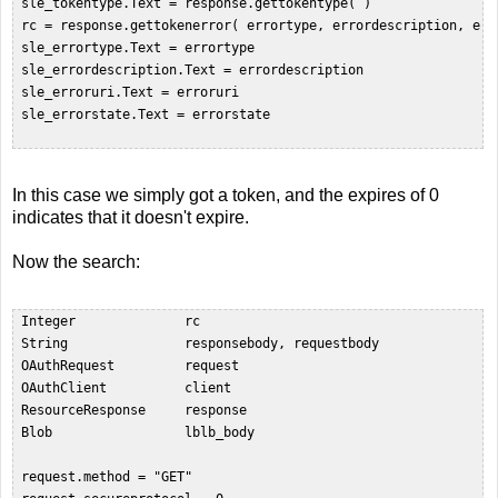
 sle_tokentype.Text = response.gettokentype( )  

 rc = response.gettokenerror( errortype, errordescription, erro
 sle_errortype.Text = errortype  

 sle_errordescription.Text = errordescription  

 sle_erroruri.Text = erroruri  

 sle_errorstate.Text = errorstate  

In this case we simply got a token, and the expires of 0
indicates that it doesn't expire.
Now the search:
 Integer              rc  

 String               responsebody, requestbody  

 OAuthRequest         request  

 OAuthClient          client  

 ResourceResponse     response  

 Blob                 lblb_body  

 request.method = "GET"  
