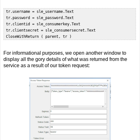
 tr.username = sle_username.Text  

 tr.password = sle_password.Text  

 tr.clientid = sle_consumerkey.Text  

 tr.clientsecret = sle_consumersecret.Text  

For informational purposes, we open another window to
display all the gory details of what was returned from the
service as a result of our token request: