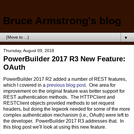
Bruce Armstrong's blog
▼
Thursday, August 09, 2018
PowerBuilder 2017 R3 New Feature:
OAuth
PowerBuilder 2017 R2 added a number of REST features,
which I covered in a
previous blog post
. One area for
improvement on the original feature was better support for
REST authentication methods. The HTTPClient and
RESTClient objects provided methods to set request
headers, but doing the legwork needed for some of the more
complex authentication mechanism (i.e., OAuth) were left to
the developer. PowerBuilder 2017 R3 addresses that. In
this blog post we'll look at using this new feature.