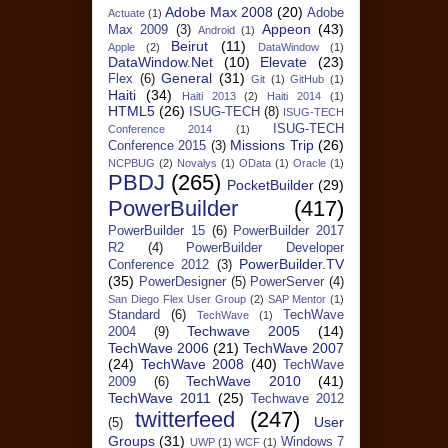
Adobe Max 2008
(20)
Adobe
Actuate
(1)
Appeon
(43)
Max 2009
(3)
Android
(1)
Beirut
(11)
Apple
(2)
DataWindow
(1)
DataWindow.Net
(10)
Elevate
(23)
General
(31)
Flex
(6)
Git
(1)
GitHub
(1)
Haiti
(34)
Haiti 2013
(2)
Haiti 2014
(1)
HTML5
(26)
ISUG-TECH
(8)
ISUG-TECH
ISUG-TECH
Conference 2014
(1)
Missions Trip
(26)
Conference 2015
(3)
NCPBUG
(2)
Novalys
(1)
OData
(1)
Oracle
(1)
PBDJ
(265)
PocketBuilder
(29)
PowerBuilder
(417)
PowerBuilder 15
(6)
PowerBuilder 2017
R2
(4)
PowerBuilder Developer
PowerBuilder.TV
Conference 2012
(3)
(35)
PowerDesigner
(5)
PowerServer
(4)
San Diego Flex User Group
(2)
SAP Mentor
(1)
Standard
(6)
TechWave
TechWave
(1)
Techwave 2005
(14)
2004
(9)
TechWave 2006
(21)
TechWave 2007
(24)
TechWave 2008
(40)
TechWave
TechWave 2010
(41)
2009
(6)
TechWave 2011
(25)
Techwave 2012
twitterfeed
(247)
User
(5)
Groups
(31)
Windows 7
UWP
(1)
WCF
(1)