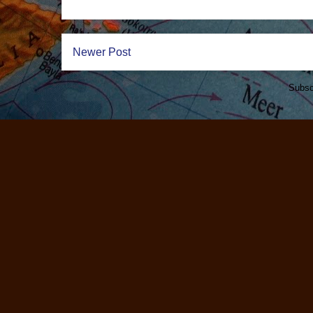
Newer Post
Subsc