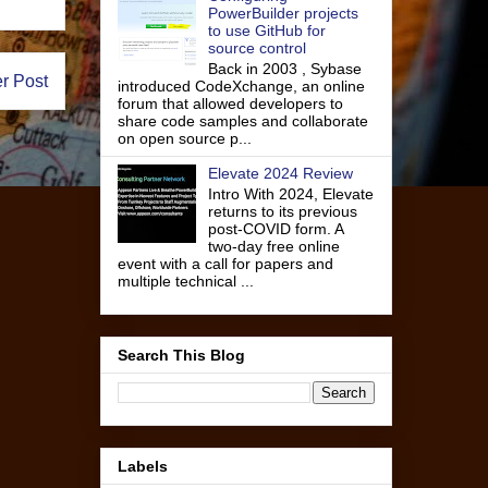
PowerBuilder projects
to use GitHub for
source control
Back in 2003 , Sybase
r Post
introduced CodeXchange, an online
forum that allowed developers to
share code samples and collaborate
on open source p...
Elevate 2024 Review
Intro With 2024, Elevate
returns to its previous
post-COVID form. A
two-day free online
event with a call for papers and
multiple technical ...
Search This Blog
Labels