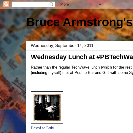
Bruce Armstrong's
Wednesday, September 14, 2011
Wednesday Lunch at #PBTechWa
Rather than the regular TechWave lunch (which for the res
(including myself) met at Postrio Bar and Grill with some S
Hosted on Fotki