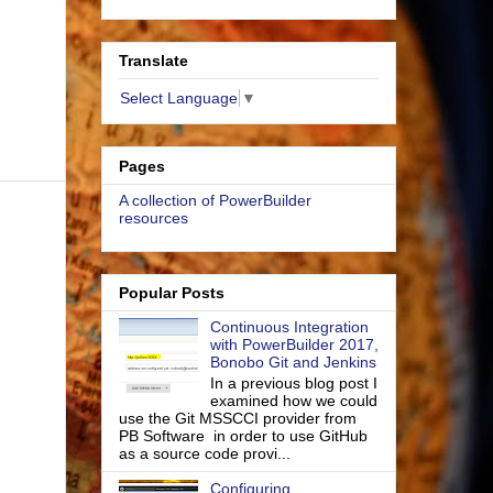
Translate
Select Language
▼
Pages
A collection of PowerBuilder
resources
Popular Posts
Continuous Integration
with PowerBuilder 2017,
Bonobo Git and Jenkins
In a previous blog post I
examined how we could
use the Git MSSCCI provider from
PB Software in order to use GitHub
as a source code provi...
Configuring