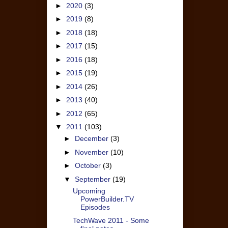
►
2020
(3)
►
2019
(8)
►
2018
(18)
►
2017
(15)
►
2016
(18)
►
2015
(19)
►
2014
(26)
►
2013
(40)
►
2012
(65)
▼
2011
(103)
►
December
(3)
►
November
(10)
►
October
(3)
▼
September
(19)
Upcoming
PowerBuilder.TV
Episodes
TechWave 2011 - Some