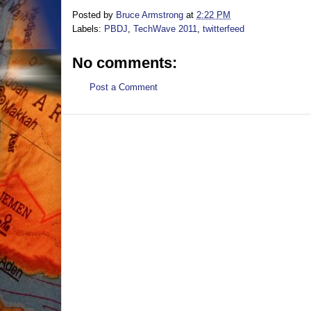
Posted by
Bruce Armstrong
at
2:22 PM
Labels:
PBDJ
,
TechWave 2011
,
twitterfeed
No comments:
Post a Comment