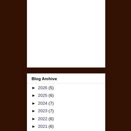
Blog Archive
►
2026
(5)
►
2025
(6)
►
2024
(7)
►
2023
(7)
►
2022
(6)
►
2021
(6)