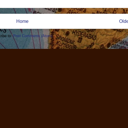
Home
Olde
ribe to:
Post Comments (Atom)