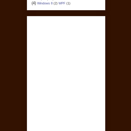
(4)
Windows 8
(2)
WPF
(1)