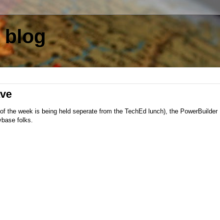
 blog
ve
t of the week is being held seperate from the TechEd lunch), the PowerBuilde
ybase folks.