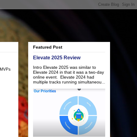
Featured Post
Elevate 2025 Review
Intro Elevate 2025 was similar to
r MVPs
Elevate 2024 in that it was a two-day
online event. Elevate 2024 had
multiple tracks running simultaneou...