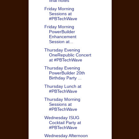
final notes
Friday Morning
Sessions at
#PBTechWave
Friday Morning
PowerBuilder
Enhancement
Session at...
Thursday Evening
OneRepublic Concert
at #PBTechWave
Thursday Evening
PowerBuilder 20th
Birthday Party ...
Thursday Lunch at
#PBTechWave
Thursday Morning
Sessions at
#PBTechWave
Wednesday ISUG
Cocktail Party at
#PBTechWave
Wednesday Afternoon