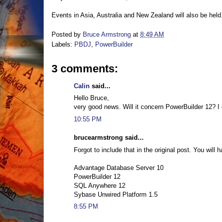
Events in Asia, Australia and New Zealand will also be hel
Posted by
Bruce Armstrong
at
8:49 AM
Labels:
PBDJ
,
PowerBuilder
3 comments:
Calin
said...
Hello Bruce,
very good news. Will it concern PowerBuilder 12? I 
10:55 PM
brucearmstrong said...
Forgot to include that in the original post. You will
Advantage Database Server 10
PowerBuilder 12
SQL Anywhere 12
Sybase Unwired Platform 1.5
8:55 PM