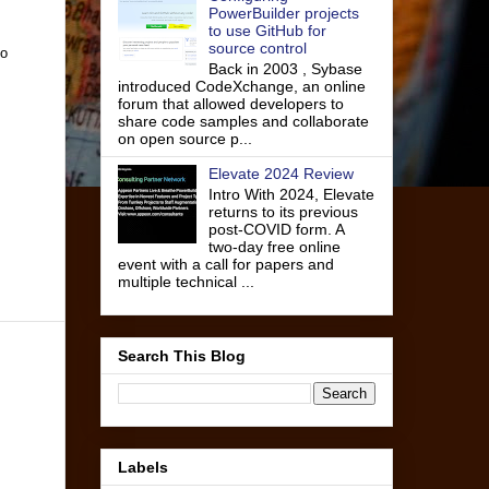
PowerBuilder projects
to use GitHub for
source control
to
Back in 2003 , Sybase
introduced CodeXchange, an online
forum that allowed developers to
share code samples and collaborate
on open source p...
Elevate 2024 Review
Intro With 2024, Elevate
returns to its previous
post-COVID form. A
two-day free online
event with a call for papers and
multiple technical ...
Search This Blog
Labels