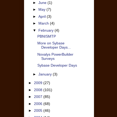
►
June
(1)
►
May
(7)
►
April
(3)
►
March
(4)
▼
February
(4)
PBNISMTP
More on Sybase
Developer Days...
Novalys PowerBuilder
Surveys
Sybase Developer Days
►
January
(3)
►
2009
(27)
►
2008
(101)
►
2007
(85)
►
2006
(68)
►
2005
(46)