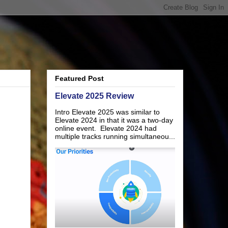
Featured Post
Elevate 2025 Review
Intro Elevate 2025 was similar to
Elevate 2024 in that it was a two-day
online event. Elevate 2024 had
multiple tracks running simultaneou...