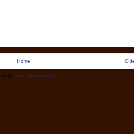
Home
Olde
ribe to:
Post Comments (Atom)