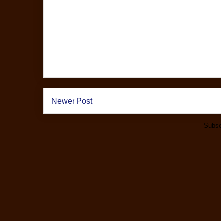
Newer Post
Subsc