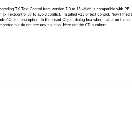
pgrading TX Text Control from version 7.0 to 13 which is compatible with PB
r Tx Textcontrol v7 to avoid conflict. Installed v13 of text control. Now I tried 
ntrol\OLE menu option. In the Insert Object dialog box when I click on Insert
 reported but do not see any solution. Here are the CR numbers