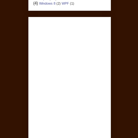
(4)
Windows 8
(2)
WPF
(1)