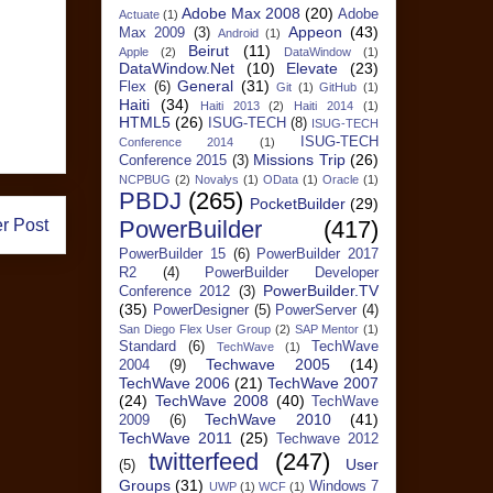
Adobe Max 2008
(20)
Adobe
Actuate
(1)
Appeon
(43)
Max 2009
(3)
Android
(1)
Beirut
(11)
Apple
(2)
DataWindow
(1)
DataWindow.Net
(10)
Elevate
(23)
General
(31)
Flex
(6)
Git
(1)
GitHub
(1)
Haiti
(34)
Haiti 2013
(2)
Haiti 2014
(1)
HTML5
(26)
ISUG-TECH
(8)
ISUG-TECH
ISUG-TECH
Conference 2014
(1)
Missions Trip
(26)
Conference 2015
(3)
NCPBUG
(2)
Novalys
(1)
OData
(1)
Oracle
(1)
PBDJ
(265)
PocketBuilder
(29)
r Post
PowerBuilder
(417)
PowerBuilder 15
(6)
PowerBuilder 2017
R2
(4)
PowerBuilder Developer
PowerBuilder.TV
Conference 2012
(3)
(35)
PowerDesigner
(5)
PowerServer
(4)
San Diego Flex User Group
(2)
SAP Mentor
(1)
Standard
(6)
TechWave
TechWave
(1)
Techwave 2005
(14)
2004
(9)
TechWave 2006
(21)
TechWave 2007
(24)
TechWave 2008
(40)
TechWave
TechWave 2010
(41)
2009
(6)
TechWave 2011
(25)
Techwave 2012
twitterfeed
(247)
User
(5)
Groups
(31)
Windows 7
UWP
(1)
WCF
(1)