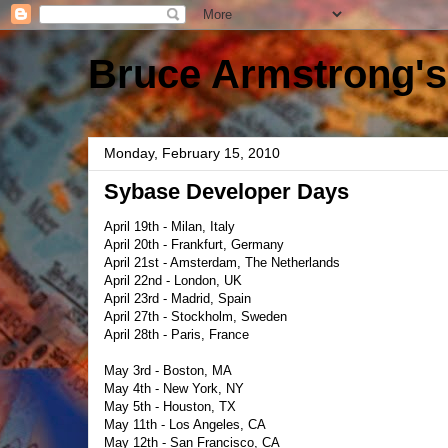
Bruce Armstrong's
Monday, February 15, 2010
Sybase Developer Days
April 19th - Milan, Italy
April 20th - Frankfurt, Germany
April 21st - Amsterdam, The Netherlands
April 22nd - London, UK
April 23rd - Madrid, Spain
April 27th - Stockholm, Sweden
April 28th - Paris, France
May 3rd - Boston, MA
May 4th - New York, NY
May 5th - Houston, TX
May 11th - Los Angeles, CA
May 12th - San Francisco, CA