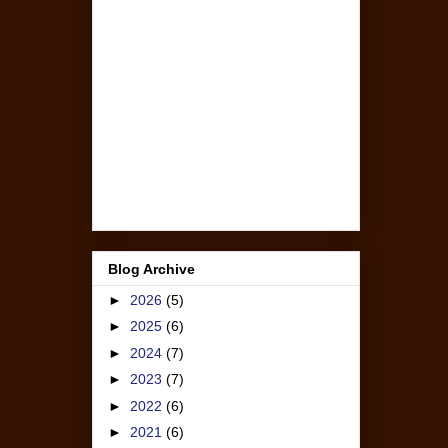
Blog Archive
►
2026
(5)
►
2025
(6)
►
2024
(7)
►
2023
(7)
►
2022
(6)
►
2021
(6)