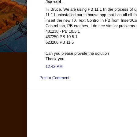
Jay said...
Hi Bruce, We are using PB 11.1 In the process of u
11.1 I uninstalled our in house app that has all dll fo
insert the new TX Text Control in PB from Insert\Co
Control tab, PB crashes. I do see similar problems
481238 - PB 10.5.1
467250 PB 10.5.1
623266 PB 11.5
Can you please provide the solution
Thank you
12:42 PM
Post a Comment