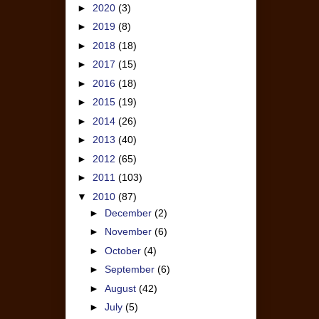
►
2020
(3)
►
2019
(8)
►
2018
(18)
►
2017
(15)
►
2016
(18)
►
2015
(19)
►
2014
(26)
►
2013
(40)
►
2012
(65)
►
2011
(103)
▼
2010
(87)
►
December
(2)
►
November
(6)
►
October
(4)
►
September
(6)
►
August
(42)
►
July
(5)