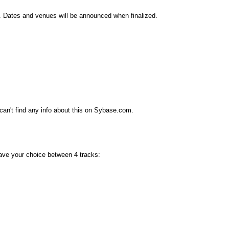
d. Dates and venues will be announced when finalized.
can't find any info about this on Sybase.com.
 have your choice between 4 tracks: