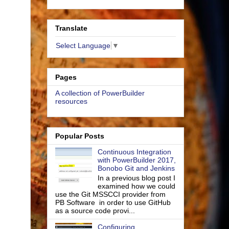
Translate
Select Language
▼
Pages
A collection of PowerBuilder
resources
Popular Posts
Continuous Integration
with PowerBuilder 2017,
Bonobo Git and Jenkins
In a previous blog post I
examined how we could
use the Git MSSCCI provider from
PB Software in order to use GitHub
as a source code provi...
Configuring