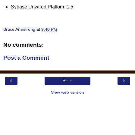
Sybase Unwired Platform 1.5
Bruce Armstrong
at
9:40 PM
No comments:
Post a Comment
‹
›
Home
View web version