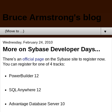
Bruce Armstrong's blog
▼
Wednesday, February 24, 2010
More on Sybase Developer Days...
There's an
official page
on the Sybase site to register now.
You can register for one of 4 tracks:
PowerBuilder 12
SQL Anywhere 12
Advantage Database Server 10