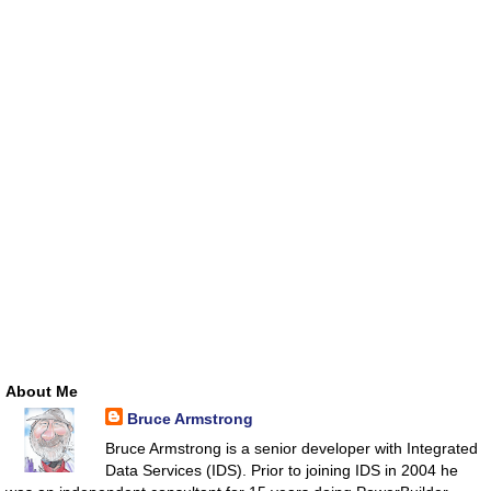
About Me
Bruce Armstrong
Bruce Armstrong is a senior developer with Integrated
Data Services (IDS). Prior to joining IDS in 2004 he